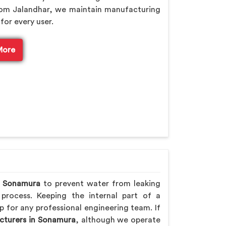
rom Jalandhar, we maintain manufacturing
for every user.
More
n
Sonamura
to prevent water from leaking
 process. Keeping the internal part of a
p for any professional engineering team. If
cturers in Sonamura
, although we operate