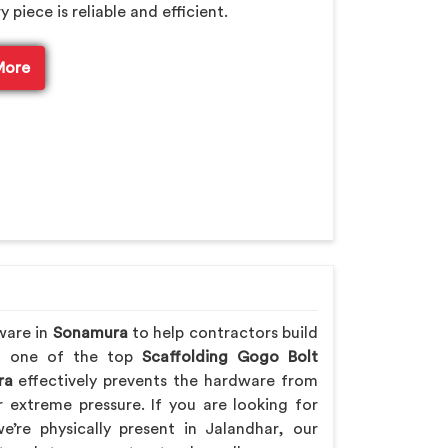
piece is reliable and efficient.
More
ware in
Sonamura
to help contractors build
ing one of the top
Scaffolding Gogo Bolt
ra
effectively prevents the hardware from
extreme pressure. If you are looking for
e’re physically present in Jalandhar, our