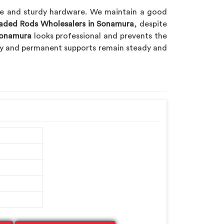
ble and sturdy hardware. We maintain a good
eaded Rods Wholesalers in Sonamura
, despite
onamura
looks professional and prevents the
ary and permanent supports remain steady and