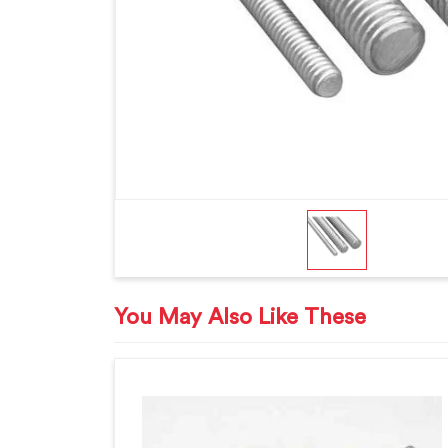
You May Also Like These