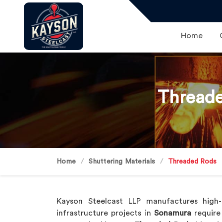
Home
Threade
Home
Shuttering Materials
Threaded Rods
Kayson Steelcast LLP manufactures high-q
infrastructure projects in
Sonamura
require 