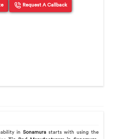
te
Request A Callback
ability in
Sonamura
starts with using the