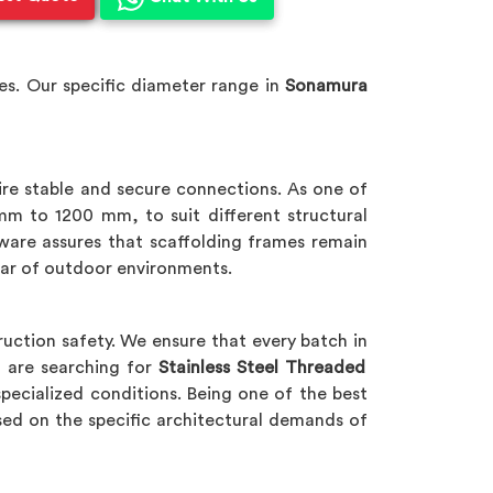
s. Our specific diameter range in
Sonamura
ire stable and secure connections. As one of
mm to 1200 mm, to suit different structural
dware assures that scaffolding frames remain
tear of outdoor environments.
uction safety. We ensure that every batch in
u are searching for
Stainless Steel Threaded
specialized conditions. Being one of the best
ed on the specific architectural demands of