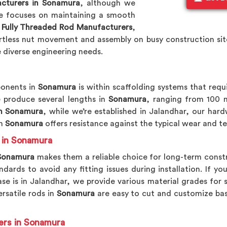
cturers in Sonamura
, although we
ne focuses on maintaining a smooth
p
Fully Threaded Rod Manufacturers
,
ortless nut movement and assembly on busy construction site
diverse engineering needs.
onents in
Sonamura
is within scaffolding systems that requ
 produce several lengths in
Sonamura
, ranging from 100 
n Sonamura
, while we’re established in Jalandhar, our har
n
Sonamura
offers resistance against the typical wear and 
s in Sonamura
onamura
makes them a reliable choice for long-term constr
ards to avoid any fitting issues during installation. If yo
se is in Jalandhar, we provide various material grades for 
ersatile rods in
Sonamura
are easy to cut and customize bas
ers in Sonamura