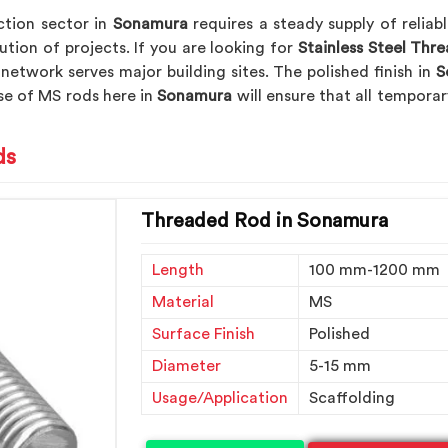
tion sector in
Sonamura
requires a steady supply of relia
ution of projects. If you are looking for
Stainless Steel Thr
 network serves major building sites. The polished finish in
S
se of MS rods here in
Sonamura
will ensure that all tempor
ds
Threaded Rod in Sonamura
Length
100 mm-1200 mm
Material
MS
Surface Finish
Polished
Diameter
5-15 mm
Usage/Application
Scaffolding