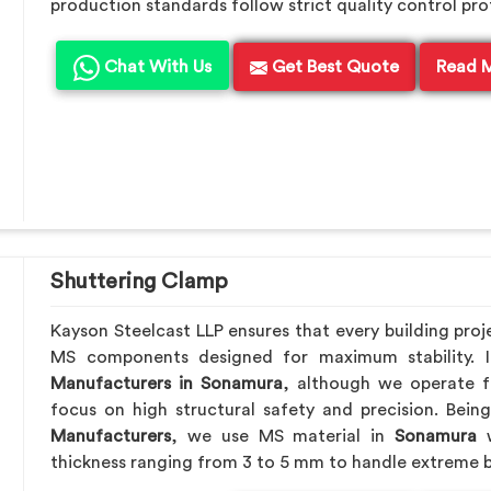
production standards follow strict quality control pro
Chat With Us
Get Best Quote
Read 
Shuttering Clamp
Kayson Steelcast LLP ensures that every building proj
MS components designed for maximum stability. 
Manufacturers in Sonamura
, although we operate f
focus on high structural safety and precision. Bei
Manufacturers
, we use MS material in
Sonamura
w
thickness ranging from 3 to 5 mm to handle extreme b