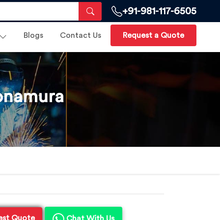
+91-981-117-6505
Blogs
Contact Us
Request a Quote
Sonamura
est Quote
Chat With Us