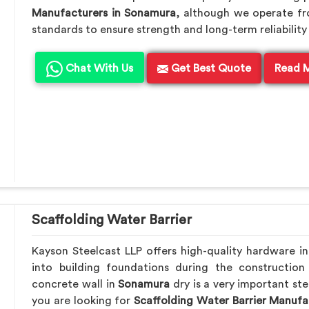
Manufacturers in Sonamura
, although we operate f
standards to ensure strength and long-term reliability 
Chat With Us
Get Best Quote
Read 
Scaffolding Water Barrier
Kayson Steelcast LLP offers high-quality hardware i
into building foundations during the construction
concrete wall in
Sonamura
dry is a very important ste
you are looking for
Scaffolding Water Barrier Manufa