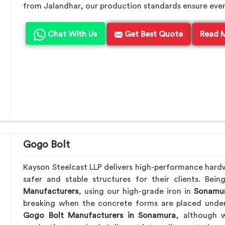
from Jalandhar, our production standards ensure every 
Chat With Us
Get Best Quote
Read 
Gogo Bolt
Kayson Steelcast LLP delivers high-performance hard
safer and stable structures for their clients. Be
Manufacturers
, using our high-grade iron in
Sonamu
breaking when the concrete forms are placed under 
Gogo Bolt Manufacturers in Sonamura
, although w