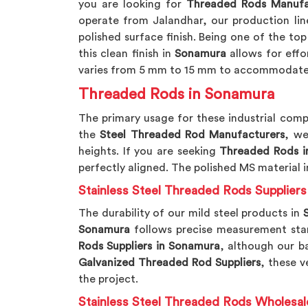
you are looking for
Threaded Rods Manufa
operate from Jalandhar, our production li
polished surface finish. Being one of the to
this clean finish in
Sonamura
allows for eff
varies from 5 mm to 15 mm to accommodate 
Threaded Rods in Sonamura
The primary usage for these industrial comp
the
Steel Threaded Rod Manufacturers
, we
heights. If you are seeking
Threaded Rods i
perfectly aligned. The polished MS material i
Stainless Steel Threaded Rods Supplier
The durability of our mild steel products in
S
Sonamura
follows precise measurement stand
Rods Suppliers in Sonamura
, although our ba
Galvanized Threaded Rod Suppliers
, these v
the project.
Stainless Steel Threaded Rods Wholesal