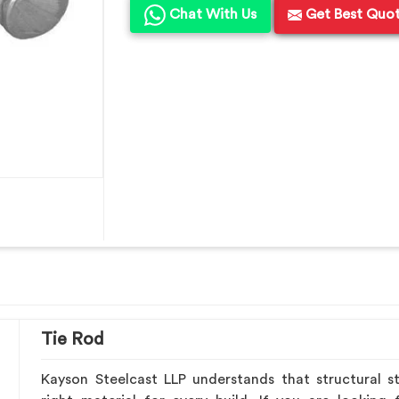
Chat With Us
Get Best Quo
Tie Rod
Kayson Steelcast LLP understands that structural st