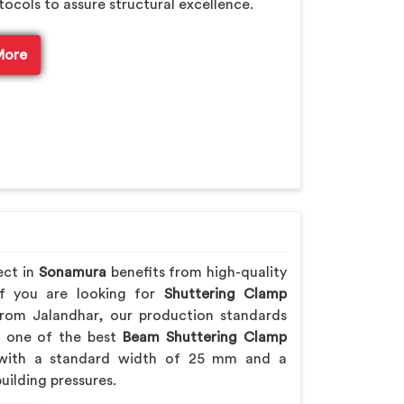
tocols to assure structural excellence.
More
ect in
Sonamura
benefits from high-quality
If you are looking for
Shuttering Clamp
rom Jalandhar, our production standards
ng one of the best
Beam Shuttering Clamp
ith a standard width of 25 mm and a
uilding pressures.