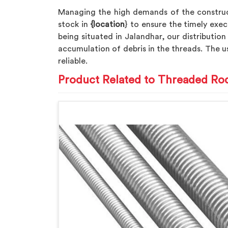
Managing the high demands of the construc
stock in
{location
} to ensure the timely exec
being situated in Jalandhar, our distribution
accumulation of debris in the threads. The u
reliable.
Product Related to Threaded Ro