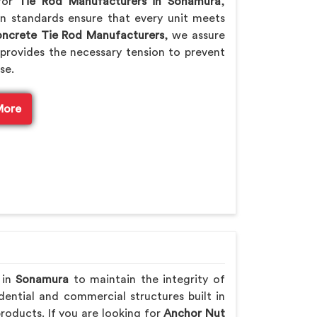
 for
Tie Rod Manufacturers in Sonamura
,
n standards ensure that every unit meets
ncrete Tie Rod Manufacturers
, we assure
provides the necessary tension to prevent
se.
More
 in
Sonamura
to maintain the integrity of
ential and commercial structures built in
roducts. If you are looking for
Anchor Nut