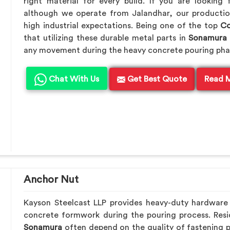
right material for every build. If you are looking
although we operate from Jalandhar, our productio
high industrial expectations. Being one of the top
Co
that utilizing these durable metal parts in
Sonamura
any movement during the heavy concrete pouring pha
Chat With Us
Get Best Quote
Read 
Anchor Nut
Kayson Steelcast LLP provides heavy-duty hardware
concrete formwork during the pouring process. Resid
Sonamura
often depend on the quality of fastening p