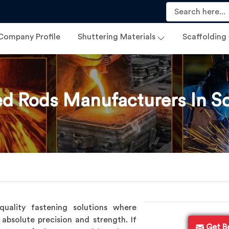
Company Profile
Shuttering Materials
Scaffolding
d Rods Manufacturers In 
uality fastening solutions where
absolute precision and strength. If
Get B