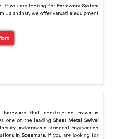
. If you are looking for
Formwork System
m Jalandhar, we offer versatile equipment
More
h hardware that construction crews in
 As one of the leading
Sheet Metal Swivel
acility undergoes a stringent engineering
rations in
Sonamura
. If you are looking for