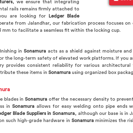
turers
, we ensure that integrating
tal rails remains firmly attached to
 you are looking for
Ledger Blade
erate from Jalandhar, our fabrication process focuses on e
 mm to facilitate a seamless fit within the locking cup.
inishing in
Sonamura
acts as a shield against moisture and 
for the long-term safety of elevated work platforms. If you 
ry provides consistent reliability for various architectur
stribute these items in
Sonamura
using organized box packag
mura
e blades in
Sonamura
offer the necessary density to prevent
ss in
Sonamura
allows for easy welding onto pipe ends w
dger Blade Suppliers in Sonamura
, although our base is in 
g on such high-grade hardware in
Sonamura
minimizes the ris