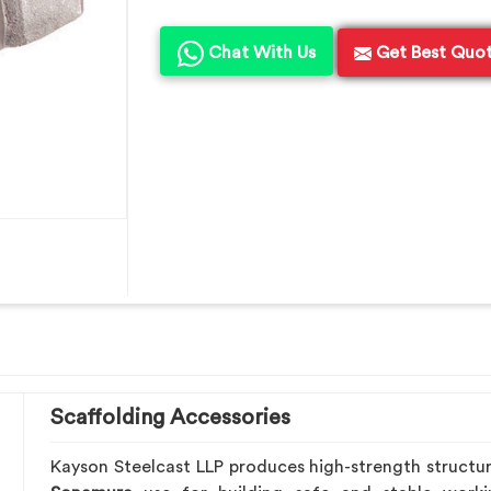
Chat With Us
Get Best Quo
Scaffolding Accessories
Kayson Steelcast LLP produces high-strength structu