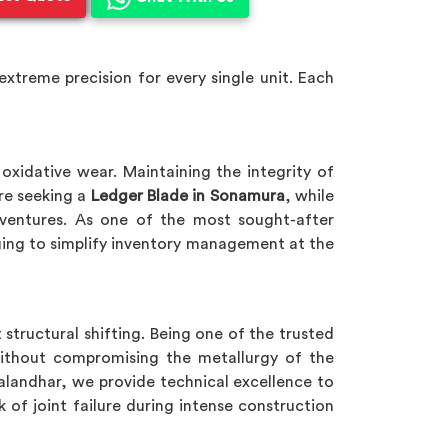
xtreme precision for every single unit. Each
oxidative wear. Maintaining the integrity of
are seeking a
Ledger Blade in Sonamura
, while
al ventures. As one of the most sought-after
ing to simplify inventory management at the
 structural shifting. Being one of the trusted
ithout compromising the metallurgy of the
Jalandhar, we provide technical excellence to
k of joint failure during intense construction