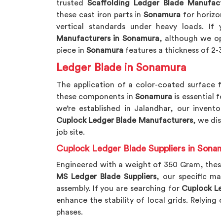
trusted
Scaffolding Ledger Blade Manufac
these cast iron parts in
Sonamura
for horizon
vertical standards under heavy loads. If
Manufacturers in Sonamura
, although we op
piece in
Sonamura
features a thickness of 2-3
Ledger Blade in Sonamura
The application of a color-coated surface f
these components in
Sonamura
is essential 
we’re established in Jalandhar, our invento
Cuplock Ledger Blade Manufacturers
, we di
job site.
Cuplock Ledger Blade Suppliers in Sona
Engineered with a weight of 350 Gram, thes
MS Ledger Blade Suppliers
, our specific ma
assembly. If you are searching for
Cuplock Le
enhance the stability of local grids. Relyin
phases.