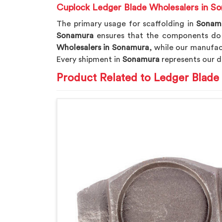
Cuplock Ledger Blade Wholesalers in S
The primary usage for scaffolding in
Sonam
Sonamura
ensures that the components do n
Wholesalers in Sonamura
, while our manufact
Every shipment in
Sonamura
represents our d
Product Related to Ledger Blade