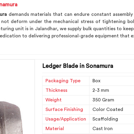
onamura
ura
demands materials that can endure constant assembly an
ot deform under the mechanical stress of tightening bolt
uring unit is in Jalandhar, we supply bulk quantities to keep
edication to delivering professional-grade equipment that e
Ledger Blade in Sonamura
Packaging Type
Box
Thickness
2-3 mm
Weight
350 Gram
Surface Finishing
Color Coated
Usage/Application
Scaffolding
Material
Cast Iron