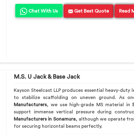
Chat With Us
Get Best Quote
Read 
M.S. U Jack & Base Jack
Kayson Steelcast LLP produces essential heavy-duty le
to stabilize scaffolding on uneven ground. As o
Manufacturers
, we use high-grade MS material in
S
support immense vertical pressure during constru
Manufacturers in Sonamura
, although we operate fr
for securing horizontal beams perfectly.