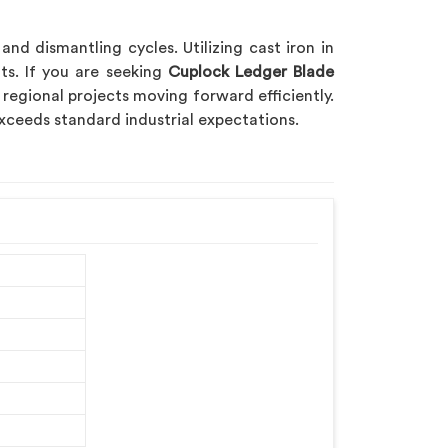
d dismantling cycles. Utilizing cast iron in
s. If you are seeking
Cuplock Ledger Blade
 regional projects moving forward efficiently.
xceeds standard industrial expectations.