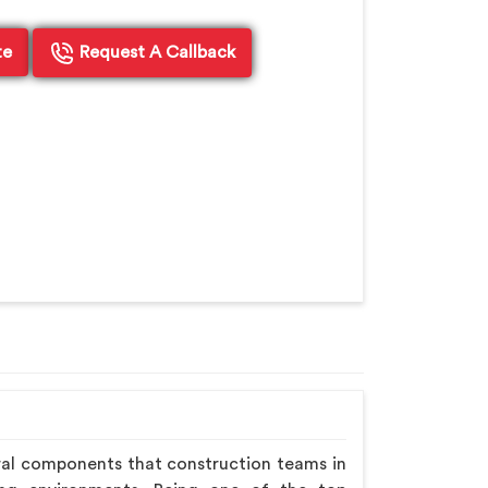
te
Request A Callback
ral components that construction teams in