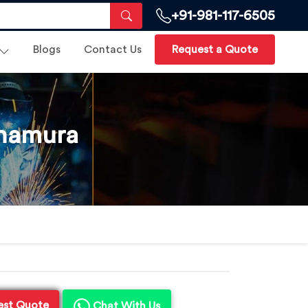
+91-981-117-6505
Blogs
Contact Us
Request a Quote
onamura
est Quote
Chat With Us