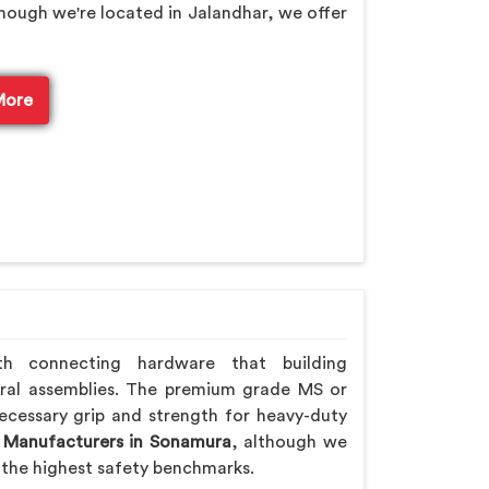
though we're located in Jalandhar, we offer
More
th connecting hardware that building
ral assemblies. The premium grade MS or
ecessary grip and strength for heavy-duty
 Manufacturers in Sonamura
, although we
the highest safety benchmarks.