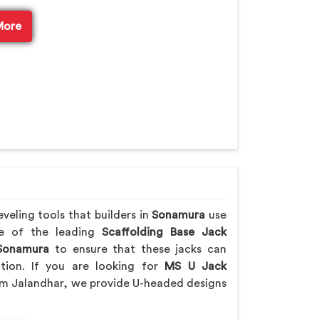
More
veling tools that builders in
Sonamura
use
ne of the leading
Scaffolding Base Jack
onamura
to ensure that these jacks can
ction. If you are looking for
MS U Jack
om Jalandhar, we provide U-headed designs