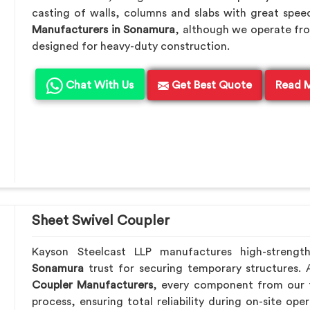
casting of walls, columns and slabs with great speed
Manufacturers in Sonamura
, although we operate fro
designed for heavy-duty construction.
Chat With Us
Get Best Quote
Read 
Sheet Swivel Coupler
Kayson Steelcast LLP manufactures high-strengt
Sonamura
trust for securing temporary structures.
Coupler Manufacturers
, every component from our f
process, ensuring total reliability during on-site ope