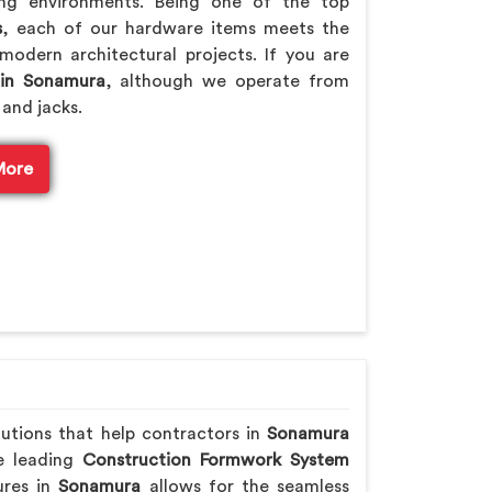
ing environments. Being one of the top
s
, each of our hardware items meets the
modern architectural projects. If you are
 in Sonamura
, although we operate from
 and jacks.
More
lutions that help contractors in
Sonamura
he leading
Construction Formwork System
ures in
Sonamura
allows for the seamless