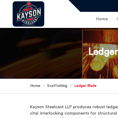
Home
Ledger
Home
Scaffolding
Ledger Blade
Kayson Steelcast LLP produces robust ledge
vital interlocking components for structura