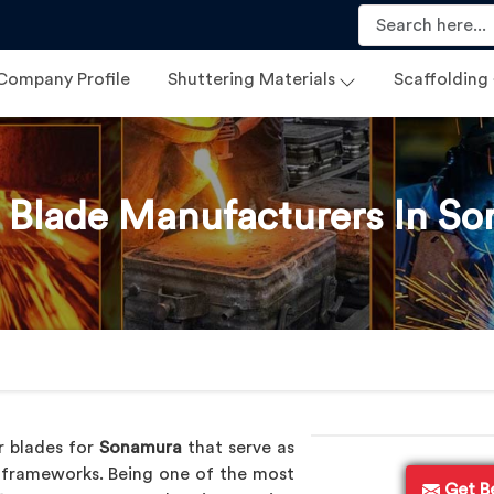
Company Profile
Shuttering Materials
Scaffolding
 Blade Manufacturers In S
r blades for
Sonamura
that serve as
l frameworks. Being one of the most
Get B