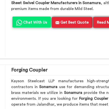
Sheet Swivel Coupler Manufacturers in Sonamura
, al
premium items made from durable Mild Steel.
Chat With Us
Get Best Quote
Read 
Forging Coupler
Kayson Steelcast LLP manufactures high-streng
contractors in
Sonamura
use for demanding structu
brass materials we utilize in
Sonamura
provide the n
environments. If you are looking for
Forging Coupler
operate from Jalandhar, we produce items that meet 