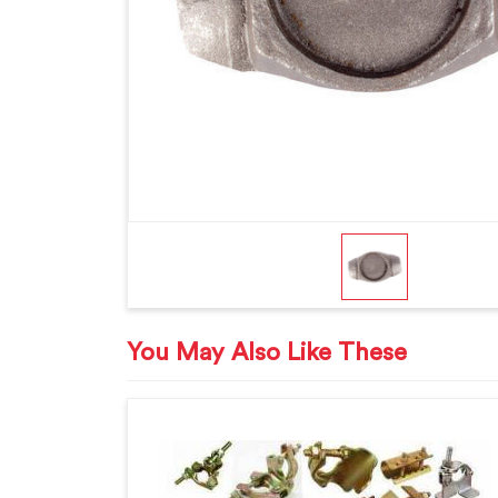
You May Also Like These