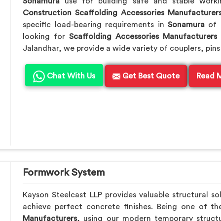
Sonamura
use for building safe and stable work
Construction Scaffolding Accessories Manufacturer
specific load-bearing requirements in
Sonamura
of 
looking for
Scaffolding Accessories Manufacturers
Jalandhar, we provide a wide variety of couplers, pins
Chat With Us
Get Best Quote
Read 
Formwork System
Kayson Steelcast LLP provides valuable structural so
achieve perfect concrete finishes. Being one of t
Manufacturers
, using our modern temporary struct