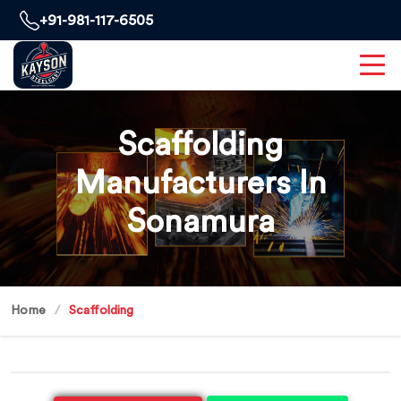
+91-981-117-6505
Scaffolding
Manufacturers In
Sonamura
Home
Scaffolding