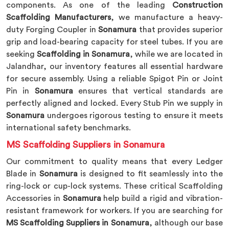
components. As one of the leading
Construction
Scaffolding Manufacturers
, we manufacture a heavy-
duty Forging Coupler in
Sonamura
that provides superior
grip and load-bearing capacity for steel tubes. If you are
seeking
Scaffolding in Sonamura
, while we are located in
Jalandhar, our inventory features all essential hardware
for secure assembly. Using a reliable Spigot Pin or Joint
Pin in
Sonamura
ensures that vertical standards are
perfectly aligned and locked. Every Stub Pin we supply in
Sonamura
undergoes rigorous testing to ensure it meets
international safety benchmarks.
MS Scaffolding Suppliers in Sonamura
Our commitment to quality means that every Ledger
Blade in
Sonamura
is designed to fit seamlessly into the
ring-lock or cup-lock systems. These critical Scaffolding
Accessories in
Sonamura
help build a rigid and vibration-
resistant framework for workers. If you are searching for
MS Scaffolding Suppliers in Sonamura
, although our base