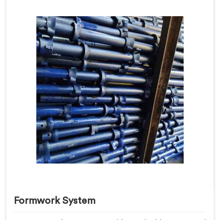
Formwork System