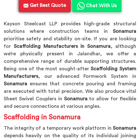
Get Best Quote
Chat With Us
Kayson Steelcast LLP provides high-grade structural
solutions where construction teams in
Sonamura
prioritise safety and stability on-site. If you are looking
for
Scaffolding Manufacturers in Sonamura
, although
we’re physically present in Jalandhar, we offer a
comprehensive range of durable supporting structures.
Being one of the most sought-after
Scaffolding System
Manufacturers
, our advanced Formwork System in
Sonamura
ensures that concrete pouring and framing
are executed with total precision. We also produce vital
Sheet Swivel Couplers in
Sonamura
to allow for flexible
and secure connections at various angles.
Scaffolding in Sonamura
The integrity of a temporary work platform in
Sonamura
depends heavily on the quality of its individual joining