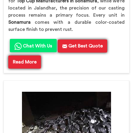
for
Top Cup Manufacturers in Sonamura
, while we're
located in Jalandhar, the precision of our casting
process remains a primary focus. Every unit in
Sonamura
comes with a durable color-coated
surface finish to prevent rust.
Chat With Us
Get Best Quote
Read More