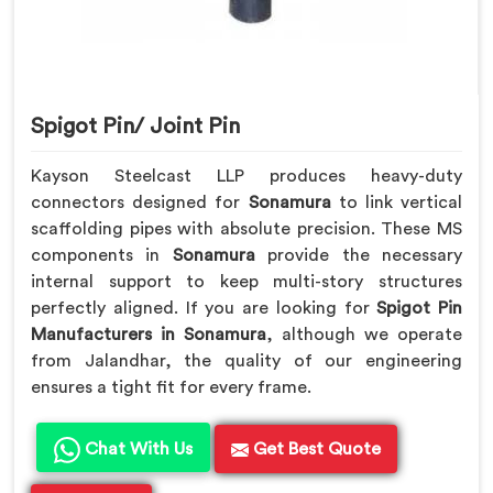
Spigot Pin/ Joint Pin
Kayson Steelcast LLP produces heavy-duty
connectors designed for
Sonamura
to link vertical
scaffolding pipes with absolute precision. These MS
components in
Sonamura
provide the necessary
internal support to keep multi-story structures
perfectly aligned. If you are looking for
Spigot Pin
Manufacturers in Sonamura
, although we operate
from Jalandhar, the quality of our engineering
ensures a tight fit for every frame.
Chat With Us
Get Best Quote