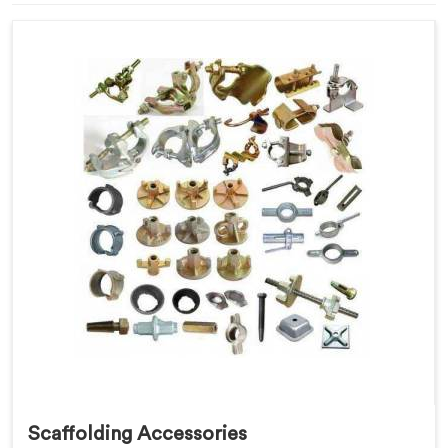
Scaffolding Accessories