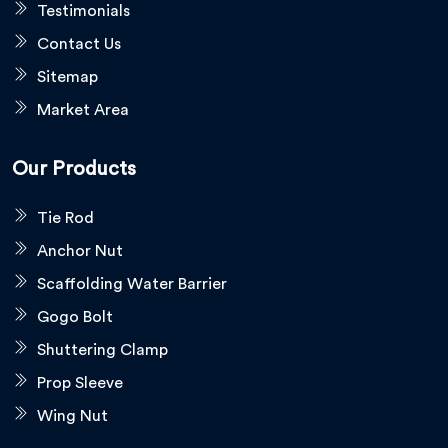
Testimonials
Contact Us
Sitemap
Market Area
Our Products
Tie Rod
Anchor Nut
Scaffolding Water Barrier
Gogo Bolt
Shuttering Clamp
Prop Sleeve
Wing Nut