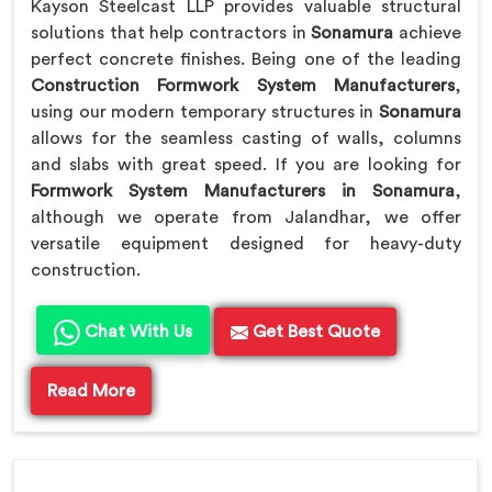
Kayson Steelcast LLP provides valuable structural
solutions that help contractors in
Sonamura
achieve
perfect concrete finishes. Being one of the leading
Construction Formwork System Manufacturers
,
using our modern temporary structures in
Sonamura
allows for the seamless casting of walls, columns
and slabs with great speed. If you are looking for
Formwork System Manufacturers in Sonamura
,
although we operate from Jalandhar, we offer
versatile equipment designed for heavy-duty
construction.
Chat With Us
Get Best Quote
Read More