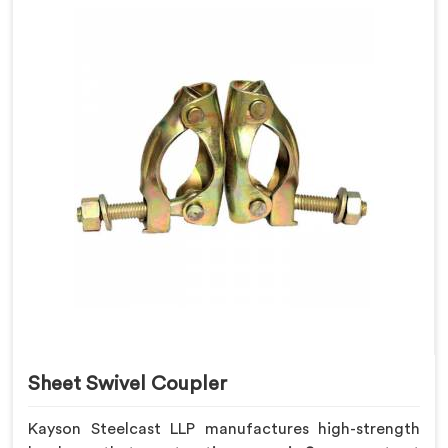
Sheet Swivel Coupler
Kayson Steelcast LLP manufactures high-strength