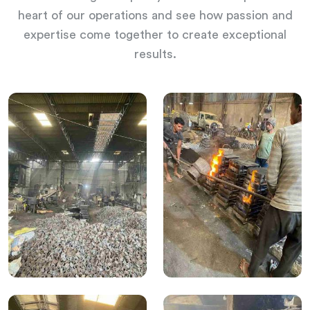
heart of our operations and see how passion and
expertise come together to create exceptional
results.