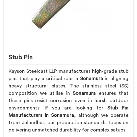
Stub Pin
Kayson Steelcast LLP manufactures high-grade stub
pins that play a critical role in
Sonamura
in aligning
heavy structural plates. The stainless steel (SS)
composition we utilise in
Sonamura
ensures that
these pins resist corrosion even in harsh outdoor
environments. If you are looking for
Stub Pin
Manufacturers in Sonamura
, although we operate
from Jalandhar, our production standards focus on
delivering unmatched durability for complex setups.