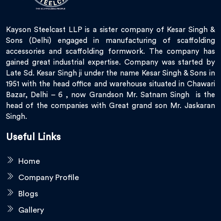
Kayson Steelcast LLP is a sister company of Kesar Singh &
Sons (Delhi) engaged in manufacturing of scaffolding
accessories and scaffolding formwork. The company has
gained great industrial expertise. Company was started by
Late Sd. Kesar Singh ji under the name Kesar Singh & Sons in
1951 with the head office and warehouse situated in Chawari
Bazar, Delhi – 6 , now Grandson Mr. Satnam Singh is the
head of the companies with Great grand son Mr. Jaskaran
Singh.
Useful Links
Home
Company Profile
Blogs
Gallery