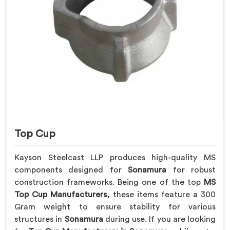
Top Cup
Kayson Steelcast LLP produces high-quality MS
components designed for
Sonamura
for robust
construction frameworks. Being one of the top
MS
Top Cup Manufacturers
, these items feature a 300
Gram weight to ensure stability for various
structures in
Sonamura
during use. If you are looking