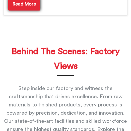
Read More
Behind The Scenes: Factory
Views
Step inside our factory and witness the
craftsmanship that drives excellence. From raw
materials to finished products, every process is
powered by precision, dedication, and innovation.
Our state-of-the-art facilities and skilled workforce
ensure the highest quality standards. Explore the