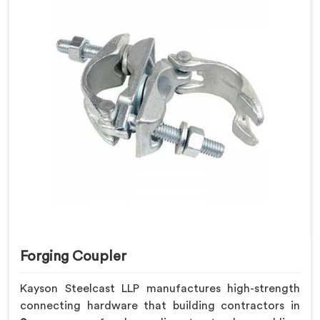
Forging Coupler
Kayson Steelcast LLP manufactures high-strength
connecting hardware that building contractors in