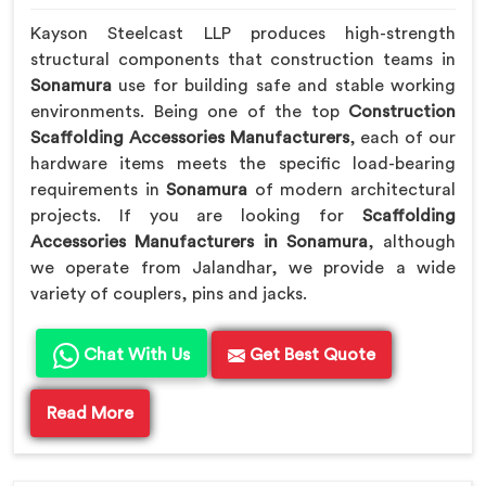
Kayson Steelcast LLP produces high-strength
structural components that construction teams in
Sonamura
use for building safe and stable working
environments. Being one of the top
Construction
Scaffolding Accessories Manufacturers
, each of our
hardware items meets the specific load-bearing
requirements in
Sonamura
of modern architectural
projects. If you are looking for
Scaffolding
Accessories Manufacturers in Sonamura
, although
we operate from Jalandhar, we provide a wide
variety of couplers, pins and jacks.
Chat With Us
Get Best Quote
Read More