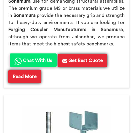
Sonamura
use for demanding structural assemblies.
The premium grade MS or brass materials we utilize
in
Sonamura
provide the necessary grip and strength
for heavy-duty environments. If you are looking for
Forging Coupler Manufacturers in Sonamura
,
although we operate from Jalandhar, we produce
items that meet the highest safety benchmarks.
Chat With Us
Get Best Quote
Read More