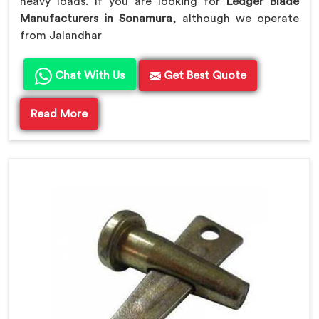
heavy loads. If you are looking for
Ledger Blade
Manufacturers in Sonamura
, although we operate
from Jalandhar
Chat With Us
Get Best Quote
Read More