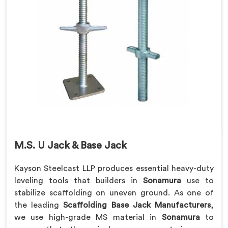
M.S. U Jack & Base Jack
Kayson Steelcast LLP produces essential heavy-duty
leveling tools that builders in
Sonamura
use to
stabilize scaffolding on uneven ground. As one of
the leading
Scaffolding Base Jack Manufacturers
,
we use high-grade MS material in
Sonamura
to