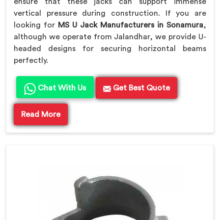
ensure that these jacks can support immense
vertical pressure during construction. If you are
looking for
MS U Jack Manufacturers in Sonamura
,
although we operate from Jalandhar, we provide U-
headed designs for securing horizontal beams
perfectly.
Chat With Us
Get Best Quote
Read More