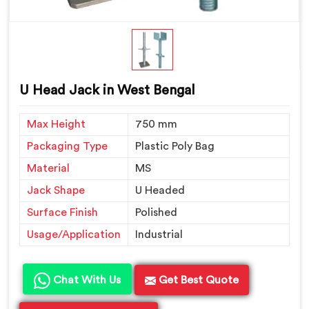
U Head Jack in West Bengal
Max Height
750 mm
Packaging Type
Plastic Poly Bag
Material
MS
Jack Shape
U Headed
Surface Finish
Polished
Usage/Application
Industrial
Chat With Us
Get Best Quote