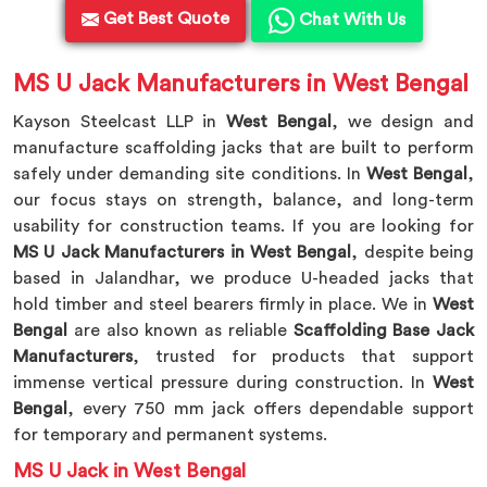
Get Best Quote
Chat With Us
MS U Jack Manufacturers in West Bengal
Kayson Steelcast LLP in
West Bengal
, we design and
manufacture scaffolding jacks that are built to perform
safely under demanding site conditions. In
West Bengal
,
our focus stays on strength, balance, and long-term
usability for construction teams. If you are looking for
MS U Jack Manufacturers in West Bengal
, despite being
based in Jalandhar, we produce U-headed jacks that
hold timber and steel bearers firmly in place. We in
West
Bengal
are also known as reliable
Scaffolding Base Jack
Manufacturers
, trusted for products that support
immense vertical pressure during construction. In
West
Bengal
, every 750 mm jack offers dependable support
for temporary and permanent systems.
MS U Jack in West Bengal