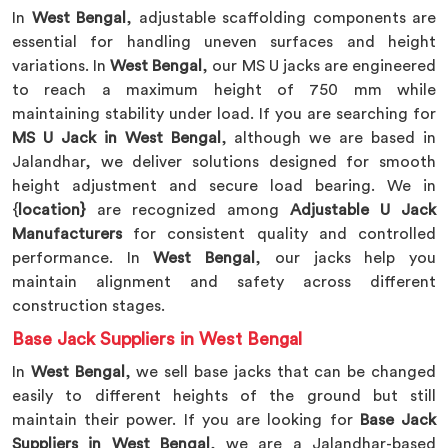
In
West Bengal
, adjustable scaffolding components are
essential for handling uneven surfaces and height
variations. In
West Bengal
, our MS U jacks are engineered
to reach a maximum height of 750 mm while
maintaining stability under load. If you are searching for
MS U Jack in West Bengal
, although we are based in
Jalandhar, we deliver solutions designed for smooth
height adjustment and secure load bearing. We in
{
location}
are recognized among
Adjustable U Jack
Manufacturers
for consistent quality and controlled
performance. In
West Bengal
, our jacks help you
maintain alignment and safety across different
construction stages.
Base Jack Suppliers in West Bengal
In
West Bengal
, we sell base jacks that can be changed
easily to different heights of the ground but still
maintain their power. If you are looking for
Base Jack
Suppliers in West Bengal
, we are a Jalandhar-based