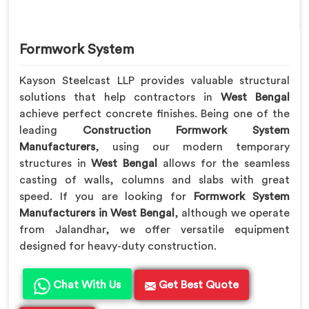
Formwork System
Kayson Steelcast LLP provides valuable structural
solutions that help contractors in
West Bengal
achieve perfect concrete finishes. Being one of the
leading
Construction Formwork System
Manufacturers
, using our modern temporary
structures in
West Bengal
allows for the seamless
casting of walls, columns and slabs with great
speed. If you are looking for
Formwork System
Manufacturers in West Bengal
, although we operate
from Jalandhar, we offer versatile equipment
designed for heavy-duty construction.
Chat With Us
Get Best Quote