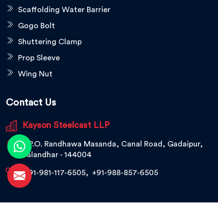
Scaffolding Water Barrier
Gogo Bolt
Shuttering Clamp
Prop Sleeve
Wing Nut
Contact Us
Kayson Steelcast LLP
V.P.O. Randhawa Masanda, Canal Road, Gadaipur,
Jalandhar - 144004
+91-981-117-6505
,
+91-988-857-6505
© 2026 Kayson Steelcast LLP. All Rights Reserved.