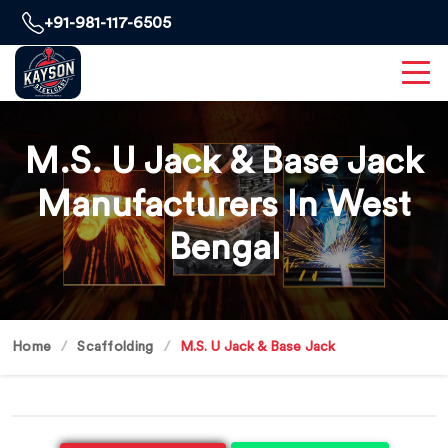
+91-981-117-6505
M.S. U Jack & Base Jack
Manufacturers In West
Bengal
Home
Scaffolding
M.S. U Jack & Base Jack