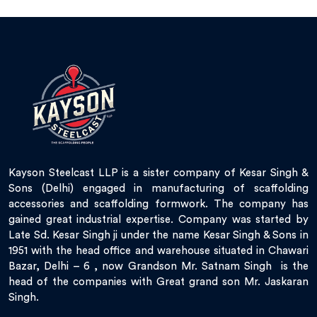
Kayson Steelcast LLP is a sister company of Kesar Singh &
Sons (Delhi) engaged in manufacturing of scaffolding
accessories and scaffolding formwork. The company has
gained great industrial expertise. Company was started by
Late Sd. Kesar Singh ji under the name Kesar Singh & Sons in
1951 with the head office and warehouse situated in Chawari
Bazar, Delhi – 6 , now Grandson Mr. Satnam Singh is the
head of the companies with Great grand son Mr. Jaskaran
Singh.