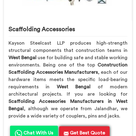
Scaffolding Accessories
Kayson Steelcast LLP produces high-strength
structural components that construction teams in
West Bengal
use for building safe and stable working
environments. Being one of the top
Construction
Scaffolding Accessories Manufacturers
, each of our
hardware items meets the specific load-bearing
requirements in
West Bengal
of modern
architectural projects. If you are looking for
Scaffolding Accessories Manufacturers in West
Bengal
, although we operate from Jalandhar, we
provide a wide variety of couplers, pins and jacks.
Chat With Us
Get Best Quote