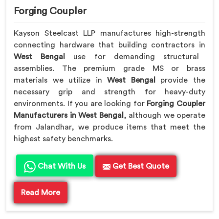
Forging Coupler
Kayson Steelcast LLP manufactures high-strength
connecting hardware that building contractors in
West Bengal
use for demanding structural
assemblies. The premium grade MS or brass
materials we utilize in
West Bengal
provide the
necessary grip and strength for heavy-duty
environments. If you are looking for
Forging Coupler
Manufacturers in West Bengal
, although we operate
from Jalandhar, we produce items that meet the
highest safety benchmarks.
Chat With Us
Get Best Quote
Read More