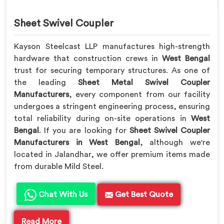
Sheet Swivel Coupler
Kayson Steelcast LLP manufactures high-strength
hardware that construction crews in
West Bengal
trust for securing temporary structures. As one of
the leading
Sheet Metal Swivel Coupler
Manufacturers
, every component from our facility
undergoes a stringent engineering process, ensuring
total reliability during on-site operations in
West
Bengal
. If you are looking for
Sheet Swivel Coupler
Manufacturers in West Bengal
, although we're
located in Jalandhar, we offer premium items made
from durable Mild Steel.
Chat With Us
Get Best Quote
Read More