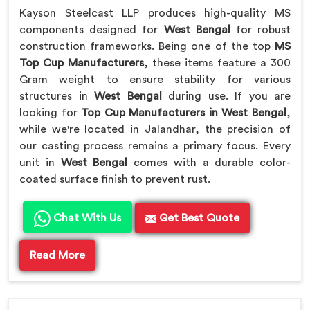
Kayson Steelcast LLP produces high-quality MS
components designed for
West Bengal
for robust
construction frameworks. Being one of the top
MS
Top Cup Manufacturers
, these items feature a 300
Gram weight to ensure stability for various
structures in
West Bengal
during use. If you are
looking for
Top Cup Manufacturers in West Bengal
,
while we're located in Jalandhar, the precision of
our casting process remains a primary focus. Every
unit in
West Bengal
comes with a durable color-
coated surface finish to prevent rust.
Chat With Us
Get Best Quote
Read More