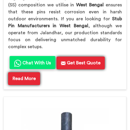
(SS) composition we utilise in
West Bengal
ensures
that these pins resist corrosion even in harsh
outdoor environments. If you are looking for
Stub
Pin Manufacturers in West Bengal
, although we
operate from Jalandhar, our production standards
focus on delivering unmatched durability for
complex setups.
Chat With Us
Get Best Quote
Read More