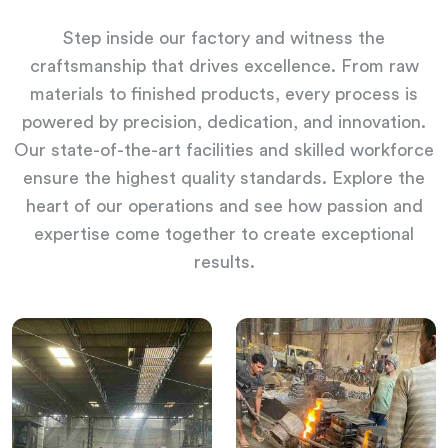
Step inside our factory and witness the
craftsmanship that drives excellence. From raw
materials to finished products, every process is
powered by precision, dedication, and innovation.
Our state-of-the-art facilities and skilled workforce
ensure the highest quality standards. Explore the
heart of our operations and see how passion and
expertise come together to create exceptional
results.