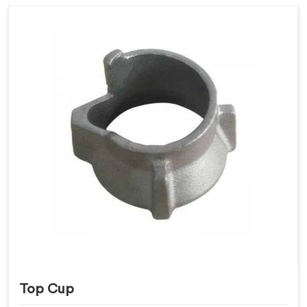
Top Cup