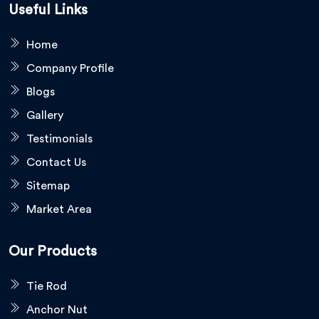
Useful Links
Home
Company Profile
Blogs
Gallery
Testimonials
Contact Us
Sitemap
Market Area
Our Products
Tie Rod
Anchor Nut