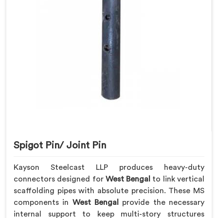
Spigot Pin/ Joint Pin
Kayson Steelcast LLP produces heavy-duty
connectors designed for
West Bengal
to link vertical
scaffolding pipes with absolute precision. These MS
components in
West Bengal
provide the necessary
internal support to keep multi-story structures