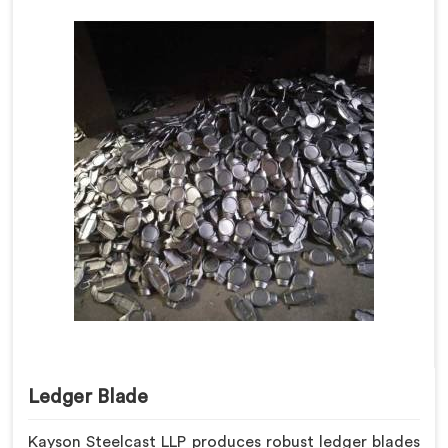
Ledger Blade
Kayson Steelcast LLP produces robust ledger blades