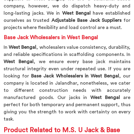
company, however, we do dispatch heavy-duty and
long-lasting jacks. We in
West Bengal
have established
ourselves as trusted
Adjustable Base Jack Suppliers
for
projects where flexibility and load control are a must.
Base Jack Wholesalers in West Bengal
In
West Bengal
, wholesalers value consistency, durability,
and reliable specifications in scaffolding components. In
West Bengal
, we ensure every base jack maintains
structural integrity even under repeated use. If you are
looking for
Base Jack Wholesalers in West Bengal
, our
company is located in Jalandhar, nonetheless, we cater
to different construction needs with accurately
manufactured goods. Our jacks in
West Bengal
are
perfect for both temporary and permanent support, thus
giving you the strength to work with certainty on every
task.
Product Related to M.S. U Jack & Base