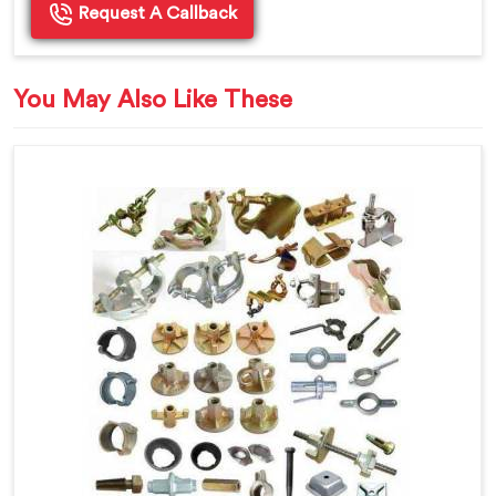
Request A Callback
You May Also Like These