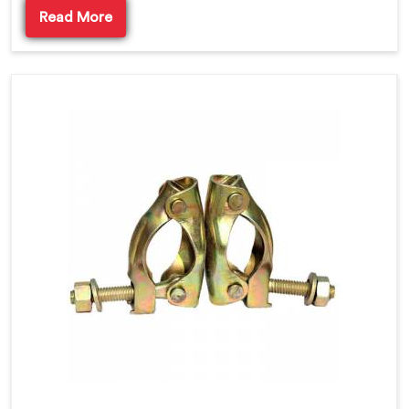
Read More