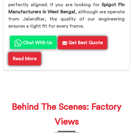
perfectly aligned. If you are looking for
Spigot Pin
Manufacturers in West Bengal
, although we operate
from Jalandhar, the quality of our engineering
ensures a tight fit for every frame.
Chat With Us
Get Best Quote
Read More
Behind The Scenes: Factory
Views