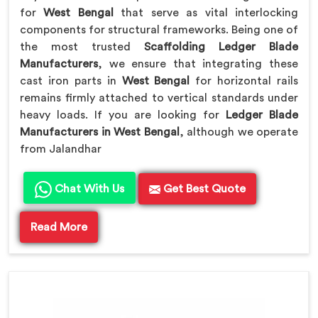
for
West Bengal
that serve as vital interlocking
components for structural frameworks. Being one of
the most trusted
Scaffolding Ledger Blade
Manufacturers
, we ensure that integrating these
cast iron parts in
West Bengal
for horizontal rails
remains firmly attached to vertical standards under
heavy loads. If you are looking for
Ledger Blade
Manufacturers in West Bengal
, although we operate
from Jalandhar
Chat With Us
Get Best Quote
Read More