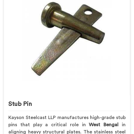
Stub Pin
Kayson Steelcast LLP manufactures high-grade stub
pins that play a critical role in
West Bengal
in
aligning heavy structural plates. The stainless steel