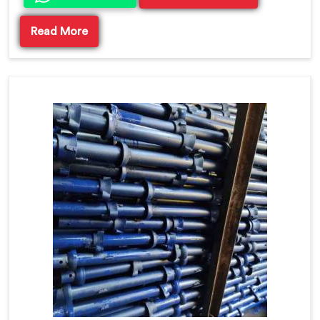
Read More