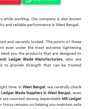
ers while working. Our company is also known
ity and reliable performance in West Bengal.
igned and securely locked. The points of these
ent even under the most extreme tightening
l send you the products that are designed to
ock Ledger Blade Manufacturers
, who are
is to provide strength that can be trusted
ight time. In
West Bengal
, we carefully check
 Ledger Blade Suppliers in West Bengal
, even
. We are counted among dependable
MS Ledger
ur focus remains on helping you maintain safe