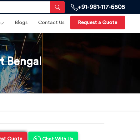
+91-981-117-6505
Blogs
Contact Us
Request a Quote
t Bengal
est Quote
Chat With Us