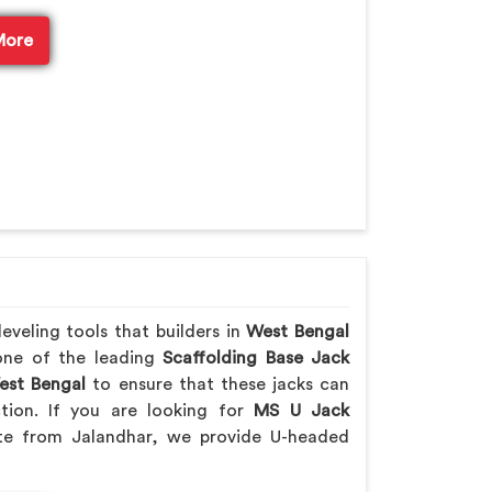
More
veling tools that builders in
West Bengal
 one of the leading
Scaffolding Base Jack
st Bengal
to ensure that these jacks can
ction. If you are looking for
MS U Jack
te from Jalandhar, we provide U-headed