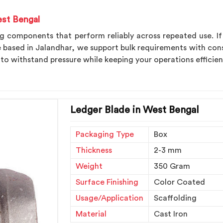
est Bengal
ng components that perform reliably across repeated use. I
e based in Jalandhar, we support bulk requirements with con
 to withstand pressure while keeping your operations efficie
Ledger Blade in West Bengal
Packaging Type
Box
Thickness
2-3 mm
Weight
350 Gram
Surface Finishing
Color Coated
Usage/Application
Scaffolding
Material
Cast Iron