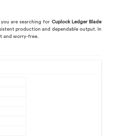
f you are searching for
Cuplock Ledger Blade
sistent production and dependable output. In
nt and worry-free.