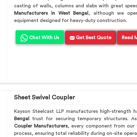
casting of walls, columns and slabs with great speed
Manufacturers in West Bengal
, although we oper
equipment designed for heavy-duty construction.
Chat With Us
Get Best Quote
Read 
Sheet Swivel Coupler
Kayson Steelcast LLP manufactures high-strength 
Bengal
trust for securing temporary structures. 
Coupler Manufacturers
, every component from our f
process, ensuring total reliability during on-site oper