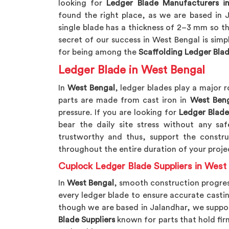
looking for
Ledger Blade Manufacturers i
found the right place, as we are based in 
single blade has a thickness of 2–3 mm so tha
secret of our success in West Bengal is sim
for being among the
Scaffolding Ledger Bla
Ledger Blade in West Bengal
In
West Bengal
, ledger blades play a major r
parts are made from cast iron in
West Beng
pressure. If you are looking for
Ledger Blade
bear the daily site stress without any s
trustworthy and thus, support the construc
throughout the entire duration of your proje
Cuplock Ledger Blade Suppliers in West
In
West Bengal
, smooth construction progres
every ledger blade to ensure accurate castin
though we are based in Jalandhar, we suppo
Blade Suppliers
known for parts that hold fir