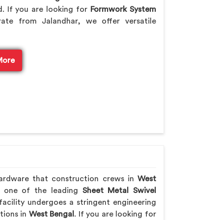
. If you are looking for
Formwork System
ate from Jalandhar, we offer versatile
More
hardware that construction crews in
West
As one of the leading
Sheet Metal Swivel
acility undergoes a stringent engineering
ations in
West Bengal
. If you are looking for