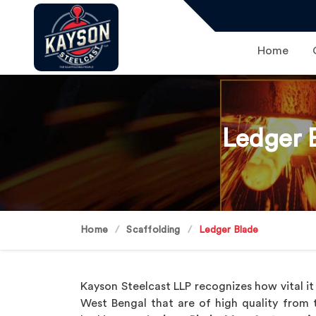
Home
Ledger 
Home
Scaffolding
Ledger Blade
Kayson Steelcast LLP recognizes how vital it
West Bengal that are of high quality from the