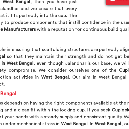
n West Bengal
, then you have just
Jalandhar and we ensure that every
t it fits perfectly into the cup. The
ply to produce components that instill confidence in the us
de Manufacturers
with a reputation for continuous build qual
ole in ensuring that scaffolding structures are perfectly al
al
so that they maintain their strength and do not get b
 in West Bengal
, even though Jalandhar is our base, we wil
afety compromise. We consider ourselves one of the
Cupl
tion activities in
West Bengal
. Our aim in West Bengal 
ct.
 Bengal
s depends on having the right components available at the r
g and a clean fit within the locking cup. If you seek
Cuplock
rt your needs with a steady supply and consistent quality
m under mechanical stress in
West Bengal
. In
West Bengal
, o