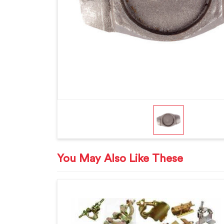
You May Also Like These