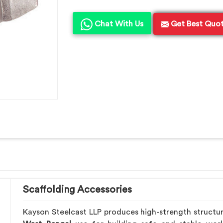
Chat With Us
Get Best Quo
Scaffolding Accessories
Kayson Steelcast LLP produces high-strength structu