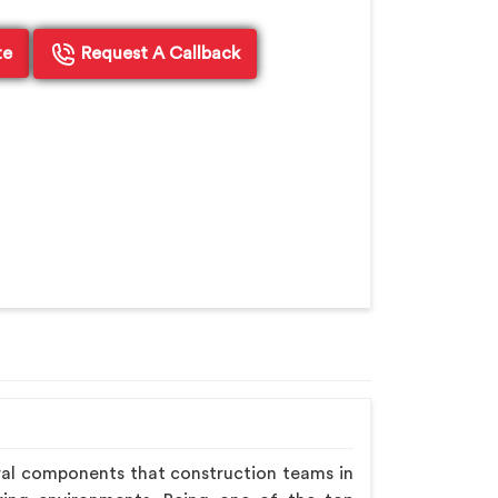
te
Request A Callback
ral components that construction teams in