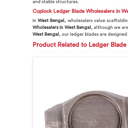
and stable structures.
Cuplock Ledger Blade Wholesalers in W
In
West Bengal
, wholesalers value scaffoldi
Wholesalers in West Bengal
, although we ar
West Bengal
, our ledger blades are designed
Product Related to Ledger Blade