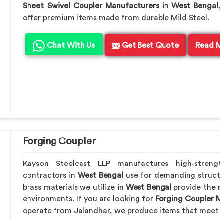
Sheet Swivel Coupler Manufacturers in West Bengal
offer premium items made from durable Mild Steel.
Chat With Us
Get Best Quote
Read 
Forging Coupler
Kayson Steelcast LLP manufactures high-streng
contractors in
West Bengal
use for demanding struct
brass materials we utilize in
West Bengal
provide the 
environments. If you are looking for
Forging Coupler 
operate from Jalandhar, we produce items that meet 