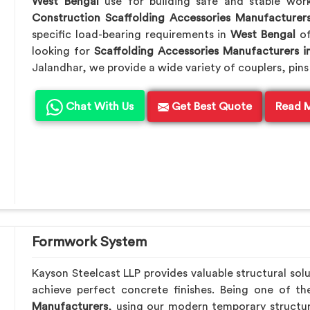
West Bengal
use for building safe and stable wor
Construction Scaffolding Accessories Manufacturer
specific load-bearing requirements in
West Bengal
of
looking for
Scaffolding Accessories Manufacturers i
Jalandhar, we provide a wide variety of couplers, pins
Chat With Us
Get Best Quote
Read 
Formwork System
Kayson Steelcast LLP provides valuable structural sol
achieve perfect concrete finishes. Being one of t
Manufacturers
, using our modern temporary structu