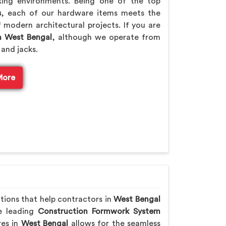
king environments. Being one of the top
s
, each of our hardware items meets the
 modern architectural projects. If you are
n West Bengal
, although we operate from
 and jacks.
More
utions that help contractors in
West Bengal
he leading
Construction Formwork System
res in
West Bengal
allows for the seamless