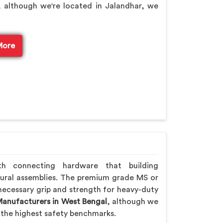
, although we're located in Jalandhar, we
More
th connecting hardware that building
ural assemblies. The premium grade MS or
necessary grip and strength for heavy-duty
Manufacturers in West Bengal
, although we
the highest safety benchmarks.