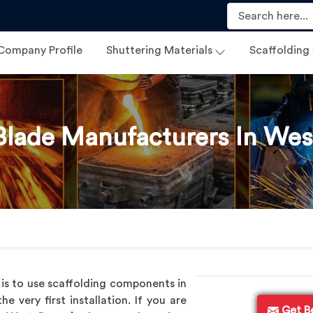
Company Profile
Shuttering Materials
Scaffolding
Blade Manufacturers In Wes
 is to use scaffolding components in
 very first installation. If you are
Get B