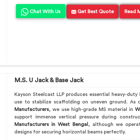
Chat With Us
Get Best Quote
Read 
M.S. U Jack & Base Jack
Kayson Steelcast LLP produces essential heavy-duty le
use to stabilize scaffolding on uneven ground. As
Manufacturers
, we use high-grade MS material in
We
support immense vertical pressure during constru
Manufacturers in West Bengal
, although we opera
designs for securing horizontal beams perfectly.