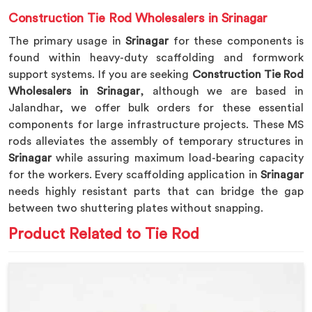
Construction Tie Rod Wholesalers in Srinagar
The primary usage in
Srinagar
for these components is
found within heavy-duty scaffolding and formwork
support systems. If you are seeking
Construction Tie Rod
Wholesalers in Srinagar
, although we are based in
Jalandhar, we offer bulk orders for these essential
components for large infrastructure projects. These MS
rods alleviates the assembly of temporary structures in
Srinagar
while assuring maximum load-bearing capacity
for the workers. Every scaffolding application in
Srinagar
needs highly resistant parts that can bridge the gap
between two shuttering plates without snapping.
Product Related to Tie Rod