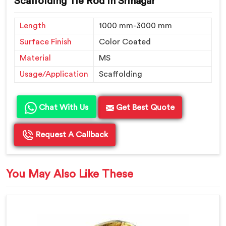
Scaffolding Tie Rod in Srinagar
Length
1000 mm-3000 mm
Surface Finish
Color Coated
Material
MS
Usage/Application
Scaffolding
Chat With Us
Get Best Quote
Request A Callback
You May Also Like These