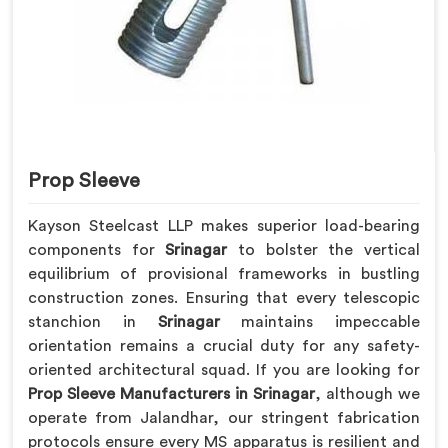
Prop Sleeve
Kayson Steelcast LLP makes superior load-bearing
components for
Srinagar
to bolster the vertical
equilibrium of provisional frameworks in bustling
construction zones. Ensuring that every telescopic
stanchion in
Srinagar
maintains impeccable
orientation remains a crucial duty for any safety-
oriented architectural squad. If you are looking for
Prop Sleeve Manufacturers in Srinagar
, although we
operate from Jalandhar, our stringent fabrication
protocols ensure every MS apparatus is resilient and