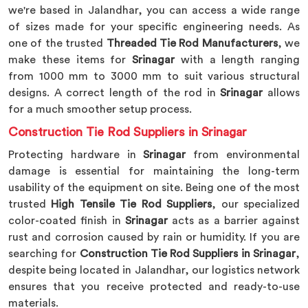
we're based in Jalandhar, you can access a wide range
of sizes made for your specific engineering needs. As
one of the trusted
Threaded Tie Rod Manufacturers
, we
make these items for
Srinagar
with a length ranging
from 1000 mm to 3000 mm to suit various structural
designs. A correct length of the rod in
Srinagar
allows
for a much smoother setup process.
Construction Tie Rod Suppliers in Srinagar
Protecting hardware in
Srinagar
from environmental
damage is essential for maintaining the long-term
usability of the equipment on site. Being one of the most
trusted
High Tensile Tie Rod Suppliers
, our specialized
color-coated finish in
Srinagar
acts as a barrier against
rust and corrosion caused by rain or humidity. If you are
searching for
Construction Tie Rod Suppliers in Srinagar
,
despite being located in Jalandhar, our logistics network
ensures that you receive protected and ready-to-use
materials.