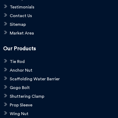
Testimonials
Contact Us
Sitemap
Market Area
Our Products
Tie Rod
Anchor Nut
Scaffolding Water Barrier
Gogo Bolt
Shuttering Clamp
Prop Sleeve
Wing Nut