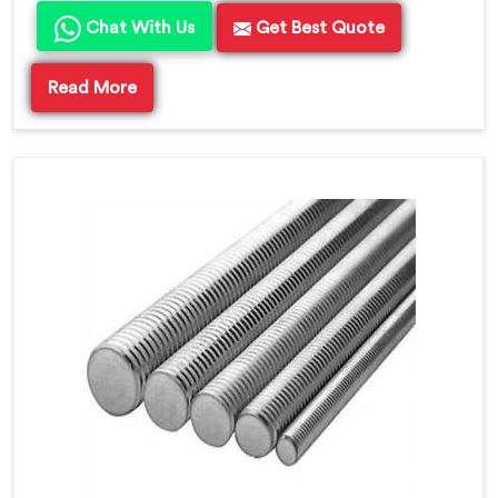
Chat With Us
Get Best Quote
Read More