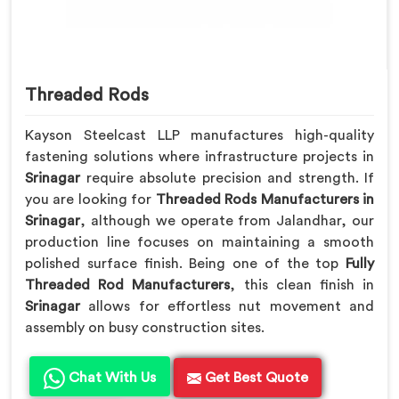
Threaded Rods
Kayson Steelcast LLP manufactures high-quality
fastening solutions where infrastructure projects in
Srinagar
require absolute precision and strength. If
you are looking for
Threaded Rods Manufacturers in
Srinagar
, although we operate from Jalandhar, our
production line focuses on maintaining a smooth
polished surface finish. Being one of the top
Fully
Threaded Rod Manufacturers
, this clean finish in
Srinagar
allows for effortless nut movement and
assembly on busy construction sites.
Chat With Us
Get Best Quote