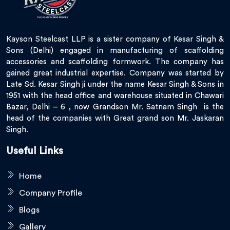
Kayson Steelcast LLP is a sister company of Kesar Singh &
Sons (Delhi) engaged in manufacturing of scaffolding
accessories and scaffolding formwork. The company has
gained great industrial expertise. Company was started by
Late Sd. Kesar Singh ji under the name Kesar Singh & Sons in
1951 with the head office and warehouse situated in Chawari
Bazar, Delhi – 6 , now Grandson Mr. Satnam Singh is the
head of the companies with Great grand son Mr. Jaskaran
Singh.
Useful Links
Home
Company Profile
Blogs
Gallery