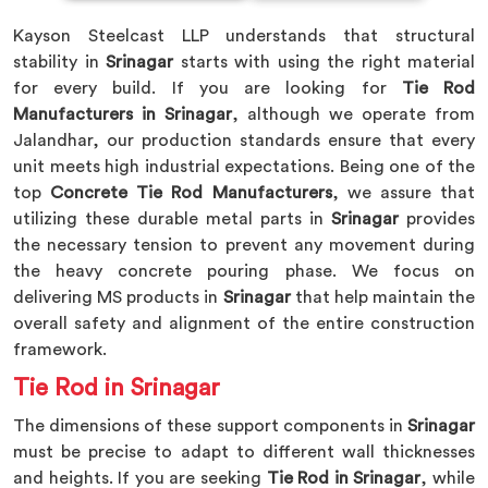
Kayson Steelcast LLP understands that structural
stability in
Srinagar
starts with using the right material
for every build. If you are looking for
Tie Rod
Manufacturers in Srinagar
, although we operate from
Jalandhar, our production standards ensure that every
unit meets high industrial expectations. Being one of the
top
Concrete Tie Rod Manufacturers
, we assure that
utilizing these durable metal parts in
Srinagar
provides
the necessary tension to prevent any movement during
the heavy concrete pouring phase. We focus on
delivering MS products in
Srinagar
that help maintain the
overall safety and alignment of the entire construction
framework.
Tie Rod in Srinagar
The dimensions of these support components in
Srinagar
must be precise to adapt to different wall thicknesses
and heights. If you are seeking
Tie Rod in Srinagar
, while