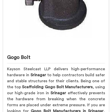
Gogo Bolt
Kayson Steelcast LLP delivers high-performance
hardware in
Srinagar
to help contractors build safer
and stable structures for their clients. Being one of
the top
Scaffolding Gogo Bolt Manufacturers
, using
our high-grade iron in
Srinagar
effectively prevents
the hardware from breaking when the concrete
forms are placed under extreme pressure. If you are
looking for
Gogo Bolt Manufacturers in Srinagar
,