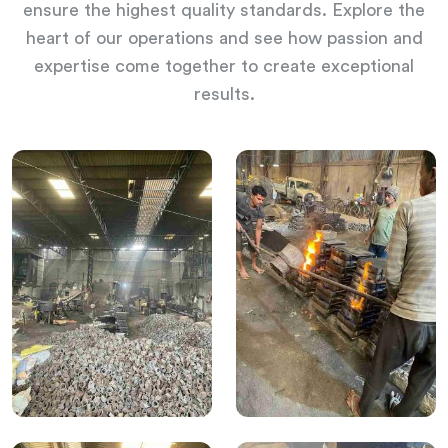
ensure the highest quality standards. Explore the
heart of our operations and see how passion and
expertise come together to create exceptional
results.