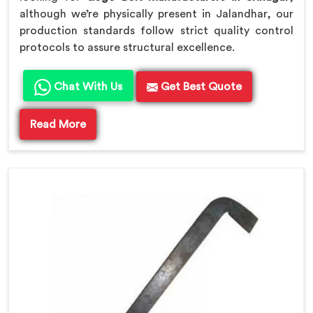
although we’re physically present in Jalandhar, our
production standards follow strict quality control
protocols to assure structural excellence.
Chat With Us
Get Best Quote
Read More