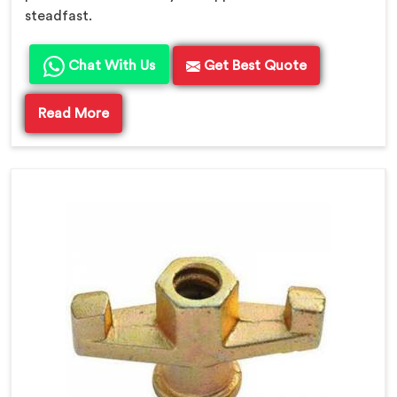
steadfast.
Chat With Us
Get Best Quote
Read More