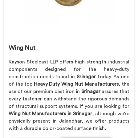
Wing Nut
Kayson Steelcast LLP offers high-strength industrial
components designed for the heavy-duty
construction needs found in
Srinagar
today. As one
of the top
Heavy Duty Wing Nut Manufacturers
, the
use of our premium cast iron in
Srinagar
assures that
every fastener can withstand the rigorous demands
of structural support systems. If you are looking for
Wing Nut Manufacturers in Srinagar
, although we’re
physically present in Jalandhar, we offer products
with a durable color-coated surface finish.