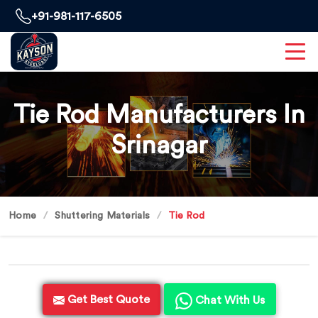
+91-981-117-6505
Tie Rod Manufacturers In
Srinagar
Home
Shuttering Materials
Tie Rod
Get Best Quote
Chat With Us