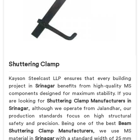
Shuttering Clamp
Kayson Steelcast LLP ensures that every building
project in
Srinagar
benefits from high-quality MS
components designed for maximum stability. If you
are looking for
Shuttering Clamp Manufacturers in
Srinagar
, although we operate from Jalandhar, our
production standards focus on high structural
safety and precision. Being one of the best
Beam
Shuttering Clamp Manufacturers
, we use MS
material in
Srinagar
with a standard width of 25 mm