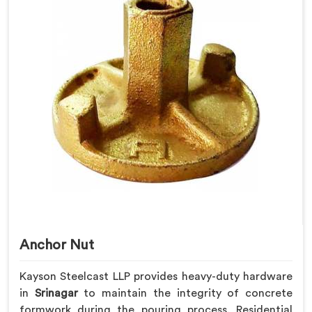
Anchor Nut
Kayson Steelcast LLP provides heavy-duty hardware
in
Srinagar
to maintain the integrity of concrete
formwork during the pouring process. Residential