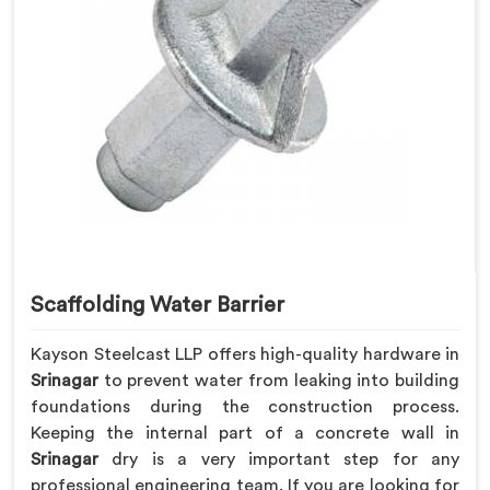
Scaffolding Water Barrier
Kayson Steelcast LLP offers high-quality hardware in
Srinagar
to prevent water from leaking into building
foundations during the construction process.
Keeping the internal part of a concrete wall in
Srinagar
dry is a very important step for any
professional engineering team. If you are looking for