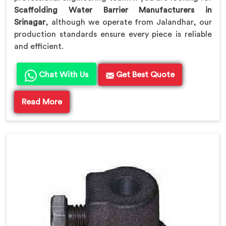
Scaffolding Water Barrier Manufacturers in
Srinagar
, although we operate from Jalandhar, our
production standards ensure every piece is reliable
and efficient.
Chat With Us
Get Best Quote
Read More