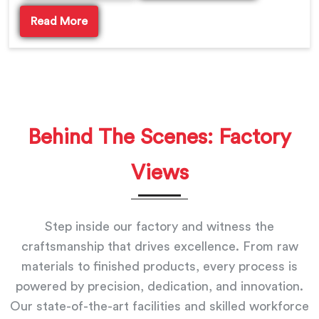
Read More
Behind The Scenes: Factory
Views
Step inside our factory and witness the
craftsmanship that drives excellence. From raw
materials to finished products, every process is
powered by precision, dedication, and innovation.
Our state-of-the-art facilities and skilled workforce