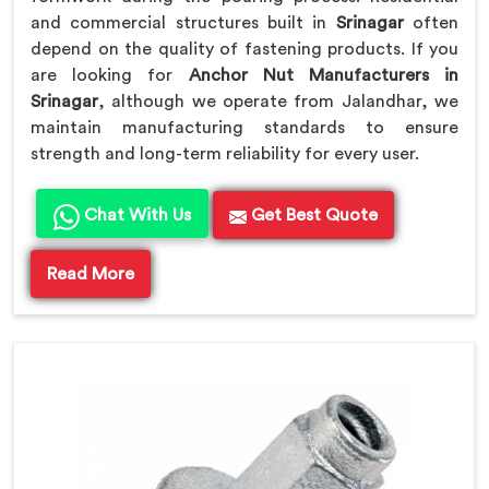
and commercial structures built in
Srinagar
often
depend on the quality of fastening products. If you
are looking for
Anchor Nut Manufacturers in
Srinagar
, although we operate from Jalandhar, we
maintain manufacturing standards to ensure
strength and long-term reliability for every user.
Chat With Us
Get Best Quote
Read More