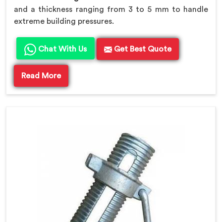
and a thickness ranging from 3 to 5 mm to handle
extreme building pressures.
Chat With Us
Get Best Quote
Read More