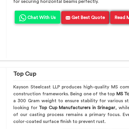
for securing horizontal beams perfectly.
Chat With Us
Get Best Quote
Read 
Top Cup
Kayson Steelcast LLP produces high-quality MS co
construction frameworks. Being one of the top
MS To
a 300 Gram weight to ensure stability for various st
looking for
Top Cup Manufacturers in Srinagar
, whil
of our casting process remains a primary focus. Ev
color-coated surface finish to prevent rust.