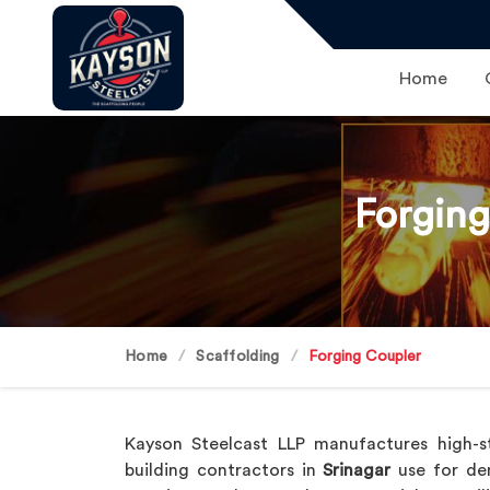
Home
Forging
Home
Scaffolding
Forging Coupler
Kayson Steelcast LLP manufactures high-s
building contractors in
Srinagar
use for dem