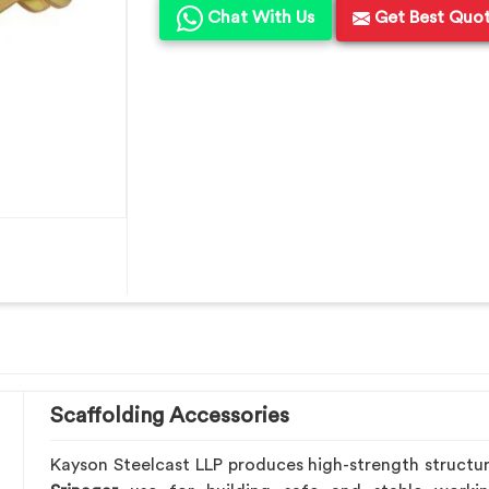
Chat With Us
Get Best Quo
Scaffolding Accessories
Kayson Steelcast LLP produces high-strength structu