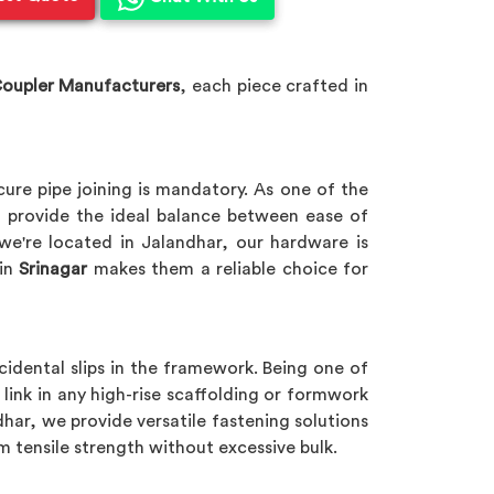
Coupler Manufacturers
, each piece crafted in
cure pipe joining is mandatory. As one of the
 provide the ideal balance between ease of
 we're located in Jalandhar, our hardware is
in
Srinagar
makes them a reliable choice for
cidental slips in the framework. Being one of
l link in any high-rise scaffolding or formwork
dhar, we provide versatile fastening solutions
m tensile strength without excessive bulk.