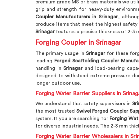
premium grade MS or brass materials we util
grip and strength for heavy-duty environme
Coupler Manufacturers in Srinagar
, althou
produce items that meet the highest safety 
Srinagar
features a precise thickness of 2-3 m
Forging Coupler in Srinagar
The primary usage in
Srinagar
for these forg
leading
Forged Scaffolding Coupler Manufa
handling in
Srinagar
and load-bearing capac
designed to withstand extreme pressure dur
longer outdoor use.
Forging Water Barrier Suppliers in Srinag
We understand that safety supervisors in
Sr
the most trusted
Swivel Forged Coupler Supp
system. If you are searching for
Forging Wate
for diverse industrial needs. The 2-3 mm thic
Forging Water Barrier Wholesalers in Sri