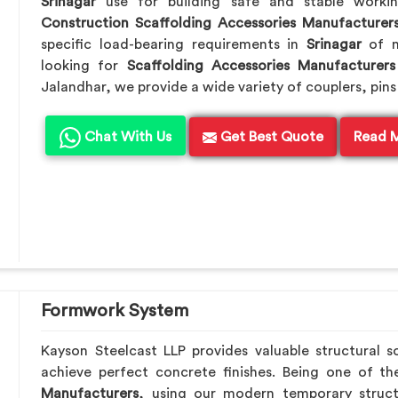
Srinagar
use for building safe and stable worki
Construction Scaffolding Accessories Manufacturer
specific load-bearing requirements in
Srinagar
of m
looking for
Scaffolding Accessories Manufacturers
Jalandhar, we provide a wide variety of couplers, pins
Chat With Us
Get Best Quote
Read 
Formwork System
Kayson Steelcast LLP provides valuable structural s
achieve perfect concrete finishes. Being one of t
Manufacturers
, using our modern temporary struc