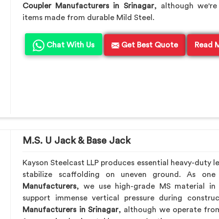
Coupler Manufacturers in Srinagar
, although we're
items made from durable Mild Steel.
Chat With Us
Get Best Quote
Read 
M.S. U Jack & Base Jack
Kayson Steelcast LLP produces essential heavy-duty lev
stabilize scaffolding on uneven ground. As on
Manufacturers
, we use high-grade MS material in
support immense vertical pressure during constru
Manufacturers in Srinagar
, although we operate fro