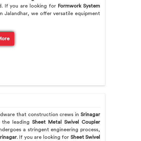
. If you are looking for
Formwork System
m Jalandhar, we offer versatile equipment
More
rdware that construction crews in
Srinagar
f the leading
Sheet Metal Swivel Coupler
ndergoes a stringent engineering process,
rinagar
. If you are looking for
Sheet Swivel