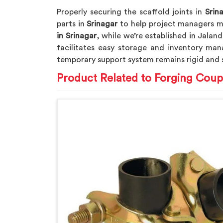
Properly securing the scaffold joints in
Srin
parts in
Srinagar
to help project managers me
in Srinagar
, while we’re established in Jalan
facilitates easy storage and inventory man
temporary support system remains rigid and 
Product Related to Forging Coup