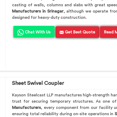
casting of walls, columns and slabs with great speed
Manufacturers in Srinagar
, although we operate fro
designed for heavy-duty construction.
Chat With Us
Get Best Quote
Read 
Sheet Swivel Coupler
Kayson Steelcast LLP manufactures high-strength ha
trust for securing temporary structures. As one o
Manufacturers
, every component from our facility u
ensuring total reliability during on-site operations in
S