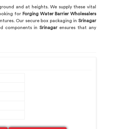
 ground and at heights. We supply these vital
looking for
Forging Water Barrier Wholesalers
ventures. Our secure box packaging in
Srinagar
rged components in
Srinagar
ensures that any