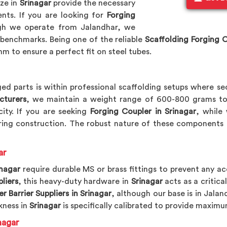
ize in
Srinagar
provide the necessary
nts. If you are looking for
Forging
gh we operate from Jalandhar, we
benchmarks. Being one of the reliable
Scaffolding Forging 
m to ensure a perfect fit on steel tubes.
ed parts is within professional scaffolding setups where se
cturers
, we maintain a weight range of 600-800 grams to
ity. If you are seeking
Forging Coupler in Srinagar
, while
ing construction. The robust nature of these components 
ar
inagar
require durable MS or brass fittings to prevent any ac
liers
, this heavy-duty hardware in
Srinagar
acts as a critica
r Barrier Suppliers in Srinagar
, although our base is in Jalan
kness in
Srinagar
is specifically calibrated to provide maximu
nagar