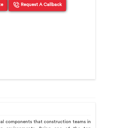
te
Request A Callback
ral components that construction teams in