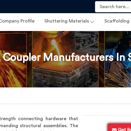
Company Profile
Shuttering Materials
Scaffolding
 Coupler Manufacturers In 
trength connecting hardware that
anding structural assemblies. The
Get B