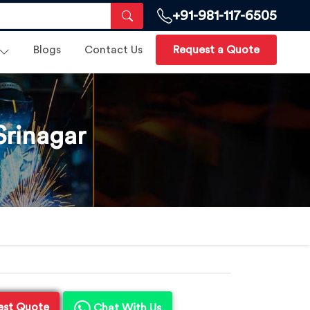
+91-981-117-6505
Blogs
Contact Us
Request a Quote
Srinagar
est Quote
Chat With Us