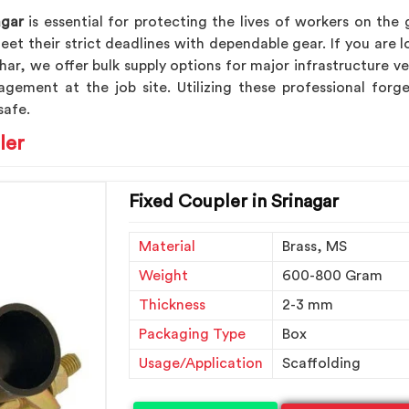
agar
is essential for protecting the lives of workers on the
et their strict deadlines with dependable gear. If you are 
dhar, we offer bulk supply options for major infrastructure 
agement at the job site. Utilizing these professional fo
safe.
ler
Fixed Coupler in Srinagar
Material
Brass, MS
Weight
600-800 Gram
Thickness
2-3 mm
Packaging Type
Box
Usage/Application
Scaffolding