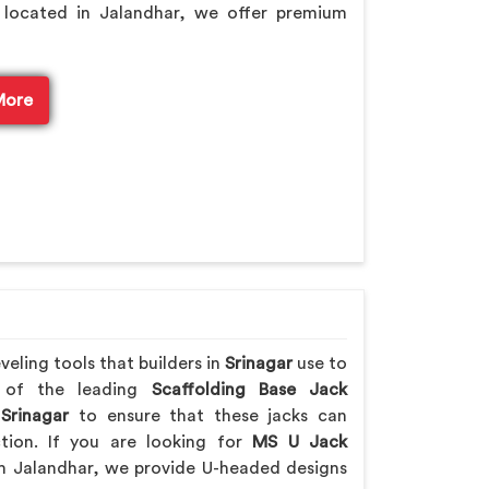
 located in Jalandhar, we offer premium
More
eling tools that builders in
Srinagar
use to
e of the leading
Scaffolding Base Jack
Srinagar
to ensure that these jacks can
ction. If you are looking for
MS U Jack
m Jalandhar, we provide U-headed designs