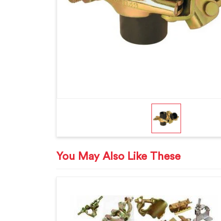
You May Also Like These