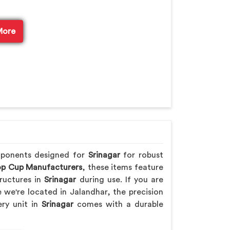
More
mponents designed for
Srinagar
for robust
p Cup Manufacturers
, these items feature
ructures in
Srinagar
during use. If you are
e we're located in Jalandhar, the precision
ery unit in
Srinagar
comes with a durable