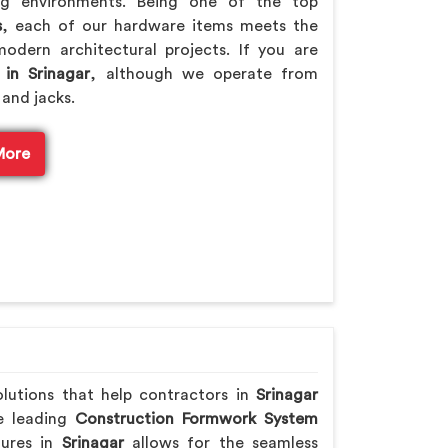
ng environments. Being one of the top
s
, each of our hardware items meets the
odern architectural projects. If you are
 in Srinagar
, although we operate from
 and jacks.
More
olutions that help contractors in
Srinagar
he leading
Construction Formwork System
tures in
Srinagar
allows for the seamless