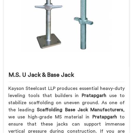
M.S. U Jack & Base Jack
Kayson Steelcast LLP produces essential heavy-duty
leveling tools that builders in
Pratapgarh
use to
stabilize scaffolding on uneven ground. As one of
the leading
Scaffolding Base Jack Manufacturers
,
we use high-grade MS material in
Pratapgarh
to
ensure that these jacks can support immense
vertical pressure during construction. If you are