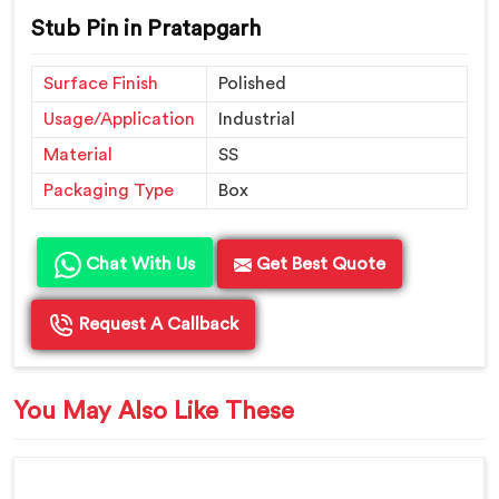
Stub Pin in Pratapgarh
Surface Finish
Polished
Usage/Application
Industrial
Material
SS
Packaging Type
Box
Chat With Us
Get Best Quote
Request A Callback
You May Also Like These