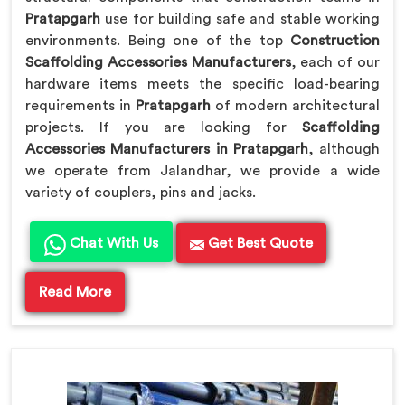
Pratapgarh
use for building safe and stable working
environments. Being one of the top
Construction
Scaffolding Accessories Manufacturers
, each of our
hardware items meets the specific load-bearing
requirements in
Pratapgarh
of modern architectural
projects. If you are looking for
Scaffolding
Accessories Manufacturers in Pratapgarh
, although
we operate from Jalandhar, we provide a wide
variety of couplers, pins and jacks.
Chat With Us
Get Best Quote
Read More