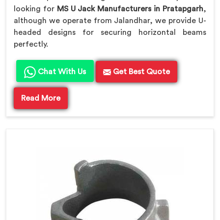
looking for
MS U Jack Manufacturers in Pratapgarh
,
although we operate from Jalandhar, we provide U-
headed designs for securing horizontal beams
perfectly.
Chat With Us
Get Best Quote
Read More