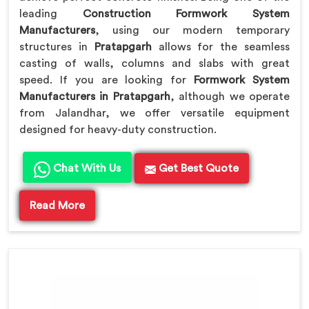
leading
Construction Formwork System
Manufacturers
, using our modern temporary
structures in
Pratapgarh
allows for the seamless
casting of walls, columns and slabs with great
speed. If you are looking for
Formwork System
Manufacturers in Pratapgarh
, although we operate
from Jalandhar, we offer versatile equipment
designed for heavy-duty construction.
Chat With Us
Get Best Quote
Read More