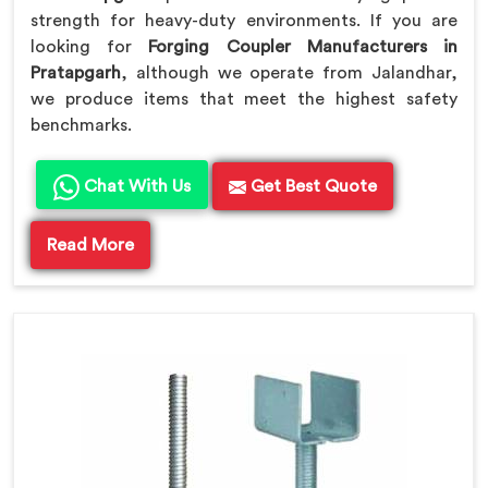
strength for heavy-duty environments. If you are
looking for
Forging Coupler Manufacturers in
Pratapgarh
, although we operate from Jalandhar,
we produce items that meet the highest safety
benchmarks.
Chat With Us
Get Best Quote
Read More