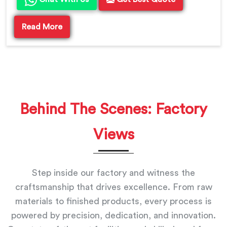
Read More
Behind The Scenes: Factory
Views
Step inside our factory and witness the
craftsmanship that drives excellence. From raw
materials to finished products, every process is
powered by precision, dedication, and innovation.