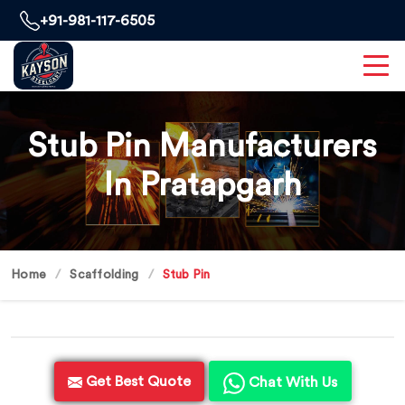
+91-981-117-6505
Stub Pin Manufacturers
In Pratapgarh
Home
Scaffolding
Stub Pin
Get Best Quote
Chat With Us