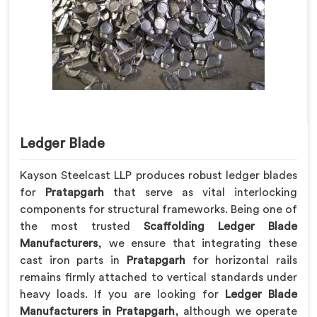
Ledger Blade
Kayson Steelcast LLP produces robust ledger blades
for
Pratapgarh
that serve as vital interlocking
components for structural frameworks. Being one of
the most trusted
Scaffolding Ledger Blade
Manufacturers
, we ensure that integrating these
cast iron parts in
Pratapgarh
for horizontal rails
remains firmly attached to vertical standards under
heavy loads. If you are looking for
Ledger Blade
Manufacturers in Pratapgarh
, although we operate