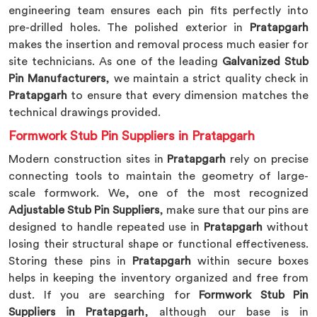
engineering team ensures each pin fits perfectly into
pre-drilled holes. The polished exterior in
Pratapgarh
makes the insertion and removal process much easier for
site technicians. As one of the leading
Galvanized Stub
Pin Manufacturers
, we maintain a strict quality check in
Pratapgarh
to ensure that every dimension matches the
technical drawings provided.
Formwork Stub Pin Suppliers in Pratapgarh
Modern construction sites in
Pratapgarh
rely on precise
connecting tools to maintain the geometry of large-
scale formwork. We, one of the most recognized
Adjustable Stub Pin Suppliers
, make sure that our pins are
designed to handle repeated use in
Pratapgarh
without
losing their structural shape or functional effectiveness.
Storing these pins in
Pratapgarh
within secure boxes
helps in keeping the inventory organized and free from
dust. If you are searching for
Formwork Stub Pin
Suppliers in Pratapgarh
, although our base is in