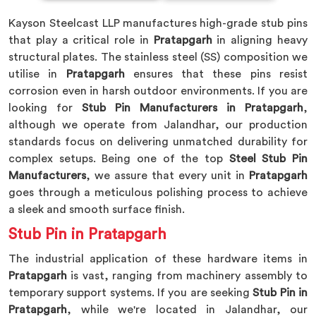
Kayson Steelcast LLP manufactures high-grade stub pins
that play a critical role in
Pratapgarh
in aligning heavy
structural plates. The stainless steel (SS) composition we
utilise in
Pratapgarh
ensures that these pins resist
corrosion even in harsh outdoor environments. If you are
looking for
Stub Pin Manufacturers in Pratapgarh
,
although we operate from Jalandhar, our production
standards focus on delivering unmatched durability for
complex setups. Being one of the top
Steel Stub Pin
Manufacturers
, we assure that every unit in
Pratapgarh
goes through a meticulous polishing process to achieve
a sleek and smooth surface finish.
Stub Pin in Pratapgarh
The industrial application of these hardware items in
Pratapgarh
is vast, ranging from machinery assembly to
temporary support systems. If you are seeking
Stub Pin in
Pratapgarh
, while we're located in Jalandhar, our