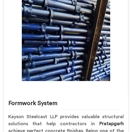
Formwork System
Kayson Steelcast LLP provides valuable structural
solutions that help contractors in
Pratapgarh
achieve perfect concrete finishes. Being one of the