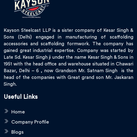
Kayson Steelcast LLP is a sister company of Kesar Singh &
Sons (Delhi) engaged in manufacturing of scaffolding
accessories and scaffolding formwork. The company has
gained great industrial expertise. Company was started by
Late Sd. Kesar Singh ji under the name Kesar Singh & Sons in
1951 with the head office and warehouse situated in Chawari
Bazar, Delhi – 6 , now Grandson Mr. Satnam Singh is the
head of the companies with Great grand son Mr. Jaskaran
Singh.
Useful Links
Home
Company Profile
Blogs