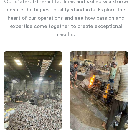
Our state-of-the-art facilities and skilled workforce
ensure the highest quality standards. Explore the
heart of our operations and see how passion and
expertise come together to create exceptional
results.