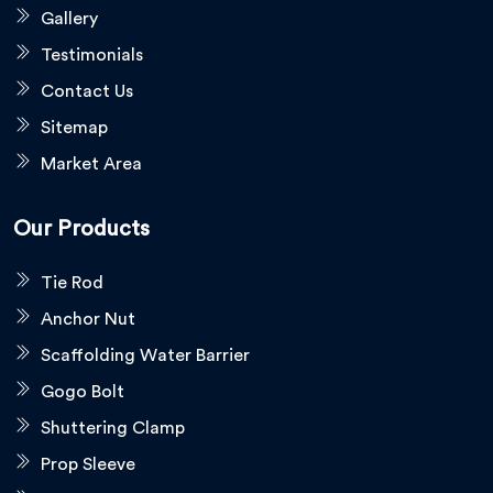
Gallery
Testimonials
Contact Us
Sitemap
Market Area
Our Products
Tie Rod
Anchor Nut
Scaffolding Water Barrier
Gogo Bolt
Shuttering Clamp
Prop Sleeve