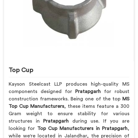
Top Cup
Kayson Steelcast LLP produces high-quality MS
components designed for
Pratapgarh
for robust
construction frameworks. Being one of the top
MS
Top Cup Manufacturers
, these items feature a 300
Gram weight to ensure stability for various
structures in
Pratapgarh
during use. If you are
looking for
Top Cup Manufacturers in Pratapgarh
,
while we're located in Jalandhar, the precision of