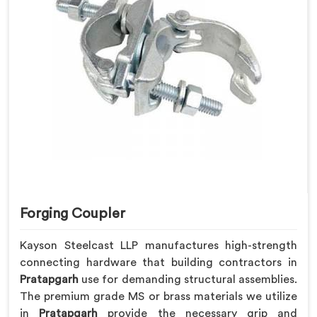
Forging Coupler
Kayson Steelcast LLP manufactures high-strength
connecting hardware that building contractors in
Pratapgarh
use for demanding structural assemblies.
The premium grade MS or brass materials we utilize
in
Pratapgarh
provide the necessary grip and