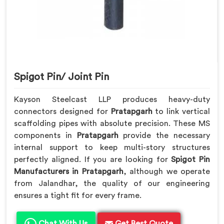
Spigot Pin/ Joint Pin
Kayson Steelcast LLP produces heavy-duty
connectors designed for
Pratapgarh
to link vertical
scaffolding pipes with absolute precision. These MS
components in
Pratapgarh
provide the necessary
internal support to keep multi-story structures
perfectly aligned. If you are looking for
Spigot Pin
Manufacturers in Pratapgarh
, although we operate
from Jalandhar, the quality of our engineering
ensures a tight fit for every frame.
Chat With Us
Get Best Quote