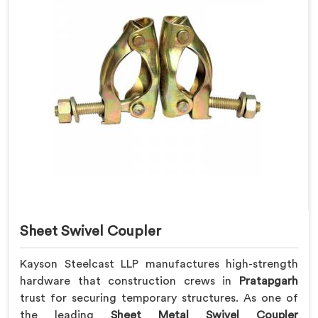
Sheet Swivel Coupler
Kayson Steelcast LLP manufactures high-strength
hardware that construction crews in
Pratapgarh
trust for securing temporary structures. As one of
the leading
Sheet Metal Swivel Coupler