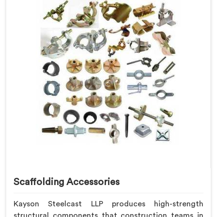
Scaffolding Accessories
Kayson Steelcast LLP produces high-strength
structural components that construction teams in