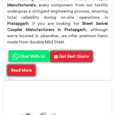
Manufacturers
, every component from our facility
undergoes a stringent engineering process, ensuring
total reliability during on-site operations in
Pratapgarh
. If you are looking for
Sheet Swivel
Coupler Manufacturers in Pratapgarh
, although
we're located in Jalandhar, we offer premium items
made from durable Mild Steel.
Chat With Us
Get Best Quote
Read More