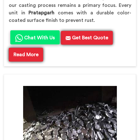
our casting process remains a primary focus. Every
unit in
Pratapgarh
comes with a durable color-
coated surface finish to prevent rust.
Chat With Us
Get Best Quote
Read More