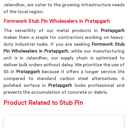
Jalandhar, we cater to the growing infrastructure needs
of the local region.
Formwork Stub Pin Wholesalers in Pratapgarh
The versatility of our metal products in
Pratapgarh
makes them a staple for contractors working on heavy-
duty industrial tasks. If you are seeking
Formwork Stub
Pin Wholesalers in Pratapgarh
, while our manufacturing
unit is in Jalandhar, our supply chain is optimized to
deliver bulk orders without delay. We prioritize the use of
SS in
Pratapgarh
because it offers a longer service life
compared to standard carbon steel alternatives. A
polished surface in
Pratapgarh
looks professional and
prevents the accumulation of concrete or debris.
Product Related to Stub Pin