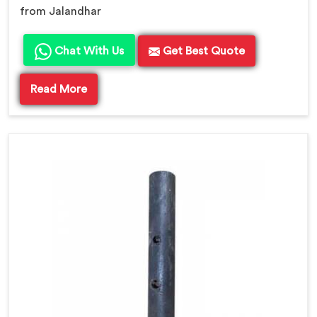
from Jalandhar
Chat With Us
Get Best Quote
Read More