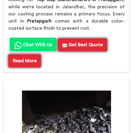
while we're located in Jalandhar, the precision of
our casting process remains a primary focus. Every
unit in
Pratapgarh
comes with a durable color-
coated surface finish to prevent rust.
Chat With Us
Get Best Quote
Read More