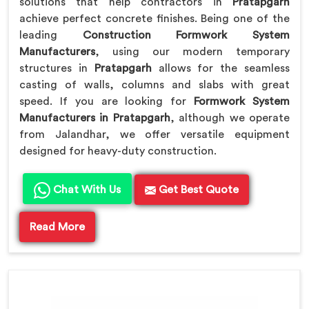
solutions that help contractors in
Pratapgarh
achieve perfect concrete finishes. Being one of the
leading
Construction Formwork System
Manufacturers
, using our modern temporary
structures in
Pratapgarh
allows for the seamless
casting of walls, columns and slabs with great
speed. If you are looking for
Formwork System
Manufacturers in Pratapgarh
, although we operate
from Jalandhar, we offer versatile equipment
designed for heavy-duty construction.
Chat With Us
Get Best Quote
Read More