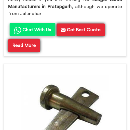
Manufacturers in Pratapgarh
, although we operate
from Jalandhar
Chat With Us
Get Best Quote
Read More