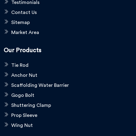
Testimonials
Contact Us
Sitemap
Market Area
Our Products
Tie Rod
Anchor Nut
Scaffolding Water Barrier
Gogo Bolt
Shuttering Clamp
Prop Sleeve
Wing Nut