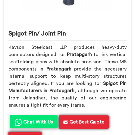
Spigot Pin/ Joint Pin
Kayson Steelcast LLP produces heavy-duty
connectors designed for
Pratapgarh
to link vertical
scaffolding pipes with absolute precision. These MS
components in
Pratapgarh
provide the necessary
internal support to keep multi-story structures
perfectly aligned. If you are looking for
Spigot Pin
Manufacturers in Pratapgarh
, although we operate
from Jalandhar, the quality of our engineering
ensures a tight fit for every frame.
Chat With Us
Get Best Quote