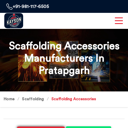
+91-981-117-6505
Scaffolding Accessories
Manufacturers In
Pratapgarh
Home
Scaffolding
Scaffolding Accessories