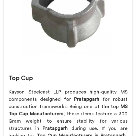
Top Cup
Kayson Steelcast LLP produces high-quality MS
components designed for
Pratapgarh
for robust
construction frameworks. Being one of the top
MS
Top Cup Manufacturers
, these items feature a 300
Gram weight to ensure stability for various
structures in
Pratapgarh
during use. If you are
looking for
Top Cup Manufacturers in Pratapgarh
,