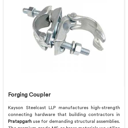
Forging Coupler
Kayson Steelcast LLP manufactures high-strength
connecting hardware that building contractors in
Pratapgarh
use for demanding structural assemblies.