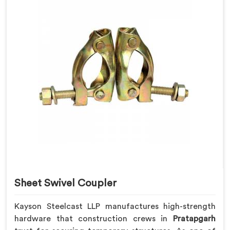
Sheet Swivel Coupler
Kayson Steelcast LLP manufactures high-strength
hardware that construction crews in
Pratapgarh