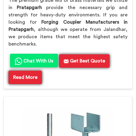
The premium grade MS or brass materials we utilize
in
Pratapgarh
provide the necessary grip and
strength for heavy-duty environments. If you are
looking for
Forging Coupler Manufacturers in
Pratapgarh
, although we operate from Jalandhar,
we produce items that meet the highest safety
benchmarks.
Chat With Us
Get Best Quote
Read More