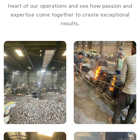
heart of our operations and see how passion and
expertise come together to create exceptional
results.