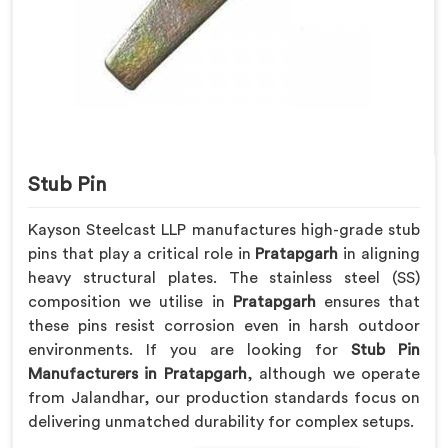
Stub Pin
Kayson Steelcast LLP manufactures high-grade stub
pins that play a critical role in
Pratapgarh
in aligning
heavy structural plates. The stainless steel (SS)
composition we utilise in
Pratapgarh
ensures that
these pins resist corrosion even in harsh outdoor
environments. If you are looking for
Stub Pin
Manufacturers in Pratapgarh
, although we operate
from Jalandhar, our production standards focus on
delivering unmatched durability for complex setups.