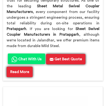
trust for securing temporary structures. As one of
the leading
Sheet Metal Swivel Coupler
Manufacturers
, every component from our facility
undergoes a stringent engineering process, ensuring
total reliability during on-site operations in
Pratapgarh
. If you are looking for
Sheet Swivel
Coupler Manufacturers in Pratapgarh
, although
we're located in Jalandhar, we offer premium items
made from durable Mild Steel.
Chat With Us
Get Best Quote
Read More