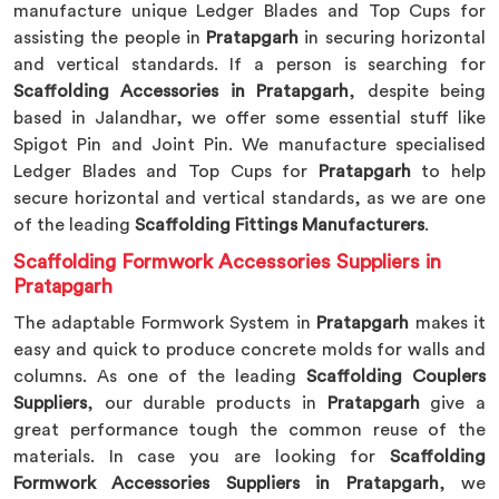
manufacture unique Ledger Blades and Top Cups for
assisting the people in
Pratapgarh
in securing horizontal
and vertical standards. If a person is searching for
Scaffolding Accessories in Pratapgarh
, despite being
based in Jalandhar, we offer some essential stuff like
Spigot Pin and Joint Pin. We manufacture specialised
Ledger Blades and Top Cups for
Pratapgarh
to help
secure horizontal and vertical standards, as we are one
of the leading
Scaffolding Fittings Manufacturers
.
Scaffolding Formwork Accessories Suppliers in
Pratapgarh
The adaptable Formwork System in
Pratapgarh
makes it
easy and quick to produce concrete molds for walls and
columns. As one of the leading
Scaffolding Couplers
Suppliers
, our durable products in
Pratapgarh
give a
great performance tough the common reuse of the
materials. In case you are looking for
Scaffolding
Formwork Accessories Suppliers in Pratapgarh
, we