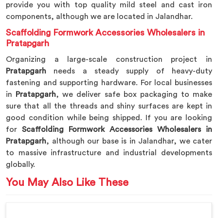
provide you with top quality mild steel and cast iron
components, although we are located in Jalandhar.
Scaffolding Formwork Accessories Wholesalers in
Pratapgarh
Organizing a large-scale construction project in
Pratapgarh
needs a steady supply of heavy-duty
fastening and supporting hardware. For local businesses
in
Pratapgarh
, we deliver safe box packaging to make
sure that all the threads and shiny surfaces are kept in
good condition while being shipped. If you are looking
for
Scaffolding Formwork Accessories Wholesalers in
Pratapgarh
, although our base is in Jalandhar, we cater
to massive infrastructure and industrial developments
globally.
You May Also Like These