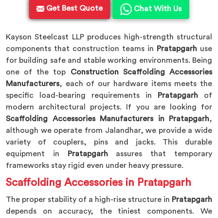
Get Best Quote
Chat With Us
Kayson Steelcast LLP produces high-strength structural
components that construction teams in
Pratapgarh
use
for building safe and stable working environments. Being
one of the top
Construction Scaffolding Accessories
Manufacturers
, each of our hardware items meets the
specific load-bearing requirements in
Pratapgarh
of
modern architectural projects. If you are looking for
Scaffolding Accessories Manufacturers in Pratapgarh
,
although we operate from Jalandhar, we provide a wide
variety of couplers, pins and jacks. This durable
equipment in
Pratapgarh
assures that temporary
frameworks stay rigid even under heavy pressure.
Scaffolding Accessories in Pratapgarh
The proper stability of a high-rise structure in
Pratapgarh
depends on accuracy, the tiniest components. We