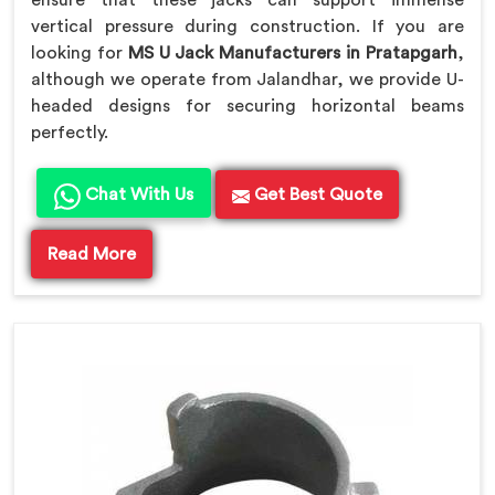
ensure that these jacks can support immense
vertical pressure during construction. If you are
looking for
MS U Jack Manufacturers in Pratapgarh
,
although we operate from Jalandhar, we provide U-
headed designs for securing horizontal beams
perfectly.
Chat With Us
Get Best Quote
Read More