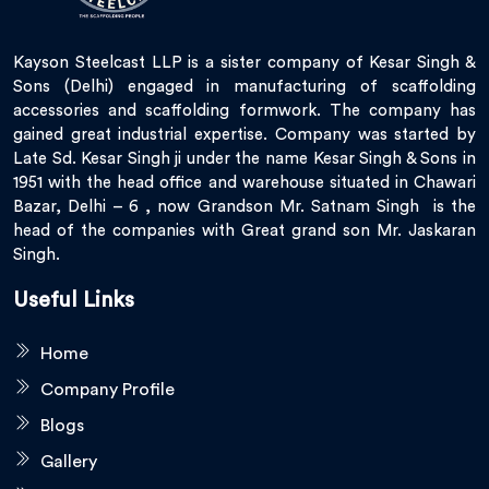
Kayson Steelcast LLP is a sister company of Kesar Singh &
Sons (Delhi) engaged in manufacturing of scaffolding
accessories and scaffolding formwork. The company has
gained great industrial expertise. Company was started by
Late Sd. Kesar Singh ji under the name Kesar Singh & Sons in
1951 with the head office and warehouse situated in Chawari
Bazar, Delhi – 6 , now Grandson Mr. Satnam Singh is the
head of the companies with Great grand son Mr. Jaskaran
Singh.
Useful Links
Home
Company Profile
Blogs
Gallery