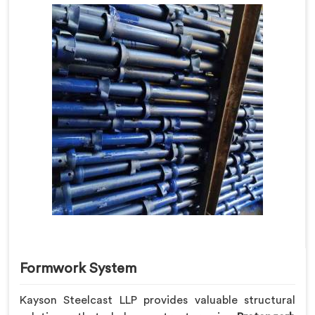
Formwork System
Kayson Steelcast LLP provides valuable structural