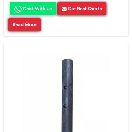
Chat With Us
Get Best Quote
Read More