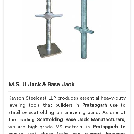
M.S. U Jack & Base Jack
Kayson Steelcast LLP produces essential heavy-duty
leveling tools that builders in
Pratapgarh
use to
stabilize scaffolding on uneven ground. As one of
the leading
Scaffolding Base Jack Manufacturers
,
we use high-grade MS material in
Pratapgarh
to