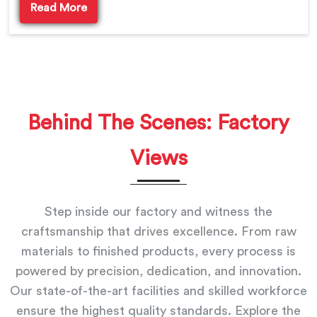
Read More
Behind The Scenes: Factory
Views
Step inside our factory and witness the
craftsmanship that drives excellence. From raw
materials to finished products, every process is
powered by precision, dedication, and innovation.
Our state-of-the-art facilities and skilled workforce
ensure the highest quality standards. Explore the