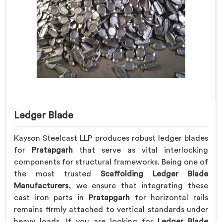
Ledger Blade
Kayson Steelcast LLP produces robust ledger blades
for
Pratapgarh
that serve as vital interlocking
components for structural frameworks. Being one of
the most trusted
Scaffolding Ledger Blade
Manufacturers
, we ensure that integrating these
cast iron parts in
Pratapgarh
for horizontal rails
remains firmly attached to vertical standards under
heavy loads. If you are looking for
Ledger Blade