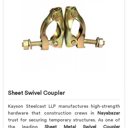
Sheet Swivel Coupler
Kayson Steelcast LLP manufactures high-strength
hardware that construction crews in
Nayabazar
trust for securing temporary structures. As one of
the leading
Sheet Metal Swivel Coupler