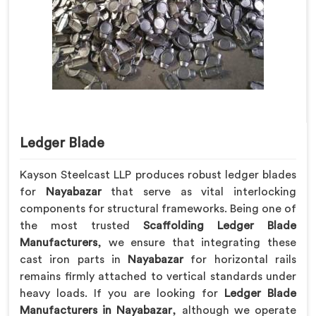
Ledger Blade
Kayson Steelcast LLP produces robust ledger blades
for
Nayabazar
that serve as vital interlocking
components for structural frameworks. Being one of
the most trusted
Scaffolding Ledger Blade
Manufacturers
, we ensure that integrating these
cast iron parts in
Nayabazar
for horizontal rails
remains firmly attached to vertical standards under
heavy loads. If you are looking for
Ledger Blade
Manufacturers in Nayabazar
, although we operate