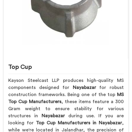
Top Cup
Kayson Steelcast LLP produces high-quality MS
components designed for
Nayabazar
for robust
construction frameworks. Being one of the top
MS
Top Cup Manufacturers
, these items feature a 300
Gram weight to ensure stability for various
structures in
Nayabazar
during use. If you are
looking for
Top Cup Manufacturers in Nayabazar
,
while we're located in Jalandhar, the precision of