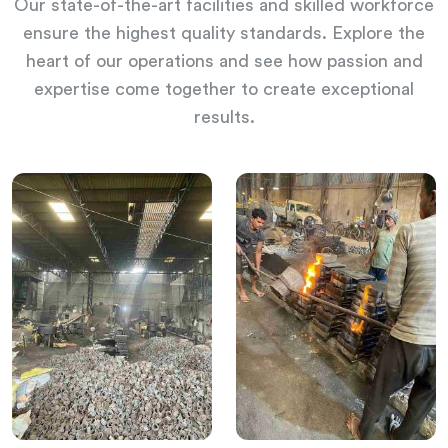
Our state-of-the-art facilities and skilled workforce
ensure the highest quality standards. Explore the
heart of our operations and see how passion and
expertise come together to create exceptional
results.