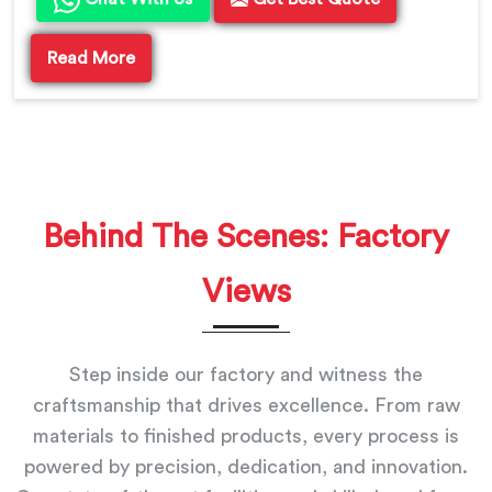
Read More
Behind The Scenes: Factory
Views
Step inside our factory and witness the
craftsmanship that drives excellence. From raw
materials to finished products, every process is
powered by precision, dedication, and innovation.