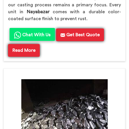
our casting process remains a primary focus. Every
unit in
Nayabazar
comes with a durable color-
coated surface finish to prevent rust.
Chat With Us
Get Best Quote
Read More