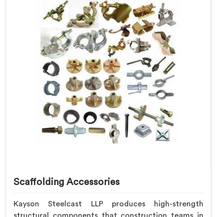
Scaffolding Accessories
Kayson Steelcast LLP produces high-strength
structural components that construction teams in