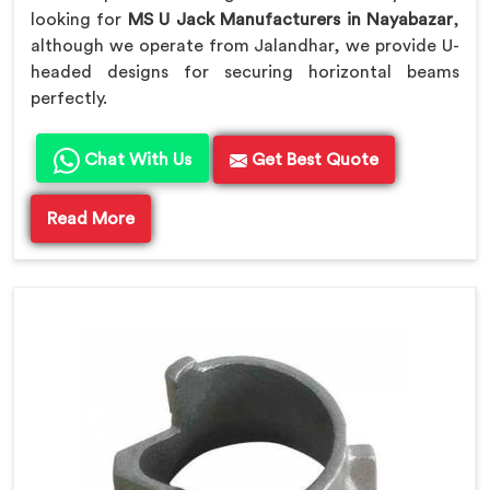
looking for
MS U Jack Manufacturers in Nayabazar
,
although we operate from Jalandhar, we provide U-
headed designs for securing horizontal beams
perfectly.
Chat With Us
Get Best Quote
Read More