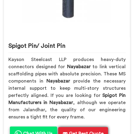
Spigot Pin/ Joint Pin
Kayson Steelcast LLP produces heavy-duty
connectors designed for
Nayabazar
to link vertical
scaffolding pipes with absolute precision. These MS
components in
Nayabazar
provide the necessary
internal support to keep multi-story structures
perfectly aligned. If you are looking for
Spigot Pin
Manufacturers in Nayabazar
, although we operate
from Jalandhar, the quality of our engineering
ensures a tight fit for every frame.
Chat With Us
Get Best Quote