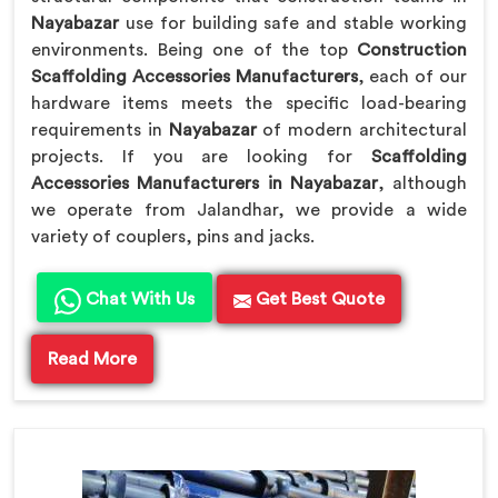
Nayabazar
use for building safe and stable working
environments. Being one of the top
Construction
Scaffolding Accessories Manufacturers
, each of our
hardware items meets the specific load-bearing
requirements in
Nayabazar
of modern architectural
projects. If you are looking for
Scaffolding
Accessories Manufacturers in Nayabazar
, although
we operate from Jalandhar, we provide a wide
variety of couplers, pins and jacks.
Chat With Us
Get Best Quote
Read More