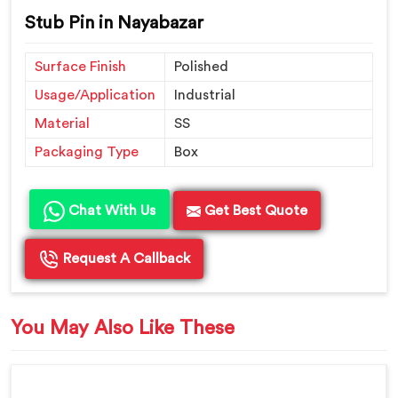
Stub Pin in Nayabazar
Surface Finish
Polished
Usage/Application
Industrial
Material
SS
Packaging Type
Box
Chat With Us
Get Best Quote
Request A Callback
You May Also Like These