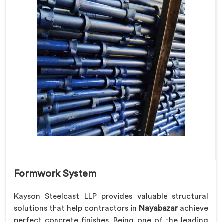
Formwork System
Kayson Steelcast LLP provides valuable structural
solutions that help contractors in
Nayabazar
achieve
perfect concrete finishes. Being one of the leading