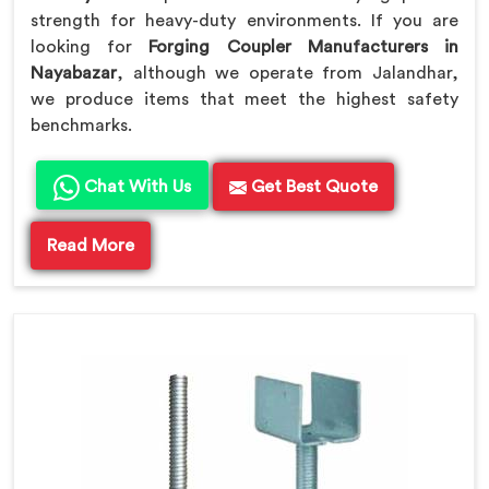
strength for heavy-duty environments. If you are
looking for
Forging Coupler Manufacturers in
Nayabazar
, although we operate from Jalandhar,
we produce items that meet the highest safety
benchmarks.
Chat With Us
Get Best Quote
Read More