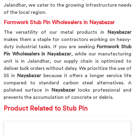
Jalandhar, we cater to the growing infrastructure needs
of the local region.
Formwork Stub Pin Wholesalers in Nayabazar
The versatility of our metal products in
Nayabazar
makes them a staple for contractors working on heavy-
duty industrial tasks. If you are seeking
Formwork Stub
Pin Wholesalers in Nayabazar
, while our manufacturing
unit is in Jalandhar, our supply chain is optimized to
deliver bulk orders without delay. We prioritize the use of
SS in
Nayabazar
because it offers a longer service life
compared to standard carbon steel alternatives. A
polished surface in
Nayabazar
looks professional and
prevents the accumulation of concrete or debris.
Product Related to Stub Pin