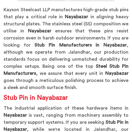
Kayson Steelcast LLP manufactures high-grade stub pins
that play a critical role in
Nayabazar
in aligning heavy
structural plates. The stainless steel (SS) composition we
utilise in
Nayabazar
ensures that these pins resist
corrosion even in harsh outdoor environments. If you are
looking for
Stub Pin Manufacturers in Nayabazar
,
although we operate from Jalandhar, our production
standards focus on delivering unmatched durability for
complex setups. Being one of the top
Steel Stub Pin
Manufacturers
, we assure that every unit in
Nayabazar
goes through a meticulous polishing process to achieve
a sleek and smooth surface finish.
Stub Pin in Nayabazar
The industrial application of these hardware items in
Nayabazar
is vast, ranging from machinery assembly to
temporary support systems. If you are seeking
Stub Pin in
Nayabazar
, while we're located in Jalandhar, our