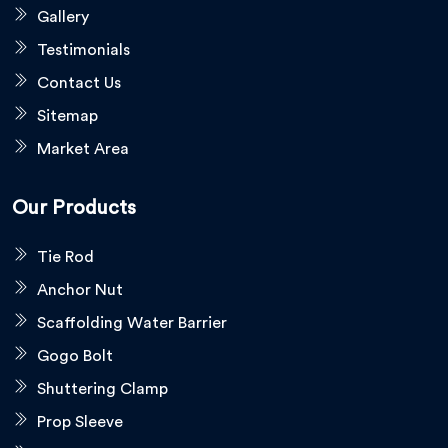
Gallery
Testimonials
Contact Us
Sitemap
Market Area
Our Products
Tie Rod
Anchor Nut
Scaffolding Water Barrier
Gogo Bolt
Shuttering Clamp
Prop Sleeve