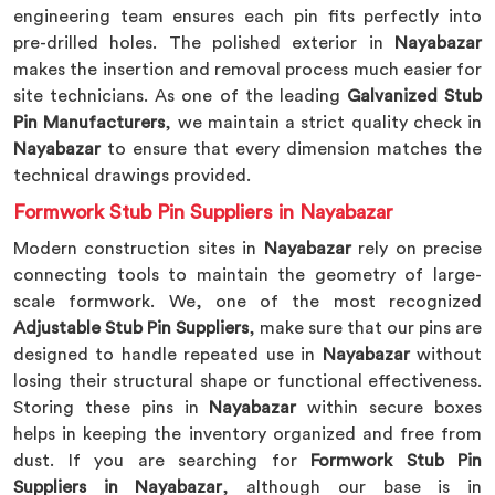
engineering team ensures each pin fits perfectly into
pre-drilled holes. The polished exterior in
Nayabazar
makes the insertion and removal process much easier for
site technicians. As one of the leading
Galvanized Stub
Pin Manufacturers
, we maintain a strict quality check in
Nayabazar
to ensure that every dimension matches the
technical drawings provided.
Formwork Stub Pin Suppliers in Nayabazar
Modern construction sites in
Nayabazar
rely on precise
connecting tools to maintain the geometry of large-
scale formwork. We, one of the most recognized
Adjustable Stub Pin Suppliers
, make sure that our pins are
designed to handle repeated use in
Nayabazar
without
losing their structural shape or functional effectiveness.
Storing these pins in
Nayabazar
within secure boxes
helps in keeping the inventory organized and free from
dust. If you are searching for
Formwork Stub Pin
Suppliers in Nayabazar
, although our base is in