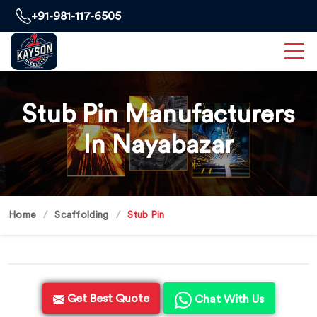
+91-981-117-6505
Stub Pin Manufacturers
In Nayabazar
Home
Scaffolding
Stub Pin
Get Best Quote
Chat With Us