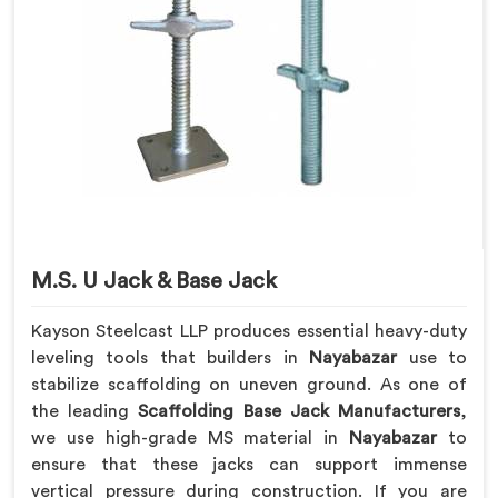
M.S. U Jack & Base Jack
Kayson Steelcast LLP produces essential heavy-duty
leveling tools that builders in
Nayabazar
use to
stabilize scaffolding on uneven ground. As one of
the leading
Scaffolding Base Jack Manufacturers
,
we use high-grade MS material in
Nayabazar
to
ensure that these jacks can support immense
vertical pressure during construction. If you are