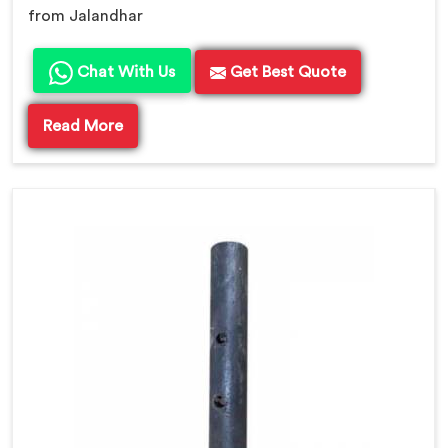
from Jalandhar
Chat With Us
Get Best Quote
Read More