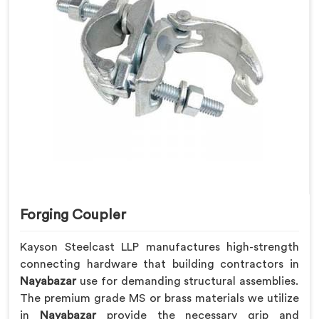
Forging Coupler
Kayson Steelcast LLP manufactures high-strength
connecting hardware that building contractors in
Nayabazar
use for demanding structural assemblies.
The premium grade MS or brass materials we utilize
in
Nayabazar
provide the necessary grip and