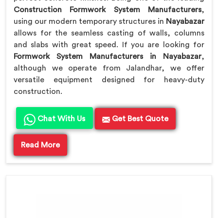
Construction Formwork System Manufacturers
,
using our modern temporary structures in
Nayabazar
allows for the seamless casting of walls, columns
and slabs with great speed. If you are looking for
Formwork System Manufacturers in Nayabazar
,
although we operate from Jalandhar, we offer
versatile equipment designed for heavy-duty
construction.
Chat With Us
Get Best Quote
Read More