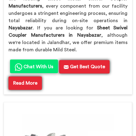
Manufacturers
, every component from our facility
undergoes a stringent engineering process, ensuring
total reliability during on-site operations in
Nayabazar
. If you are looking for
Sheet Swivel
Coupler Manufacturers in Nayabazar
, although
we're located in Jalandhar, we offer premium items
made from durable Mild Steel.
Chat With Us
Get Best Quote
Read More