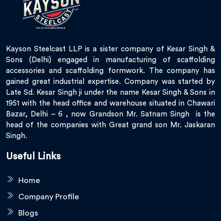
Kayson Steelcast LLP is a sister company of Kesar Singh &
Sons (Delhi) engaged in manufacturing of scaffolding
accessories and scaffolding formwork. The company has
gained great industrial expertise. Company was started by
Late Sd. Kesar Singh ji under the name Kesar Singh & Sons in
1951 with the head office and warehouse situated in Chawari
Bazar, Delhi – 6 , now Grandson Mr. Satnam Singh is the
head of the companies with Great grand son Mr. Jaskaran
Singh.
Useful Links
Home
Company Profile
Blogs