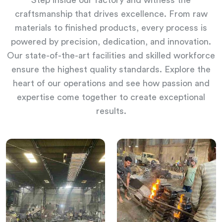
Step inside our factory and witness the
craftsmanship that drives excellence. From raw
materials to finished products, every process is
powered by precision, dedication, and innovation.
Our state-of-the-art facilities and skilled workforce
ensure the highest quality standards. Explore the
heart of our operations and see how passion and
expertise come together to create exceptional
results.