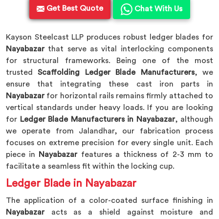
Get Best Quote
Chat With Us
Kayson Steelcast LLP produces robust ledger blades for
Nayabazar
that serve as vital interlocking components
for structural frameworks. Being one of the most
trusted
Scaffolding Ledger Blade Manufacturers
, we
ensure that integrating these cast iron parts in
Nayabazar
for horizontal rails remains firmly attached to
vertical standards under heavy loads. If you are looking
for
Ledger Blade Manufacturers in Nayabazar
, although
we operate from Jalandhar, our fabrication process
focuses on extreme precision for every single unit. Each
piece in
Nayabazar
features a thickness of 2-3 mm to
facilitate a seamless fit within the locking cup.
Ledger Blade in Nayabazar
The application of a color-coated surface finishing in
Nayabazar
acts as a shield against moisture and