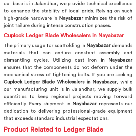
our base is in Jalandhar, we provide technical excellence
to enhance the stability of local grids. Relying on such
high-grade hardware in
Nayabazar
minimizes the risk of
joint failure during intense construction phases.
Cuplock Ledger Blade Wholesalers in Nayabazar
The primary usage for scaffolding in
Nayabazar
demands
materials that can endure constant assembly and
dismantling cycles. Utilizing cast iron in
Nayabazar
ensures that the components do not deform under the
mechanical stress of tightening bolts. If you are seeking
Cuplock Ledger Blade Wholesalers in Nayabazar
, while
our manufacturing unit is in Jalandhar, we supply bulk
quantities to keep regional projects moving forward
efficiently. Every shipment in
Nayabazar
represents our
dedication to delivering professional-grade equipment
that exceeds standard industrial expectations.
Product Related to Ledger Blade