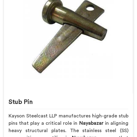
Stub Pin
Kayson Steelcast LLP manufactures high-grade stub
pins that play a critical role in
Nayabazar
in aligning
heavy structural plates. The stainless steel (SS)