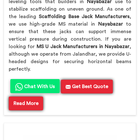
leveling tools that builders in
Nayabazar
use to
stabilize scaffolding on uneven ground. As one of
the leading
Scaffolding Base Jack Manufacturers
,
we use high-grade MS material in
Nayabazar
to
ensure that these jacks can support immense
vertical pressure during construction. If you are
looking for
MS U Jack Manufacturers in Nayabazar
,
although we operate from Jalandhar, we provide U-
headed designs for securing horizontal beams
perfectly.
Chat With Us
Get Best Quote
Read More