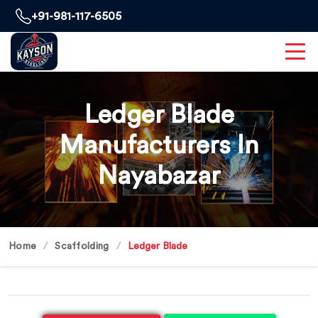
+91-981-117-6505
Ledger Blade
Manufacturers In
Nayabazar
Home
Scaffolding
Ledger Blade