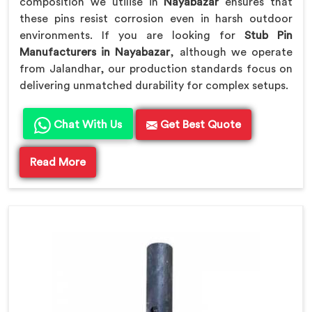
composition we utilise in
Nayabazar
ensures that
these pins resist corrosion even in harsh outdoor
environments. If you are looking for
Stub Pin
Manufacturers in Nayabazar
, although we operate
from Jalandhar, our production standards focus on
delivering unmatched durability for complex setups.
Chat With Us
Get Best Quote
Read More