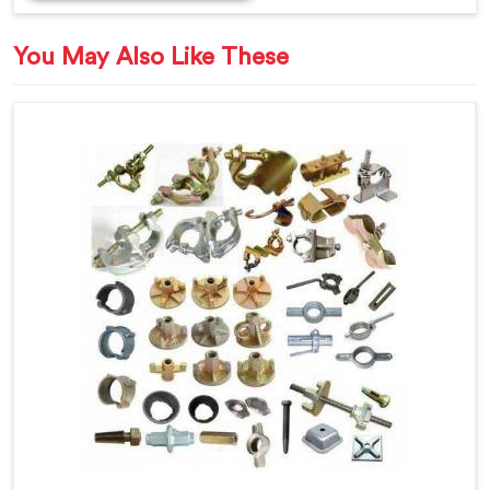
You May Also Like These