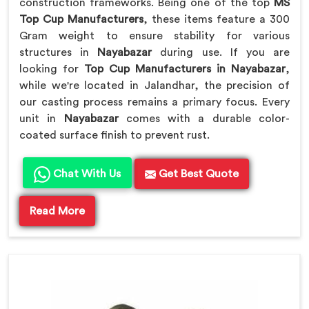
construction frameworks. Being one of the top
MS
Top Cup Manufacturers
, these items feature a 300
Gram weight to ensure stability for various
structures in
Nayabazar
during use. If you are
looking for
Top Cup Manufacturers in Nayabazar
,
while we're located in Jalandhar, the precision of
our casting process remains a primary focus. Every
unit in
Nayabazar
comes with a durable color-
coated surface finish to prevent rust.
Chat With Us
Get Best Quote
Read More