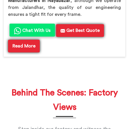
Manufacturers in Nayabazar
, although we operate
from Jalandhar, the quality of our engineering
ensures a tight fit for every frame.
Chat With Us
Get Best Quote
Read More
Behind The Scenes: Factory
Views