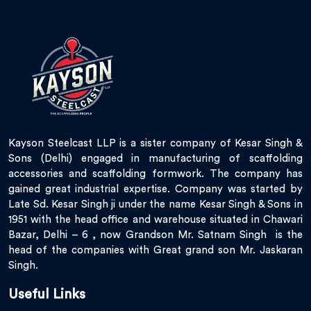
Kayson Steelcast LLP is a sister company of Kesar Singh &
Sons (Delhi) engaged in manufacturing of scaffolding
accessories and scaffolding formwork. The company has
gained great industrial expertise. Company was started by
Late Sd. Kesar Singh ji under the name Kesar Singh & Sons in
1951 with the head office and warehouse situated in Chawari
Bazar, Delhi – 6 , now Grandson Mr. Satnam Singh is the
head of the companies with Great grand son Mr. Jaskaran
Singh.
Useful Links