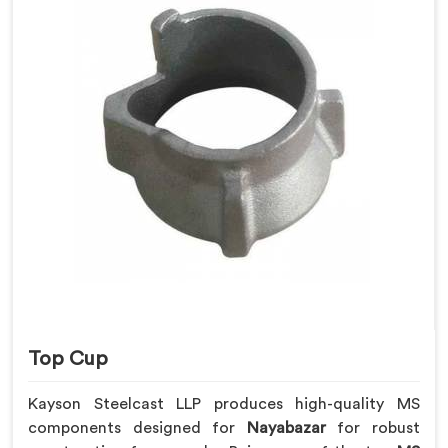
Top Cup
Kayson Steelcast LLP produces high-quality MS
components designed for
Nayabazar
for robust