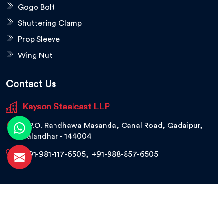
Gogo Bolt
Shuttering Clamp
Prop Sleeve
Wing Nut
Contact Us
Kayson Steelcast LLP
V.P.O. Randhawa Masanda, Canal Road, Gadaipur,
Jalandhar - 144004
+91-981-117-6505
,
+91-988-857-6505
© 2026 Kayson Steelcast LLP. All Rights Reserved.
Crafted with
by Webpulse -
Web Designing,