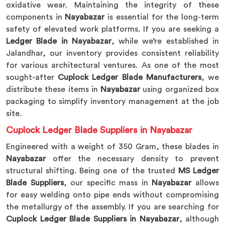
oxidative wear. Maintaining the integrity of these
components in
Nayabazar
is essential for the long-term
safety of elevated work platforms. If you are seeking a
Ledger Blade in Nayabazar
, while we’re established in
Jalandhar, our inventory provides consistent reliability
for various architectural ventures. As one of the most
sought-after
Cuplock Ledger Blade Manufacturers
, we
distribute these items in
Nayabazar
using organized box
packaging to simplify inventory management at the job
site.
Cuplock Ledger Blade Suppliers in Nayabazar
Engineered with a weight of 350 Gram, these blades in
Nayabazar
offer the necessary density to prevent
structural shifting. Being one of the trusted
MS Ledger
Blade Suppliers
, our specific mass in
Nayabazar
allows
for easy welding onto pipe ends without compromising
the metallurgy of the assembly. If you are searching for
Cuplock Ledger Blade Suppliers in Nayabazar
, although