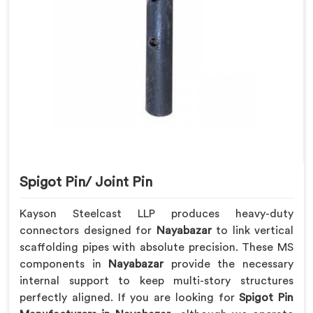
Spigot Pin/ Joint Pin
Kayson Steelcast LLP produces heavy-duty
connectors designed for
Nayabazar
to link vertical
scaffolding pipes with absolute precision. These MS
components in
Nayabazar
provide the necessary
internal support to keep multi-story structures
perfectly aligned. If you are looking for
Spigot Pin