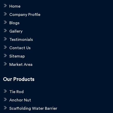
Home
Company Profile
Blogs
Gallery
Testimonials
Contact Us
Sitemap
Market Area
Our Products
Tie Rod
Anchor Nut
Scaffolding Water Barrier