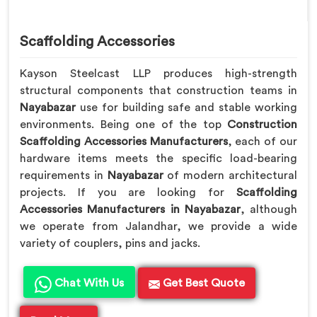
Scaffolding Accessories
Kayson Steelcast LLP produces high-strength
structural components that construction teams in
Nayabazar
use for building safe and stable working
environments. Being one of the top
Construction
Scaffolding Accessories Manufacturers
, each of our
hardware items meets the specific load-bearing
requirements in
Nayabazar
of modern architectural
projects. If you are looking for
Scaffolding
Accessories Manufacturers in Nayabazar
, although
we operate from Jalandhar, we provide a wide
variety of couplers, pins and jacks.
Chat With Us
Get Best Quote