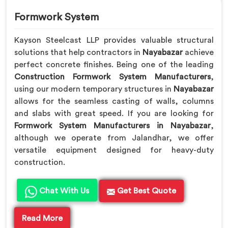
Formwork System
Kayson Steelcast LLP provides valuable structural
solutions that help contractors in
Nayabazar
achieve
perfect concrete finishes. Being one of the leading
Construction Formwork System Manufacturers
,
using our modern temporary structures in
Nayabazar
allows for the seamless casting of walls, columns
and slabs with great speed. If you are looking for
Formwork System Manufacturers in Nayabazar
,
although we operate from Jalandhar, we offer
versatile equipment designed for heavy-duty
construction.
Chat With Us
Get Best Quote
Read More