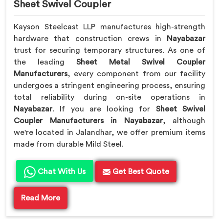
Sheet Swivel Coupler
Kayson Steelcast LLP manufactures high-strength
hardware that construction crews in
Nayabazar
trust for securing temporary structures. As one of
the leading
Sheet Metal Swivel Coupler
Manufacturers
, every component from our facility
undergoes a stringent engineering process, ensuring
total reliability during on-site operations in
Nayabazar
. If you are looking for
Sheet Swivel
Coupler Manufacturers in Nayabazar
, although
we're located in Jalandhar, we offer premium items
made from durable Mild Steel.
Chat With Us
Get Best Quote
Read More