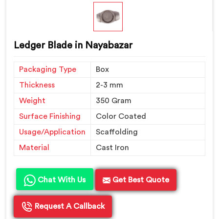
Ledger Blade in Nayabazar
Packaging Type
Box
Thickness
2-3 mm
Weight
350 Gram
Surface Finishing
Color Coated
Usage/Application
Scaffolding
Material
Cast Iron
Chat With Us
Get Best Quote
Request A Callback