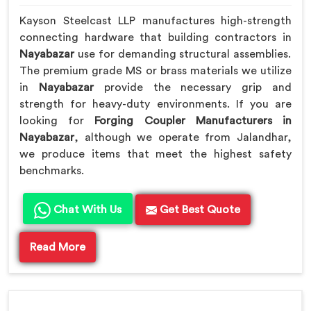
Kayson Steelcast LLP manufactures high-strength
connecting hardware that building contractors in
Nayabazar
use for demanding structural assemblies.
The premium grade MS or brass materials we utilize
in
Nayabazar
provide the necessary grip and
strength for heavy-duty environments. If you are
looking for
Forging Coupler Manufacturers in
Nayabazar
, although we operate from Jalandhar,
we produce items that meet the highest safety
benchmarks.
Chat With Us
Get Best Quote
Read More