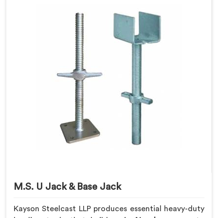
M.S. U Jack & Base Jack
Kayson Steelcast LLP produces essential heavy-duty