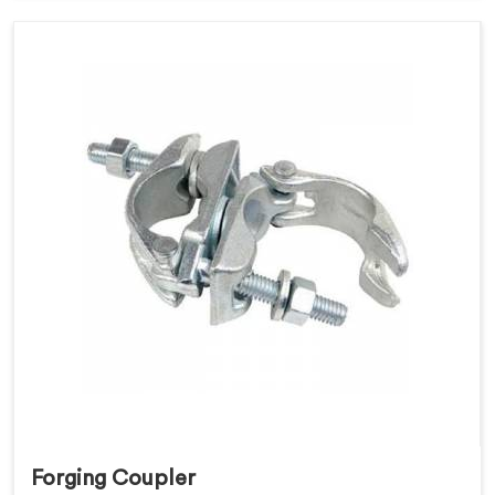
Forging Coupler