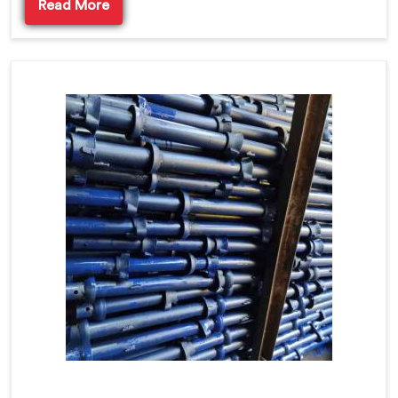
Read More