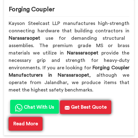
Forging Coupler
Kayson Steelcast LLP manufactures high-strength
connecting hardware that building contractors in
Narasaraopet
use for demanding structural
assemblies. The premium grade MS or brass
materials we utilize in
Narasaraopet
provide the
necessary grip and strength for heavy-duty
environments. If you are looking for
Forging Coupler
Manufacturers in Narasaraopet
, although we
operate from Jalandhar, we produce items that
meet the highest safety benchmarks.
Chat With Us
Get Best Quote
Read More