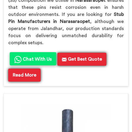
(SS) composition we utilise in
Narasaraopet
ensures
that these pins resist corrosion even in harsh
outdoor environments. If you are looking for
Stub
Pin Manufacturers in Narasaraopet
, although we
operate from Jalandhar, our production standards
focus on delivering unmatched durability for
complex setups.
Chat With Us
Get Best Quote
Read More