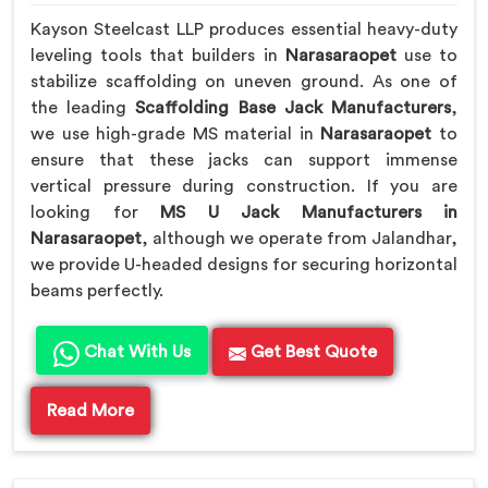
Kayson Steelcast LLP produces essential heavy-duty
leveling tools that builders in
Narasaraopet
use to
stabilize scaffolding on uneven ground. As one of
the leading
Scaffolding Base Jack Manufacturers
,
we use high-grade MS material in
Narasaraopet
to
ensure that these jacks can support immense
vertical pressure during construction. If you are
looking for
MS U Jack Manufacturers in
Narasaraopet
, although we operate from Jalandhar,
we provide U-headed designs for securing horizontal
beams perfectly.
Chat With Us
Get Best Quote
Read More