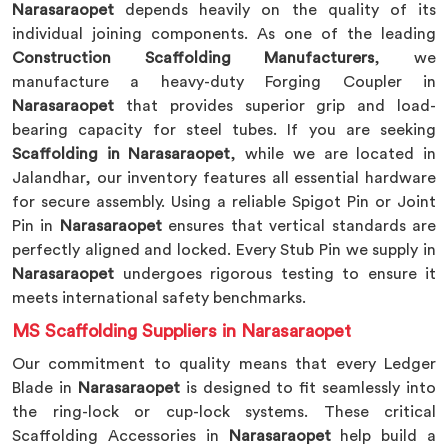
Narasaraopet
depends heavily on the quality of its
individual joining components. As one of the leading
Construction Scaffolding Manufacturers
, we
manufacture a heavy-duty Forging Coupler in
Narasaraopet
that provides superior grip and load-
bearing capacity for steel tubes. If you are seeking
Scaffolding in Narasaraopet
, while we are located in
Jalandhar, our inventory features all essential hardware
for secure assembly. Using a reliable Spigot Pin or Joint
Pin in
Narasaraopet
ensures that vertical standards are
perfectly aligned and locked. Every Stub Pin we supply in
Narasaraopet
undergoes rigorous testing to ensure it
meets international safety benchmarks.
MS Scaffolding Suppliers in Narasaraopet
Our commitment to quality means that every Ledger
Blade in
Narasaraopet
is designed to fit seamlessly into
the ring-lock or cup-lock systems. These critical
Scaffolding Accessories in
Narasaraopet
help build a