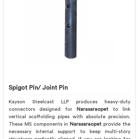
Spigot Pin/ Joint Pin
Kayson Steelcast LLP produces heavy-duty
connectors designed for
Narasaraopet
to link
vertical scaffolding pipes with absolute precision.
These MS components in
Narasaraopet
provide the
necessary internal support to keep multi-story
structures perfectly aligned. If you are looking for