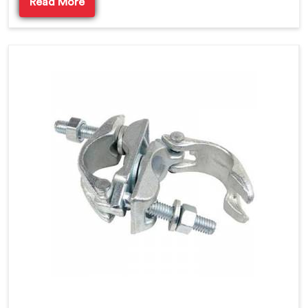
Read More