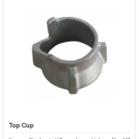
Top Cup