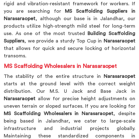
rigid and vibration-resistant framework for workers. If
you are searching for
MS Scaffolding Suppliers in
Narasaraopet
, although our base is in Jalandhar, our
products utilize high-strength mild steel for long-term
use. As one of the most trusted
Building Scaffolding
Suppliers
, we provide a sturdy Top Cup in
Narasaraopet
that allows for quick and secure locking of horizontal
transoms.
MS Scaffolding Wholesalers in Narasaraopet
The stability of the entire structure in
Narasaraopet
starts at the ground level with the correct weight
distribution. Our M.S. U Jack and Base Jack in
Narasaraopet
allow for precise height adjustments on
uneven terrain or sloped surfaces. If you are looking for
MS Scaffolding Wholesalers in Narasaraopet
, despite
being based in Jalandhar, we cater to large-scale
infrastructure and industrial projects globally.
Maintaining these standardized components in