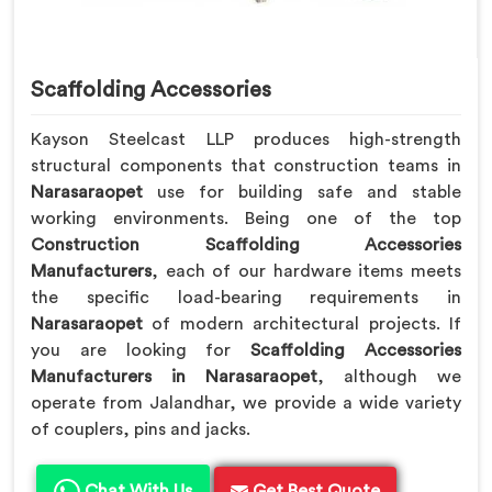
Scaffolding Accessories
Kayson Steelcast LLP produces high-strength
structural components that construction teams in
Narasaraopet
use for building safe and stable
working environments. Being one of the top
Construction Scaffolding Accessories
Manufacturers
, each of our hardware items meets
the specific load-bearing requirements in
Narasaraopet
of modern architectural projects. If
you are looking for
Scaffolding Accessories
Manufacturers in Narasaraopet
, although we
operate from Jalandhar, we provide a wide variety
of couplers, pins and jacks.
Chat With Us
Get Best Quote