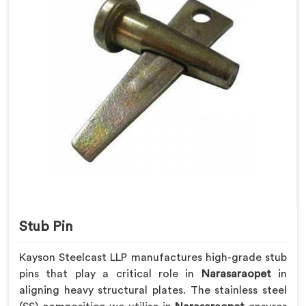
Stub Pin
Kayson Steelcast LLP manufactures high-grade stub
pins that play a critical role in
Narasaraopet
in
aligning heavy structural plates. The stainless steel