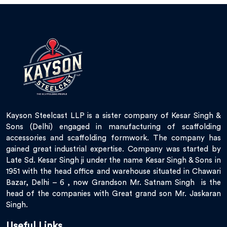
Kayson Steelcast LLP is a sister company of Kesar Singh &
Sons (Delhi) engaged in manufacturing of scaffolding
accessories and scaffolding formwork. The company has
gained great industrial expertise. Company was started by
Late Sd. Kesar Singh ji under the name Kesar Singh & Sons in
1951 with the head office and warehouse situated in Chawari
Bazar, Delhi – 6 , now Grandson Mr. Satnam Singh is the
head of the companies with Great grand son Mr. Jaskaran
Singh.
Useful Links