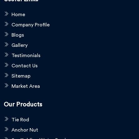
Home
Company Profile
Blogs
Gallery
Testimonials
Contact Us
Sitemap
Market Area
Our Products
Tie Rod
Anchor Nut