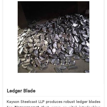
Ledger Blade
Kayson Steelcast LLP produces robust ledger blades