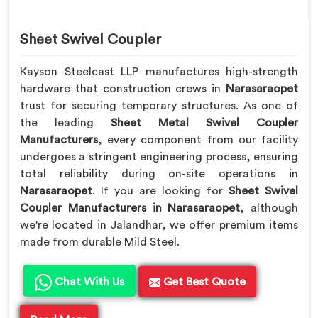
Sheet Swivel Coupler
Kayson Steelcast LLP manufactures high-strength
hardware that construction crews in
Narasaraopet
trust for securing temporary structures. As one of
the leading
Sheet Metal Swivel Coupler
Manufacturers
, every component from our facility
undergoes a stringent engineering process, ensuring
total reliability during on-site operations in
Narasaraopet
. If you are looking for
Sheet Swivel
Coupler Manufacturers in Narasaraopet
, although
we're located in Jalandhar, we offer premium items
made from durable Mild Steel.
Chat With Us
Get Best Quote