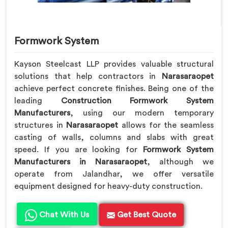
Formwork System
Kayson Steelcast LLP provides valuable structural
solutions that help contractors in
Narasaraopet
achieve perfect concrete finishes. Being one of the
leading
Construction Formwork System
Manufacturers
, using our modern temporary
structures in
Narasaraopet
allows for the seamless
casting of walls, columns and slabs with great
speed. If you are looking for
Formwork System
Manufacturers in Narasaraopet
, although we
operate from Jalandhar, we offer versatile
equipment designed for heavy-duty construction.
Chat With Us
Get Best Quote