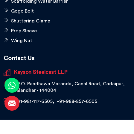
Scaffolding Water Barrier
Gogo Bolt
Shuttering Clamp
Prop Sleeve
Wing Nut
Contact Us
Kayson Steelcast LLP
V.P.O. Randhawa Masanda, Canal Road, Gadaipur,
Jalandhar - 144004
+91-981-117-6505
,
+91-988-857-6505
© 2026 Kayson Steelcast LLP. All Rights Reserved.