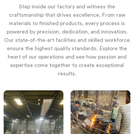
Step inside our factory and witness the
craftsmanship that drives excellence. From raw
materials to finished products, every process is
powered by precision, dedication, and innovation.
Our state-of-the-art facilities and skilled workforce
ensure the highest quality standards. Explore the
heart of our operations and see how passion and
expertise come together to create exceptional
results.