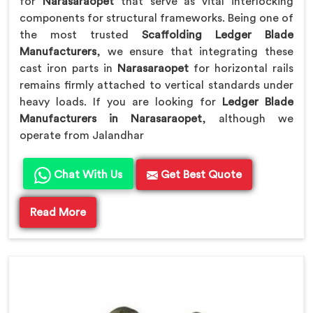
for
Narasaraopet
that serve as vital interlocking
components for structural frameworks. Being one of
the most trusted
Scaffolding Ledger Blade
Manufacturers
, we ensure that integrating these
cast iron parts in
Narasaraopet
for horizontal rails
remains firmly attached to vertical standards under
heavy loads. If you are looking for
Ledger Blade
Manufacturers in Narasaraopet
, although we
operate from Jalandhar
Chat With Us
Get Best Quote
Read More