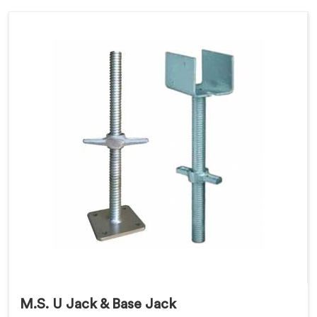
M.S. U Jack & Base Jack