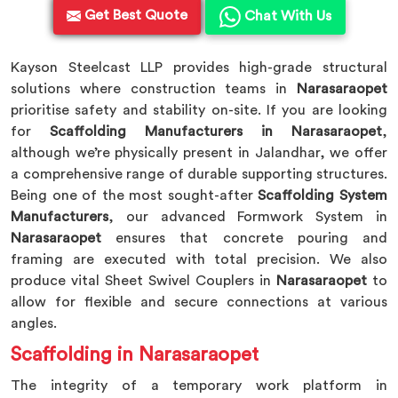
Get Best Quote
Chat With Us
Kayson Steelcast LLP provides high-grade structural
solutions where construction teams in
Narasaraopet
prioritise safety and stability on-site. If you are looking
for
Scaffolding Manufacturers in Narasaraopet
,
although we’re physically present in Jalandhar, we offer
a comprehensive range of durable supporting structures.
Being one of the most sought-after
Scaffolding System
Manufacturers
, our advanced Formwork System in
Narasaraopet
ensures that concrete pouring and
framing are executed with total precision. We also
produce vital Sheet Swivel Couplers in
Narasaraopet
to
allow for flexible and secure connections at various
angles.
Scaffolding in Narasaraopet
The integrity of a temporary work platform in