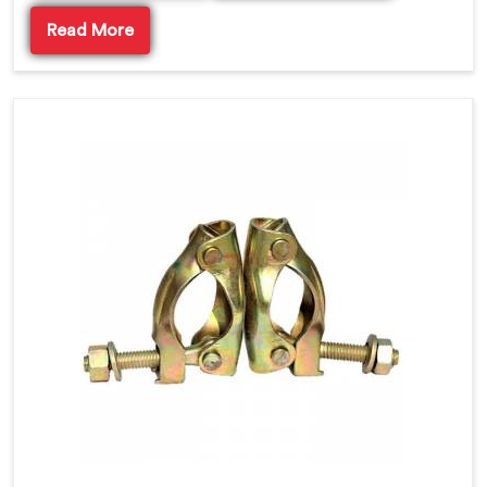
Read More