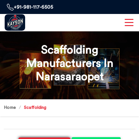
+91-981-117-6505
Scaffolding
Manufacturers In
Narasaraopet
Home
Scaffolding