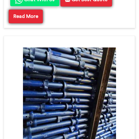
Read More