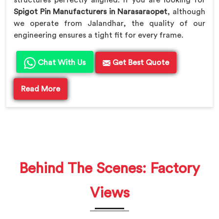
Spigot Pin Manufacturers in Narasaraopet
, although
we operate from Jalandhar, the quality of our
engineering ensures a tight fit for every frame.
Chat With Us
Get Best Quote
Read More
Behind The Scenes: Factory
Views