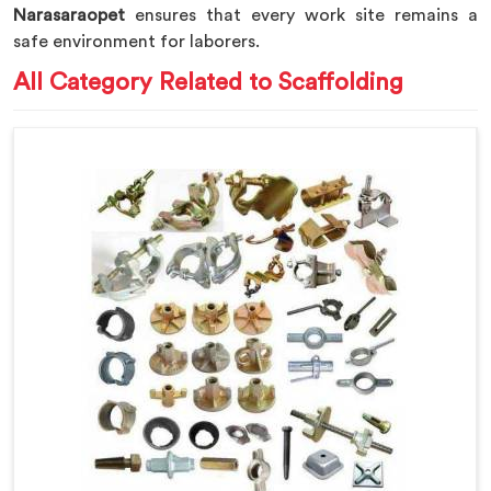
Narasaraopet
ensures that every work site remains a
safe environment for laborers.
All Category Related to Scaffolding