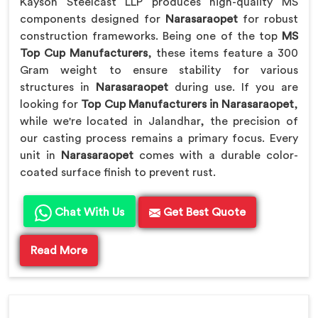
Kayson Steelcast LLP produces high-quality MS
components designed for
Narasaraopet
for robust
construction frameworks. Being one of the top
MS
Top Cup Manufacturers
, these items feature a 300
Gram weight to ensure stability for various
structures in
Narasaraopet
during use. If you are
looking for
Top Cup Manufacturers in Narasaraopet
,
while we're located in Jalandhar, the precision of
our casting process remains a primary focus. Every
unit in
Narasaraopet
comes with a durable color-
coated surface finish to prevent rust.
Chat With Us
Get Best Quote
Read More