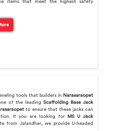
e items that meet the highest safety
More
veling tools that builders in
Narasaraopet
 one of the leading
Scaffolding Base Jack
rasaraopet
to ensure that these jacks can
ction. If you are looking for
MS U Jack
te from Jalandhar, we provide U-headed