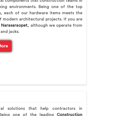
ral components that construction teams in
rking environments. Being one of the top
s
, each of our hardware items meets the
f modern architectural projects. If you are
n Narasaraopet
, although we operate from
 and jacks.
More
ral solutions that help contractors in
 Being one of the leading
Construction