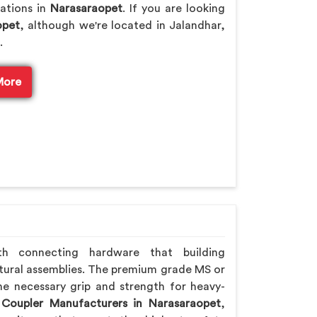
rations in
Narasaraopet
. If you are looking
opet
, although we're located in Jalandhar,
.
More
th connecting hardware that building
tural assemblies. The premium grade MS or
he necessary grip and strength for heavy-
 Coupler Manufacturers in Narasaraopet
,