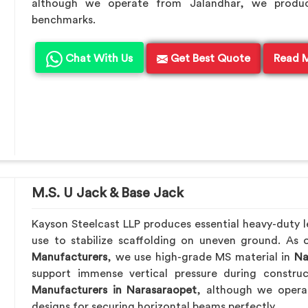
although we operate from Jalandhar, we produc
benchmarks.
Chat With Us
Get Best Quote
Read 
M.S. U Jack & Base Jack
Kayson Steelcast LLP produces essential heavy-duty le
use to stabilize scaffolding on uneven ground. As
Manufacturers
, we use high-grade MS material in
Na
support immense vertical pressure during constru
Manufacturers in Narasaraopet
, although we opera
designs for securing horizontal beams perfectly.