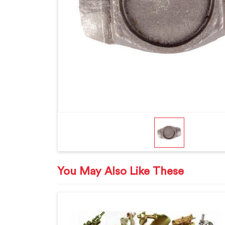
You May Also Like These