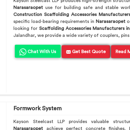
Kayson Steelcast LLP produces high-strength structu
Narasaraopet
use for building safe and stable wo
Construction Scaffolding Accessories Manufacturer
specific load-bearing requirements in
Narasaraopet
o
looking for
Scaffolding Accessories Manufacturers i
Jalandhar, we provide a wide variety of couplers, pins
Chat With Us
Get Best Quote
Read 
Formwork System
Kayson Steelcast LLP provides valuable structu
Narasaraopet
achieve perfect concrete finishes.