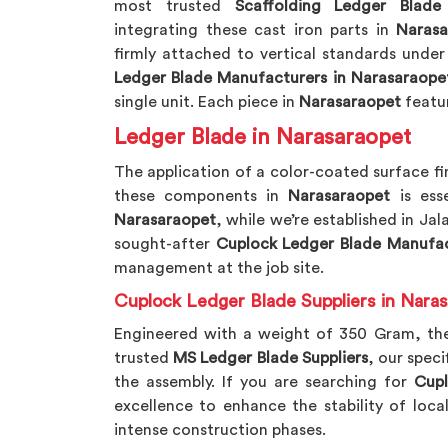
most trusted
Scaffolding Ledger Blade
integrating these cast iron parts in
Narasa
firmly attached to vertical standards under
Ledger Blade Manufacturers in Narasaraope
single unit. Each piece in
Narasaraopet
featur
Ledger Blade in Narasaraopet
The application of a color-coated surface fi
these components in
Narasaraopet
is ess
Narasaraopet
, while we’re established in Jal
sought-after
Cuplock Ledger Blade Manufac
management at the job site.
Cuplock Ledger Blade Suppliers in Nara
Engineered with a weight of 350 Gram, th
trusted
MS Ledger Blade Suppliers
, our speci
the assembly. If you are searching for
Cupl
excellence to enhance the stability of loca
intense construction phases.