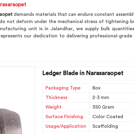
rasaraopet
raopet
demands materials that can endure constant assembly a
o not deform under the mechanical stress of tightening bol
nufacturing unit is in Jalandhar, we supply bulk quantiti
epresents our dedication to delivering professional-grade
Ledger Blade in Narasaraopet
Packaging Type
Box
Thickness
2-3 mm
Weight
350 Gram
Surface Finishing
Color Coated
Usage/Application
Scaffolding