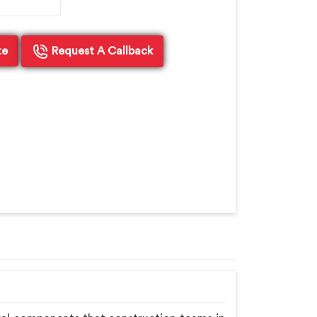
te
Request A Callback