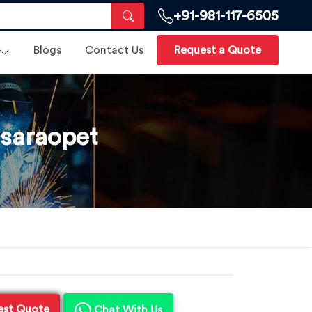
+91-981-117-6505
Blogs
Contact Us
Request a Quote
asaraopet
est Quote
Chat With Us