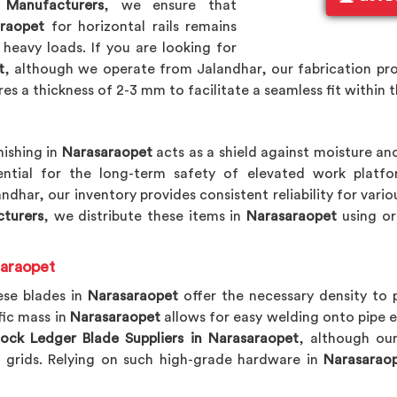
 Manufacturers
, we ensure that
raopet
for horizontal rails remains
 heavy loads. If you are looking for
t
, although we operate from Jalandhar, our fabrication pro
es a thickness of 2-3 mm to facilitate a seamless fit within t
nishing in
Narasaraopet
acts as a shield against moisture and
ential for the long-term safety of elevated work platf
andhar, our inventory provides consistent reliability for var
turers
, we distribute these items in
Narasaraopet
using or
saraopet
ese blades in
Narasaraopet
offer the necessary density to 
fic mass in
Narasaraopet
allows for easy welding onto pipe 
ock Ledger Blade Suppliers in Narasaraopet
, although our
l grids. Relying on such high-grade hardware in
Narasarao