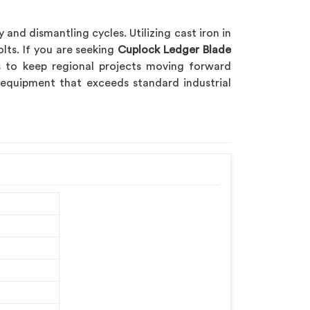
nd dismantling cycles. Utilizing cast iron in
ts. If you are seeking
Cuplock Ledger Blade
es to keep regional projects moving forward
 equipment that exceeds standard industrial