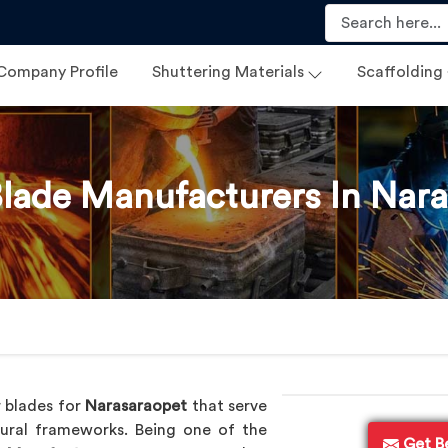
Company Profile
Shuttering Materials
Scaffolding
lade Manufacturers In Nar
 blades for
Narasaraopet
that serve
tural frameworks. Being one of the
Get B