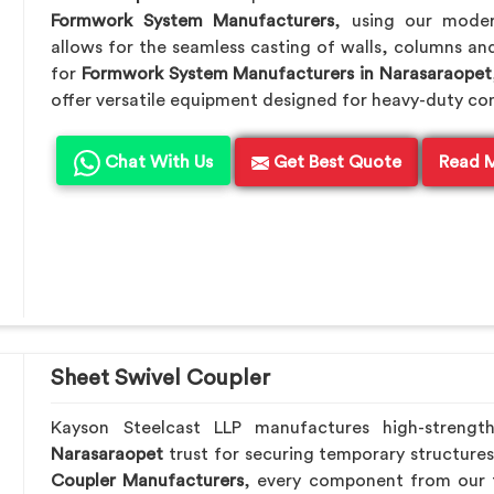
Formwork System Manufacturers
, using our mode
allows for the seamless casting of walls, columns and
for
Formwork System Manufacturers in Narasaraopet
offer versatile equipment designed for heavy-duty co
Chat With Us
Get Best Quote
Read 
Sheet Swivel Coupler
Kayson Steelcast LLP manufactures high-strengt
Narasaraopet
trust for securing temporary structures
Coupler Manufacturers
, every component from our f