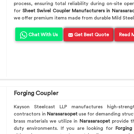
process, ensuring total reliability during on-site ope
for
Sheet Swivel Coupler Manufacturers in Narasara
we offer premium items made from durable Mild Steel
Chat With Us
Get Best Quote
Read 
Forging Coupler
Kayson Steelcast LLP manufactures high-streng
contractors in
Narasaraopet
use for demanding struc
brass materials we utilize in
Narasaraopet
provide t
duty environments. If you are looking for
Forging