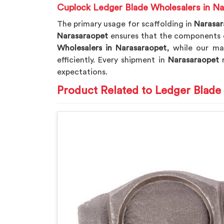
Cuplock Ledger Blade Wholesalers in Na
The primary usage for scaffolding in
Narasa
Narasaraopet
ensures that the components d
Wholesalers in Narasaraopet
, while our ma
efficiently. Every shipment in
Narasaraopet
r
expectations.
Product Related to Ledger Blade