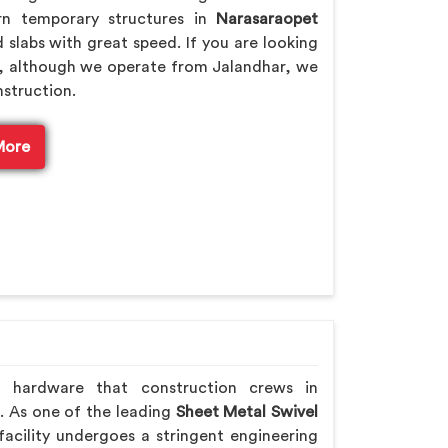
rn temporary structures in
Narasaraopet
 slabs with great speed. If you are looking
, although we operate from Jalandhar, we
nstruction.
More
h hardware that construction crews in
. As one of the leading
Sheet Metal Swivel
acility undergoes a stringent engineering