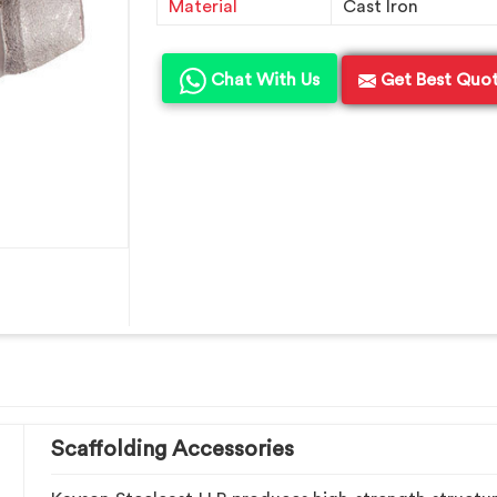
Material
Cast Iron
Chat With Us
Get Best Quo
Scaffolding Accessories