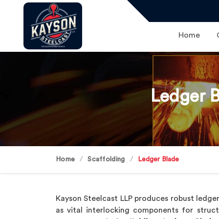
Home
Ledger B
Home
Scaffolding
Ledger Blade
Kayson Steelcast LLP produces robust ledger
as vital interlocking components for struc