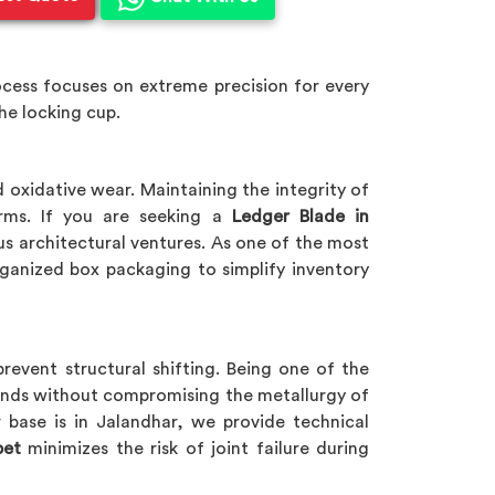
cess focuses on extreme precision for every
he locking cup.
 oxidative wear. Maintaining the integrity of
orms. If you are seeking a
Ledger Blade in
ious architectural ventures. As one of the most
ganized box packaging to simplify inventory
prevent structural shifting. Being one of the
ends without compromising the metallurgy of
 base is in Jalandhar, we provide technical
pet
minimizes the risk of joint failure during