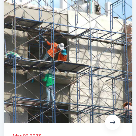
Mar 02 2023