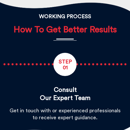
WORKING PROCESS
How To Get Better Results
STEP
01
Consult
Our Expert Team
Get in touch with or experienced professionals
to receive expert guidance.