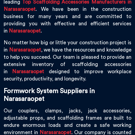
leading
Top Scaffolding Accessories Manufacturers in
Narasaraopet
. We have been in the construction
business for many years and are committed to
providing you with effective and efficient services
in
Narasaraopet
.
No matter how big or little your construction project is
in
Narasaraopet
, we have the resources and knowledge
to help you succeed. Our team is pleased to provide an
extensive inventory of scaffolding accessories
in
Narasaraopet
designed to improve workplace
security, productivity, and longevity.
Formwork System Suppliers in
Narasaraopet
Our couplers, clamps, jacks, jack accessories,
adjustable props, and scaffolding frames are built to
endure enormous loads and create a safe working
environment in
Narasaraopet
. Our company is counted