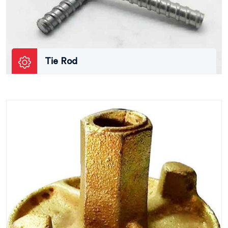
Tie Rod