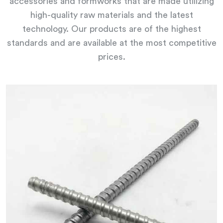
accessories and formworks that are made utilizing
high-quality raw materials and the latest
technology. Our products are of the highest
standards and are available at the most competitive
prices.