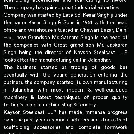
scaffolding accessories and scaffolding formwork.
The company has gained great industrial expertise.
Company was started by Late Sd. Kesar Singh ji under
the name Kesar Singh & Sons in 1951 with the head
office and warehouse situated in Chawari Bazar, Delhi
– 6 , now Grandson Mr. Satnam Singh is the head of
the companies with Great grand son Mr. Jaskaran
Singh being the director of Kayson Steelcast LLP
looks after the manufacturing unit in Jalandhar.
The business started as trading of goods but
eventually with the young generation entering the
business the company started its own manufacturing
in Jalandhar with most modern & well-equipped
machinery & latest techniques of proper quality
testing’s in both machine shop & foundry.
Kayson Steelcast LLP has made immense progress
over the past years as manufacturers and stockists of
scaffolding accessories and complete formwork