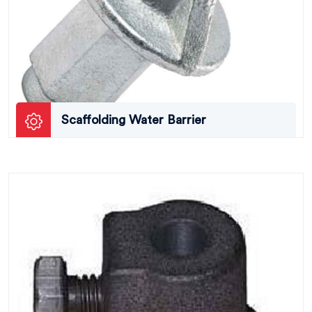
Scaffolding Water Barrier