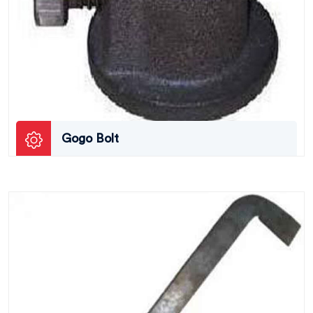
Gogo Bolt