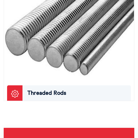
Threaded Rods