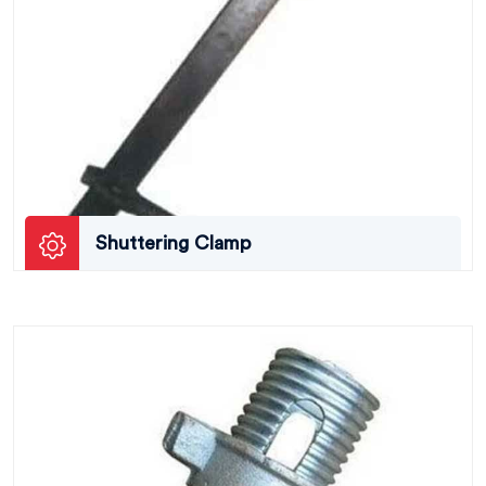
Shuttering Clamp