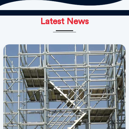
Latest News