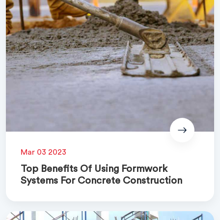
Mar 03 2023
Top Benefits Of Using Formwork
Systems For Concrete Construction