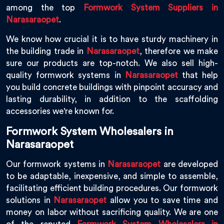
among the top
Formwork System Suppliers in
Narasaraopet
.
We know how crucial it is to have sturdy machinery in
the building trade in
Narasaraopet
, therefore we make
sure our products are top-notch. We also sell high-
quality formwork systems in
Narasaraopet
that help
you build concrete buildings with pinpoint accuracy and
lasting durability, in addition to the scaffolding
accessories we're known for.
Formwork System Wholesalers in
Narasaraopet
Our formwork systems in
Narasaraopet
are developed
to be adaptable, inexpensive, and simple to assemble,
facilitating efficient building procedures. Our formwork
solutions in
Narasaraopet
allow you to save time and
money on labor without sacrificing quality. We are one