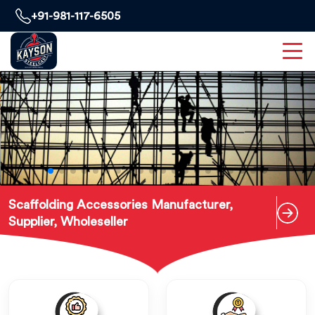
+91-981-117-6505
Scaffolding Accessories Manufacturer,
Supplier, Wholeseller