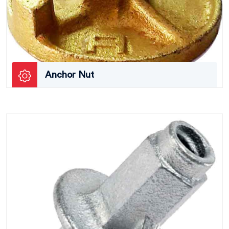
Anchor Nut