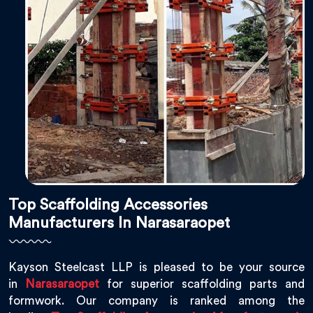
Top Scaffolding Accessories
Manufacturers In Narasaraopet
Kayson Steelcast LLP is pleased to be your source
in
Narasaraopet
for superior scaffolding parts and
formwork. Our company is ranked among the