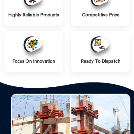
Highly Reliable Products
Competitive Price
Focus On Innovation
Ready To Dispatch