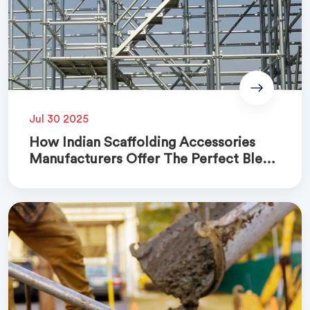
Jul 30 2025
How Indian Scaffolding Accessories
Manufacturers Offer The Perfect Blend
Of Quality And Cost