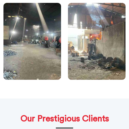
Our Prestigious Clients