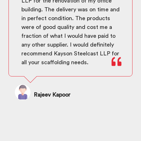
LLP for the renovation of my office
building. The delivery was on time and
in perfect condition. The products
were of good quality and cost me a
fraction of what I would have paid to
any other supplier. I would definitely
recommend Kayson Steelcast LLP for
all your scaffolding needs.
Rajeev Kapoor