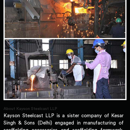
About Kayson Steelcast LLP
Kayson Steelcast LLP is a sister company of Kesar
Singh & Sons (Delhi) engaged in manufacturing of