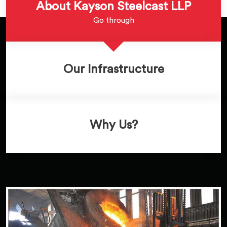
About Kayson Steelcast LLP
Go through
Our Infrastructure
Why Us?