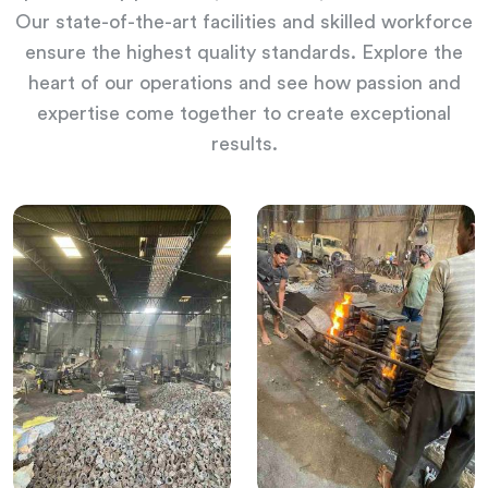
Our state-of-the-art facilities and skilled workforce
ensure the highest quality standards. Explore the
heart of our operations and see how passion and
expertise come together to create exceptional
results.