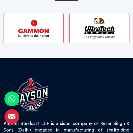
Kayson Steelcast LLP is a sister company of Kesar Singh &
Sons (Delhi) engaged in manufacturing of scaffolding