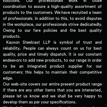
solutions. Our professionals work in close
coordination to assure a high-quality assortment of
products to the customers. We have recruited a team
of professionals. In addition to this, to avoid disputes
in the workplace, our professionals strive dedicatedly.
Owing to our fare policies and the best quality
products.
Kayson Steelcast LLP is symbol of trust and
reliability.. People can always count on us for best
quality, price and timely dispatch. It is our constant
endeavors to add new products, to our range in order
to be an integrated product supplier for our
customers; this helps to maintain their competitive
edge.
Our web-site covers our entire present product range
if there are any other items that you are interested,
please let us know and we shall be very happy to
develop them as per your specifications.