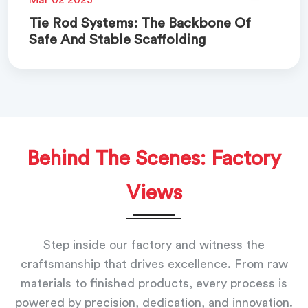
Tie Rod Systems: The Backbone Of
Safe And Stable Scaffolding
Behind The Scenes: Factory
Views
Step inside our factory and witness the
craftsmanship that drives excellence. From raw
materials to finished products, every process is
powered by precision, dedication, and innovation.