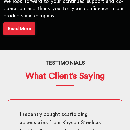
We look forward to your continued support and co-
operation and thank you for your confidence in our
products and company.
Read More
TESTIMONIALS
What Client’s Saying
I recently bought scaffolding
accessories from Kayson Steelcast