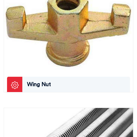
Wing Nut