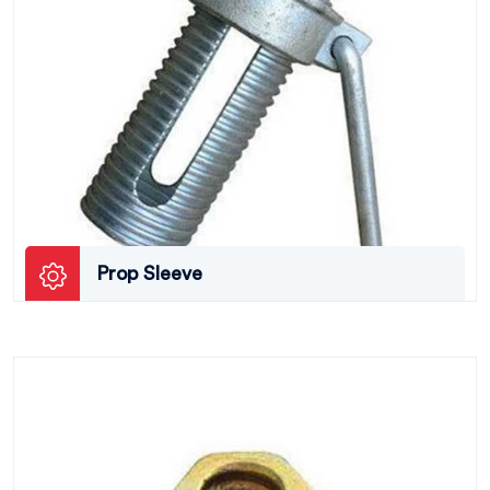
Prop Sleeve