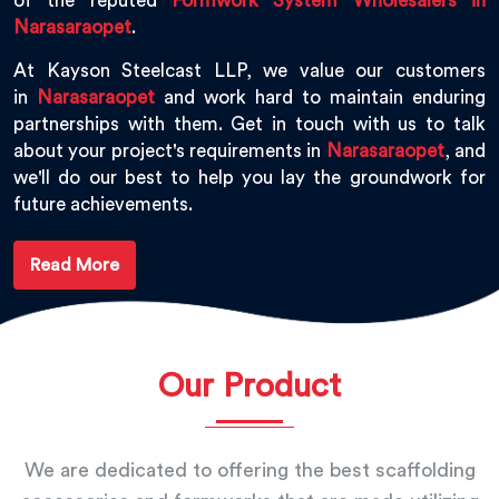
of the reputed
Formwork System Wholesalers in
Narasaraopet
.
At Kayson Steelcast LLP, we value our customers
in
Narasaraopet
and work hard to maintain enduring
partnerships with them. Get in touch with us to talk
about your project's requirements in
Narasaraopet
, and
we'll do our best to help you lay the groundwork for
future achievements.
Read More
Our Product
We are dedicated to offering the best scaffolding