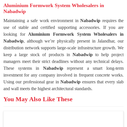
Aluminium Formwork System Wholesalers in
Nabadwip
Maintaining a safe work environment in
Nabadwip
requires the
use of stable and certified supporting accessories. If you are
looking for
Aluminium Formwork System Wholesalers in
Nabadwip
, although we’re physically present in Jalandhar, our
distribution network supports large-scale infrastructure growth. We
keep a large stock of products in
Nabadwip
to help project
managers meet their strict deadlines without any technical delays.
These systems in
Nabadwip
represent a smart long-term
investment for any company involved in frequent concrete works.
Using our professional gear in
Nabadwip
ensures that every slab
and wall meets the highest architectural standards.
You May Also Like These