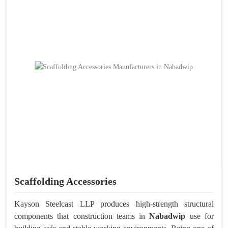
Scaffolding Accessories
Kayson Steelcast LLP produces high-strength structural
components that construction teams in
Nabadwip
use for