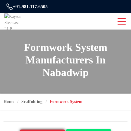
+91-981-117-6505
Formwork System
Manufacturers In
Nabadwip
Home
Scaffolding
Formwork System