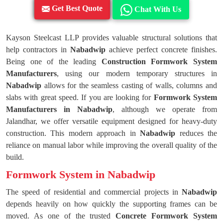
Get Best Quote
Chat With Us
Kayson Steelcast LLP provides valuable structural solutions that
help contractors in
Nabadwip
achieve perfect concrete finishes.
Being one of the leading
Construction Formwork System
Manufacturers
, using our modern temporary structures in
Nabadwip
allows for the seamless casting of walls, columns and
slabs with great speed. If you are looking for
Formwork System
Manufacturers in Nabadwip
, although we operate from
Jalandhar, we offer versatile equipment designed for heavy-duty
construction. This modern approach in
Nabadwip
reduces the
reliance on manual labor while improving the overall quality of the
build.
Formwork System in Nabadwip
The speed of residential and commercial projects in
Nabadwip
depends heavily on how quickly the supporting frames can be
moved. As one of the trusted
Concrete Formwork System