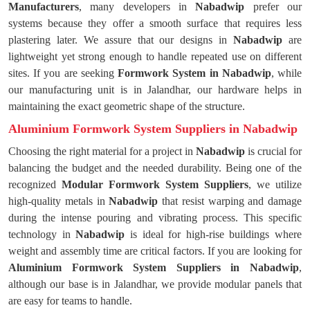
Manufacturers
, many developers in
Nabadwip
prefer our
systems because they offer a smooth surface that requires less
plastering later. We assure that our designs in
Nabadwip
are
lightweight yet strong enough to handle repeated use on different
sites. If you are seeking
Formwork System in Nabadwip
, while
our manufacturing unit is in Jalandhar, our hardware helps in
maintaining the exact geometric shape of the structure.
Aluminium Formwork System Suppliers in Nabadwip
Choosing the right material for a project in
Nabadwip
is crucial for
balancing the budget and the needed durability. Being one of the
recognized
Modular Formwork System Suppliers
, we utilize
high-quality metals in
Nabadwip
that resist warping and damage
during the intense pouring and vibrating process. This specific
technology in
Nabadwip
is ideal for high-rise buildings where
weight and assembly time are critical factors. If you are looking for
Aluminium Formwork System Suppliers in Nabadwip
,
although our base is in Jalandhar, we provide modular panels that
are easy for teams to handle.