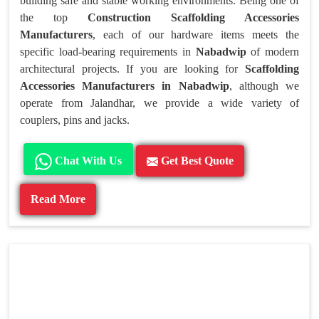
building safe and stable working environments. Being one of
the top
Construction Scaffolding Accessories
Manufacturers
, each of our hardware items meets the
specific load-bearing requirements in
Nabadwip
of modern
architectural projects. If you are looking for
Scaffolding
Accessories Manufacturers in Nabadwip
, although we
operate from Jalandhar, we provide a wide variety of
couplers, pins and jacks.
Chat With Us
Get Best Quote
Read More