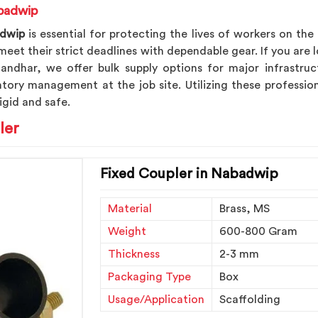
abadwip
dwip
is essential for protecting the lives of workers on the
eet their strict deadlines with dependable gear. If you are 
alandhar, we offer bulk supply options for major infrastru
ntory management at the job site. Utilizing these profess
igid and safe.
ler
Fixed Coupler in Nabadwip
Material
Brass, MS
Weight
600-800 Gram
Thickness
2-3 mm
Packaging Type
Box
Usage/Application
Scaffolding