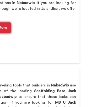
rations in
Nabadwip
. If you are looking for
though we're located in Jalandhar, we offer
More
veling tools that builders in
Nabadwip
use
ne of the leading
Scaffolding Base Jack
abadwip
to ensure that these jacks can
ction. If you are looking for
MS U Jack