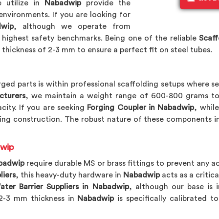
 utilize in
Nabadwip
provide the
environments. If you are looking for
dwip
, although we operate from
highest safety benchmarks. Being one of the reliable
Scaff
 thickness of 2-3 mm to ensure a perfect fit on steel tubes.
ged parts is within professional scaffolding setups where se
cturers
, we maintain a weight range of 600-800 grams to
city. If you are seeking
Forging Coupler in Nabadwip
, whil
ing construction. The robust nature of these components i
dwip
badwip
require durable MS or brass fittings to prevent any a
liers
, this heavy-duty hardware in
Nabadwip
acts as a critica
ater Barrier Suppliers in Nabadwip
, although our base is 
e 2-3 mm thickness in
Nabadwip
is specifically calibrated 