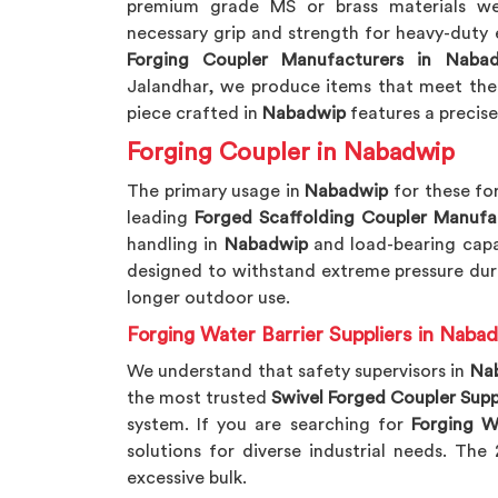
premium grade MS or brass materials we
necessary grip and strength for heavy-duty 
Forging Coupler Manufacturers in Naba
Jalandhar, we produce items that meet the 
piece crafted in
Nabadwip
features a precise
Forging Coupler in Nabadwip
The primary usage in
Nabadwip
for these for
leading
Forged Scaffolding Coupler Manufa
handling in
Nabadwip
and load-bearing capa
designed to withstand extreme pressure dur
longer outdoor use.
Forging Water Barrier Suppliers in Naba
We understand that safety supervisors in
Na
the most trusted
Swivel Forged Coupler Supp
system. If you are searching for
Forging W
solutions for diverse industrial needs. Th
excessive bulk.