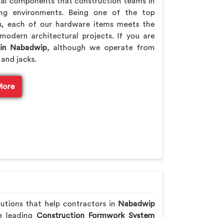
ral components that construction teams in
ing environments. Being one of the top
s
, each of our hardware items meets the
modern architectural projects. If you are
 in Nabadwip
, although we operate from
 and jacks.
More
lutions that help contractors in
Nabadwip
he leading
Construction Formwork System