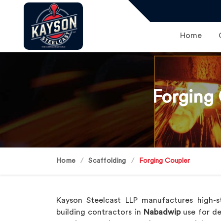
Home
Forging
Home
Scaffolding
Forging Coupler
Kayson Steelcast LLP manufactures high-s
building contractors in
Nabadwip
use for de