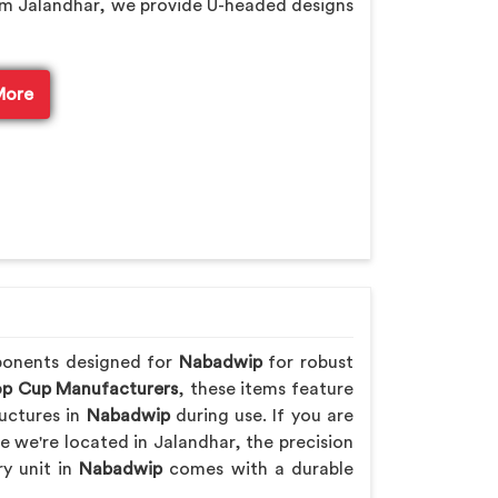
om Jalandhar, we provide U-headed designs
More
ponents designed for
Nabadwip
for robust
p Cup Manufacturers
, these items feature
uctures in
Nabadwip
during use. If you are
le we're located in Jalandhar, the precision
ry unit in
Nabadwip
comes with a durable