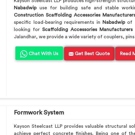
Kayson Steelcast LLP produces high-strength structu
Nabadwip
use for building safe and stable work
Construction Scaffolding Accessories Manufacturer
specific load-bearing requirements in
Nabadwip
of 
looking for
Scaffolding Accessories Manufacturers
Jalandhar, we provide a wide variety of couplers, pins
Chat With Us
Get Best Quote
Read 
Formwork System
Kayson Steelcast LLP provides valuable structural so
achieve perfect concrete finishes. Being one of t