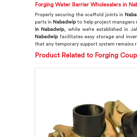
Forging Water Barrier Wholesalers in N
Properly securing the scaffold joints in
Naba
parts in
Nabadwip
to help project managers m
in Nabadwip
, while we’re established in J
Nabadwip
facilitates easy storage and inve
that any temporary support system remains r
Product Related to Forging Coup