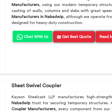
Manufacturers
, using our modern temporary struct
casting of walls, columns and slabs with great speed
Manufacturers in Nabadwip
, although we operate fro
designed for heavy-duty construction.
Chat With Us
Get Best Quote
Read 
Sheet Swivel Coupler
Kayson Steelcast LLP manufactures high-strengt
Nabadwip
trust for securing temporary structures.
Coupler Manufacturers
, every component from our f