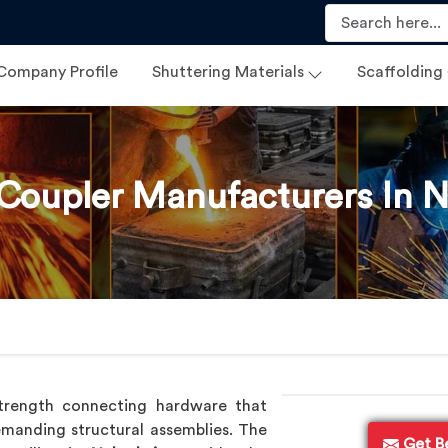
Company Profile
Shuttering Materials
Scaffolding
 Coupler Manufacturers In 
trength connecting hardware that
manding structural assemblies. The
Get B