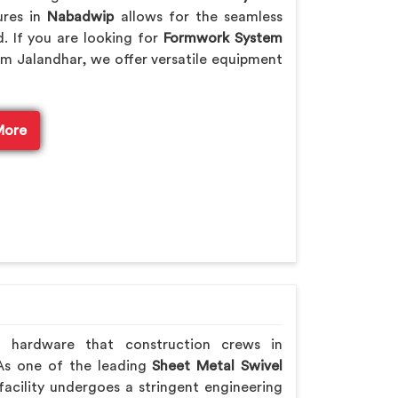
ures in
Nabadwip
allows for the seamless
. If you are looking for
Formwork System
m Jalandhar, we offer versatile equipment
More
h hardware that construction crews in
 As one of the leading
Sheet Metal Swivel
acility undergoes a stringent engineering