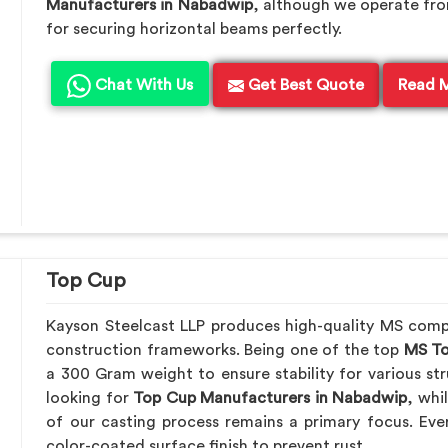
Manufacturers in Nabadwip
, although we operate fr
for securing horizontal beams perfectly.
Chat With Us
Get Best Quote
Read 
Top Cup
Kayson Steelcast LLP produces high-quality MS com
construction frameworks. Being one of the top
MS To
a 300 Gram weight to ensure stability for various str
looking for
Top Cup Manufacturers in Nabadwip
, whi
of our casting process remains a primary focus. Eve
color-coated surface finish to prevent rust.