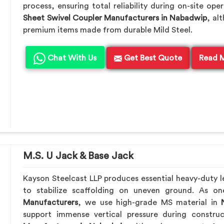
process, ensuring total reliability during on-site ope
Sheet Swivel Coupler Manufacturers in Nabadwip
, al
premium items made from durable Mild Steel.
Chat With Us
Get Best Quote
Read 
M.S. U Jack & Base Jack
Kayson Steelcast LLP produces essential heavy-duty le
to stabilize scaffolding on uneven ground. As o
Manufacturers
, we use high-grade MS material in
N
support immense vertical pressure during constru