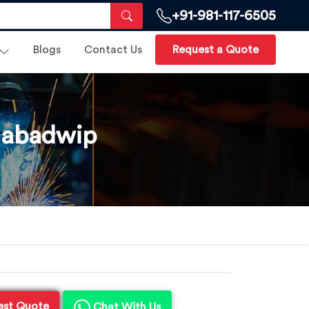
+91-981-117-6505
Blogs
Contact Us
Request a Quote
Nabadwip
est Quote
Chat With Us