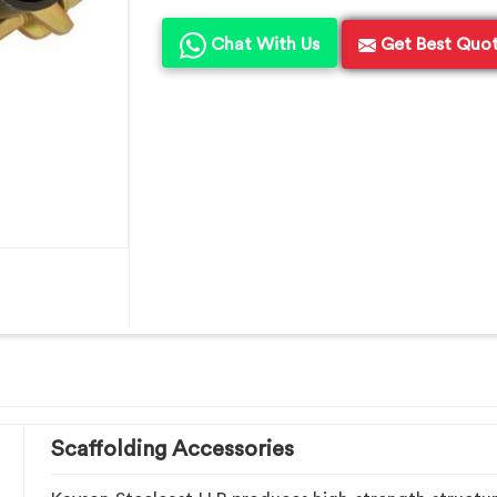
Chat With Us
Get Best Quo
Scaffolding Accessories