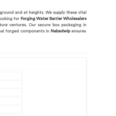
 ground and at heights. We supply these vital
looking for
Forging Water Barrier Wholesalers
cture ventures. Our secure box packaging in
ional forged components in
Nabadwip
ensures