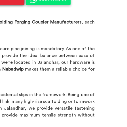
olding Forging Coupler Manufacturers
, each
cure pipe joining is mandatory. As one of the
 provide the ideal balance between ease of
e we're located in Jalandhar, our hardware is
n
Nabadwip
makes them a reliable choice for
ccidental slips in the framework. Being one of
l link in any high-rise scaffolding or formwork
in Jalandhar, we provide versatile fastening
to provide maximum tensile strength without