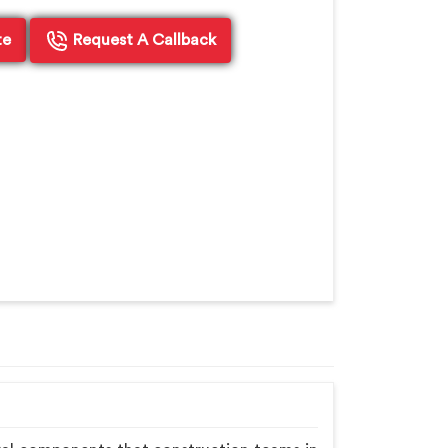
te
Request A Callback