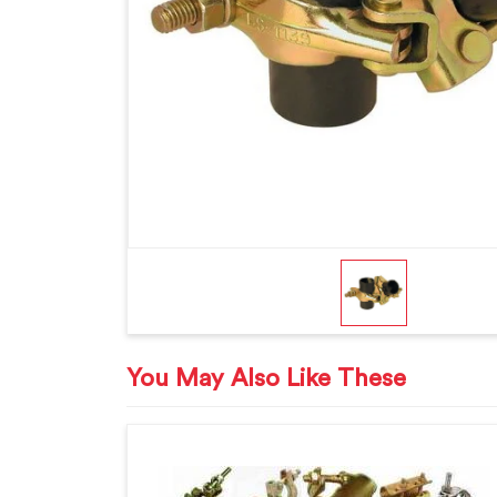
You May Also Like These