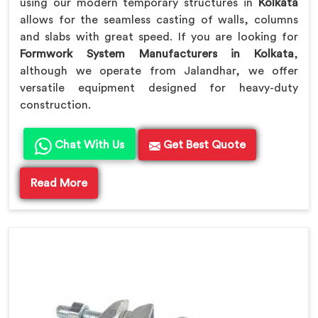
using our modern temporary structures in
Kolkata
allows for the seamless casting of walls, columns
and slabs with great speed. If you are looking for
Formwork System Manufacturers in Kolkata
,
although we operate from Jalandhar, we offer
versatile equipment designed for heavy-duty
construction.
Chat With Us
Get Best Quote
Read More