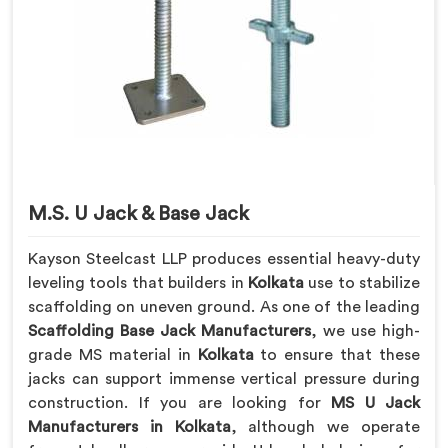
M.S. U Jack & Base Jack
Kayson Steelcast LLP produces essential heavy-duty
leveling tools that builders in
Kolkata
use to stabilize
scaffolding on uneven ground. As one of the leading
Scaffolding Base Jack Manufacturers
, we use high-
grade MS material in
Kolkata
to ensure that these
jacks can support immense vertical pressure during
construction. If you are looking for
MS U Jack
Manufacturers in Kolkata
, although we operate