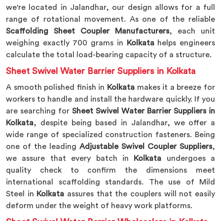
we're located in Jalandhar, our design allows for a full
range of rotational movement. As one of the reliable
Scaffolding Sheet Coupler Manufacturers
, each unit
weighing exactly 700 grams in
Kolkata
helps engineers
calculate the total load-bearing capacity of a structure.
Sheet Swivel Water Barrier Suppliers in Kolkata
A smooth polished finish in
Kolkata
makes it a breeze for
workers to handle and install the hardware quickly. If you
are searching for
Sheet Swivel Water Barrier Suppliers in
Kolkata
, despite being based in Jalandhar, we offer a
wide range of specialized construction fasteners. Being
one of the leading
Adjustable Swivel Coupler Suppliers
,
we assure that every batch in
Kolkata
undergoes a
quality check to confirm the dimensions meet
international scaffolding standards. The use of Mild
Steel in
Kolkata
assures that the couplers will not easily
deform under the weight of heavy work platforms.