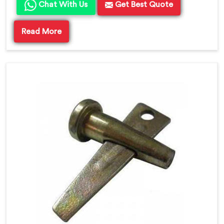
Chat With Us
Get Best Quote
Read More