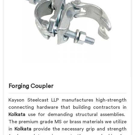
Forging Coupler
Kayson Steelcast LLP manufactures high-strength
connecting hardware that building contractors in
Kolkata
use for demanding structural assemblies.
The premium grade MS or brass materials we utilize
in
Kolkata
provide the necessary grip and strength