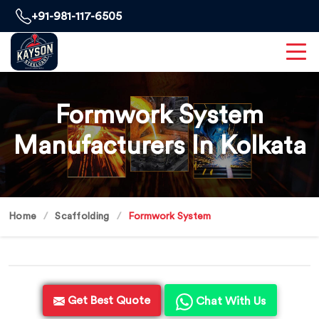
+91-981-117-6505
Formwork System
Manufacturers In Kolkata
Home
Scaffolding
Formwork System
Get Best Quote
Chat With Us