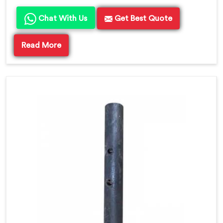
Chat With Us
Get Best Quote
Read More