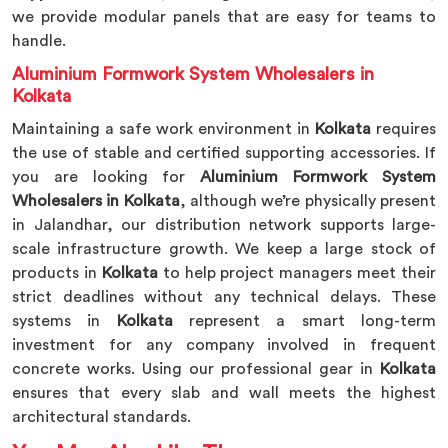
we provide modular panels that are easy for teams to
handle.
Aluminium Formwork System Wholesalers in
Kolkata
Maintaining a safe work environment in
Kolkata
requires
the use of stable and certified supporting accessories. If
you are looking for
Aluminium Formwork System
Wholesalers in Kolkata
, although we’re physically present
in Jalandhar, our distribution network supports large-
scale infrastructure growth. We keep a large stock of
products in
Kolkata
to help project managers meet their
strict deadlines without any technical delays. These
systems in
Kolkata
represent a smart long-term
investment for any company involved in frequent
concrete works. Using our professional gear in
Kolkata
ensures that every slab and wall meets the highest
architectural standards.