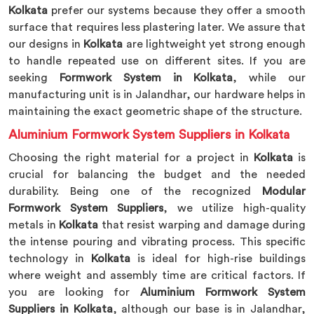
Kolkata
prefer our systems because they offer a smooth
surface that requires less plastering later. We assure that
our designs in
Kolkata
are lightweight yet strong enough
to handle repeated use on different sites. If you are
seeking
Formwork System in Kolkata
, while our
manufacturing unit is in Jalandhar, our hardware helps in
maintaining the exact geometric shape of the structure.
Aluminium Formwork System Suppliers in Kolkata
Choosing the right material for a project in
Kolkata
is
crucial for balancing the budget and the needed
durability. Being one of the recognized
Modular
Formwork System Suppliers
, we utilize high-quality
metals in
Kolkata
that resist warping and damage during
the intense pouring and vibrating process. This specific
technology in
Kolkata
is ideal for high-rise buildings
where weight and assembly time are critical factors. If
you are looking for
Aluminium Formwork System
Suppliers in Kolkata
, although our base is in Jalandhar,