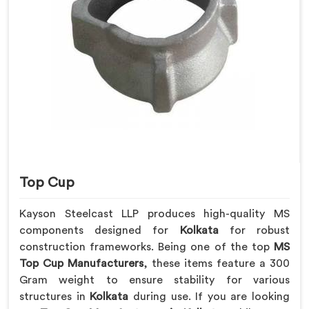
Top Cup
Kayson Steelcast LLP produces high-quality MS
components designed for
Kolkata
for robust
construction frameworks. Being one of the top
MS
Top Cup Manufacturers
, these items feature a 300
Gram weight to ensure stability for various
structures in
Kolkata
during use. If you are looking