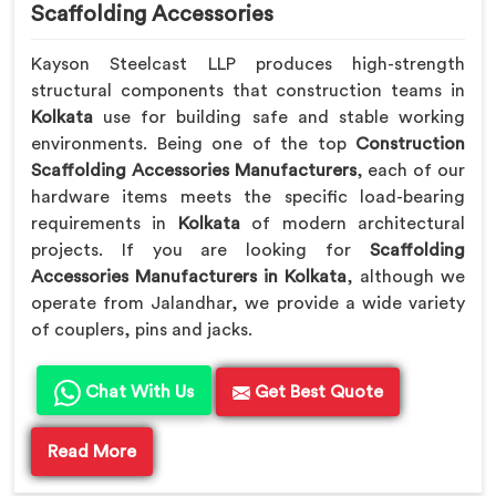
Scaffolding Accessories
Kayson Steelcast LLP produces high-strength
structural components that construction teams in
Kolkata
use for building safe and stable working
environments. Being one of the top
Construction
Scaffolding Accessories Manufacturers
, each of our
hardware items meets the specific load-bearing
requirements in
Kolkata
of modern architectural
projects. If you are looking for
Scaffolding
Accessories Manufacturers in Kolkata
, although we
operate from Jalandhar, we provide a wide variety
of couplers, pins and jacks.
Chat With Us
Get Best Quote
Read More