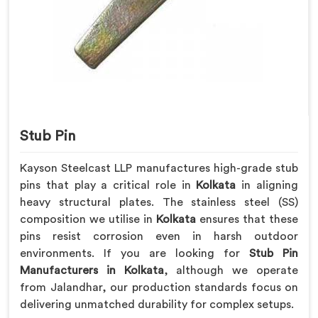
Stub Pin
Kayson Steelcast LLP manufactures high-grade stub
pins that play a critical role in
Kolkata
in aligning
heavy structural plates. The stainless steel (SS)
composition we utilise in
Kolkata
ensures that these
pins resist corrosion even in harsh outdoor
environments. If you are looking for
Stub Pin
Manufacturers in Kolkata
, although we operate
from Jalandhar, our production standards focus on
delivering unmatched durability for complex setups.