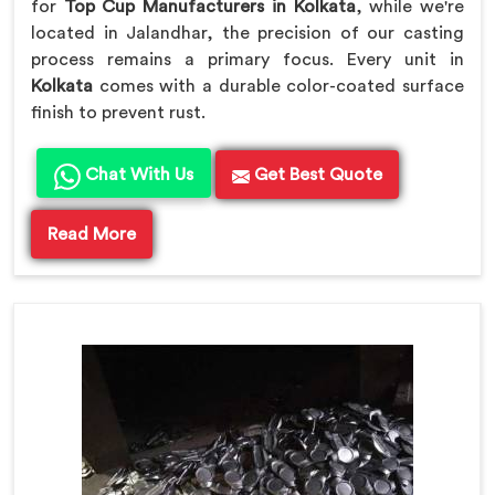
for
Top Cup Manufacturers in Kolkata
, while we're
located in Jalandhar, the precision of our casting
process remains a primary focus. Every unit in
Kolkata
comes with a durable color-coated surface
finish to prevent rust.
Chat With Us
Get Best Quote
Read More