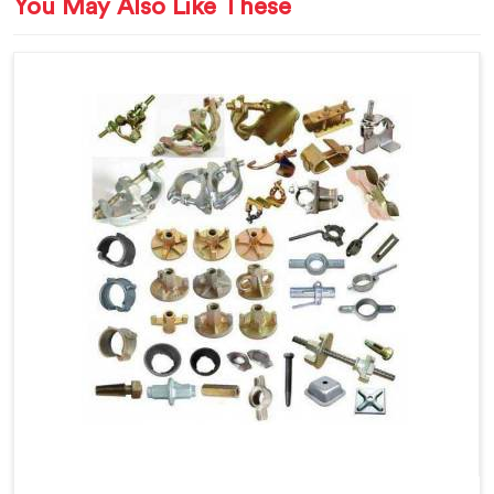
You May Also Like These