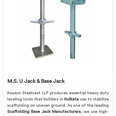
M.S. U Jack & Base Jack
Kayson Steelcast LLP produces essential heavy-duty
leveling tools that builders in
Kolkata
use to stabilize
scaffolding on uneven ground. As one of the leading
Scaffolding Base Jack Manufacturers
, we use high-