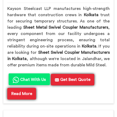
Kayson Steelcast LLP manufactures high-strength
hardware that construction crews in
Kolkata
trust
for securing temporary structures. As one of the
leading
Sheet Metal Swivel Coupler Manufacturers
,
every component from our facility undergoes a
stringent engineering process, ensuring total
reliability during on-site operations in
Kolkata
. If you
are looking for
Sheet Swivel Coupler Manufacturers
in Kolkata
, although we're located in Jalandhar, we
offer premium items made from durable Mild Steel.
Chat With Us
Get Best Quote
Read More