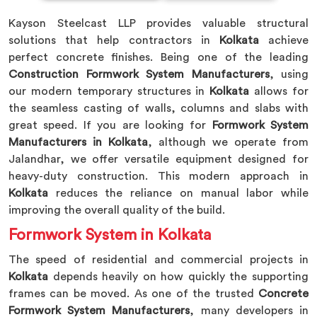
Kayson Steelcast LLP provides valuable structural
solutions that help contractors in
Kolkata
achieve
perfect concrete finishes. Being one of the leading
Construction Formwork System Manufacturers
, using
our modern temporary structures in
Kolkata
allows for
the seamless casting of walls, columns and slabs with
great speed. If you are looking for
Formwork System
Manufacturers in Kolkata
, although we operate from
Jalandhar, we offer versatile equipment designed for
heavy-duty construction. This modern approach in
Kolkata
reduces the reliance on manual labor while
improving the overall quality of the build.
Formwork System in Kolkata
The speed of residential and commercial projects in
Kolkata
depends heavily on how quickly the supporting
frames can be moved. As one of the trusted
Concrete
Formwork System Manufacturers
, many developers in