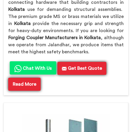
connecting hardware that building contractors in
Kolkata
use for demanding structural assemblies.
The premium grade MS or brass materials we utilize
in
Kolkata
provide the necessary grip and strength
for heavy-duty environments. If you are looking for
Forging Coupler Manufacturers in Kolkata
, although
we operate from Jalandhar, we produce items that
meet the highest safety benchmarks.
Chat With Us
Get Best Quote
Read More