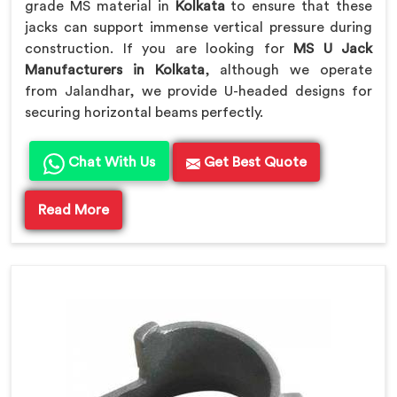
grade MS material in
Kolkata
to ensure that these
jacks can support immense vertical pressure during
construction. If you are looking for
MS U Jack
Manufacturers in Kolkata
, although we operate
from Jalandhar, we provide U-headed designs for
securing horizontal beams perfectly.
Chat With Us
Get Best Quote
Read More