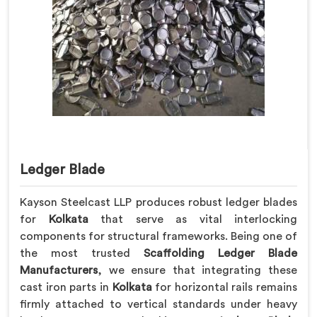
Ledger Blade
Kayson Steelcast LLP produces robust ledger blades
for
Kolkata
that serve as vital interlocking
components for structural frameworks. Being one of
the most trusted
Scaffolding Ledger Blade
Manufacturers
, we ensure that integrating these
cast iron parts in
Kolkata
for horizontal rails remains
firmly attached to vertical standards under heavy