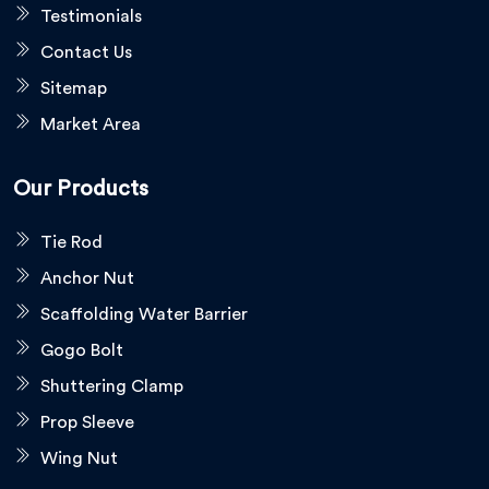
Testimonials
Contact Us
Sitemap
Market Area
Our Products
Tie Rod
Anchor Nut
Scaffolding Water Barrier
Gogo Bolt
Shuttering Clamp
Prop Sleeve
Wing Nut