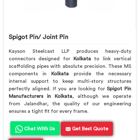
Spigot Pin/ Joint Pin
Kayson Steelcast LLP produces heavy-duty
connectors designed for
Kolkata
to link vertical
scaffolding pipes with absolute precision. These MS
components in
Kolkata
provide the necessary
internal support to keep multi-story structures
perfectly aligned. If you are looking for
Spigot Pin
Manufacturers in Kolkata
, although we operate
from Jalandhar, the quality of our engineering
ensures a tight fit for every frame.
Chat With Us
Get Best Quote