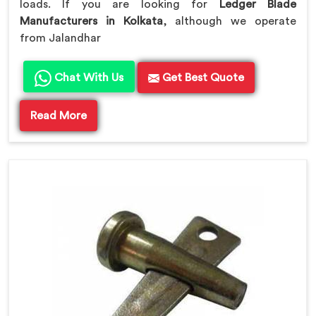
loads. If you are looking for
Ledger Blade
Manufacturers in Kolkata
, although we operate
from Jalandhar
Chat With Us
Get Best Quote
Read More