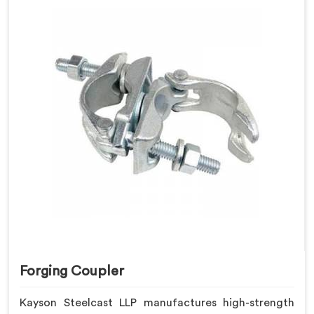
Forging Coupler
Kayson Steelcast LLP manufactures high-strength