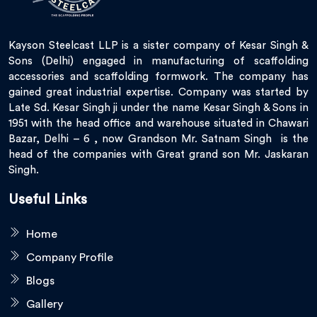
Kayson Steelcast LLP is a sister company of Kesar Singh &
Sons (Delhi) engaged in manufacturing of scaffolding
accessories and scaffolding formwork. The company has
gained great industrial expertise. Company was started by
Late Sd. Kesar Singh ji under the name Kesar Singh & Sons in
1951 with the head office and warehouse situated in Chawari
Bazar, Delhi – 6 , now Grandson Mr. Satnam Singh is the
head of the companies with Great grand son Mr. Jaskaran
Singh.
Useful Links
Home
Company Profile
Blogs
Gallery