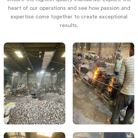
heart of our operations and see how passion and
expertise come together to create exceptional
results.