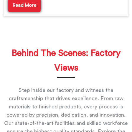
Read More
Behind The Scenes: Factory
Views
Step inside our factory and witness the
craftsmanship that drives excellence. From raw
materials to finished products, every process is
powered by precision, dedication, and innovation.
Our state-of-the-art facilities and skilled workforce
ensure the highest quality standards. Explore the