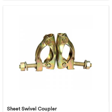
Sheet Swivel Coupler