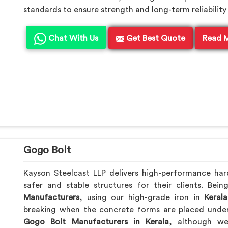
standards to ensure strength and long-term reliability 
Chat With Us
Get Best Quote
Read 
Gogo Bolt
Kayson Steelcast LLP delivers high-performance ha
safer and stable structures for their clients. Be
Manufacturers
, using our high-grade iron in
Kerala
breaking when the concrete forms are placed under 
Gogo Bolt Manufacturers in Kerala
, although we’