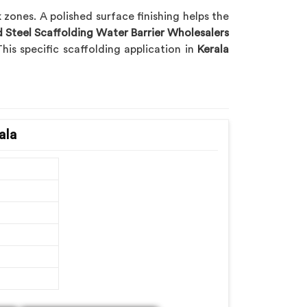
zones. A polished surface finishing helps the
d Steel Scaffolding Water Barrier Wholesalers
his specific scaffolding application in
Kerala
ala