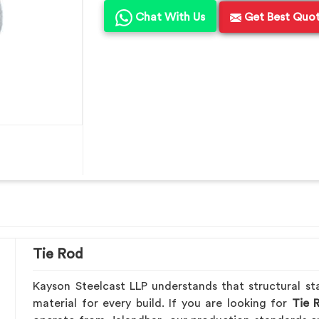
Chat With Us
Get Best Quo
Tie Rod
Kayson Steelcast LLP understands that structural sta
material for every build. If you are looking for
Tie 