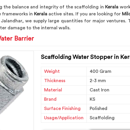
 the balance and integrity of the scaffolding in
Kerala
work 
the frameworks in
Kerala
active sites. If you are looking for
Mil
 Jalandhar, we supply large quantities for major ventures. T
ter damage to the internal walls.
ater Barrier
Scaffolding Water Stopper in Ker
Weight
400 Gram
Thickness
2-3 mm
Material
Cast Iron
Brand
KS
Surface Finishing
Polished
Usage/Application
Scaffolding