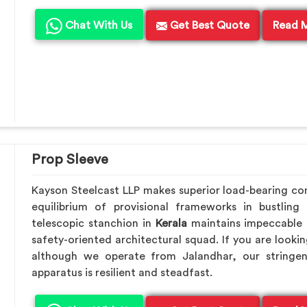
Chat With Us
Get Best Quote
Read 
Prop Sleeve
Kayson Steelcast LLP makes superior load-bearing c
equilibrium of provisional frameworks in bustling
telescopic stanchion in
Kerala
maintains impeccable 
safety-oriented architectural squad. If you are looki
although we operate from Jalandhar, our stringen
apparatus is resilient and steadfast.