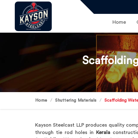
Home
Scaffoldin
Home
Shuttering Materials
Scaffolding Wate
Kayson Steelcast LLP produces quality com
through tie rod holes in
Kerala
constructi