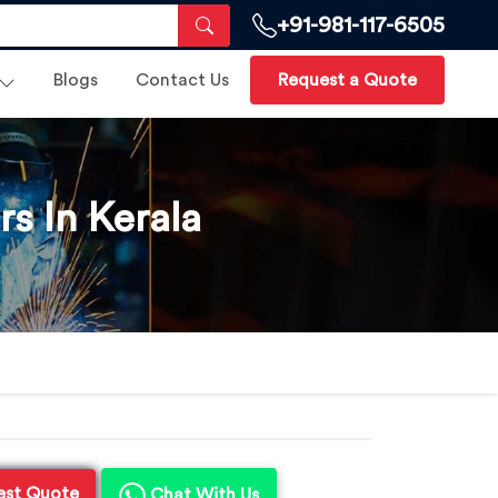
+91-981-117-6505
Blogs
Contact Us
Request a Quote
s In Kerala
est Quote
Chat With Us