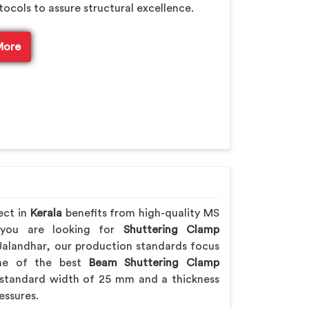
tocols to assure structural excellence.
More
ect in
Kerala
benefits from high-quality MS
f you are looking for
Shuttering Clamp
Jalandhar, our production standards focus
 one of the best
Beam Shuttering Clamp
standard width of 25 mm and a thickness
essures.