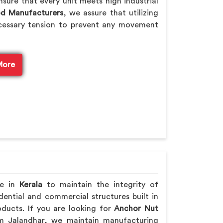
sure that every unit meets high industrial
od Manufacturers
, we assure that utilizing
cessary tension to prevent any movement
More
re in
Kerala
to maintain the integrity of
ential and commercial structures built in
ducts. If you are looking for
Anchor Nut
m Jalandhar, we maintain manufacturing