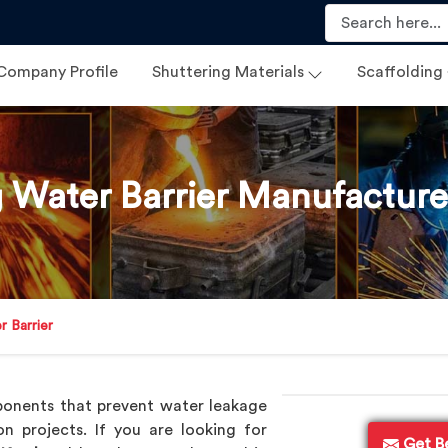
Company Profile
Shuttering Materials
Scaffolding
g Water Barrier Manufacturer
r Barrier
ponents that prevent water leakage
on projects. If you are looking for
Get B