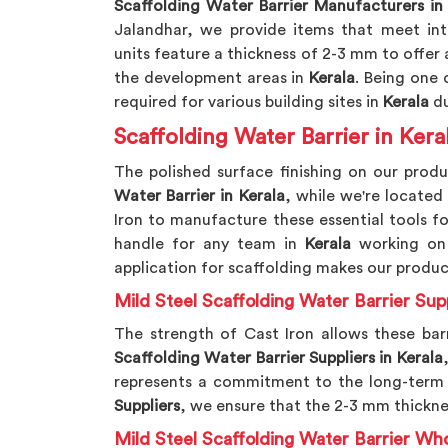
Scaffolding Water Barrier Manufacturers in
Jalandhar, we provide items that meet int
units feature a thickness of 2-3 mm to offer a
the development areas in
Kerala
. Being one 
required for various building sites in
Kerala
du
Scaffolding Water Barrier in Kera
The polished surface finishing on our produ
Water Barrier in Kerala
, while we're located
Iron to manufacture these essential tools f
handle for any team in
Kerala
working on 
application for scaffolding makes our produ
Mild Steel Scaffolding Water Barrier Supp
The strength of Cast Iron allows these bar
Scaffolding Water Barrier Suppliers in Kerala
represents a commitment to the long-term 
Suppliers
, we ensure that the 2-3 mm thicknes
Mild Steel Scaffolding Water Barrier Who