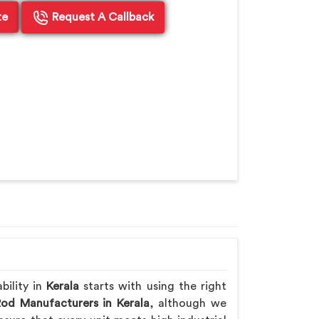
te
Request A Callback
bility in
Kerala
starts with using the right
Rod Manufacturers in Kerala
, although we