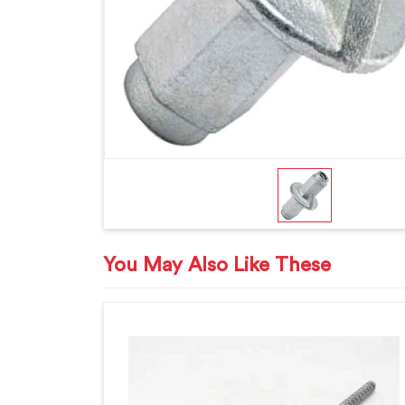
You May Also Like These