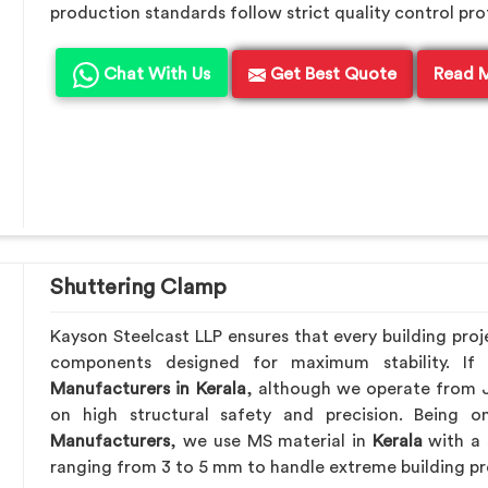
production standards follow strict quality control pro
Chat With Us
Get Best Quote
Read 
Shuttering Clamp
Kayson Steelcast LLP ensures that every building proj
components designed for maximum stability. I
Manufacturers in Kerala
, although we operate from 
on high structural safety and precision. Being
Manufacturers
, we use MS material in
Kerala
with a 
ranging from 3 to 5 mm to handle extreme building pr