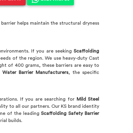
 barrier helps maintain the structural dryness
nvironments. If you are seeking
Scaffolding
 needs of the region. We use heavy-duty Cast
ht of 400 grams, these barriers are easy to
 Water Barrier Manufacturers
, the specific
rations. If you are searching for
Mild Steel
lity to all our partners. Our KS brand identity
 one of the leading
Scaffolding Safety Barrier
rial builds.