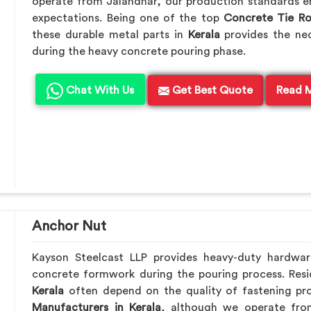
operate from Jalandhar, our production standards en
expectations. Being one of the top
Concrete Tie R
these durable metal parts in
Kerala
provides the ne
during the heavy concrete pouring phase.
Chat With Us
Get Best Quote
Read 
Anchor Nut
Kayson Steelcast LLP provides heavy-duty hardwa
concrete formwork during the pouring process. Resid
Kerala
often depend on the quality of fastening pro
Manufacturers in Kerala
, although we operate fro