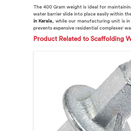
The 400 Gram weight is ideal for maintaining
water barrier slide into place easily within 
in Kerala
, while our manufacturing unit is in
prevents expensive residential complexes' wa
Product Related to Scaffolding W