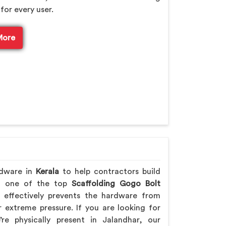
for every user.
More
rdware in
Kerala
to help contractors build
ing one of the top
Scaffolding Gogo Bolt
effectively prevents the hardware from
extreme pressure. If you are looking for
re physically present in Jalandhar, our