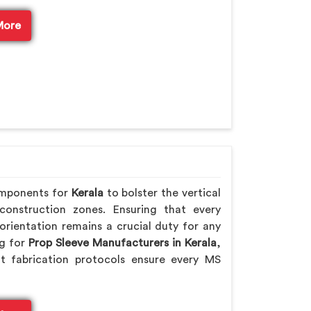
More
omponents for
Kerala
to bolster the vertical
 construction zones. Ensuring that every
orientation remains a crucial duty for any
ng for
Prop Sleeve Manufacturers in Kerala
,
t fabrication protocols ensure every MS