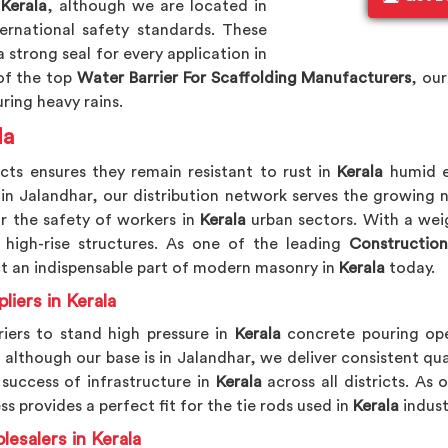
 Kerala
, although we are located in
ernational safety standards. These
 strong seal for every application in
of the top
Water Barrier For Scaffolding Manufacturers
, our
ring heavy rains.
la
cts ensures they remain resistant to rust in
Kerala
humid e
 in Jalandhar, our distribution network serves the growing
or the safety of workers in
Kerala
urban sectors. With a weig
high-rise structures. As one of the leading
Construction
ct an indispensable part of modern masonry in
Kerala
today.
liers in Kerala
riers to stand high pressure in
Kerala
concrete pouring ope
, although our base is in Jalandhar, we deliver consistent qua
success of infrastructure in
Kerala
across all districts. As
s provides a perfect fit for the tie rods used in
Kerala
indust
lesalers in Kerala