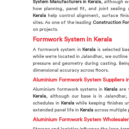
System Manufacturers in Kerala
, although w
how planning, panel fit, and joint sealing
Kerala
help control alignment, surface fini
sites. As one of the leading
Construction Fo
on projects.
Formwork System in Kerala
A formwork system in
Kerala
is selected bas
while we're located in Jalandhar, we outline
pressure and geometry during casting. Be
dimensional accuracy across floors.
Aluminium Formwork System Suppliers in
Aluminium formwork systems in
Kerala
are v
Kerala
, although our base is in Jalandhar
schedules in
Kerala
while keeping finishes u
extended panel life in
Kerala
across multiple 
Aluminium Formwork System Wholesalers