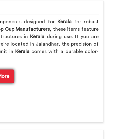
omponents designed for
Kerala
for robust
p Cup Manufacturers
, these items feature
tructures in
Kerala
during use. If you are
we're located in Jalandhar, the precision of
unit in
Kerala
comes with a durable color-
More