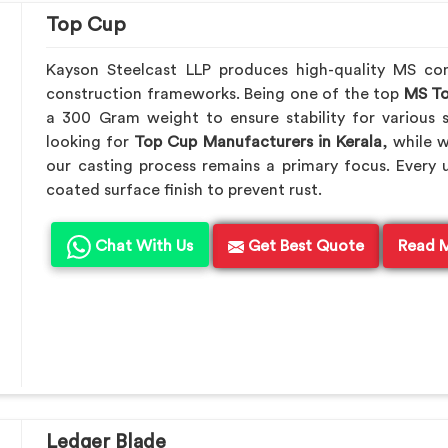
Top Cup
Kayson Steelcast LLP produces high-quality MS c
construction frameworks. Being one of the top
MS To
a 300 Gram weight to ensure stability for various s
looking for
Top Cup Manufacturers in Kerala
, while 
our casting process remains a primary focus. Every 
coated surface finish to prevent rust.
Chat With Us
Get Best Quote
Read 
Ledger Blade