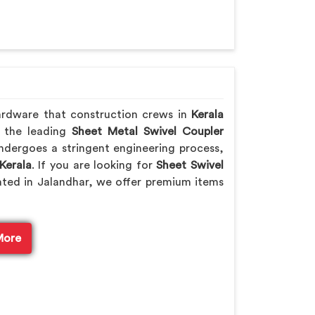
ardware that construction crews in
Kerala
f the leading
Sheet Metal Swivel Coupler
ndergoes a stringent engineering process,
Kerala
. If you are looking for
Sheet Swivel
ated in Jalandhar, we offer premium items
More