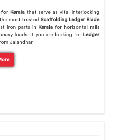
s for
Kerala
that serve as vital interlocking
 the most trusted
Scaffolding Ledger Blade
st iron parts in
Kerala
for horizontal rails
heavy loads. If you are looking for
Ledger
from Jalandhar
More