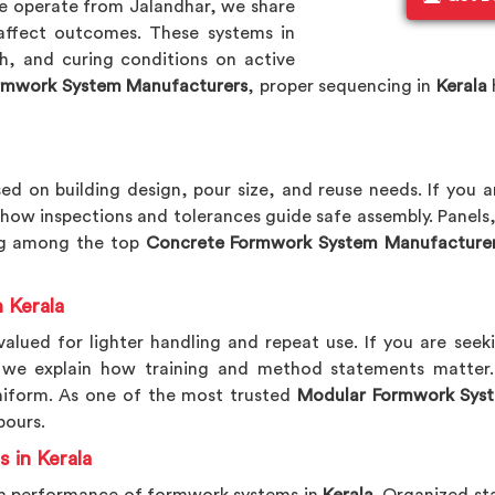
e operate from Jalandhar, we share
 affect outcomes. These systems in
sh, and curing conditions on active
rmwork System Manufacturers
, proper sequencing in
Kerala
ed on building design, pour size, and reuse needs. If you 
 how inspections and tolerances guide safe assembly. Panels,
ing among the top
Concrete Formwork System Manufacture
 Kerala
alued for lighter handling and repeat use. If you are see
, we explain how training and method statements matter. 
niform. As one of the most trusted
Modular Formwork Syst
pours.
 in Kerala