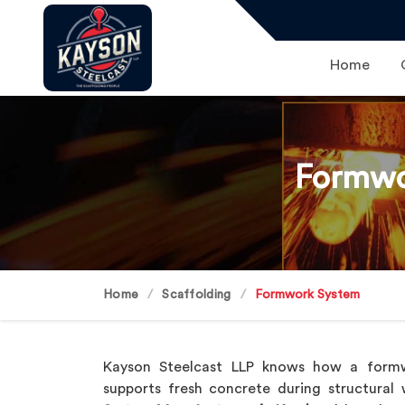
Home
Formwo
Home
Scaffolding
Formwork System
Kayson Steelcast LLP knows how a form
supports fresh concrete during structural