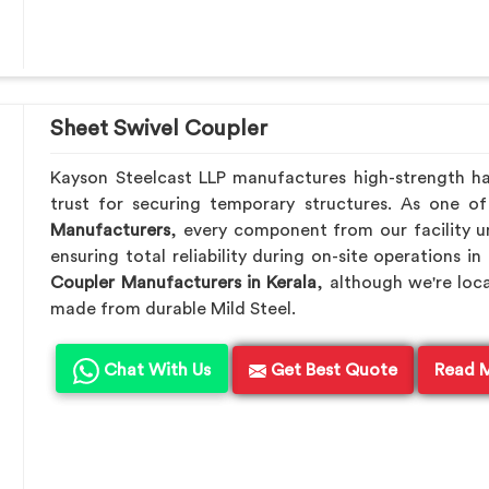
Sheet Swivel Coupler
Kayson Steelcast LLP manufactures high-strength h
trust for securing temporary structures. As one o
Manufacturers
, every component from our facility u
ensuring total reliability during on-site operations in
Coupler Manufacturers in Kerala
, although we're loc
made from durable Mild Steel.
Chat With Us
Get Best Quote
Read 