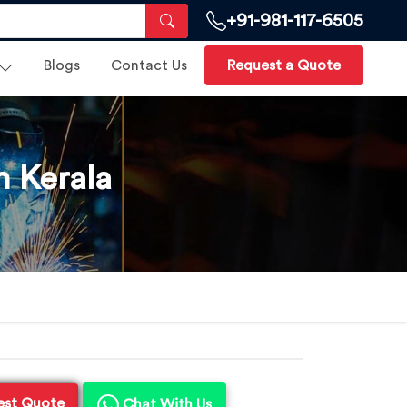
+91-981-117-6505
Blogs
Contact Us
Request a Quote
 Kerala
est Quote
Chat With Us