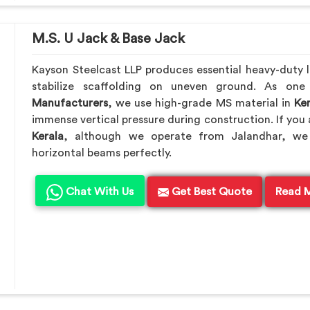
M.S. U Jack & Base Jack
Kayson Steelcast LLP produces essential heavy-duty le
stabilize scaffolding on uneven ground. As on
Manufacturers
, we use high-grade MS material in
Ker
immense vertical pressure during construction. If you 
Kerala
, although we operate from Jalandhar, we 
horizontal beams perfectly.
Chat With Us
Get Best Quote
Read 