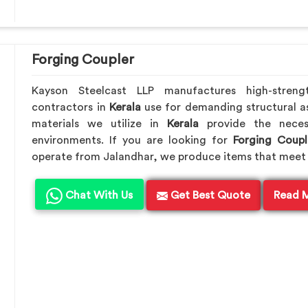
Forging Coupler
Kayson Steelcast LLP manufactures high-streng
contractors in
Kerala
use for demanding structural a
materials we utilize in
Kerala
provide the neces
environments. If you are looking for
Forging Coupl
operate from Jalandhar, we produce items that meet 
Chat With Us
Get Best Quote
Read 