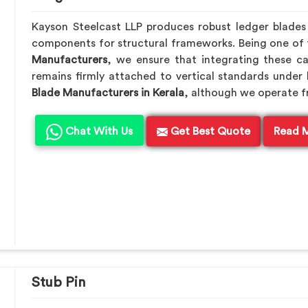
Kayson Steelcast LLP produces robust ledger blade
components for structural frameworks. Being one of
Manufacturers
, we ensure that integrating these ca
remains firmly attached to vertical standards under 
Blade Manufacturers in Kerala
, although we operate 
Chat With Us
Get Best Quote
Read 
Stub Pin