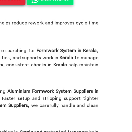
helps reduce rework and improves cycle time
are searching for
Formwork System in Kerala
,
 ties, and supports work in
Kerala
to manage
rs
, consistent checks in
Kerala
help maintain
king
Aluminium Formwork System Suppliers in
Faster setup and stripping support tighter
em Suppliers
, we carefully handle and clean