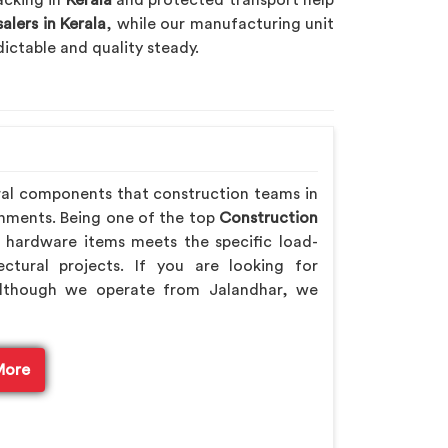
acking in
Kerala
and protected transport help
lers in Kerala
, while our manufacturing unit
ictable and quality steady.
ral components that construction teams in
onments. Being one of the top
Construction
 hardware items meets the specific load-
ctural projects. If you are looking for
although we operate from Jalandhar, we
More