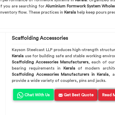
erm performance of formwork systems in
Kerala
. Organized st
If you are searching for
Aluminium Formwork System Wholesa
 inventory flow. These practices in
Kerala
help keep pours pred
Scaffolding Accessories
Kayson Steelcast LLP produces high-strength structu
Kerala
use for building safe and stable working envir
Scaffolding Accessories Manufacturers
, each of our
bearing requirements in
Kerala
of modern archite
Scaffolding Accessories Manufacturers in Kerala
, 
provide a wide variety of couplers, pins and jacks.
Chat With Us
Get Best Quote
Read 