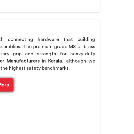
th connecting hardware that building
ssemblies. The premium grade MS or brass
sary grip and strength for heavy-duty
er Manufacturers in Kerala
, although we
the highest safety benchmarks.
More