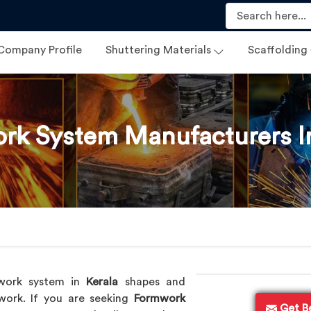
Company Profile
Shuttering Materials
Scaffolding
rk System Manufacturers In
work system in
Kerala
shapes and
 work. If you are seeking
Formwork
Get B