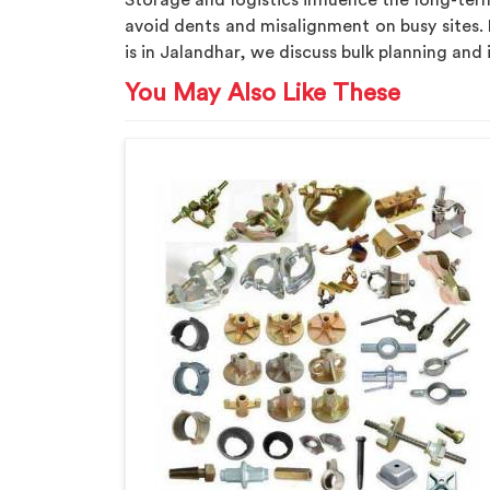
Storage and logistics influence the long-t
avoid dents and misalignment on busy sites. 
is in Jalandhar, we discuss bulk planning and
You May Also Like These