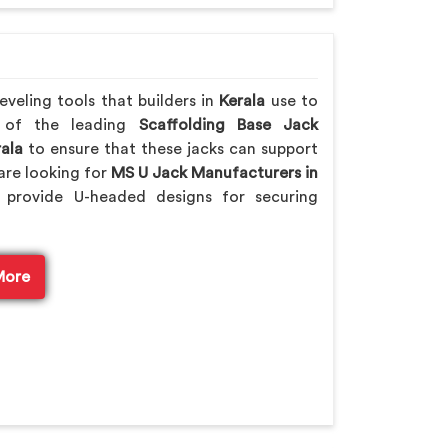
veling tools that builders in
Kerala
use to
e of the leading
Scaffolding Base Jack
ala
to ensure that these jacks can support
are looking for
MS U Jack Manufacturers in
provide U-headed designs for securing
More