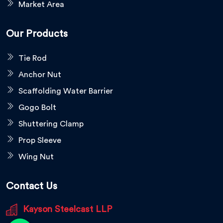
Market Area
Our Products
Tie Rod
Anchor Nut
Scaffolding Water Barrier
Gogo Bolt
Shuttering Clamp
Prop Sleeve
Wing Nut
Contact Us
Kayson Steelcast LLP