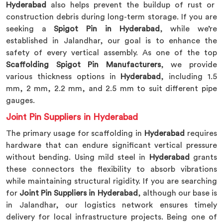
Hyderabad
also helps prevent the buildup of rust or
construction debris during long-term storage. If you are
seeking a
Spigot Pin in Hyderabad
, while we’re
established in Jalandhar, our goal is to enhance the
safety of every vertical assembly. As one of the top
Scaffolding Spigot Pin Manufacturers
, we provide
various thickness options in
Hyderabad
, including 1.5
mm, 2 mm, 2.2 mm, and 2.5 mm to suit different pipe
gauges.
Joint Pin Suppliers in Hyderabad
The primary usage for scaffolding in
Hyderabad
requires
hardware that can endure significant vertical pressure
without bending. Using mild steel in
Hyderabad
grants
these connectors the flexibility to absorb vibrations
while maintaining structural rigidity. If you are searching
for
Joint Pin Suppliers in Hyderabad
, although our base is
in Jalandhar, our logistics network ensures timely
delivery for local infrastructure projects. Being one of