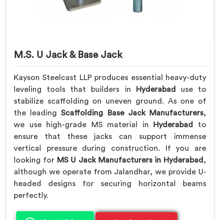
M.S. U Jack & Base Jack
Kayson Steelcast LLP produces essential heavy-duty
leveling tools that builders in
Hyderabad
use to
stabilize scaffolding on uneven ground. As one of
the leading
Scaffolding Base Jack Manufacturers
,
we use high-grade MS material in
Hyderabad
to
ensure that these jacks can support immense
vertical pressure during construction. If you are
looking for
MS U Jack Manufacturers in Hyderabad
,
although we operate from Jalandhar, we provide U-
headed designs for securing horizontal beams
perfectly.