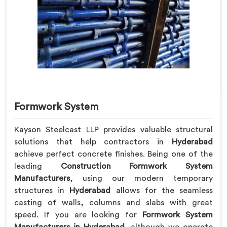
Formwork System
Kayson Steelcast LLP provides valuable structural
solutions that help contractors in
Hyderabad
achieve perfect concrete finishes. Being one of the
leading
Construction Formwork System
Manufacturers
, using our modern temporary
structures in
Hyderabad
allows for the seamless
casting of walls, columns and slabs with great
speed. If you are looking for
Formwork System