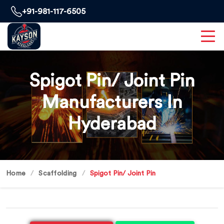
+91-981-117-6505
Spigot Pin/ Joint Pin
Manufacturers In
Hyderabad
Home
Scaffolding
Spigot Pin/ Joint Pin