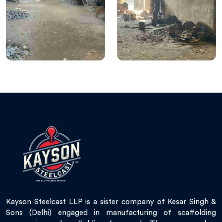
Kayson Steelcast LLP is a sister company of Kesar Singh &
Sons (Delhi) engaged in manufacturing of scaffolding