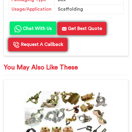
Usage/Application
Scaffolding
Chat With Us
Get Best Quote
Request A Callback
You May Also Like These