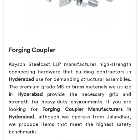
Forging Coupler
Kayson Steelcast LLP manufactures high-strength
connecting hardware that building contractors in
Hyderabad
use for demanding structural assemblies.
The premium grade MS or brass materials we utilize
in
Hyderabad
provide the necessary grip and
strength for heavy-duty environments. If you are
looking for
Forging Coupler Manufacturers in
Hyderabad
, although we operate from Jalandhar,
we produce items that meet the highest safety
benchmarks.