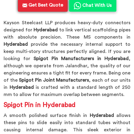
Get Best Quote
Chat With Us
Kayson Steelcast LLP produces heavy-duty connectors
designed for
Hyderabad
to link vertical scaffolding pipes
with absolute precision. These MS components in
Hyderabad
provide the necessary internal support to
keep multi-story structures perfectly aligned. If you are
looking for
Spigot Pin Manufacturers in Hyderabad
,
although we operate from Jalandhar, the quality of our
engineering ensures a tight fit for every frame. Being one
of the
Spigot Pin Joint Manufacturers
, each of our units
in
Hyderabad
is crafted with a standard length of 250
mm to allow for maximum overlap between segments.
Spigot Pin in Hyderabad
A smooth polished surface finish in
Hyderabad
allows
these pins to slide easily into standard tubes without
causing internal damage. This sleek exterior in