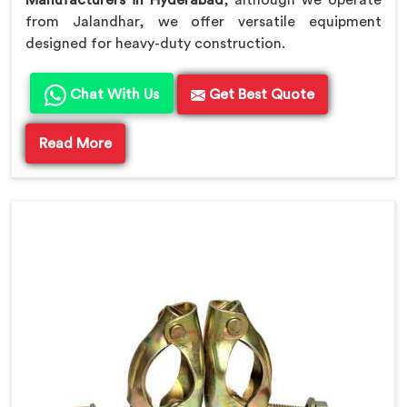
Manufacturers in Hyderabad
, although we operate
from Jalandhar, we offer versatile equipment
designed for heavy-duty construction.
Chat With Us
Get Best Quote
Read More