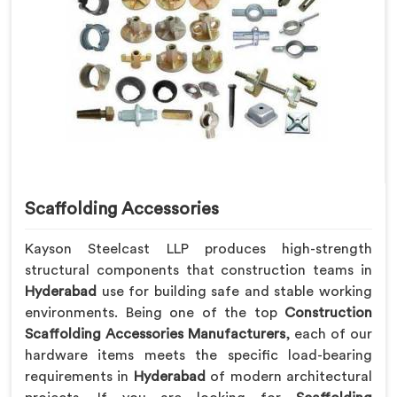
Scaffolding Accessories
Kayson Steelcast LLP produces high-strength
structural components that construction teams in
Hyderabad
use for building safe and stable working
environments. Being one of the top
Construction
Scaffolding Accessories Manufacturers
, each of our
hardware items meets the specific load-bearing
requirements in
Hyderabad
of modern architectural