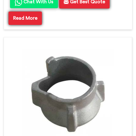
Chat With Us
Get Best Quote
Read More