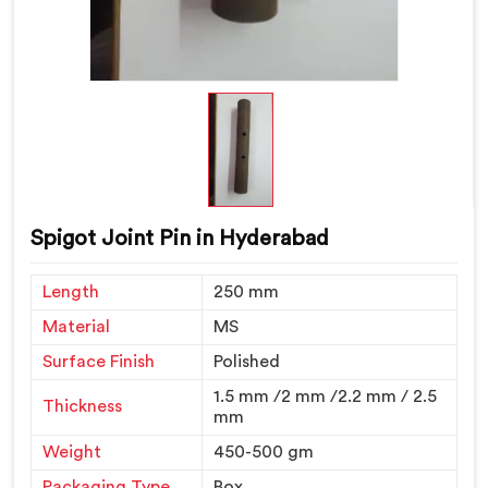
Spigot Joint Pin in Hyderabad
Length
250 mm
Material
MS
Surface Finish
Polished
1.5 mm /2 mm /2.2 mm / 2.5
Thickness
mm
Weight
450-500 gm
Packaging Type
Box