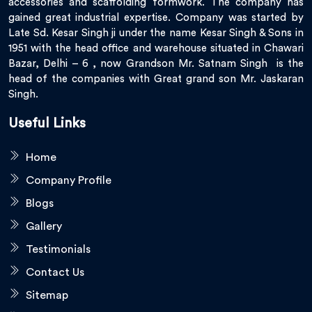
accessories and scaffolding formwork. The company has
gained great industrial expertise. Company was started by
Late Sd. Kesar Singh ji under the name Kesar Singh & Sons in
1951 with the head office and warehouse situated in Chawari
Bazar, Delhi – 6 , now Grandson Mr. Satnam Singh is the
head of the companies with Great grand son Mr. Jaskaran
Singh.
Useful Links
Home
Company Profile
Blogs
Gallery
Testimonials
Contact Us
Sitemap