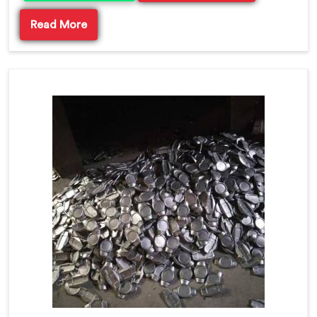
Read More