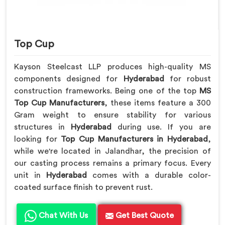
Top Cup
Kayson Steelcast LLP produces high-quality MS
components designed for
Hyderabad
for robust
construction frameworks. Being one of the top
MS
Top Cup Manufacturers
, these items feature a 300
Gram weight to ensure stability for various
structures in
Hyderabad
during use. If you are
looking for
Top Cup Manufacturers in Hyderabad
,
while we're located in Jalandhar, the precision of
our casting process remains a primary focus. Every
unit in
Hyderabad
comes with a durable color-
coated surface finish to prevent rust.
Chat With Us
Get Best Quote