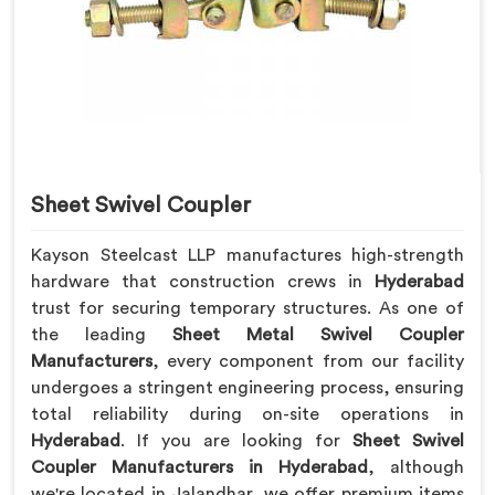
Sheet Swivel Coupler
Kayson Steelcast LLP manufactures high-strength
hardware that construction crews in
Hyderabad
trust for securing temporary structures. As one of
the leading
Sheet Metal Swivel Coupler
Manufacturers
, every component from our facility
undergoes a stringent engineering process, ensuring
total reliability during on-site operations in
Hyderabad
. If you are looking for
Sheet Swivel
Coupler Manufacturers in Hyderabad
, although
we're located in Jalandhar, we offer premium items