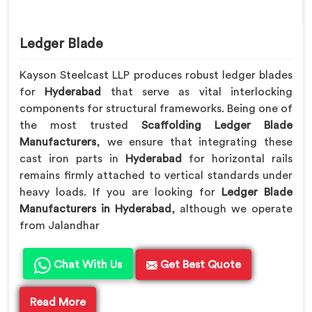
Ledger Blade
Kayson Steelcast LLP produces robust ledger blades
for
Hyderabad
that serve as vital interlocking
components for structural frameworks. Being one of
the most trusted
Scaffolding Ledger Blade
Manufacturers
, we ensure that integrating these
cast iron parts in
Hyderabad
for horizontal rails
remains firmly attached to vertical standards under
heavy loads. If you are looking for
Ledger Blade
Manufacturers in Hyderabad
, although we operate
from Jalandhar
Chat With Us
Get Best Quote
Read More