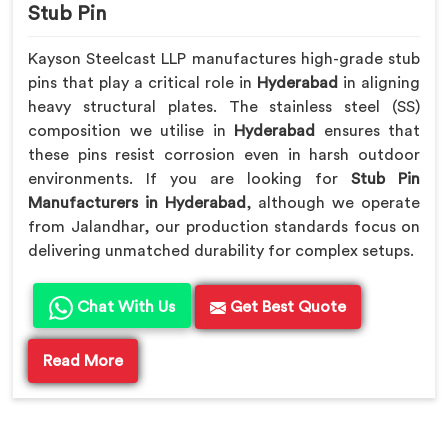
Stub Pin
Kayson Steelcast LLP manufactures high-grade stub
pins that play a critical role in
Hyderabad
in aligning
heavy structural plates. The stainless steel (SS)
composition we utilise in
Hyderabad
ensures that
these pins resist corrosion even in harsh outdoor
environments. If you are looking for
Stub Pin
Manufacturers in Hyderabad
, although we operate
from Jalandhar, our production standards focus on
delivering unmatched durability for complex setups.
Chat With Us
Get Best Quote
Read More