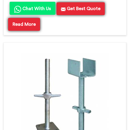
Chat With Us
Get Best Quote
Read More