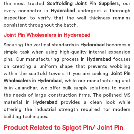
the most trusted
Scaffolding Joint Pin Suppliers
, our
every connector in
Hyderabad
undergoes a thorough
inspection to verify that the wall thickness remains
consistent throughout the batch.
Joint Pin Wholesalers in Hyderabad
Securing the vertical standards in
Hyderabad
becomes a
simple task when using high-quality internal expansion
pins. Our manufacturing process in
Hyderabad
focuses
on creating a uniform shape that prevents wobbling
within the scaffold towers. If you are seeking
Joint Pin
Wholesalers in Hyderabad
, while our manufacturing unit
is in Jalandhar, we offer bulk supply solutions to meet
the needs of large construction firms. The polished MS
material in
Hyderabad
provides a clean look while
offering the industrial strength required for modern
building techniques.
Product Related to Spigot Pin/ Joint Pin