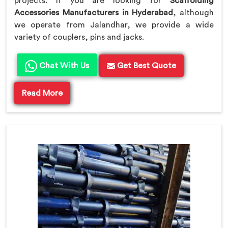
projects. If you are looking for
Scaffolding
Accessories Manufacturers in Hyderabad
, although
we operate from Jalandhar, we provide a wide
variety of couplers, pins and jacks.
Chat With Us
Get Best Quote
Read More