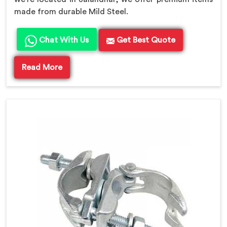
made from durable Mild Steel.
Chat With Us
Get Best Quote
Read More