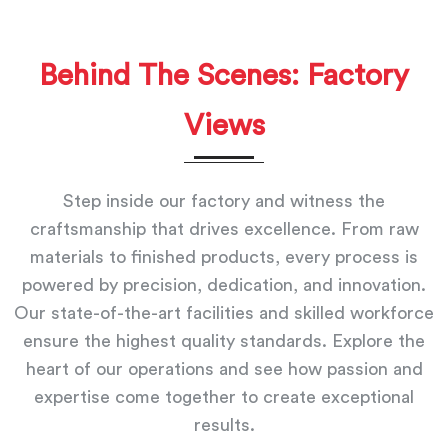
Behind The Scenes: Factory
Views
Step inside our factory and witness the
craftsmanship that drives excellence. From raw
materials to finished products, every process is
powered by precision, dedication, and innovation.
Our state-of-the-art facilities and skilled workforce
ensure the highest quality standards. Explore the
heart of our operations and see how passion and
expertise come together to create exceptional
results.