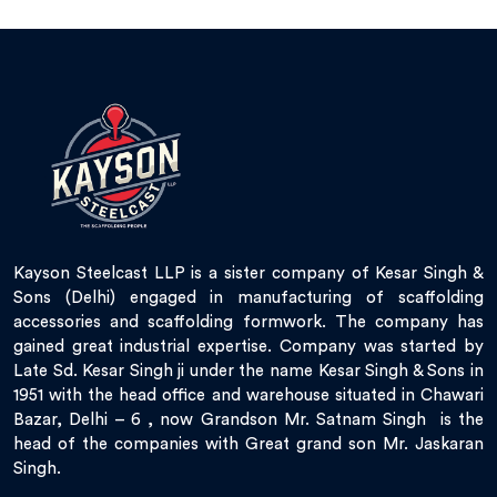
Kayson Steelcast LLP is a sister company of Kesar Singh &
Sons (Delhi) engaged in manufacturing of scaffolding
accessories and scaffolding formwork. The company has
gained great industrial expertise. Company was started by
Late Sd. Kesar Singh ji under the name Kesar Singh & Sons in
1951 with the head office and warehouse situated in Chawari
Bazar, Delhi – 6 , now Grandson Mr. Satnam Singh is the
head of the companies with Great grand son Mr. Jaskaran
Singh.