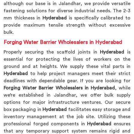
although our base is in Jalandhar, we provide versatile
fastening solutions for diverse industrial needs. The 2-3
mm thickness in
Hyderabad
is specifically calibrated to
provide maximum tensile strength without excessive
bulk.
Forging Water Barrier Wholesalers in Hyderabad
Properly securing the scaffold joints in
Hyderabad
is
essential for protecting the lives of workers on the
ground and at heights. We supply these vital parts in
Hyderabad
to help project managers meet their strict
deadlines with dependable gear. If you are looking for
Forging Water Barrier Wholesalers in Hyderabad
, while
we’re established in Jalandhar, we offer bulk supply
options for major infrastructure ventures. Our secure
box packaging in
Hyderabad
facilitates easy storage and
inventory management at the job site. Utilizing these
professional forged components in
Hyderabad
ensures
that any temporary support system remains rigid and