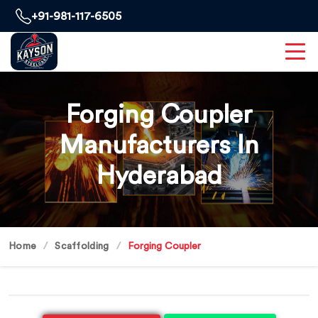
+91-981-117-6505
Forging Coupler
Manufacturers In
Hyderabad
Home
Scaffolding
Forging Coupler