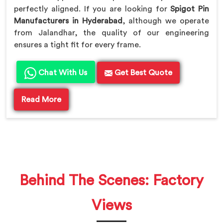
perfectly aligned. If you are looking for
Spigot Pin
Manufacturers in Hyderabad
, although we operate
from Jalandhar, the quality of our engineering
ensures a tight fit for every frame.
Chat With Us
Get Best Quote
Read More
Behind The Scenes: Factory
Views