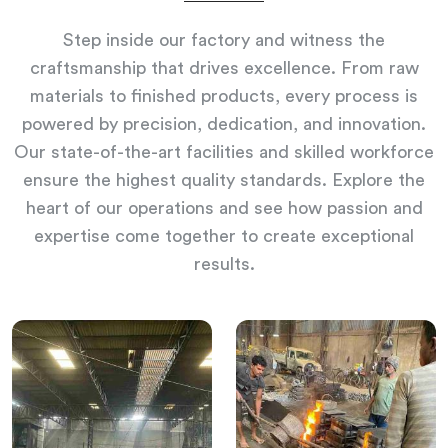
Step inside our factory and witness the
craftsmanship that drives excellence. From raw
materials to finished products, every process is
powered by precision, dedication, and innovation.
Our state-of-the-art facilities and skilled workforce
ensure the highest quality standards. Explore the
heart of our operations and see how passion and
expertise come together to create exceptional
results.