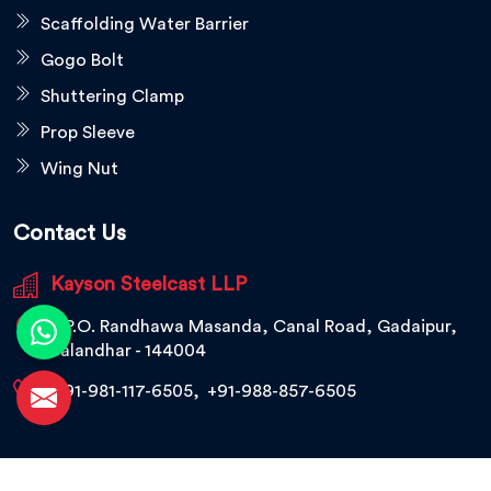
Scaffolding Water Barrier
Gogo Bolt
Shuttering Clamp
Prop Sleeve
Wing Nut
Contact Us
Kayson Steelcast LLP
V.P.O. Randhawa Masanda, Canal Road, Gadaipur,
Jalandhar - 144004
+91-981-117-6505
,
+91-988-857-6505