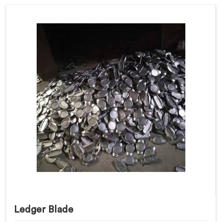
Ledger Blade