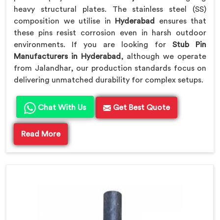
heavy structural plates. The stainless steel (SS)
composition we utilise in
Hyderabad
ensures that
these pins resist corrosion even in harsh outdoor
environments. If you are looking for
Stub Pin
Manufacturers in Hyderabad
, although we operate
from Jalandhar, our production standards focus on
delivering unmatched durability for complex setups.
Chat With Us
Get Best Quote
Read More