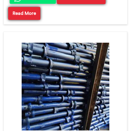
Read More