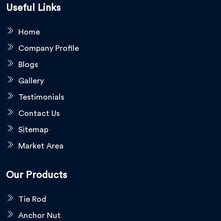
Useful Links
Home
Company Profile
Blogs
Gallery
Testimonials
Contact Us
Sitemap
Market Area
Our Products
Tie Rod
Anchor Nut