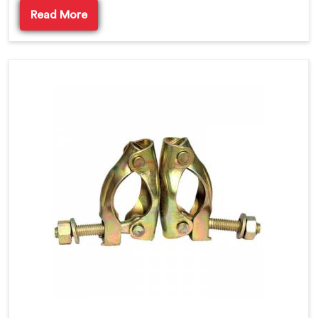
Read More