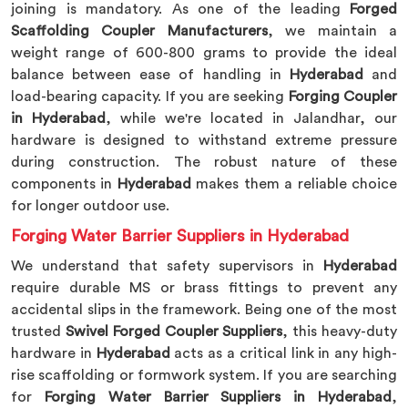
joining is mandatory. As one of the leading
Forged
Scaffolding Coupler Manufacturers
, we maintain a
weight range of 600-800 grams to provide the ideal
balance between ease of handling in
Hyderabad
and
load-bearing capacity. If you are seeking
Forging Coupler
in Hyderabad
, while we're located in Jalandhar, our
hardware is designed to withstand extreme pressure
during construction. The robust nature of these
components in
Hyderabad
makes them a reliable choice
for longer outdoor use.
Forging Water Barrier Suppliers in Hyderabad
We understand that safety supervisors in
Hyderabad
require durable MS or brass fittings to prevent any
accidental slips in the framework. Being one of the most
trusted
Swivel Forged Coupler Suppliers
, this heavy-duty
hardware in
Hyderabad
acts as a critical link in any high-
rise scaffolding or formwork system. If you are searching
for
Forging Water Barrier Suppliers in Hyderabad
,