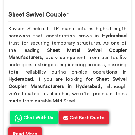
Sheet Swivel Coupler
Kayson Steelcast LLP manufactures high-strength
hardware that construction crews in
Hyderabad
trust for securing temporary structures. As one of
the leading
Sheet Metal Swivel Coupler
Manufacturers
, every component from our facility
undergoes a stringent engineering process, ensuring
total reliability during on-site operations in
Hyderabad
. If you are looking for
Sheet Swivel
Coupler Manufacturers in Hyderabad
, although
we're located in Jalandhar, we offer premium items
made from durable Mild Steel.
Chat With Us
Get Best Quote
Read More