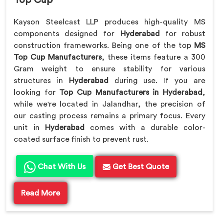
Kayson Steelcast LLP produces high-quality MS
components designed for
Hyderabad
for robust
construction frameworks. Being one of the top
MS
Top Cup Manufacturers
, these items feature a 300
Gram weight to ensure stability for various
structures in
Hyderabad
during use. If you are
looking for
Top Cup Manufacturers in Hyderabad
,
while we're located in Jalandhar, the precision of
our casting process remains a primary focus. Every
unit in
Hyderabad
comes with a durable color-
coated surface finish to prevent rust.
Chat With Us
Get Best Quote
Read More