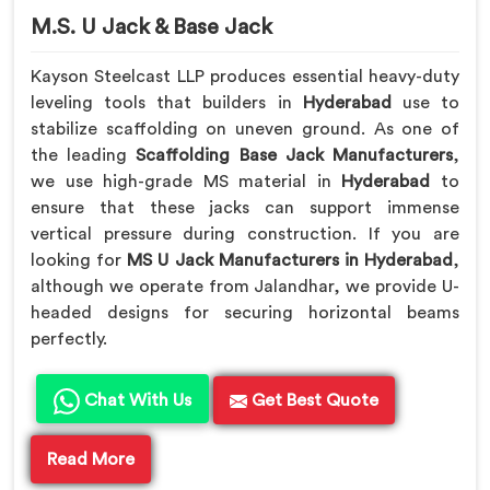
M.S. U Jack & Base Jack
Kayson Steelcast LLP produces essential heavy-duty
leveling tools that builders in
Hyderabad
use to
stabilize scaffolding on uneven ground. As one of
the leading
Scaffolding Base Jack Manufacturers
,
we use high-grade MS material in
Hyderabad
to
ensure that these jacks can support immense
vertical pressure during construction. If you are
looking for
MS U Jack Manufacturers in Hyderabad
,
although we operate from Jalandhar, we provide U-
headed designs for securing horizontal beams
perfectly.
Chat With Us
Get Best Quote
Read More