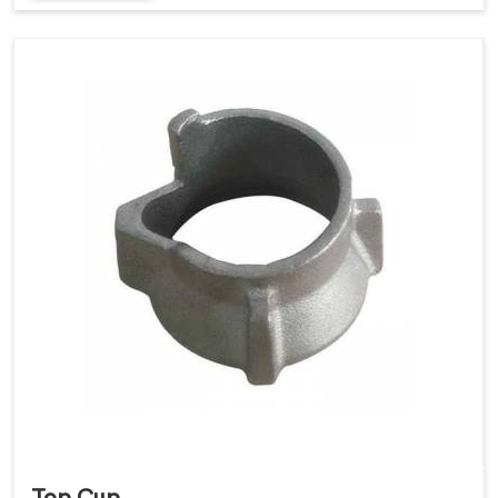
Top Cup