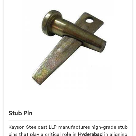
Stub Pin
Kayson Steelcast LLP manufactures high-grade stub
pins that play a critical role in
Hyderabad
in aligning