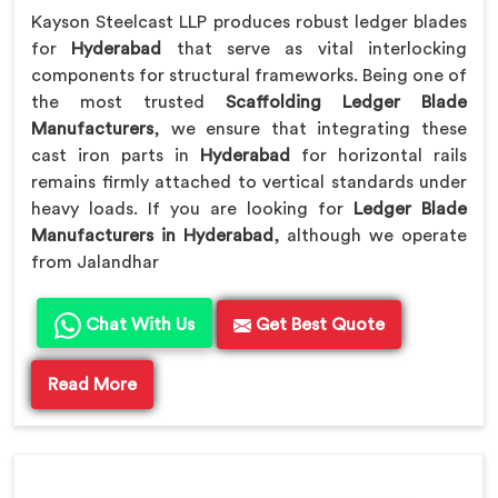
Kayson Steelcast LLP produces robust ledger blades
for
Hyderabad
that serve as vital interlocking
components for structural frameworks. Being one of
the most trusted
Scaffolding Ledger Blade
Manufacturers
, we ensure that integrating these
cast iron parts in
Hyderabad
for horizontal rails
remains firmly attached to vertical standards under
heavy loads. If you are looking for
Ledger Blade
Manufacturers in Hyderabad
, although we operate
from Jalandhar
Chat With Us
Get Best Quote
Read More