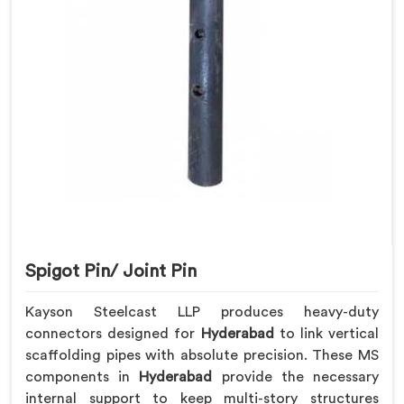
Spigot Pin/ Joint Pin
Kayson Steelcast LLP produces heavy-duty
connectors designed for
Hyderabad
to link vertical
scaffolding pipes with absolute precision. These MS
components in
Hyderabad
provide the necessary
internal support to keep multi-story structures