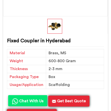
Fixed Coupler in Hyderabad
Material
Brass, MS
Weight
600-800 Gram
Thickness
2-3 mm
Packaging Type
Box
Usage/Application
Scaffolding
Chat With Us
Get Best Quote