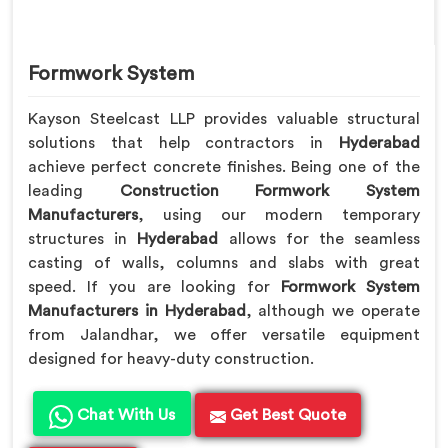
Formwork System
Kayson Steelcast LLP provides valuable structural
solutions that help contractors in
Hyderabad
achieve perfect concrete finishes. Being one of the
leading
Construction Formwork System
Manufacturers
, using our modern temporary
structures in
Hyderabad
allows for the seamless
casting of walls, columns and slabs with great
speed. If you are looking for
Formwork System
Manufacturers in Hyderabad
, although we operate
from Jalandhar, we offer versatile equipment
designed for heavy-duty construction.
Chat With Us
Get Best Quote