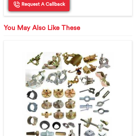
Request A Callback
You May Also Like These