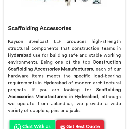
Scaffolding Accessories
Kayson Steelcast LLP produces high-strength
structural components that construction teams in
Hyderabad
use for building safe and stable working
environments. Being one of the top
Construction
Scaffolding Accessories Manufacturers
, each of our
hardware items meets the specific load-bearing
requirements in
Hyderabad
of modern architectural
projects. If you are looking for
Scaffolding
Accessories Manufacturers in Hyderabad
, although
we operate from Jalandhar, we provide a wide
variety of couplers, pins and jacks.
Chat With Us
Get Best Quote