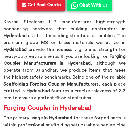
Get Best Quote
Chat With Us
Kayson Steelcast LLP manufactures high-strength
connecting hardware that building contractors in
Hyderabad
use for demanding structural assemblies. The
premium grade MS or brass materials we utilize in
Hyderabad
provide the necessary grip and strength for
heavy-duty environments. If you are looking for
Forging
Coupler Manufacturers in Hyderabad
, although we
operate from Jalandhar, we produce items that meet
the highest safety benchmarks. Being one of the reliable
Scaffolding Forging Coupler Manufacturers
, each piece
crafted in
Hyderabad
features a precise thickness of 2-3
mm to ensure a perfect fit on steel tubes.
Forging Coupler in Hyderabad
The primary usage in
Hyderabad
for these forged parts is
within professional scaffolding setups where secure pipe