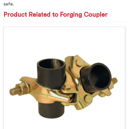
safe.
Product Related to Forging Coupler