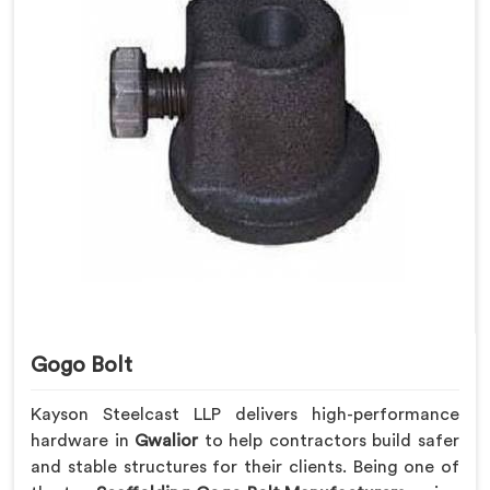
Gogo Bolt
Kayson Steelcast LLP delivers high-performance
hardware in
Gwalior
to help contractors build safer
and stable structures for their clients. Being one of