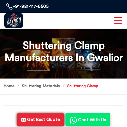
+91-981-117-6505
Shuttering Clamp
Manufacturers In Gwalior
Home
Shuttering Materials
Shuttering Clamp
Get Best Quote
Chat With Us