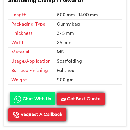
Shuttering Clamp in Gwalior
Length
600 mm - 1400 mm
Packaging Type
Gunny bag
Thickness
3- 5 mm
Width
25 mm
Material
MS
Usage/Application
Scaffolding
Surface Finishing
Polished
Weight
900 gm
Chat With Us
Get Best Quote
Request A Callback