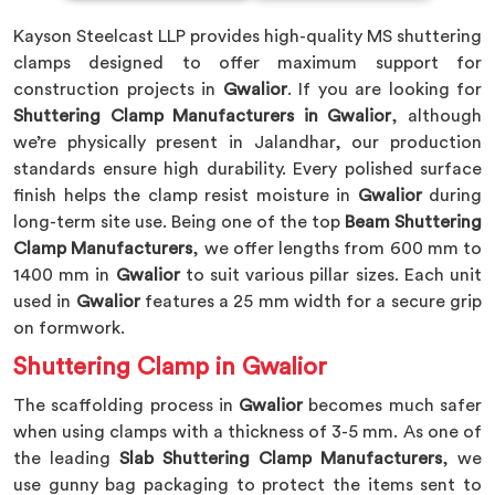
Kayson Steelcast LLP provides high-quality MS shuttering
clamps designed to offer maximum support for
construction projects in
Gwalior
. If you are looking for
Shuttering Clamp Manufacturers in Gwalior
, although
we’re physically present in Jalandhar, our production
standards ensure high durability. Every polished surface
finish helps the clamp resist moisture in
Gwalior
during
long-term site use. Being one of the top
Beam Shuttering
Clamp Manufacturers
, we offer lengths from 600 mm to
1400 mm in
Gwalior
to suit various pillar sizes. Each unit
used in
Gwalior
features a 25 mm width for a secure grip
on formwork.
Shuttering Clamp in Gwalior
The scaffolding process in
Gwalior
becomes much safer
when using clamps with a thickness of 3-5 mm. As one of
the leading
Slab Shuttering Clamp Manufacturers
, we
use gunny bag packaging to protect the items sent to