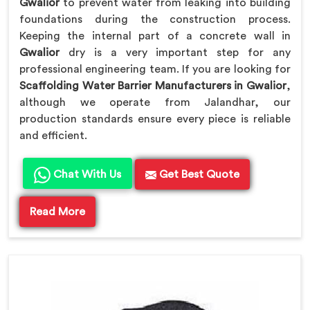
Gwalior
to prevent water from leaking into building
foundations during the construction process.
Keeping the internal part of a concrete wall in
Gwalior
dry is a very important step for any
professional engineering team. If you are looking for
Scaffolding Water Barrier Manufacturers in Gwalior
,
although we operate from Jalandhar, our
production standards ensure every piece is reliable
and efficient.
Chat With Us
Get Best Quote
Read More