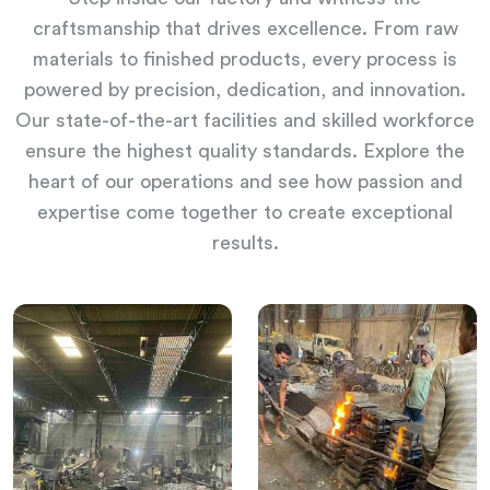
craftsmanship that drives excellence. From raw
materials to finished products, every process is
powered by precision, dedication, and innovation.
Our state-of-the-art facilities and skilled workforce
ensure the highest quality standards. Explore the
heart of our operations and see how passion and
expertise come together to create exceptional
results.