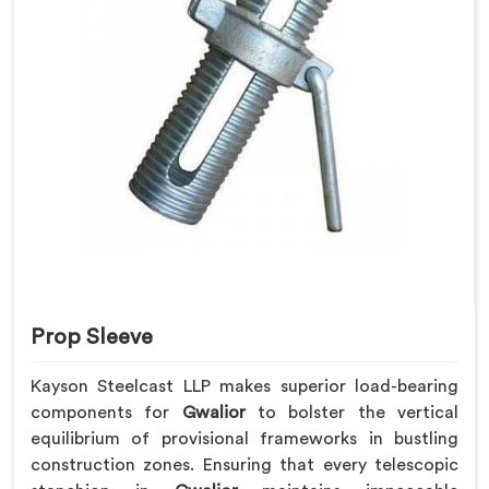
Prop Sleeve
Kayson Steelcast LLP makes superior load-bearing
components for
Gwalior
to bolster the vertical
equilibrium of provisional frameworks in bustling
construction zones. Ensuring that every telescopic