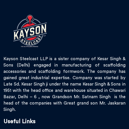
Kayson Steelcast LLP is a sister company of Kesar Singh &
Sons (Delhi) engaged in manufacturing of scaffolding
accessories and scaffolding formwork. The company has
gained great industrial expertise. Company was started by
Late Sd. Kesar Singh ji under the name Kesar Singh & Sons in
1951 with the head office and warehouse situated in Chawari
Bazar, Delhi – 6 , now Grandson Mr. Satnam Singh is the
head of the companies with Great grand son Mr. Jaskaran
Singh.
Useful Links