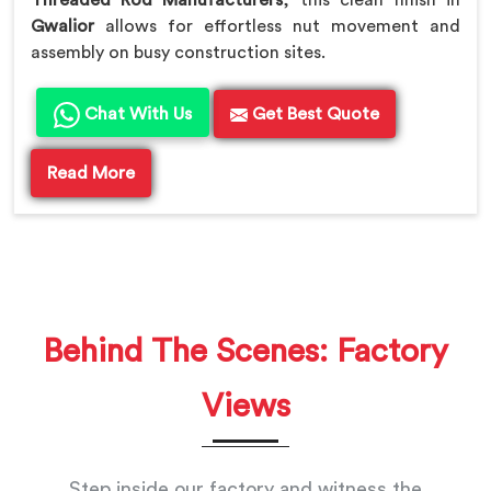
Gwalior
allows for effortless nut movement and
assembly on busy construction sites.
Chat With Us
Get Best Quote
Read More
Behind The Scenes: Factory
Views
Step inside our factory and witness the