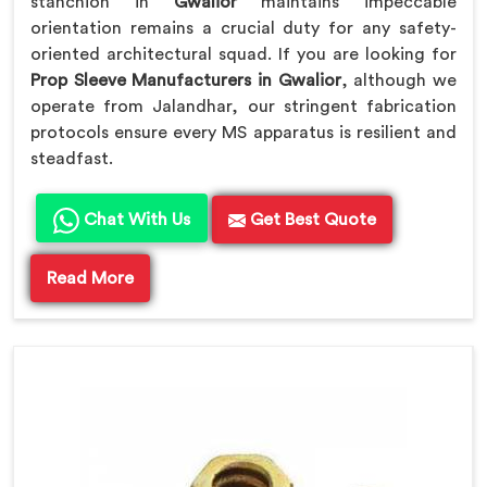
stanchion in
Gwalior
maintains impeccable
orientation remains a crucial duty for any safety-
oriented architectural squad. If you are looking for
Prop Sleeve Manufacturers in Gwalior
, although we
operate from Jalandhar, our stringent fabrication
protocols ensure every MS apparatus is resilient and
steadfast.
Chat With Us
Get Best Quote
Read More