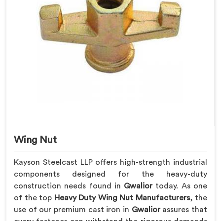
Wing Nut
Kayson Steelcast LLP offers high-strength industrial
components designed for the heavy-duty
construction needs found in
Gwalior
today. As one
of the top
Heavy Duty Wing Nut Manufacturers
, the
use of our premium cast iron in
Gwalior
assures that