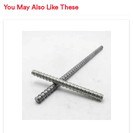
You May Also Like These