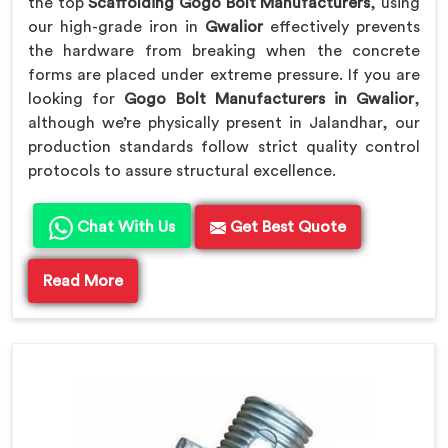
the top
Scaffolding Gogo Bolt Manufacturers
, using
our high-grade iron in
Gwalior
effectively prevents
the hardware from breaking when the concrete
forms are placed under extreme pressure. If you are
looking for
Gogo Bolt Manufacturers in Gwalior
,
although we’re physically present in Jalandhar, our
production standards follow strict quality control
protocols to assure structural excellence.
Chat With Us
Get Best Quote
Read More