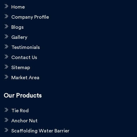
Home
Company Profile
Blogs
Gallery
Testimonials
Contact Us
Sitemap
Market Area
Our Products
Tie Rod
Anchor Nut
Scaffolding Water Barrier