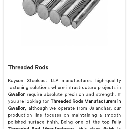
Threaded Rods
Kayson Steelcast LLP manufactures high-quality
fastening solutions where infrastructure projects in
Gwalior
require absolute precision and strength. If
you are looking for
Threaded Rods Manufacturers in
Gwalior
, although we operate from Jalandhar, our
production line focuses on maintaining a smooth
polished surface finish. Being one of the top
Fully
Threaded Rod Manufacturers
, this clean finish in