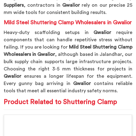
Suppliers
, contractors in
Gwalior
rely on our precise 25
mm wide tools for consistent building results.
Mild Steel Shuttering Clamp Wholesalers in Gwalior
Heavy-duty scaffolding setups in
Gwalior
require
components that can handle repetitive stress without
failing. If you are looking for
Mild Steel Shuttering Clamp
Wholesalers in Gwalior
, although based in Jalandhar, our
bulk supply chain supports large infrastructure projects.
Choosing the right 3-5 mm thickness for projects in
Gwalior
ensures a longer lifespan for the equipment.
Every gunny bag arriving in
Gwalior
contains reliable
tools that meet all essential industry safety norms.
Product Related to Shuttering Clamp