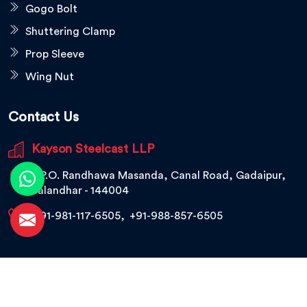
Gogo Bolt
Shuttering Clamp
Prop Sleeve
Wing Nut
Contact Us
Kayson Steelcast LLP
V.P.O. Randhawa Masanda, Canal Road, Gadaipur,
Jalandhar - 144004
+91-981-117-6505
,
+91-988-857-6505
© 2026 Kayson Steelcast LLP. All Rights Reserved.
Crafted with
by Webpulse -
Web Designing,