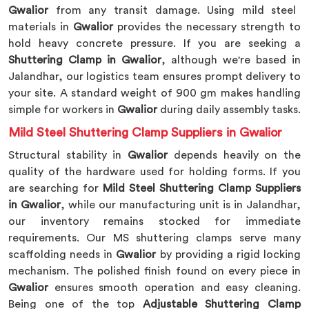
Gwalior
from any transit damage. Using mild steel
materials in
Gwalior
provides the necessary strength to
hold heavy concrete pressure. If you are seeking a
Shuttering Clamp in Gwalior
, although we're based in
Jalandhar, our logistics team ensures prompt delivery to
your site. A standard weight of 900 gm makes handling
simple for workers in
Gwalior
during daily assembly tasks.
Mild Steel Shuttering Clamp Suppliers in Gwalior
Structural stability in
Gwalior
depends heavily on the
quality of the hardware used for holding forms. If you
are searching for
Mild Steel Shuttering Clamp Suppliers
in Gwalior
, while our manufacturing unit is in Jalandhar,
our inventory remains stocked for immediate
requirements. Our MS shuttering clamps serve many
scaffolding needs in
Gwalior
by providing a rigid locking
mechanism. The polished finish found on every piece in
Gwalior
ensures smooth operation and easy cleaning.
Being one of the top
Adjustable Shuttering Clamp