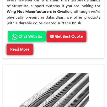
every fastener can withstand the rigorous demands
of structural support systems. If you are looking for
Wing Nut Manufacturers in Gwalior
, although we’re
physically present in Jalandhar, we offer products
with a durable color-coated surface finish.
Chat With Us
Get Best Quote
Read More