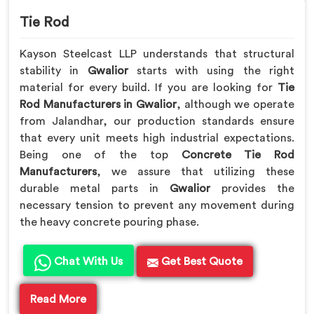
Tie Rod
Kayson Steelcast LLP understands that structural
stability in
Gwalior
starts with using the right
material for every build. If you are looking for
Tie
Rod Manufacturers in Gwalior
, although we operate
from Jalandhar, our production standards ensure
that every unit meets high industrial expectations.
Being one of the top
Concrete Tie Rod
Manufacturers
, we assure that utilizing these
durable metal parts in
Gwalior
provides the
necessary tension to prevent any movement during
the heavy concrete pouring phase.
Chat With Us
Get Best Quote
Read More