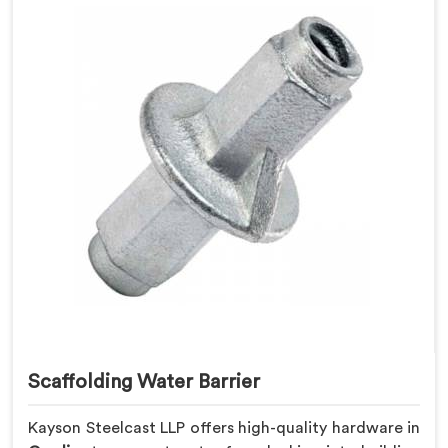
Scaffolding Water Barrier
Kayson Steelcast LLP offers high-quality hardware in