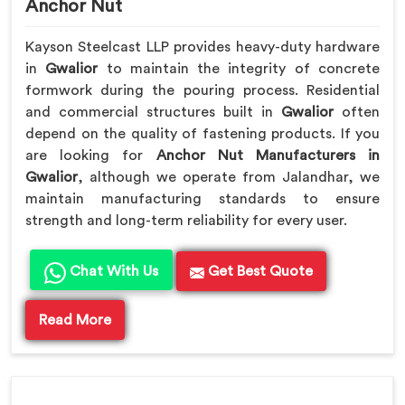
Anchor Nut
Kayson Steelcast LLP provides heavy-duty hardware
in
Gwalior
to maintain the integrity of concrete
formwork during the pouring process. Residential
and commercial structures built in
Gwalior
often
depend on the quality of fastening products. If you
are looking for
Anchor Nut Manufacturers in
Gwalior
, although we operate from Jalandhar, we
maintain manufacturing standards to ensure
strength and long-term reliability for every user.
Chat With Us
Get Best Quote
Read More