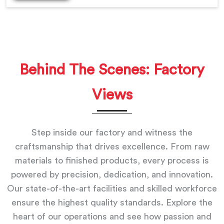
Behind The Scenes: Factory
Views
Step inside our factory and witness the
craftsmanship that drives excellence. From raw
materials to finished products, every process is
powered by precision, dedication, and innovation.
Our state-of-the-art facilities and skilled workforce
ensure the highest quality standards. Explore the
heart of our operations and see how passion and