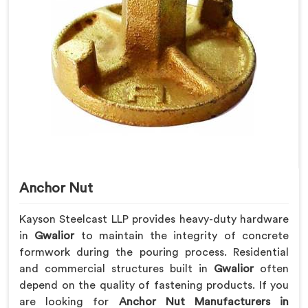
Anchor Nut
Kayson Steelcast LLP provides heavy-duty hardware
in
Gwalior
to maintain the integrity of concrete
formwork during the pouring process. Residential
and commercial structures built in
Gwalior
often
depend on the quality of fastening products. If you
are looking for
Anchor Nut Manufacturers in