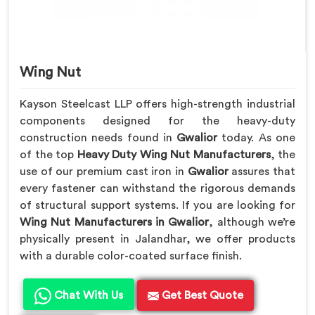
Wing Nut
Kayson Steelcast LLP offers high-strength industrial
components designed for the heavy-duty
construction needs found in
Gwalior
today. As one
of the top
Heavy Duty Wing Nut Manufacturers
, the
use of our premium cast iron in
Gwalior
assures that
every fastener can withstand the rigorous demands
of structural support systems. If you are looking for
Wing Nut Manufacturers in Gwalior
, although we’re
physically present in Jalandhar, we offer products
with a durable color-coated surface finish.
Chat With Us
Get Best Quote