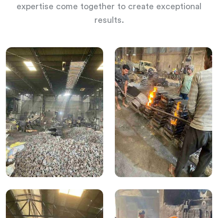
expertise come together to create exceptional
results.