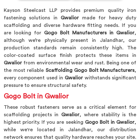
Kayson Steelcast LLP provides premium quality iron
fastening solutions in
Gwalior
made for heavy duty
scaffolding and diverse hardware fitting needs. If you
are looking for
Gogo Bolt Manufacturers in Gwalior
,
although we’re physically present in Jalandhar, our
production standards remain consistently high. The
color-coated surface finish protects these items in
Gwalior
from environmental wear and rust. Being one of
the most reliable
Scaffolding Gogo Bolt Manufacturers
,
every component used in
Gwalior
withstands significant
pressure to ensure structural safety.
Gogo Bolt in Gwalior
These robust fasteners serve as a critical element for
scaffolding projects in
Gwalior
, where stability is the
highest priority. If you are seeking
Gogo Bolt in Gwalior
,
while we're located in Jalandhar, our distribution
network ensures that quality hardware reaches your site.