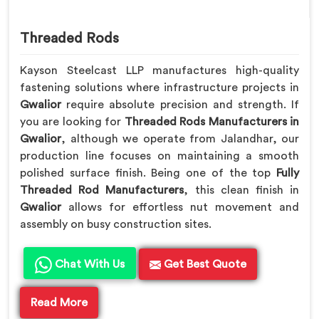
Threaded Rods
Kayson Steelcast LLP manufactures high-quality
fastening solutions where infrastructure projects in
Gwalior
require absolute precision and strength. If
you are looking for
Threaded Rods Manufacturers in
Gwalior
, although we operate from Jalandhar, our
production line focuses on maintaining a smooth
polished surface finish. Being one of the top
Fully
Threaded Rod Manufacturers
, this clean finish in
Gwalior
allows for effortless nut movement and
assembly on busy construction sites.
Chat With Us
Get Best Quote
Read More