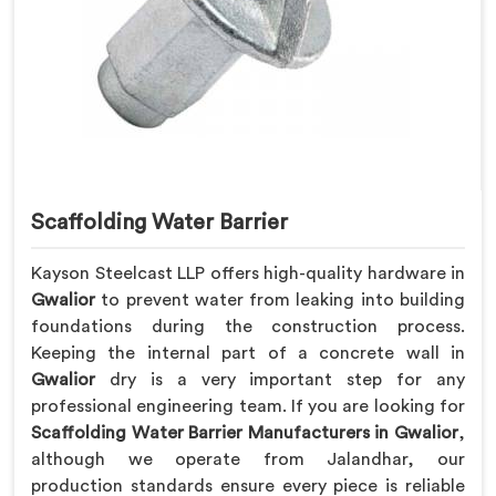
Scaffolding Water Barrier
Kayson Steelcast LLP offers high-quality hardware in
Gwalior
to prevent water from leaking into building
foundations during the construction process.
Keeping the internal part of a concrete wall in
Gwalior
dry is a very important step for any
professional engineering team. If you are looking for
Scaffolding Water Barrier Manufacturers in Gwalior
,
although we operate from Jalandhar, our
production standards ensure every piece is reliable