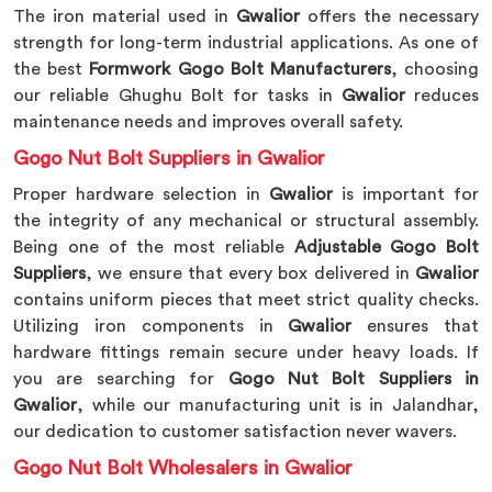
The iron material used in
Gwalior
offers the necessary
strength for long-term industrial applications. As one of
the best
Formwork Gogo Bolt Manufacturers
, choosing
our reliable Ghughu Bolt for tasks in
Gwalior
reduces
maintenance needs and improves overall safety.
Gogo Nut Bolt Suppliers in Gwalior
Proper hardware selection in
Gwalior
is important for
the integrity of any mechanical or structural assembly.
Being one of the most reliable
Adjustable Gogo Bolt
Suppliers
, we ensure that every box delivered in
Gwalior
contains uniform pieces that meet strict quality checks.
Utilizing iron components in
Gwalior
ensures that
hardware fittings remain secure under heavy loads. If
you are searching for
Gogo Nut Bolt Suppliers in
Gwalior
, while our manufacturing unit is in Jalandhar,
our dedication to customer satisfaction never wavers.
Gogo Nut Bolt Wholesalers in Gwalior