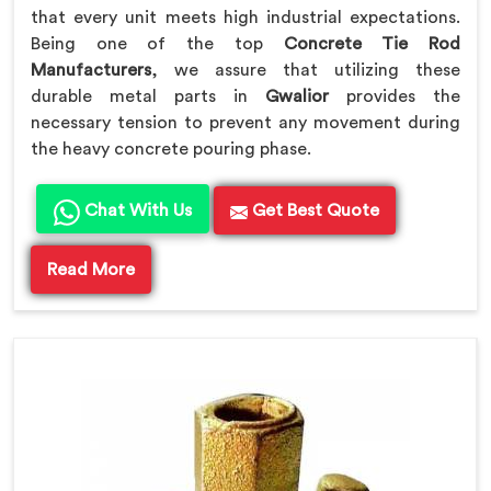
that every unit meets high industrial expectations.
Being one of the top
Concrete Tie Rod
Manufacturers
, we assure that utilizing these
durable metal parts in
Gwalior
provides the
necessary tension to prevent any movement during
the heavy concrete pouring phase.
Chat With Us
Get Best Quote
Read More