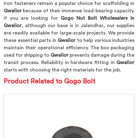
Iron fasteners remain a popular choice for scaffolding in
Gwalior
because of their immense load-bearing capacity.
If you are looking for
Gogo Nut Bolt Wholesalers in
Gwalior
, although our base is in Jalandhar, our supplies
are readily available for large-scale projects. We provide
these essential parts in
Gwalior
to help various industries
maintain their operational efficiency. The box packaging
used for shipping to
Gwalior
prevents damage during the
transit process. Reliability in hardware fitting in
Gwalior
starts with choosing the right materials for the job.
Product Related to Gogo Bolt