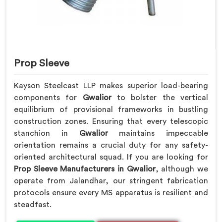
Prop Sleeve
Kayson Steelcast LLP makes superior load-bearing
components for
Gwalior
to bolster the vertical
equilibrium of provisional frameworks in bustling
construction zones. Ensuring that every telescopic
stanchion in
Gwalior
maintains impeccable
orientation remains a crucial duty for any safety-
oriented architectural squad. If you are looking for
Prop Sleeve Manufacturers in Gwalior
, although we
operate from Jalandhar, our stringent fabrication
protocols ensure every MS apparatus is resilient and
steadfast.