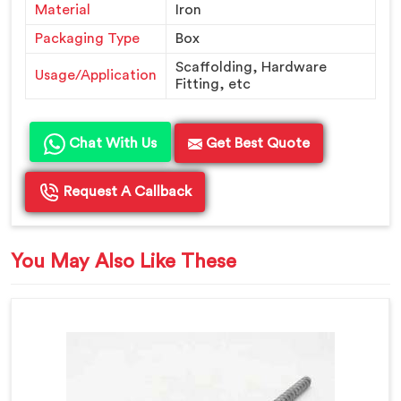
Material
Iron
Packaging Type
Box
Scaffolding, Hardware
Usage/Application
Fitting, etc
Chat With Us
Get Best Quote
Request A Callback
You May Also Like These