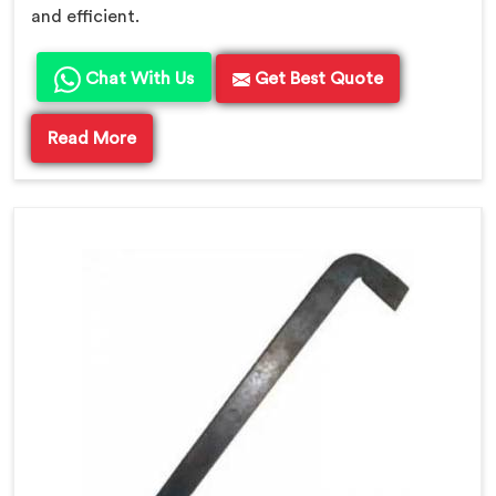
and efficient.
Chat With Us
Get Best Quote
Read More