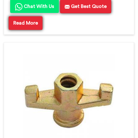
Chat With Us
Get Best Quote
Read More