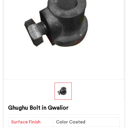
Ghughu Bolt in Gwalior
Surface Finish
Color Coated