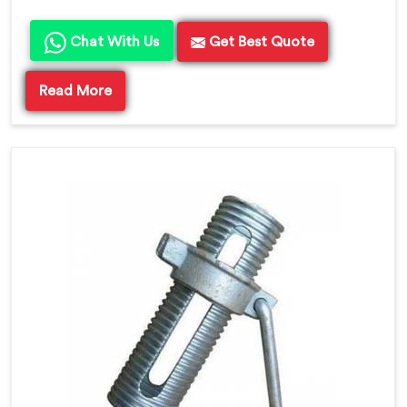
Chat With Us
Get Best Quote
Read More