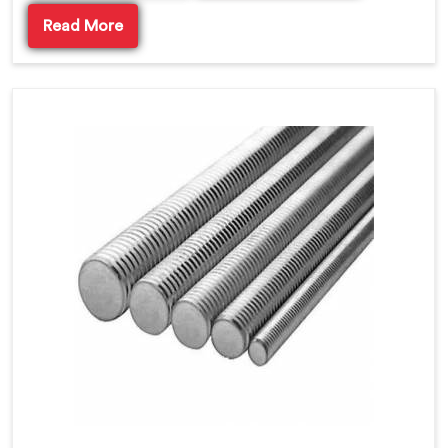
Read More