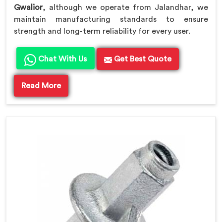
Gwalior
, although we operate from Jalandhar, we
maintain manufacturing standards to ensure
strength and long-term reliability for every user.
Chat With Us
Get Best Quote
Read More