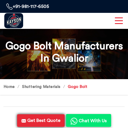
+91-981-117-6505
Gogo Bolt Manufacturers
In Gwalior
Home
Shuttering Materials
Gogo Bolt
Get Best Quote
Chat With Us