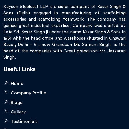
Kayson Steelcast LLP is a sister company of Kesar Singh &
Sons (Delhi) engaged in manufacturing of scaffolding
accessories and scaffolding formwork. The company has
gained great industrial expertise. Company was started by
Late Sd. Kesar Singh ji under the name Kesar Singh & Sons in
1951 with the head office and warehouse situated in Chawari
Bazar, Delhi – 6 , now Grandson Mr. Satnam Singh is the
head of the companies with Great grand son Mr. Jaskaran
Singh.
Useful Links
Home
Company Profile
Blogs
Gallery
Testimonials