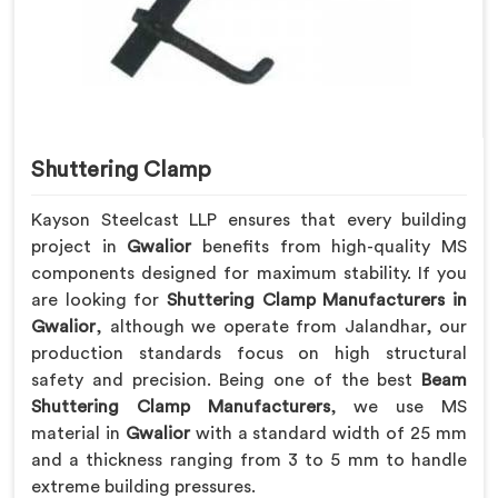
Shuttering Clamp
Kayson Steelcast LLP ensures that every building
project in
Gwalior
benefits from high-quality MS
components designed for maximum stability. If you
are looking for
Shuttering Clamp Manufacturers in
Gwalior
, although we operate from Jalandhar, our
production standards focus on high structural
safety and precision. Being one of the best
Beam
Shuttering Clamp Manufacturers
, we use MS
material in
Gwalior
with a standard width of 25 mm
and a thickness ranging from 3 to 5 mm to handle
extreme building pressures.