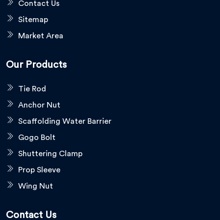
Contact Us
Sitemap
Market Area
Our Products
Tie Rod
Anchor Nut
Scaffolding Water Barrier
Gogo Bolt
Shuttering Clamp
Prop Sleeve
Wing Nut
Contact Us