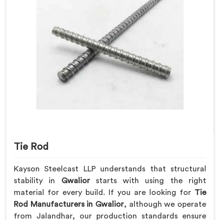
Tie Rod
Kayson Steelcast LLP understands that structural
stability in
Gwalior
starts with using the right
material for every build. If you are looking for
Tie
Rod Manufacturers in Gwalior
, although we operate
from Jalandhar, our production standards ensure