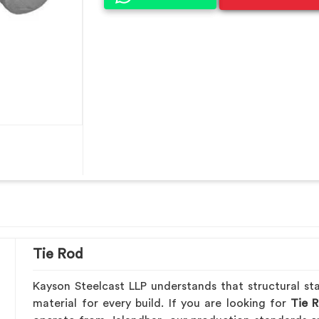
Tie Rod
Kayson Steelcast LLP understands that structural sta
material for every build. If you are looking for
Tie R