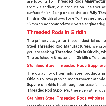
are looking for
Threaded Rods Manufacturer
from Jalandhar, our production line focuse
surface finish. Being one of the top
Fully Th
finish in
Giridih
allows for effortless nut mov
15 mm to accommodate diverse engineering
Threaded Rods in Giridih
The primary usage for these industrial comp
Steel Threaded Rod Manufacturers
, we pro
you are seeking
Threaded Rods in Giridih
, wh
The polished MS material in
Giridih
offers re
Stainless Steel Threaded Rods Suppliers 
The durability of our mild steel products in
Giridih
follows precise measurement standards
Suppliers in Giridih
, although our base is in 
Threaded Rod Suppliers
, these versatile rods
Stainless Steel Threaded Rods Wholesale