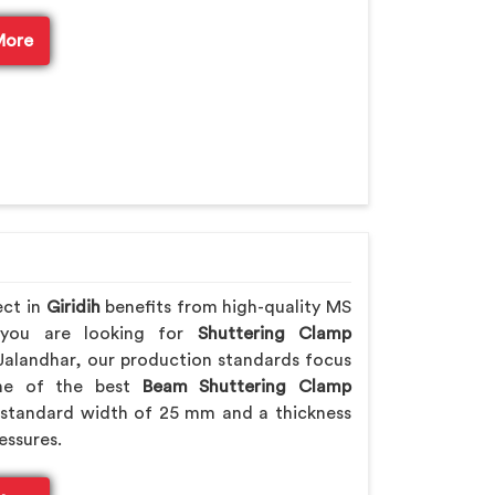
More
ect in
Giridih
benefits from high-quality MS
f you are looking for
Shuttering Clamp
Jalandhar, our production standards focus
 one of the best
Beam Shuttering Clamp
standard width of 25 mm and a thickness
essures.