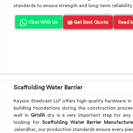
standards to ensure strength and long-term reliability 
Chat With Us
Get Best Quote
Read 
Scaffolding Water Barrier
Kayson Steelcast LLP offers high-quality hardware in
building foundations during the construction proces
wall in
Giridih
dry is a very important step for any 
looking for
Scaffolding Water Barrier Manufacturer
Jalandhar, our production standards ensure every piece 