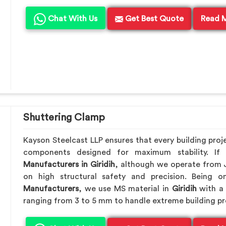
Chat With Us
Get Best Quote
Read 
Shuttering Clamp
Kayson Steelcast LLP ensures that every building proj
components designed for maximum stability. I
Manufacturers in Giridih
, although we operate from 
on high structural safety and precision. Being
Manufacturers
, we use MS material in
Giridih
with a 
ranging from 3 to 5 mm to handle extreme building pr