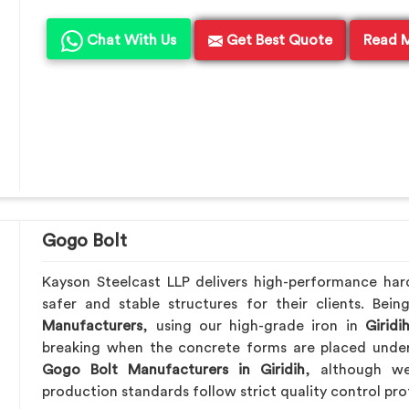
Chat With Us
Get Best Quote
Read 
Gogo Bolt
Kayson Steelcast LLP delivers high-performance ha
safer and stable structures for their clients. Be
Manufacturers
, using our high-grade iron in
Giridi
breaking when the concrete forms are placed under 
Gogo Bolt Manufacturers in Giridih
, although we’
production standards follow strict quality control pro