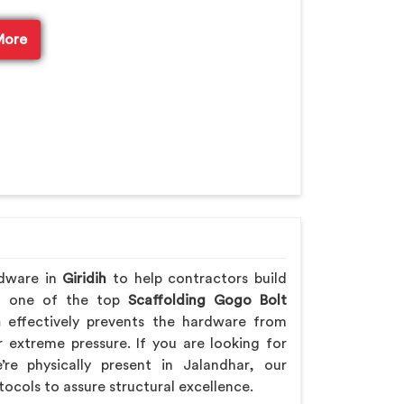
More
rdware in
Giridih
to help contractors build
ing one of the top
Scaffolding Gogo Bolt
h
effectively prevents the hardware from
extreme pressure. If you are looking for
re physically present in Jalandhar, our
tocols to assure structural excellence.