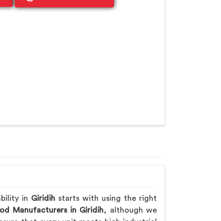
bility in
Giridih
starts with using the right
od Manufacturers in Giridih
, although we