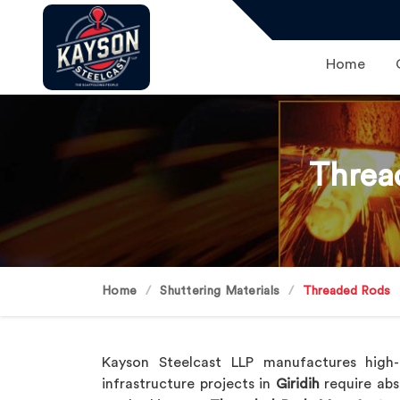
Home
Threa
Home
Shuttering Materials
Threaded Rods
Kayson Steelcast LLP manufactures high-q
infrastructure projects in
Giridih
require abs