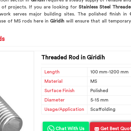
tion sector in
Giridih
requires a steady supply of reliable a
 of projects. If you are looking for
Stainless Steel Threade
work serves major building sites. The polished finish in
G
 use of MS rods here in
Giridih
will ensure that all tempora
ds
Threaded Rod in Giridih
Length
100 mm-1200 mm
Material
MS
Surface Finish
Polished
Diameter
5-15 mm
Usage/Application
Scaffolding
Chat With Us
Get Best Quo