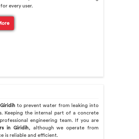
for every user.
More
Giridih
to prevent water from leaking into
s. Keeping the internal part of a concrete
professional engineering team. If you are
s in Giridih
, although we operate from
is reliable and efficient.