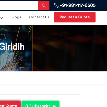
+91-981-117-6505
Blogs
Contact Us
Request a Quote
iridih
est Quote
Chat With Us