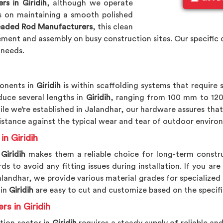
s in Giridih
, although we operate
s on maintaining a smooth polished
readed Rod Manufacturers
, this clean
ement and assembly on busy construction sites. Our specific 
 needs.
onents in
Giridih
is within scaffolding systems that require
duce several lengths in
Giridih
, ranging from 100 mm to 1200
ile we’re established in Jalandhar, our hardware assures tha
sistance against the typical wear and tear of outdoor enviro
in Giridih
Giridih
makes them a reliable choice for long-term constru
 to avoid any fitting issues during installation. If you are
Jalandhar, we provide various material grades for specialized
 in
Giridih
are easy to cut and customize based on the specifi
rs in Giridih