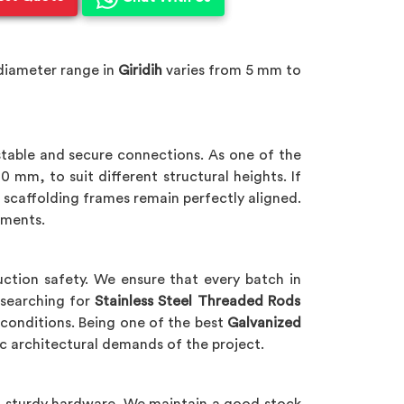
diameter range in
Giridih
varies from 5 mm to
 stable and secure connections. As one of the
 mm, to suit different structural heights. If
t scaffolding frames remain perfectly aligned.
nments.
ction safety. We ensure that every batch in
 searching for
Stainless Steel Threaded Rods
 conditions. Being one of the best
Galvanized
c architectural demands of the project.