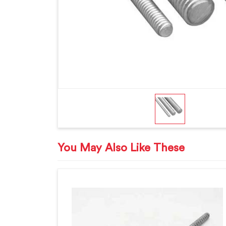
You May Also Like These