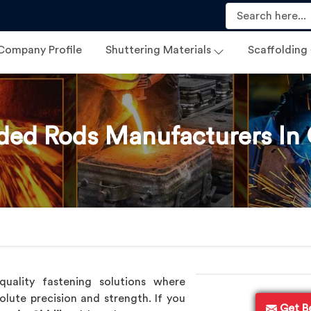
Company Profile
Shuttering Materials
Scaffolding
ded Rods Manufacturers In G
uality fastening solutions where
olute precision and strength. If you
Get B