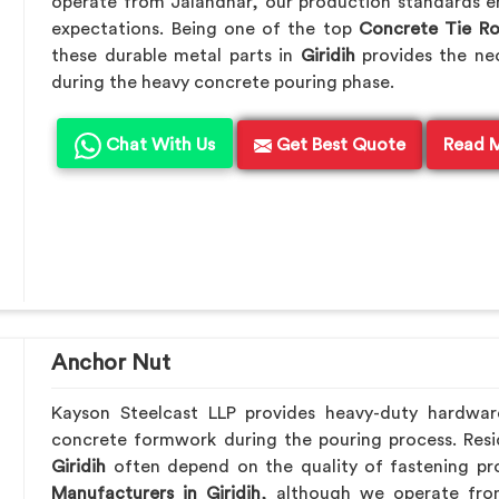
operate from Jalandhar, our production standards en
expectations. Being one of the top
Concrete Tie R
these durable metal parts in
Giridih
provides the ne
during the heavy concrete pouring phase.
Chat With Us
Get Best Quote
Read 
Anchor Nut
Kayson Steelcast LLP provides heavy-duty hardwa
concrete formwork during the pouring process. Resid
Giridih
often depend on the quality of fastening pro
Manufacturers in Giridih
, although we operate fro