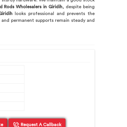
nd sturdy hardware. We maintain a good stock
d Rods Wholesalers in Giridih
, despite being
iridih
looks professional and prevents the
ry and permanent supports remain steady and
te
Request A Callback