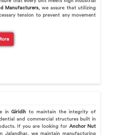
sure that every unit meets high industrial
od Manufacturers
, we assure that utilizing
cessary tension to prevent any movement
More
re in
Giridih
to maintain the integrity of
ential and commercial structures built in
ducts. If you are looking for
Anchor Nut
m Jalandhar, we maintain manufacturing