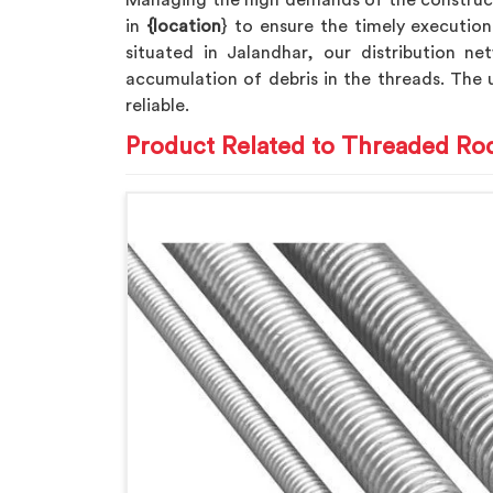
Managing the high demands of the construc
in
{location
} to ensure the timely execution
situated in Jalandhar, our distribution net
accumulation of debris in the threads. The
reliable.
Product Related to Threaded Ro