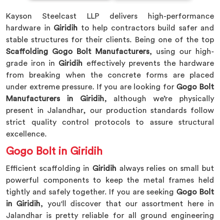
Kayson Steelcast LLP delivers high-performance
hardware in
Giridih
to help contractors build safer and
stable structures for their clients. Being one of the top
Scaffolding Gogo Bolt Manufacturers
, using our high-
grade iron in
Giridih
effectively prevents the hardware
from breaking when the concrete forms are placed
under extreme pressure. If you are looking for
Gogo Bolt
Manufacturers in Giridih
, although we’re physically
present in Jalandhar, our production standards follow
strict quality control protocols to assure structural
excellence.
Gogo Bolt in Giridih
Efficient scaffolding in
Giridih
always relies on small but
powerful components to keep the metal frames held
tightly and safely together. If you are seeking
Gogo Bolt
in Giridih
, you'll discover that our assortment here in
Jalandhar is pretty reliable for all ground engineering