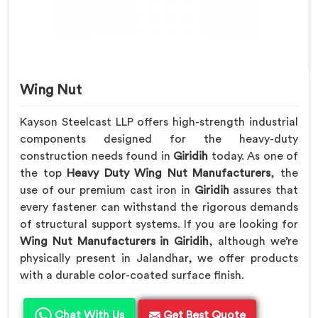
Wing Nut
Kayson Steelcast LLP offers high-strength industrial
components designed for the heavy-duty
construction needs found in
Giridih
today. As one of
the top
Heavy Duty Wing Nut Manufacturers
, the
use of our premium cast iron in
Giridih
assures that
every fastener can withstand the rigorous demands
of structural support systems. If you are looking for
Wing Nut Manufacturers in Giridih
, although we’re
physically present in Jalandhar, we offer products
with a durable color-coated surface finish.
Chat With Us
Get Best Quote