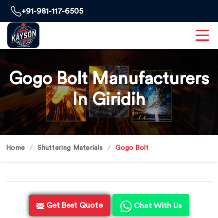
+91-981-117-6505
Gogo Bolt Manufacturers
In Giridih
Home
Shuttering Materials
Gogo Bolt
Get Best Quote
Chat With Us