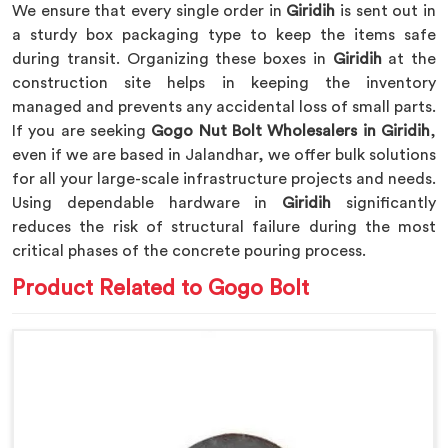
We ensure that every single order in
Giridih
is sent out in
a sturdy box packaging type to keep the items safe
during transit. Organizing these boxes in
Giridih
at the
construction site helps in keeping the inventory
managed and prevents any accidental loss of small parts.
If you are seeking
Gogo Nut Bolt Wholesalers in Giridih
,
even if we are based in Jalandhar, we offer bulk solutions
for all your large-scale infrastructure projects and needs.
Using dependable hardware in
Giridih
significantly
reduces the risk of structural failure during the most
critical phases of the concrete pouring process.
Product Related to Gogo Bolt