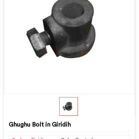
Ghughu Bolt in Giridih