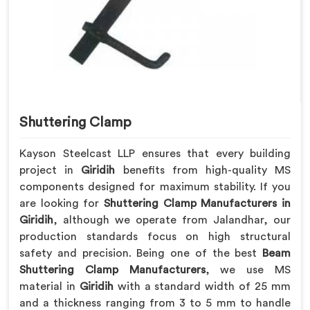
Shuttering Clamp
Kayson Steelcast LLP ensures that every building
project in
Giridih
benefits from high-quality MS
components designed for maximum stability. If you
are looking for
Shuttering Clamp Manufacturers in
Giridih
, although we operate from Jalandhar, our
production standards focus on high structural
safety and precision. Being one of the best
Beam
Shuttering Clamp Manufacturers
, we use MS
material in
Giridih
with a standard width of 25 mm
and a thickness ranging from 3 to 5 mm to handle