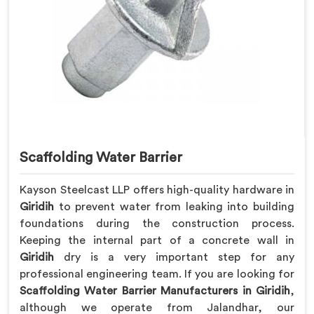
Scaffolding Water Barrier
Kayson Steelcast LLP offers high-quality hardware in
Giridih
to prevent water from leaking into building
foundations during the construction process.
Keeping the internal part of a concrete wall in
Giridih
dry is a very important step for any
professional engineering team. If you are looking for
Scaffolding Water Barrier Manufacturers in Giridih
,
although we operate from Jalandhar, our