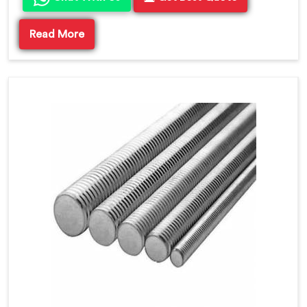
Read More