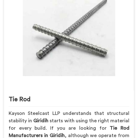
Tie Rod
Kayson Steelcast LLP understands that structural
stability in
Giridih
starts with using the right material
for every build. If you are looking for
Tie Rod
Manufacturers in Giridih
, although we operate from