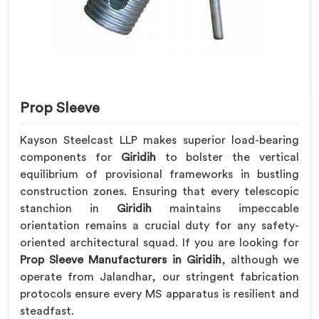
Prop Sleeve
Kayson Steelcast LLP makes superior load-bearing
components for
Giridih
to bolster the vertical
equilibrium of provisional frameworks in bustling
construction zones. Ensuring that every telescopic
stanchion in
Giridih
maintains impeccable
orientation remains a crucial duty for any safety-
oriented architectural squad. If you are looking for
Prop Sleeve Manufacturers in Giridih
, although we
operate from Jalandhar, our stringent fabrication
protocols ensure every MS apparatus is resilient and
steadfast.