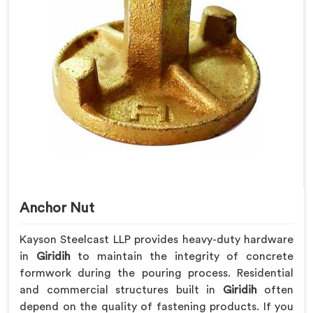
Anchor Nut
Kayson Steelcast LLP provides heavy-duty hardware
in
Giridih
to maintain the integrity of concrete
formwork during the pouring process. Residential
and commercial structures built in
Giridih
often
depend on the quality of fastening products. If you