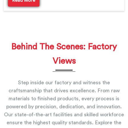
Read More
Behind The Scenes: Factory
Views
Step inside our factory and witness the
craftsmanship that drives excellence. From raw
materials to finished products, every process is
powered by precision, dedication, and innovation.
Our state-of-the-art facilities and skilled workforce
ensure the highest quality standards. Explore the