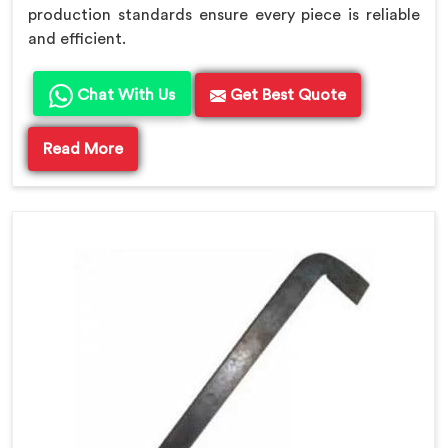
production standards ensure every piece is reliable
and efficient.
Chat With Us
Get Best Quote
Read More