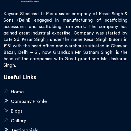
Kayson Steelcast LLP is a sister company of Kesar Singh &
Sons (Delhi) engaged in manufacturing of scaffolding
accessories and scaffolding formwork. The company has
gained great industrial expertise. Company was started by
Late Sd. Kesar Singh ji under the name Kesar Singh & Sons in
1951 with the head office and warehouse situated in Chawari
Bazar, Delhi – 6 , now Grandson Mr. Satnam Singh is the
head of the companies with Great grand son Mr. Jaskaran
Singh.
Useful Links
Home
Company Profile
Blogs
Gallery
Testimonials