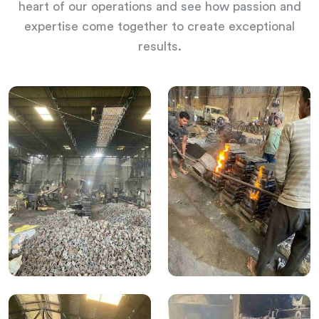
heart of our operations and see how passion and
expertise come together to create exceptional
results.