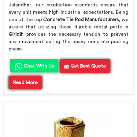
Jalandhar, our production standards ensure that
every unit meets high industrial expectations. Being
one of the top
Concrete Tie Rod Manufacturers
, we
assure that utilizing these durable metal parts in
Giridih
provides the necessary tension to prevent
any movement during the heavy concrete pouring
phase.
Chat With Us
Get Best Quote
Read More