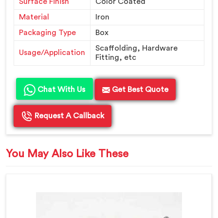
Surface Finish
Color Coated
Material
Iron
Packaging Type
Box
Scaffolding, Hardware
Usage/Application
Fitting, etc
Chat With Us
Get Best Quote
Request A Callback
You May Also Like These