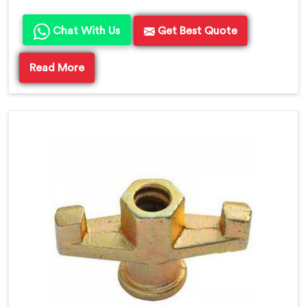
Chat With Us
Get Best Quote
Read More