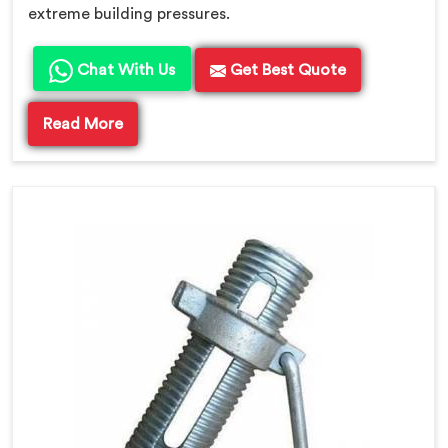
extreme building pressures.
Chat With Us
Get Best Quote
Read More