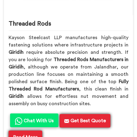
Threaded Rods
Kayson Steelcast LLP manufactures high-quality
fastening solutions where infrastructure projects in
Giridih
require absolute precision and strength. If
you are looking for
Threaded Rods Manufacturers in
Giridih
, although we operate from Jalandhar, our
production line focuses on maintaining a smooth
polished surface finish. Being one of the top
Fully
Threaded Rod Manufacturers
, this clean finish in
Giridih
allows for effortless nut movement and
assembly on busy construction sites.
Chat With Us
Get Best Quote