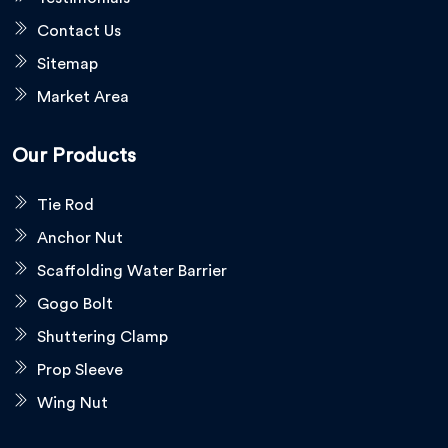
Contact Us
Sitemap
Market Area
Our Products
Tie Rod
Anchor Nut
Scaffolding Water Barrier
Gogo Bolt
Shuttering Clamp
Prop Sleeve
Wing Nut