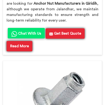
are looking for
Anchor Nut Manufacturers in Giridih
,
although we operate from Jalandhar, we maintain
manufacturing standards to ensure strength and
long-term reliability for every user.
Chat With Us
Get Best Quote
Read More