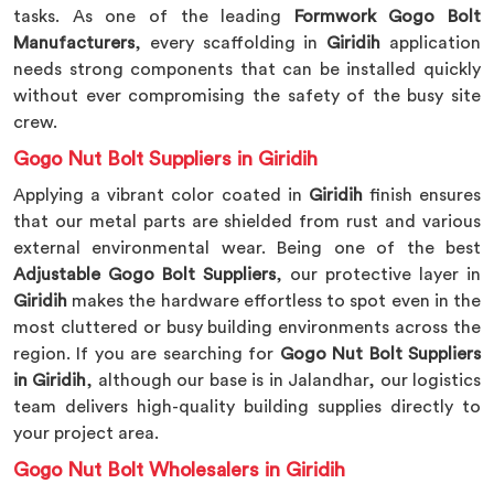
tasks. As one of the leading
Formwork Gogo Bolt
Manufacturers
, every scaffolding in
Giridih
application
needs strong components that can be installed quickly
without ever compromising the safety of the busy site
crew.
Gogo Nut Bolt Suppliers in Giridih
Applying a vibrant color coated in
Giridih
finish ensures
that our metal parts are shielded from rust and various
external environmental wear. Being one of the best
Adjustable Gogo Bolt Suppliers
, our protective layer in
Giridih
makes the hardware effortless to spot even in the
most cluttered or busy building environments across the
region. If you are searching for
Gogo Nut Bolt Suppliers
in Giridih
, although our base is in Jalandhar, our logistics
team delivers high-quality building supplies directly to
your project area.
Gogo Nut Bolt Wholesalers in Giridih