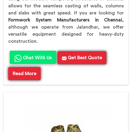
allows for the seamless casting of walls, columns
and slabs with great speed. If you are looking for
Formwork System Manufacturers in Chennai
,
although we operate from Jalandhar, we offer
versatile equipment designed for heavy-duty
construction.
Chat With Us
Get Best Quote
Read More