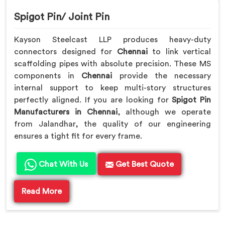
Spigot Pin/ Joint Pin
Kayson Steelcast LLP produces heavy-duty
connectors designed for
Chennai
to link vertical
scaffolding pipes with absolute precision. These MS
components in
Chennai
provide the necessary
internal support to keep multi-story structures
perfectly aligned. If you are looking for
Spigot Pin
Manufacturers in Chennai
, although we operate
from Jalandhar, the quality of our engineering
ensures a tight fit for every frame.
Chat With Us
Get Best Quote
Read More