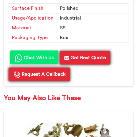
Surface Finish
Polished
Usage/Application
Industrial
Material
SS
Packaging Type
Box
Chat With Us
Get Best Quote
Request A Callback
You May Also Like These