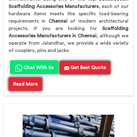
Scaffolding Accessories Manufacturers
, each of our
hardware items meets the specific load-bearing
requirements in
Chennai
of modern architectural
projects. If you are looking for
Scaffolding
Accessories Manufacturers in Chennai
, although we
operate from Jalandhar, we provide a wide variety
of couplers, pins and jacks.
Chat With Us
Get Best Quote
Read More