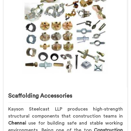
Scaffolding Accessories
Kayson Steelcast LLP produces high-strength
structural components that construction teams in
Chennai
use for building safe and stable working
environments. Being one of the top
Construction