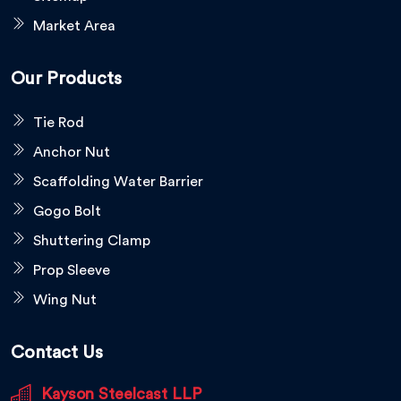
Market Area
Our Products
Tie Rod
Anchor Nut
Scaffolding Water Barrier
Gogo Bolt
Shuttering Clamp
Prop Sleeve
Wing Nut
Contact Us
Kayson Steelcast LLP