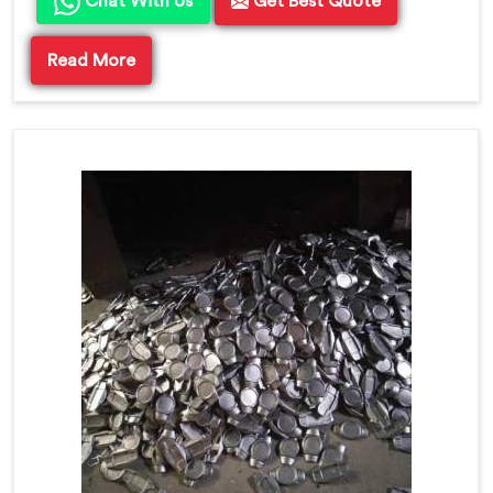
Chat With Us
Get Best Quote
Read More