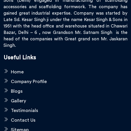
Sons (Delhi) engaged in manufacturing of scaffolding
accessories and scaffolding formwork. The company has
gained great industrial expertise. Company was started by
Late Sd. Kesar Singh ji under the name Kesar Singh & Sons in
1951 with the head office and warehouse situated in Chawari
Bazar, Delhi – 6 , now Grandson Mr. Satnam Singh is the
head of the companies with Great grand son Mr. Jaskaran
Singh.
Useful Links
Home
Company Profile
Blogs
Gallery
Testimonials
Contact Us
Sitemap