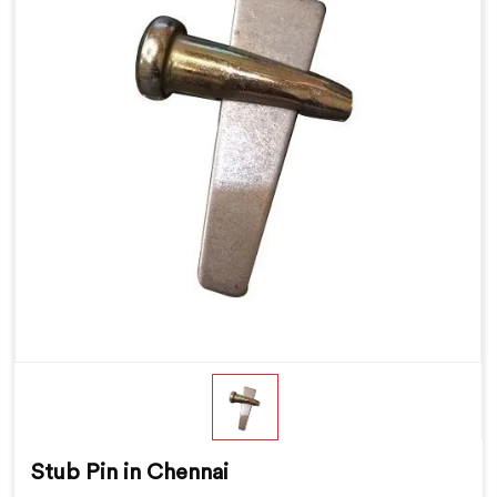
Stub Pin in Chennai