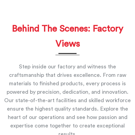
Behind The Scenes: Factory
Views
Step inside our factory and witness the
craftsmanship that drives excellence. From raw
materials to finished products, every process is
powered by precision, dedication, and innovation.
Our state-of-the-art facilities and skilled workforce
ensure the highest quality standards. Explore the
heart of our operations and see how passion and
expertise come together to create exceptional
results.