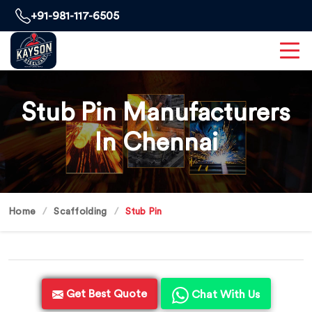
+91-981-117-6505
Stub Pin Manufacturers
In Chennai
Home
Scaffolding
Stub Pin
Get Best Quote
Chat With Us