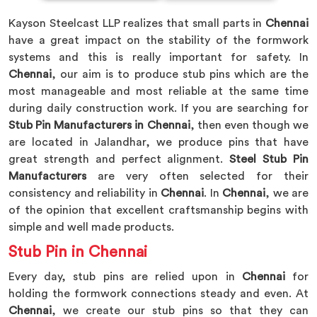
Kayson Steelcast LLP realizes that small parts in
Chennai
have a great impact on the stability of the formwork
systems and this is really important for safety. In
Chennai
, our aim is to produce stub pins which are the
most manageable and most reliable at the same time
during daily construction work. If you are searching for
Stub Pin Manufacturers in Chennai
, then even though we
are located in Jalandhar, we produce pins that have
great strength and perfect alignment.
Steel Stub Pin
Manufacturers
are very often selected for their
consistency and reliability in
Chennai
. In
Chennai
, we are
of the opinion that excellent craftsmanship begins with
simple and well made products.
Stub Pin in Chennai
Every day, stub pins are relied upon in
Chennai
for
holding the formwork connections steady and even. At
Chennai
, we create our stub pins so that they can