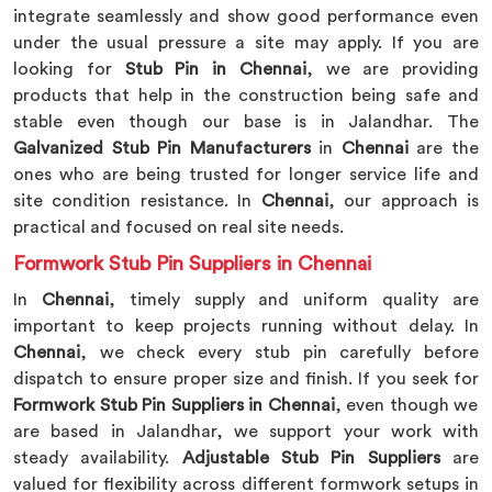
integrate seamlessly and show good performance even
under the usual pressure a site may apply. If you are
looking for
Stub Pin in Chennai
, we are providing
products that help in the construction being safe and
stable even though our base is in Jalandhar. The
Galvanized Stub Pin Manufacturers
in
Chennai
are the
ones who are being trusted for longer service life and
site condition resistance. In
Chennai
, our approach is
practical and focused on real site needs.
Formwork Stub Pin Suppliers in Chennai
In
Chennai
, timely supply and uniform quality are
important to keep projects running without delay. In
Chennai
, we check every stub pin carefully before
dispatch to ensure proper size and finish. If you seek for
Formwork Stub Pin Suppliers in Chennai
, even though we
are based in Jalandhar, we support your work with
steady availability.
Adjustable Stub Pin Suppliers
are
valued for flexibility across different formwork setups in