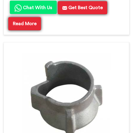
Chat With Us
Get Best Quote
Read More