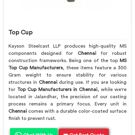
Top Cup
Kayson Steelcast LLP produces high-quality MS
components designed for
Chennai
for robust
construction frameworks. Being one of the top
MS
Top Cup Manufacturers
, these items feature a 300
Gram weight to ensure stability for various
structures in
Chennai
during use. If you are looking
for
Top Cup Manufacturers in Chennai
, while we're
located in Jalandhar, the precision of our casting
process remains a primary focus. Every unit in
Chennai
comes with a durable color-coated surface
finish to prevent rust.