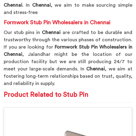
Chennai
. In
Chennai
, we aim to make sourcing simple
and stress-free
Formwork Stub Pin Wholesalers in Chennai
Our stub pins in
Chennai
are crafted to be durable and
trustworthy through the various phases of construction.
If you are looking for
Formwork Stub Pin Wholesalers in
Chennai
, Jalandhar might be the location of our
production facility but we are still producing 24/7 to
meet your large-scale demands. In
Chennai
, we aim at
fostering long-term relationships based on trust, quality,
and reliability in supply.
Product Related to Stub Pin