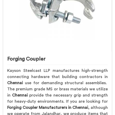
Forging Coupler
Kayson Steelcast LLP manufactures high-strength
connecting hardware that building contractors in
Chennai
use for demanding structural assemblies.
The premium grade MS or brass materials we utilize
in
Chennai
provide the necessary grip and strength
for heavy-duty environments. If you are looking for
Forging Coupler Manufacturers in Chennai
, although
we operate from Jalandhar, we produce items that