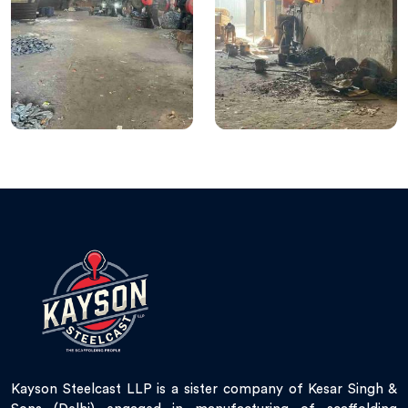
Kayson Steelcast LLP is a sister company of Kesar Singh &