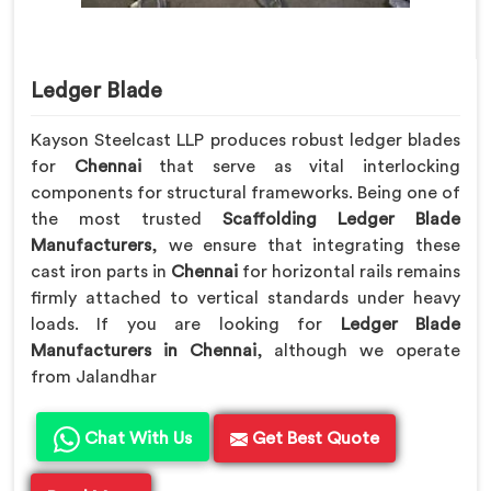
Ledger Blade
Kayson Steelcast LLP produces robust ledger blades
for
Chennai
that serve as vital interlocking
components for structural frameworks. Being one of
the most trusted
Scaffolding Ledger Blade
Manufacturers
, we ensure that integrating these
cast iron parts in
Chennai
for horizontal rails remains
firmly attached to vertical standards under heavy
loads. If you are looking for
Ledger Blade
Manufacturers in Chennai
, although we operate
from Jalandhar
Chat With Us
Get Best Quote