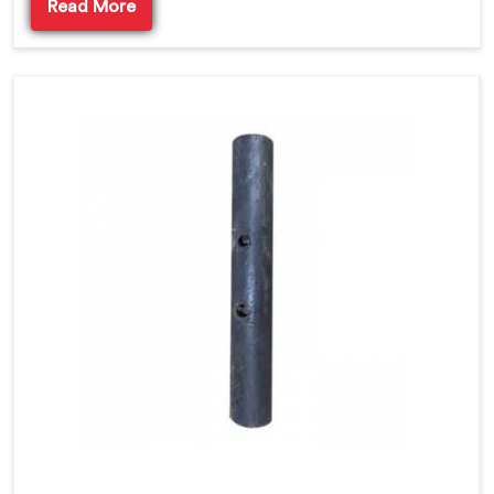
Read More