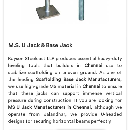
M.S. U Jack & Base Jack
Kayson Steelcast LLP produces essential heavy-duty
leveling tools that builders in
Chennai
use to
stabilize scaffolding on uneven ground. As one of
the leading
Scaffolding Base Jack Manufacturers
,
we use high-grade MS material in
Chennai
to ensure
that these jacks can support immense vertical
pressure during construction. If you are looking for
MS U Jack Manufacturers in Chennai
, although we
operate from Jalandhar, we provide U-headed
designs for securing horizontal beams perfectly.