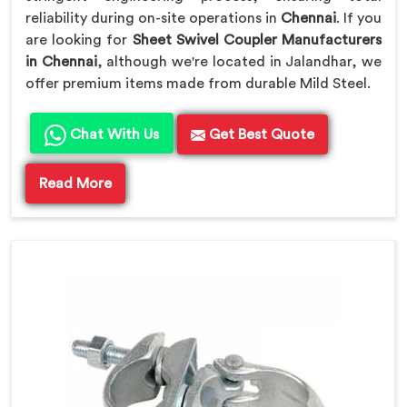
reliability during on-site operations in
Chennai
. If you
are looking for
Sheet Swivel Coupler Manufacturers
in Chennai
, although we're located in Jalandhar, we
offer premium items made from durable Mild Steel.
Chat With Us
Get Best Quote
Read More