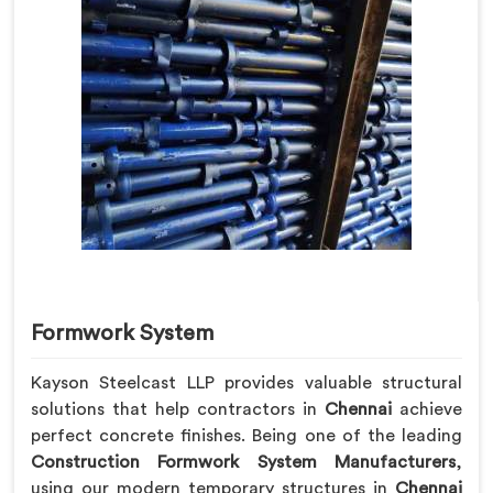
Formwork System
Kayson Steelcast LLP provides valuable structural
solutions that help contractors in
Chennai
achieve
perfect concrete finishes. Being one of the leading
Construction Formwork System Manufacturers
,
using our modern temporary structures in
Chennai