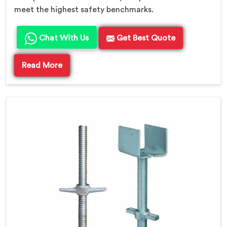
meet the highest safety benchmarks.
Chat With Us
Get Best Quote
Read More