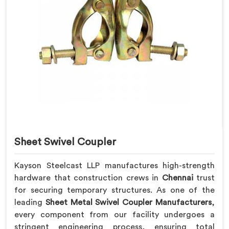
Sheet Swivel Coupler
Kayson Steelcast LLP manufactures high-strength
hardware that construction crews in
Chennai
trust
for securing temporary structures. As one of the
leading
Sheet Metal Swivel Coupler Manufacturers
,
every component from our facility undergoes a
stringent engineering process, ensuring total