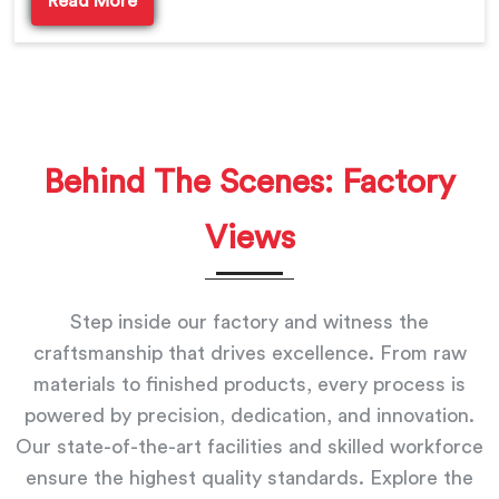
Read More
Behind The Scenes: Factory
Views
Step inside our factory and witness the
craftsmanship that drives excellence. From raw
materials to finished products, every process is
powered by precision, dedication, and innovation.
Our state-of-the-art facilities and skilled workforce
ensure the highest quality standards. Explore the