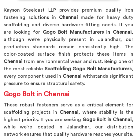
Kayson Steelcast LLP provides premium quality iron
fastening solutions in
Chennai
made for heavy duty
scaffolding and diverse hardware fitting needs. If you
are looking for
Gogo Bolt Manufacturers in Chennai
,
although we’re physically present in Jalandhar, our
production standards remain consistently high. The
color-coated surface finish protects these items in
Chennai
from environmental wear and rust. Being one of
the most reliable
Scaffolding Gogo Bolt Manufacturers
,
every component used in
Chennai
withstands significant
pressure to ensure structural safety.
Gogo Bolt in Chennai
These robust fasteners serve as a critical element for
scaffolding projects in
Chennai
, where stability is the
highest priority. If you are seeking
Gogo Bolt in Chennai
,
while we're located in Jalandhar, our distribution
network ensures that quality hardware reaches your site.