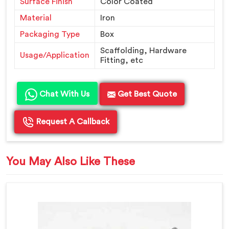
Surface Finish
Color Coated
Material
Iron
Packaging Type
Box
Scaffolding, Hardware
Usage/Application
Fitting, etc
Chat With Us
Get Best Quote
Request A Callback
You May Also Like These