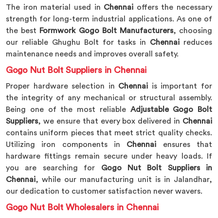
The iron material used in
Chennai
offers the necessary
strength for long-term industrial applications. As one of
the best
Formwork Gogo Bolt Manufacturers
, choosing
our reliable Ghughu Bolt for tasks in
Chennai
reduces
maintenance needs and improves overall safety.
Gogo Nut Bolt Suppliers in Chennai
Proper hardware selection in
Chennai
is important for
the integrity of any mechanical or structural assembly.
Being one of the most reliable
Adjustable Gogo Bolt
Suppliers
, we ensure that every box delivered in
Chennai
contains uniform pieces that meet strict quality checks.
Utilizing iron components in
Chennai
ensures that
hardware fittings remain secure under heavy loads. If
you are searching for
Gogo Nut Bolt Suppliers in
Chennai
, while our manufacturing unit is in Jalandhar,
our dedication to customer satisfaction never wavers.
Gogo Nut Bolt Wholesalers in Chennai