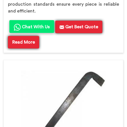
production standards ensure every piece is reliable
and efficient.
Chat With Us
Get Best Quote
Read More