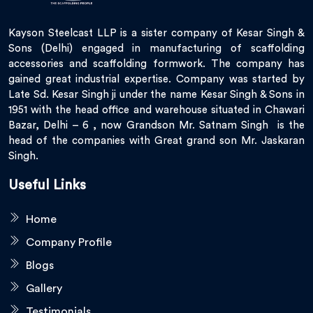
Kayson Steelcast LLP is a sister company of Kesar Singh &
Sons (Delhi) engaged in manufacturing of scaffolding
accessories and scaffolding formwork. The company has
gained great industrial expertise. Company was started by
Late Sd. Kesar Singh ji under the name Kesar Singh & Sons in
1951 with the head office and warehouse situated in Chawari
Bazar, Delhi – 6 , now Grandson Mr. Satnam Singh is the
head of the companies with Great grand son Mr. Jaskaran
Singh.
Useful Links
Home
Company Profile
Blogs
Gallery
Testimonials