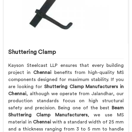
Shuttering Clamp
Kayson Steelcast LLP ensures that every building
project in
Chennai
benefits from high-quality MS
components designed for maximum stability. If you
are looking for
Shuttering Clamp Manufacturers in
Chennai
, although we operate from Jalandhar, our
production standards focus on high structural
safety and precision. Being one of the best
Beam
Shuttering Clamp Manufacturers
, we use MS
material in
Chennai
with a standard width of 25 mm
and a thickness ranging from 3 to 5 mm to handle