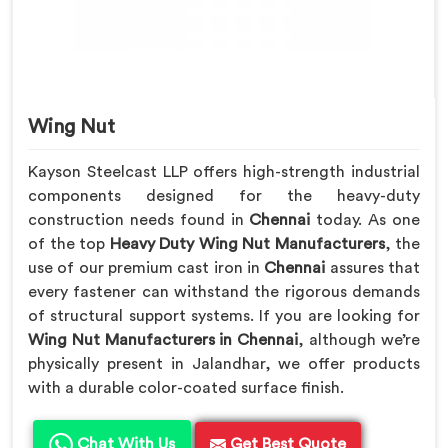
Wing Nut
Kayson Steelcast LLP offers high-strength industrial
components designed for the heavy-duty
construction needs found in
Chennai
today. As one
of the top
Heavy Duty Wing Nut Manufacturers
, the
use of our premium cast iron in
Chennai
assures that
every fastener can withstand the rigorous demands
of structural support systems. If you are looking for
Wing Nut Manufacturers in Chennai
, although we’re
physically present in Jalandhar, we offer products
with a durable color-coated surface finish.
Chat With Us
Get Best Quote