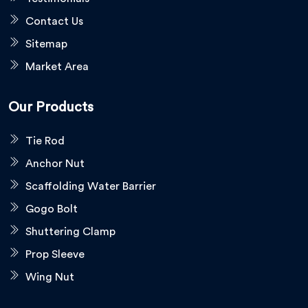
Contact Us
Sitemap
Market Area
Our Products
Tie Rod
Anchor Nut
Scaffolding Water Barrier
Gogo Bolt
Shuttering Clamp
Prop Sleeve
Wing Nut