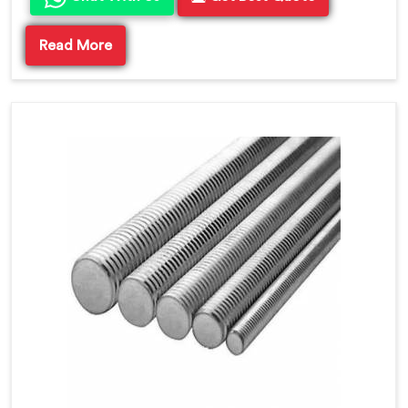
Read More