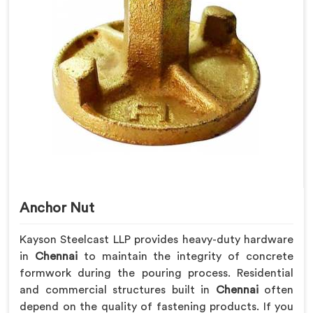
Anchor Nut
Kayson Steelcast LLP provides heavy-duty hardware
in
Chennai
to maintain the integrity of concrete
formwork during the pouring process. Residential
and commercial structures built in
Chennai
often
depend on the quality of fastening products. If you