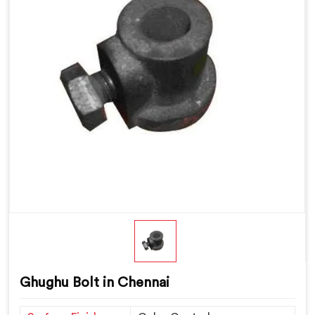
Ghughu Bolt in Chennai