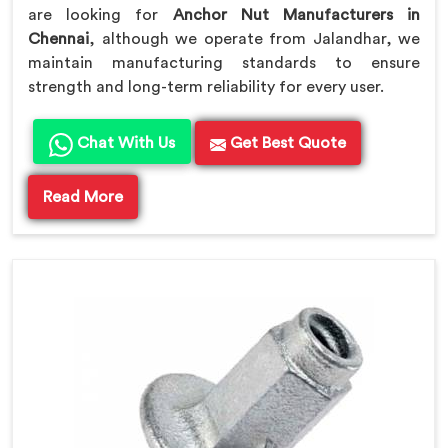
are looking for
Anchor Nut Manufacturers in
Chennai
, although we operate from Jalandhar, we
maintain manufacturing standards to ensure
strength and long-term reliability for every user.
Chat With Us
Get Best Quote
Read More