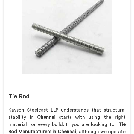
Tie Rod
Kayson Steelcast LLP understands that structural
stability in
Chennai
starts with using the right
material for every build. If you are looking for
Tie
Rod Manufacturers in Chennai
, although we operate