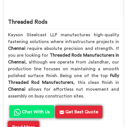
Threaded Rods
Kayson Steelcast LLP manufactures high-quality
fastening solutions where infrastructure projects in
Chennai
require absolute precision and strength. If
you are looking for
Threaded Rods Manufacturers in
Chennai
, although we operate from Jalandhar, our
production line focuses on maintaining a smooth
polished surface finish. Being one of the top
Fully
Threaded Rod Manufacturers
, this clean finish in
Chennai
allows for effortless nut movement and
assembly on busy construction sites.
Chat With Us
Get Best Quote