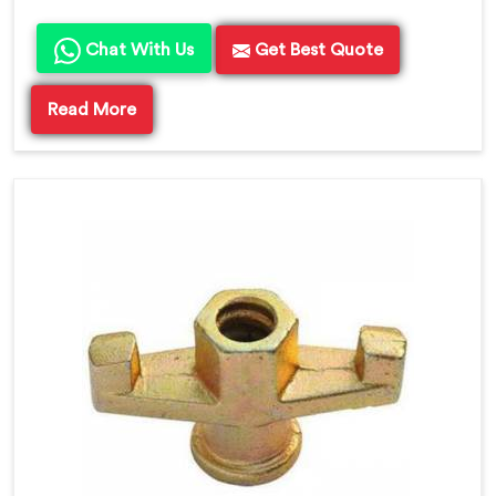
Chat With Us
Get Best Quote
Read More