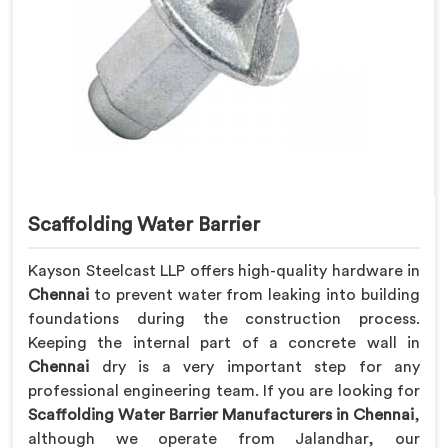
Scaffolding Water Barrier
Kayson Steelcast LLP offers high-quality hardware in
Chennai
to prevent water from leaking into building
foundations during the construction process.
Keeping the internal part of a concrete wall in
Chennai
dry is a very important step for any
professional engineering team. If you are looking for
Scaffolding Water Barrier Manufacturers in Chennai
,
although we operate from Jalandhar, our