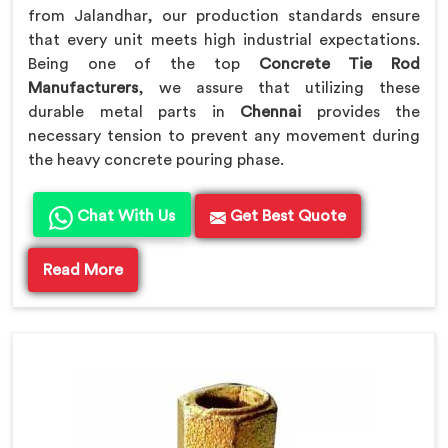
from Jalandhar, our production standards ensure
that every unit meets high industrial expectations.
Being one of the top
Concrete Tie Rod
Manufacturers
, we assure that utilizing these
durable metal parts in
Chennai
provides the
necessary tension to prevent any movement during
the heavy concrete pouring phase.
Chat With Us
Get Best Quote
Read More