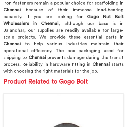
Iron fasteners remain a popular choice for scaffolding in
Chennai
because of their immense load-bearing
capacity. If you are looking for
Gogo Nut Bolt
Wholesalers in Chennai
, although our base is in
Jalandhar, our supplies are readily available for large-
scale projects. We provide these essential parts in
Chennai
to help various industries maintain their
operational efficiency. The box packaging used for
shipping to
Chennai
prevents damage during the transit
process. Reliability in hardware fitting in
Chennai
starts
with choosing the right materials for the job.
Product Related to Gogo Bolt