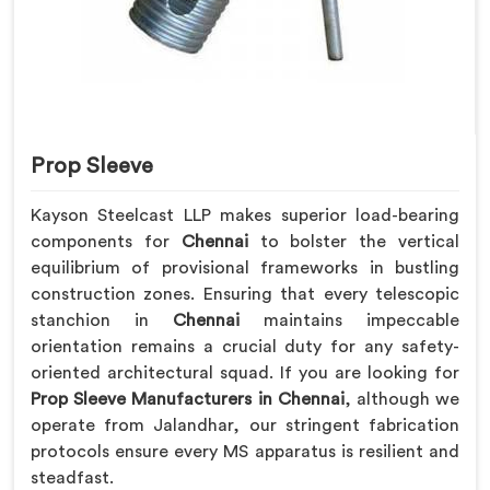
Prop Sleeve
Kayson Steelcast LLP makes superior load-bearing
components for
Chennai
to bolster the vertical
equilibrium of provisional frameworks in bustling
construction zones. Ensuring that every telescopic
stanchion in
Chennai
maintains impeccable
orientation remains a crucial duty for any safety-
oriented architectural squad. If you are looking for
Prop Sleeve Manufacturers in Chennai
, although we
operate from Jalandhar, our stringent fabrication
protocols ensure every MS apparatus is resilient and
steadfast.