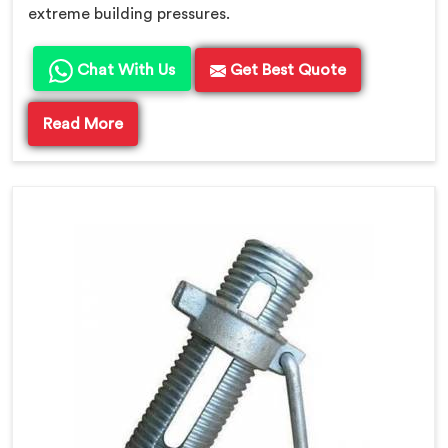
extreme building pressures.
Chat With Us
Get Best Quote
Read More