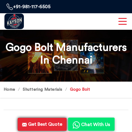
+91-981-117-6505
Gogo Bolt Manufacturers
In Chennai
Home
Shuttering Materials
Gogo Bolt
Get Best Quote
Chat With Us