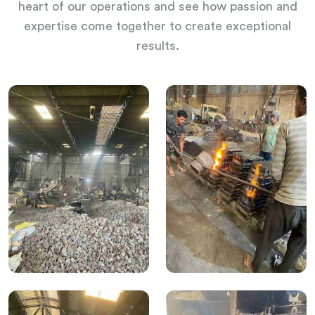
heart of our operations and see how passion and
expertise come together to create exceptional
results.