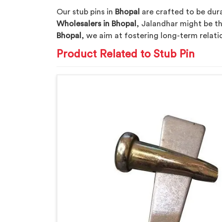
Our stub pins in
Bhopal
are crafted to be dura
Wholesalers in Bhopal
, Jalandhar might be th
Bhopal
, we aim at fostering long-term relation
Product Related to Stub Pin