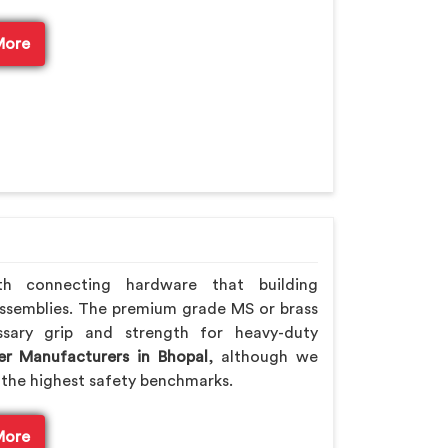
More
th connecting hardware that building
ssemblies. The premium grade MS or brass
ssary grip and strength for heavy-duty
er Manufacturers in Bhopal
, although we
the highest safety benchmarks.
More