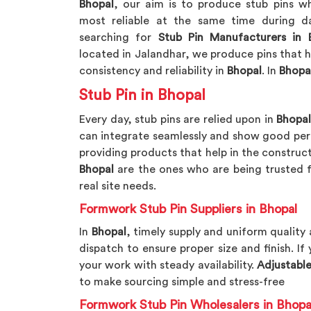
Bhopal
, our aim is to produce stub pins 
most reliable at the same time during da
searching for
Stub Pin Manufacturers in 
located in Jalandhar, we produce pins that 
consistency and reliability in
Bhopal
. In
Bhopa
Stub Pin in Bhopal
Every day, stub pins are relied upon in
Bhopa
can integrate seamlessly and show good perf
providing products that help in the construc
Bhopal
are the ones who are being trusted fo
real site needs.
Formwork Stub Pin Suppliers in Bhopal
In
Bhopal
, timely supply and uniform quality
dispatch to ensure proper size and finish. If
your work with steady availability.
Adjustable
to make sourcing simple and stress-free
Formwork Stub Pin Wholesalers in Bhopa