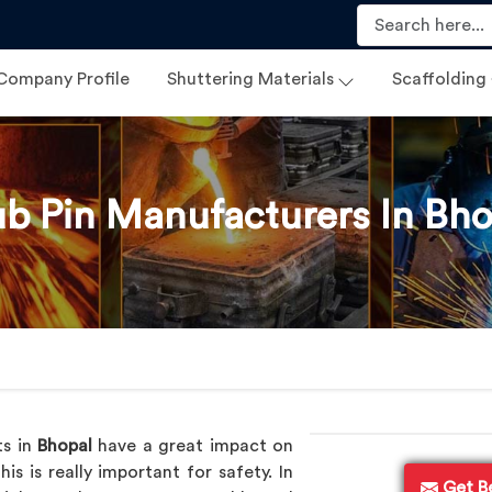
Company Profile
Shuttering Materials
Scaffolding
ub Pin Manufacturers In Bho
ts in
Bhopal
have a great impact on
s is really important for safety. In
Get B