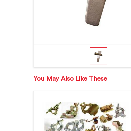
You May Also Like These