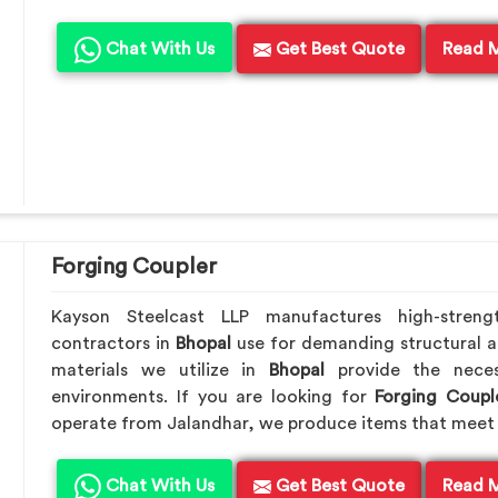
Chat With Us
Get Best Quote
Read 
Forging Coupler
Kayson Steelcast LLP manufactures high-streng
contractors in
Bhopal
use for demanding structural a
materials we utilize in
Bhopal
provide the nece
environments. If you are looking for
Forging Coupl
operate from Jalandhar, we produce items that meet 
Chat With Us
Get Best Quote
Read 