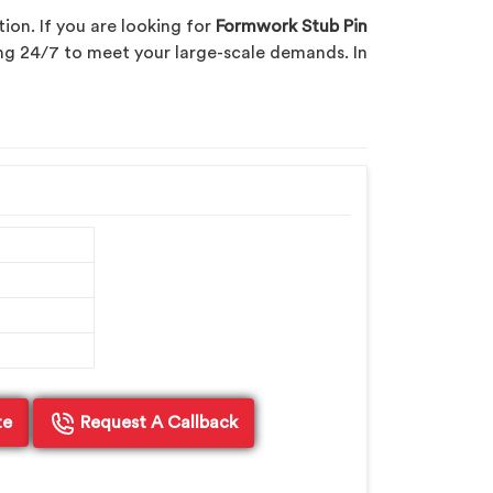
ion. If you are looking for
Formwork Stub Pin
cing 24/7 to meet your large-scale demands. In
te
Request A Callback