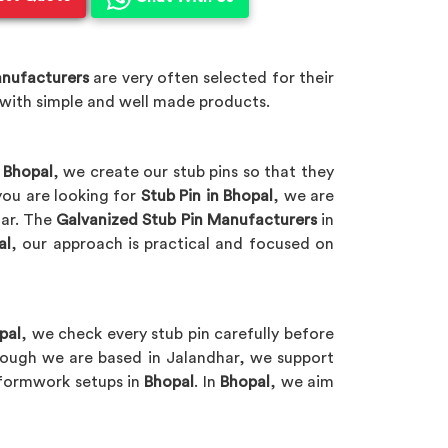
anufacturers
are very often selected for their
 with simple and well made products.
t
Bhopal
, we create our stub pins so that they
you are looking for
Stub Pin in Bhopal
, we are
har. The
Galvanized Stub Pin Manufacturers
in
al
, our approach is practical and focused on
pal
, we check every stub pin carefully before
hough we are based in Jalandhar, we support
t formwork setups in
Bhopal
. In
Bhopal
, we aim