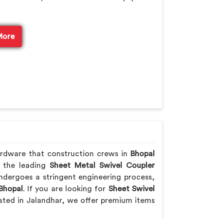
More
ardware that construction crews in
Bhopal
f the leading
Sheet Metal Swivel Coupler
ndergoes a stringent engineering process,
Bhopal
. If you are looking for
Sheet Swivel
cated in Jalandhar, we offer premium items