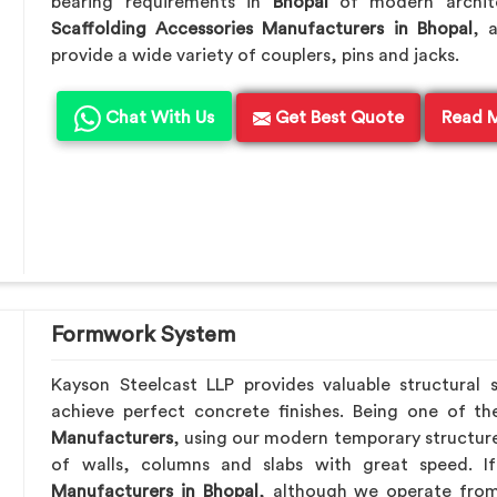
bearing requirements in
Bhopal
of modern archite
Scaffolding Accessories Manufacturers in Bhopal
, 
provide a wide variety of couplers, pins and jacks.
Chat With Us
Get Best Quote
Read 
Formwork System
Kayson Steelcast LLP provides valuable structural 
achieve perfect concrete finishes. Being one of t
Manufacturers
, using our modern temporary structur
of walls, columns and slabs with great speed. 
Manufacturers in Bhopal
, although we operate from