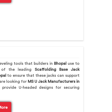
veling tools that builders in
Bhopal
use to
e of the leading
Scaffolding Base Jack
pal
to ensure that these jacks can support
are looking for
MS U Jack Manufacturers in
 provide U-headed designs for securing
More