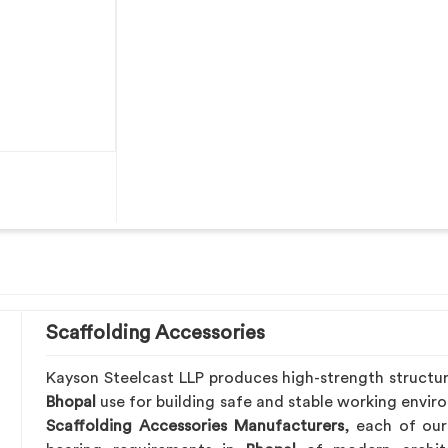
Scaffolding Accessories
Kayson Steelcast LLP produces high-strength structu
Bhopal
use for building safe and stable working envir
Scaffolding Accessories Manufacturers
, each of our