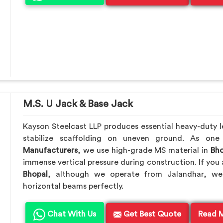
M.S. U Jack & Base Jack
Kayson Steelcast LLP produces essential heavy-duty le
stabilize scaffolding on uneven ground. As on
Manufacturers
, we use high-grade MS material in
Bho
immense vertical pressure during construction. If you 
Bhopal
, although we operate from Jalandhar, we
horizontal beams perfectly.
Chat With Us
Get Best Quote
Read 