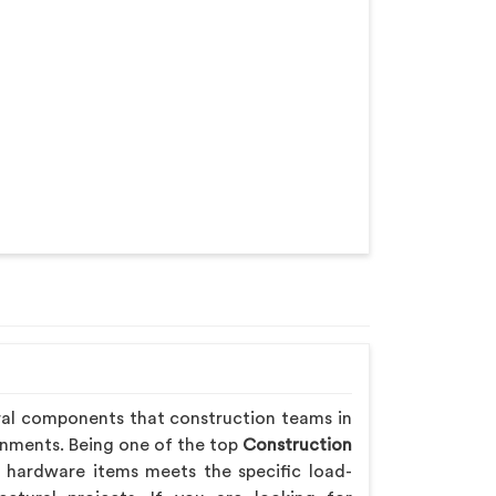
ral components that construction teams in
onments. Being one of the top
Construction
 hardware items meets the specific load-