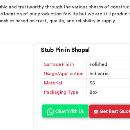
ble and trustworthy through the various phases of construct
e location of our production facility but we are still produ
ships based on trust, quality, and reliability in supply.
Stub Pin in Bhopal
Surface Finish
Polished
Usage/Application
Industrial
Material
SS
Packaging Type
Box
Chat With Us
Get Best Quo