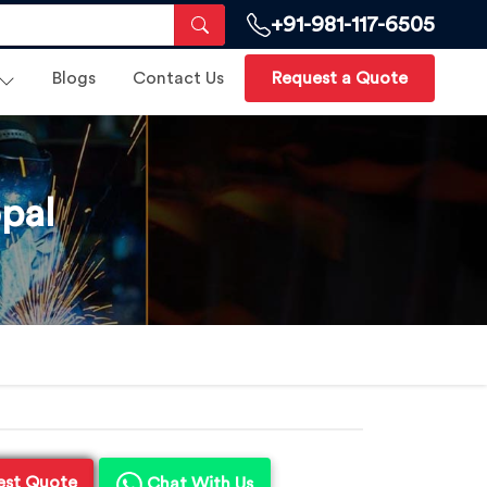
+91-981-117-6505
Blogs
Contact Us
Request a Quote
pal
est Quote
Chat With Us