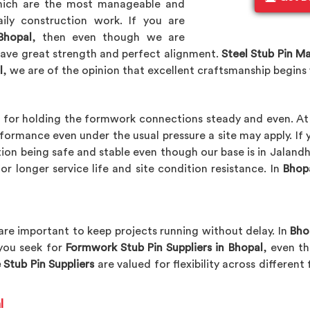
which are the most manageable and
ily construction work. If you are
Bhopal
, then even though we are
have great strength and perfect alignment.
Steel Stub Pin M
l
, we are of the opinion that excellent craftsmanship begins
l
for holding the formwork connections steady and even. A
ormance even under the usual pressure a site may apply. If 
tion being safe and stable even though our base is in Jaland
r longer service life and site condition resistance. In
Bhop
 are important to keep projects running without delay. In
Bho
 you seek for
Formwork Stub Pin Suppliers in Bhopal
, even t
 Stub Pin Suppliers
are valued for flexibility across differen
l