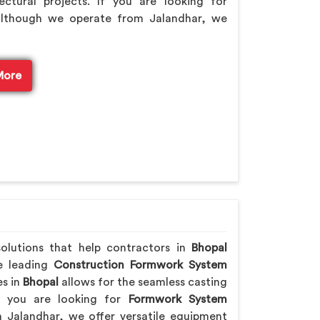
ctural projects. If you are looking for
although we operate from Jalandhar, we
More
solutions that help contractors in
Bhopal
he leading
Construction Formwork System
es in
Bhopal
allows for the seamless casting
If you are looking for
Formwork System
 Jalandhar, we offer versatile equipment