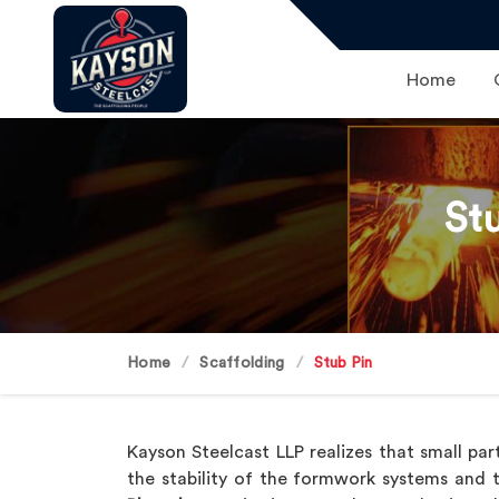
Home
St
Home
Scaffolding
Stub Pin
Kayson Steelcast LLP realizes that small par
the stability of the formwork systems and thi