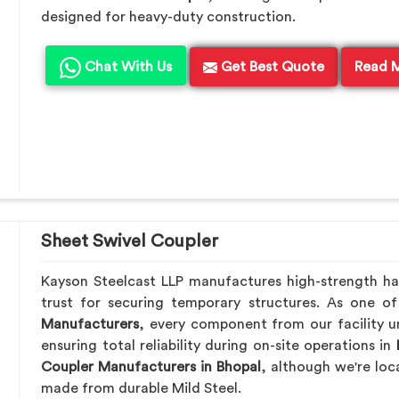
designed for heavy-duty construction.
Chat With Us
Get Best Quote
Read 
Sheet Swivel Coupler
Kayson Steelcast LLP manufactures high-strength h
trust for securing temporary structures. As one o
Manufacturers
, every component from our facility u
ensuring total reliability during on-site operations in
Coupler Manufacturers in Bhopal
, although we're lo
made from durable Mild Steel.