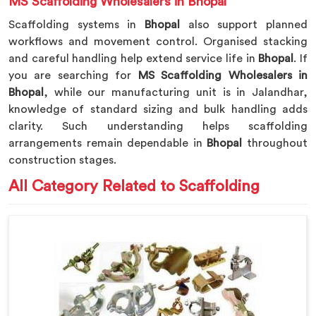
MS Scaffolding Wholesalers in Bhopal
Scaffolding systems in
Bhopal
also support planned
workflows and movement control. Organised stacking
and careful handling help extend service life in
Bhopal
. If
you are searching for
MS Scaffolding Wholesalers in
Bhopal
, while our manufacturing unit is in Jalandhar,
knowledge of standard sizing and bulk handling adds
clarity. Such understanding helps scaffolding
arrangements remain dependable in
Bhopal
throughout
construction stages.
All Category Related to Scaffolding