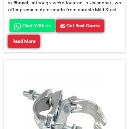
in Bhopal
, although we're located in Jalandhar, we
offer premium items made from durable Mild Steel.
Chat With Us
Get Best Quote
Read More