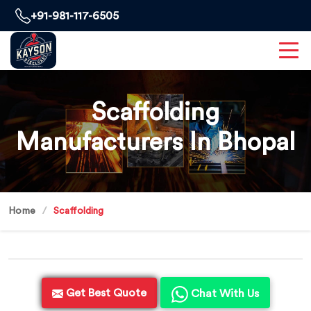
+91-981-117-6505
Scaffolding
Manufacturers In Bhopal
Home
Scaffolding
Get Best Quote
Chat With Us