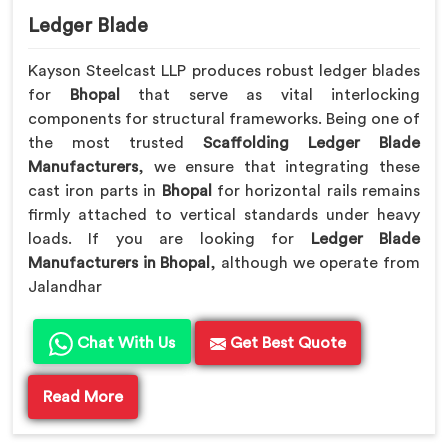
Ledger Blade
Kayson Steelcast LLP produces robust ledger blades
for
Bhopal
that serve as vital interlocking
components for structural frameworks. Being one of
the most trusted
Scaffolding Ledger Blade
Manufacturers
, we ensure that integrating these
cast iron parts in
Bhopal
for horizontal rails remains
firmly attached to vertical standards under heavy
loads. If you are looking for
Ledger Blade
Manufacturers in Bhopal
, although we operate from
Jalandhar
Chat With Us
Get Best Quote
Read More