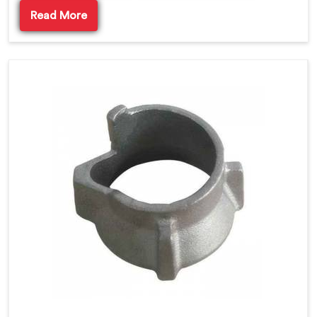
Read More