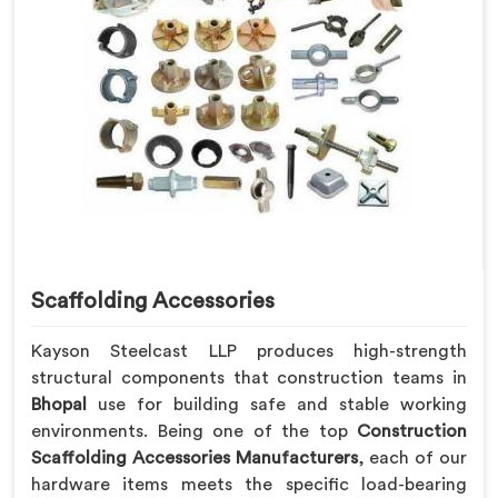
Scaffolding Accessories
Kayson Steelcast LLP produces high-strength
structural components that construction teams in
Bhopal
use for building safe and stable working
environments. Being one of the top
Construction
Scaffolding Accessories Manufacturers
, each of our
hardware items meets the specific load-bearing