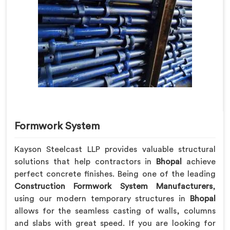
Formwork System
Kayson Steelcast LLP provides valuable structural
solutions that help contractors in
Bhopal
achieve
perfect concrete finishes. Being one of the leading
Construction Formwork System Manufacturers
,
using our modern temporary structures in
Bhopal
allows for the seamless casting of walls, columns
and slabs with great speed. If you are looking for