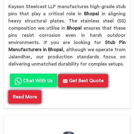
Kayson Steelcast LLP manufactures high-grade stub
pins that play a critical role in
Bhopal
in aligning
heavy structural plates. The stainless steel (SS)
composition we utilise in
Bhopal
ensures that these
pins resist corrosion even in harsh outdoor
environments. If you are looking for
Stub Pin
Manufacturers in Bhopal
, although we operate from
Jalandhar, our production standards focus on
delivering unmatched durability for complex setups.
Chat With Us
Get Best Quote
Read More