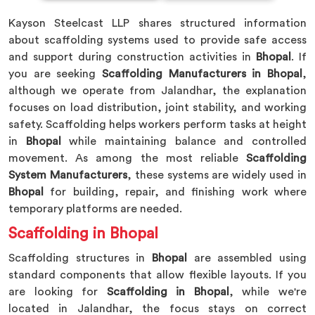
Kayson Steelcast LLP shares structured information
about scaffolding systems used to provide safe access
and support during construction activities in
Bhopal
. If
you are seeking
Scaffolding Manufacturers in Bhopal
,
although we operate from Jalandhar, the explanation
focuses on load distribution, joint stability, and working
safety. Scaffolding helps workers perform tasks at height
in
Bhopal
while maintaining balance and controlled
movement. As among the most reliable
Scaffolding
System Manufacturers
, these systems are widely used in
Bhopal
for building, repair, and finishing work where
temporary platforms are needed.
Scaffolding in Bhopal
Scaffolding structures in
Bhopal
are assembled using
standard components that allow flexible layouts. If you
are looking for
Scaffolding in Bhopal
, while we're
located in Jalandhar, the focus stays on correct