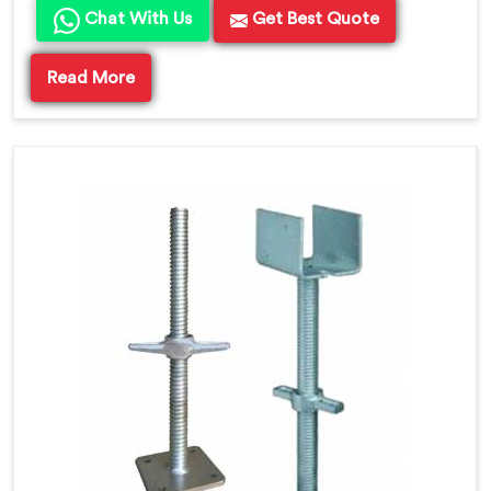
Chat With Us
Get Best Quote
Read More