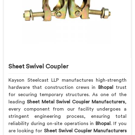
Sheet Swivel Coupler
Kayson Steelcast LLP manufactures high-strength
hardware that construction crews in
Bhopal
trust
for securing temporary structures. As one of the
leading
Sheet Metal Swivel Coupler Manufacturers
,
every component from our facility undergoes a
stringent engineering process, ensuring total
reliability during on-site operations in
Bhopal
. If you
are looking for
Sheet Swivel Coupler Manufacturers