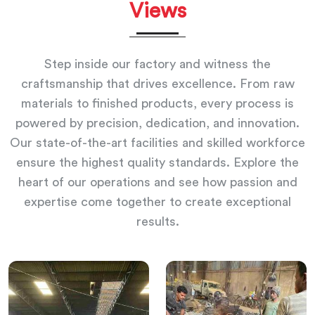
Views
Step inside our factory and witness the
craftsmanship that drives excellence. From raw
materials to finished products, every process is
powered by precision, dedication, and innovation.
Our state-of-the-art facilities and skilled workforce
ensure the highest quality standards. Explore the
heart of our operations and see how passion and
expertise come together to create exceptional
results.