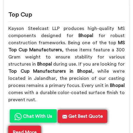
Top Cup
Kayson Steelcast LLP produces high-quality MS
components designed for
Bhopal
for robust
construction frameworks. Being one of the top
MS
Top Cup Manufacturers
, these items feature a 300
Gram weight to ensure stability for various
structures in
Bhopal
during use. If you are looking for
Top Cup Manufacturers in Bhopal
, while we're
located in Jalandhar, the precision of our casting
process remains a primary focus. Every unit in
Bhopal
comes with a durable color-coated surface finish to
prevent rust.
Chat With Us
Get Best Quote
Read More