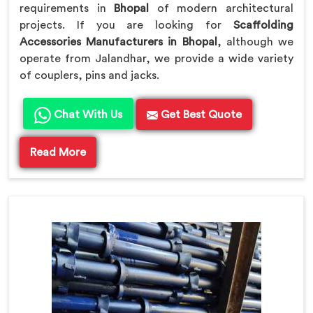
requirements in
Bhopal
of modern architectural
projects. If you are looking for
Scaffolding
Accessories Manufacturers in Bhopal
, although we
operate from Jalandhar, we provide a wide variety
of couplers, pins and jacks.
Chat With Us
Get Best Quote
Read More