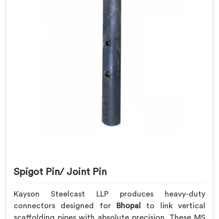
Spigot Pin/ Joint Pin
Kayson Steelcast LLP produces heavy-duty
connectors designed for
Bhopal
to link vertical
scaffolding pipes with absolute precision. These MS