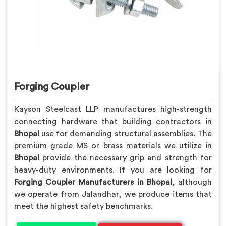
Forging Coupler
Kayson Steelcast LLP manufactures high-strength
connecting hardware that building contractors in
Bhopal
use for demanding structural assemblies. The
premium grade MS or brass materials we utilize in
Bhopal
provide the necessary grip and strength for
heavy-duty environments. If you are looking for
Forging Coupler Manufacturers in Bhopal
, although
we operate from Jalandhar, we produce items that
meet the highest safety benchmarks.