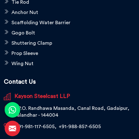
Tie Rod
Anchor Nut
Scaffolding Water Barrier
Gogo Bolt
Shuttering Clamp
Prop Sleeve
Wing Nut
Contact Us
Kayson Steelcast LLP
V.P.O. Randhawa Masanda, Canal Road, Gadaipur,
Jalandhar - 144004
+91-981-117-6505
,
+91-988-857-6505