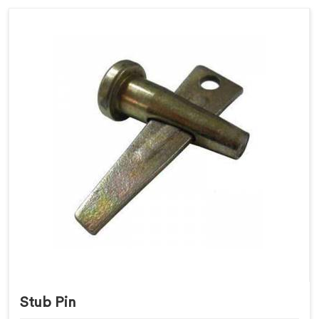
Stub Pin