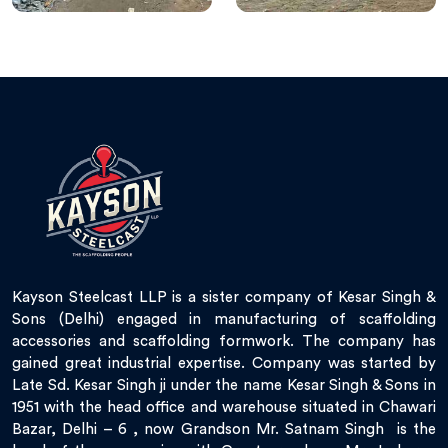
Kayson Steelcast LLP is a sister company of Kesar Singh &
Sons (Delhi) engaged in manufacturing of scaffolding
accessories and scaffolding formwork. The company has
gained great industrial expertise. Company was started by
Late Sd. Kesar Singh ji under the name Kesar Singh & Sons in
1951 with the head office and warehouse situated in Chawari
Bazar, Delhi – 6 , now Grandson Mr. Satnam Singh is the