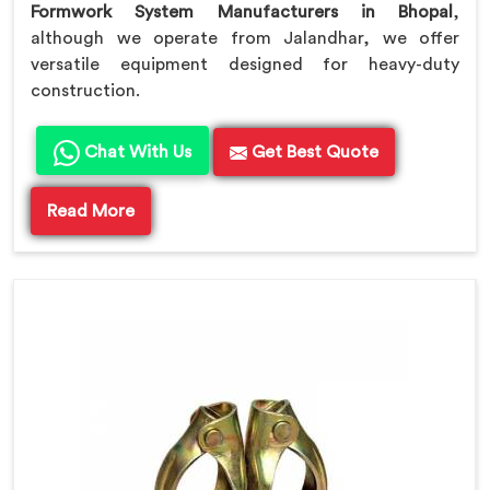
Formwork System Manufacturers in Bhopal
,
although we operate from Jalandhar, we offer
versatile equipment designed for heavy-duty
construction.
Chat With Us
Get Best Quote
Read More