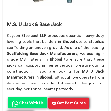
M.S. U Jack & Base Jack
Kayson Steelcast LLP produces essential heavy-duty
leveling tools that builders in
Bhopal
use to stabilize
scaffolding on uneven ground. As one of the leading
Scaffolding Base Jack Manufacturers
, we use high-
grade MS material in
Bhopal
to ensure that these
jacks can support immense vertical pressure during
construction. If you are looking for
MS U Jack
Manufacturers in Bhopal
, although we operate from
Jalandhar, we provide U-headed designs for
securing horizontal beams perfectly.
Chat With Us
Get Best Quote