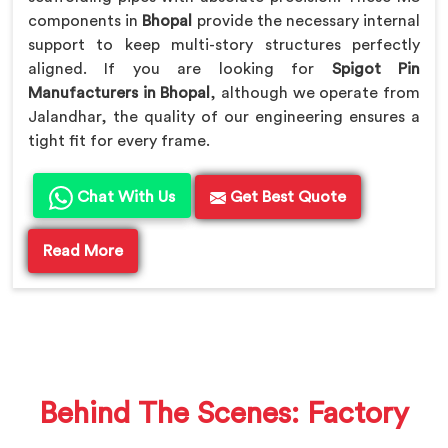
components in
Bhopal
provide the necessary internal
support to keep multi-story structures perfectly
aligned. If you are looking for
Spigot Pin
Manufacturers in Bhopal
, although we operate from
Jalandhar, the quality of our engineering ensures a
tight fit for every frame.
Chat With Us
Get Best Quote
Read More
Behind The Scenes: Factory