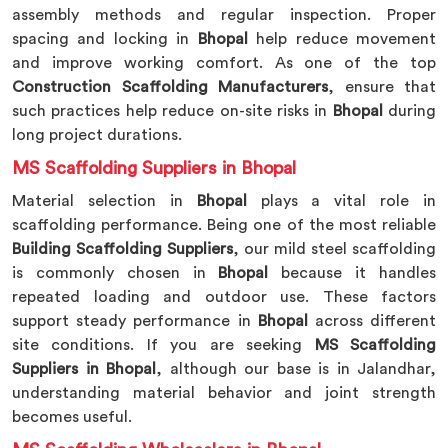
assembly methods and regular inspection. Proper
spacing and locking in
Bhopal
help reduce movement
and improve working comfort. As one of the top
Construction Scaffolding Manufacturers
, ensure that
such practices help reduce on-site risks in
Bhopal
during
long project durations.
MS Scaffolding Suppliers in Bhopal
Material selection in
Bhopal
plays a vital role in
scaffolding performance. Being one of the most reliable
Building Scaffolding Suppliers
, our mild steel scaffolding
is commonly chosen in
Bhopal
because it handles
repeated loading and outdoor use. These factors
support steady performance in
Bhopal
across different
site conditions. If you are seeking
MS Scaffolding
Suppliers in Bhopal
, although our base is in Jalandhar,
understanding material behavior and joint strength
becomes useful.