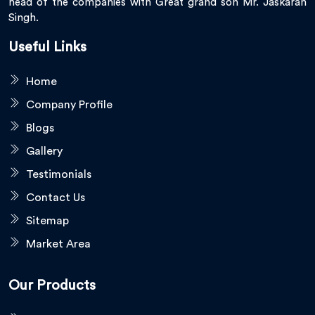
head of the companies with Great grand son Mr. Jaskaran
Singh.
Useful Links
Home
Company Profile
Blogs
Gallery
Testimonials
Contact Us
Sitemap
Market Area
Our Products