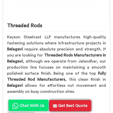
Threaded Rods
Kayson Steelcast LLP manufactures high-quality
fastening solutions where infrastructure projects in
Belagavi
require absolute precision and strength. If
you are looking for
Threaded Rods Manufacturers in
Belagavi
, although we operate from Jalandhar, our
production line focuses on maintaining a smooth
polished surface finish. Being one of the top
Fully
Threaded Rod Manufacturers
, this clean finish in
Belagavi
allows for effortless nut movement and
assembly on busy construction sites.
Chat With Us
Get Best Quote