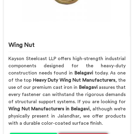
Wing Nut
Kayson Steelcast LLP offers high-strength industrial
components designed for the heavy-duty
construction needs found in
Belagavi
today. As one
of the top
Heavy Duty Wing Nut Manufacturers
, the
use of our premium cast iron in
Belagavi
assures that
every fastener can withstand the rigorous demands
of structural support systems. If you are looking for
Wing Nut Manufacturers in Belagavi
, although we’re
physically present in Jalandhar, we offer products
with a durable color-coated surface finish.