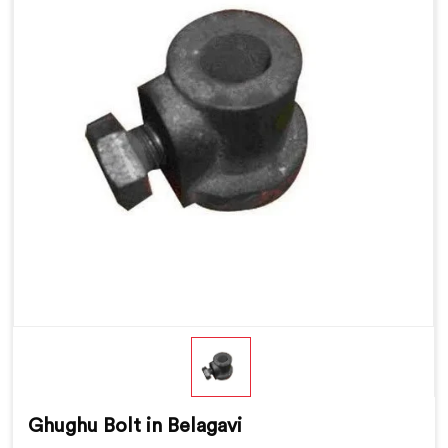
Ghughu Bolt in Belagavi