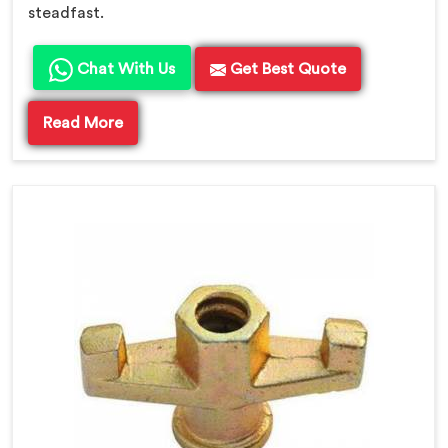
steadfast.
Chat With Us
Get Best Quote
Read More