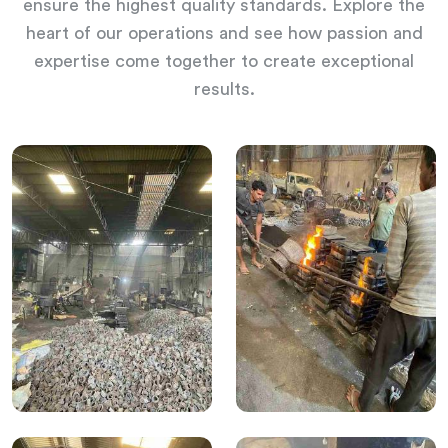
ensure the highest quality standards. Explore the
heart of our operations and see how passion and
expertise come together to create exceptional
results.