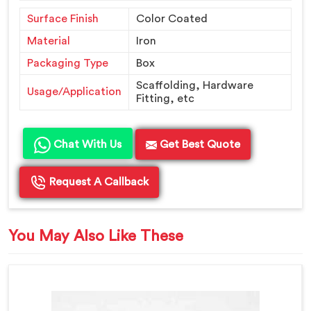
Surface Finish
Color Coated
Material
Iron
Packaging Type
Box
Scaffolding, Hardware
Usage/Application
Fitting, etc
Chat With Us
Get Best Quote
Request A Callback
You May Also Like These