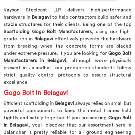
Kayson Steelcast LLP delivers high-performance
hardware in
Belagavi
to help contractors build safer and
stable structures for their clients. Being one of the top
Scaffolding Gogo Bolt Manufacturers
, using our high-
grade iron in
Belagavi
effectively prevents the hardware
from breaking when the concrete forms are placed
under extreme pressure. If you are looking for
Gogo Bolt
Manufacturers in Belagavi
, although we’re physically
present in Jalandhar, our production standards follow
strict quality control protocols to assure structural
excellence.
Gogo Bolt in Belagavi
Efficient scaffolding in
Belagavi
always relies on small but
powerful components to keep the metal frames held
tightly and safely together. If you are seeking
Gogo Bolt
in Belagavi
, you'll discover that our assortment here in
Jalandhar is pretty reliable for all ground engineering