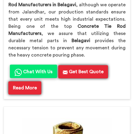
Rod Manufacturers in Belagavi
, although we operate
from Jalandhar, our production standards ensure
that every unit meets high industrial expectations.
Being one of the top
Concrete Tie Rod
Manufacturers
, we assure that utilizing these
durable metal parts in
Belagavi
provides the
necessary tension to prevent any movement during
the heavy concrete pouring phase.
Chat With Us
Get Best Quote
Read More