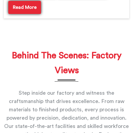
Read More
Behind The Scenes: Factory
Views
Step inside our factory and witness the
craftsmanship that drives excellence. From raw
materials to finished products, every process is
powered by precision, dedication, and innovation.
Our state-of-the-art facilities and skilled workforce