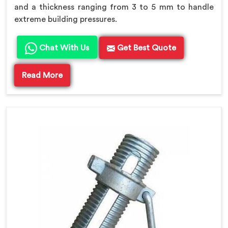
and a thickness ranging from 3 to 5 mm to handle
extreme building pressures.
Chat With Us
Get Best Quote
Read More