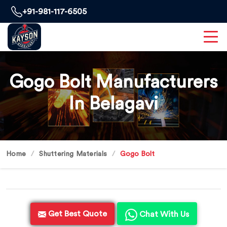
+91-981-117-6505
Gogo Bolt Manufacturers
In Belagavi
Home
Shuttering Materials
Gogo Bolt
Get Best Quote
Chat With Us