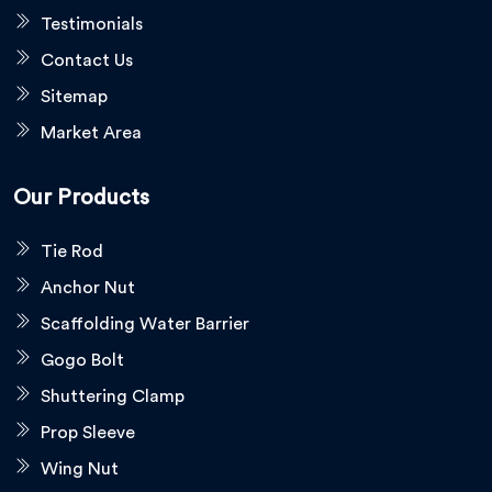
Testimonials
Contact Us
Sitemap
Market Area
Our Products
Tie Rod
Anchor Nut
Scaffolding Water Barrier
Gogo Bolt
Shuttering Clamp
Prop Sleeve
Wing Nut