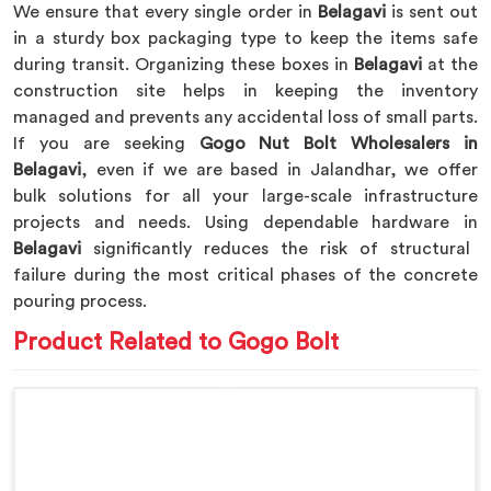
We ensure that every single order in
Belagavi
is sent out
in a sturdy box packaging type to keep the items safe
during transit. Organizing these boxes in
Belagavi
at the
construction site helps in keeping the inventory
managed and prevents any accidental loss of small parts.
If you are seeking
Gogo Nut Bolt Wholesalers in
Belagavi
, even if we are based in Jalandhar, we offer
bulk solutions for all your large-scale infrastructure
projects and needs. Using dependable hardware in
Belagavi
significantly reduces the risk of structural
failure during the most critical phases of the concrete
pouring process.
Product Related to Gogo Bolt