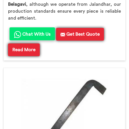
Belagavi
, although we operate from Jalandhar, our
production standards ensure every piece is reliable
and efficient.
Chat With Us
Get Best Quote
Read More