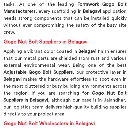
tasks. As one of the leading
Formwork Gogo Bolt
Manufacturers
, every scaffolding in
Belagavi
application
needs strong components that can be installed quickly
without ever compromising the safety of the busy site
crew.
Gogo Nut Bolt Suppliers in Belagavi
Applying a vibrant color coated in
Belagavi
finish ensures
that our metal parts are shielded from rust and various
external environmental wear. Being one of the best
Adjustable Gogo Bolt Suppliers
, our protective layer in
Belagavi
makes the hardware effortless to spot even in
the most cluttered or busy building environments across
the region. If you are searching for
Gogo Nut Bolt
Suppliers in Belagavi
, although our base is in Jalandhar,
our logistics team delivers high-quality building supplies
directly to your project area.
Gogo Nut Bolt Wholesalers in Belagavi