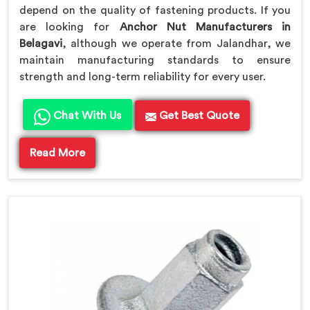
depend on the quality of fastening products. If you
are looking for
Anchor Nut Manufacturers in
Belagavi
, although we operate from Jalandhar, we
maintain manufacturing standards to ensure
strength and long-term reliability for every user.
Chat With Us
Get Best Quote
Read More