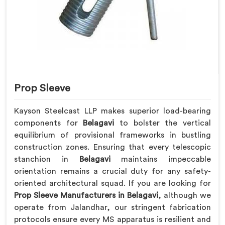
Prop Sleeve
Kayson Steelcast LLP makes superior load-bearing
components for
Belagavi
to bolster the vertical
equilibrium of provisional frameworks in bustling
construction zones. Ensuring that every telescopic
stanchion in
Belagavi
maintains impeccable
orientation remains a crucial duty for any safety-
oriented architectural squad. If you are looking for
Prop Sleeve Manufacturers in Belagavi
, although we
operate from Jalandhar, our stringent fabrication
protocols ensure every MS apparatus is resilient and