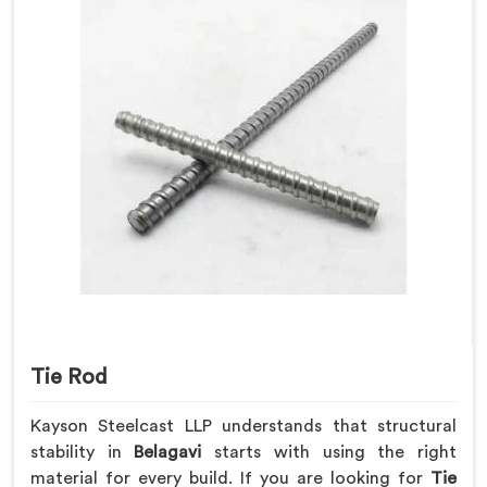
Tie Rod
Kayson Steelcast LLP understands that structural
stability in
Belagavi
starts with using the right
material for every build. If you are looking for
Tie