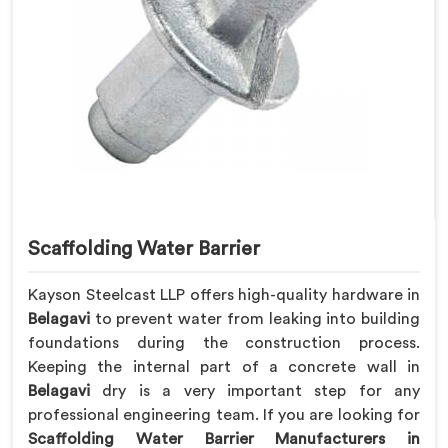
Scaffolding Water Barrier
Kayson Steelcast LLP offers high-quality hardware in
Belagavi
to prevent water from leaking into building
foundations during the construction process.
Keeping the internal part of a concrete wall in
Belagavi
dry is a very important step for any
professional engineering team. If you are looking for
Scaffolding Water Barrier Manufacturers in