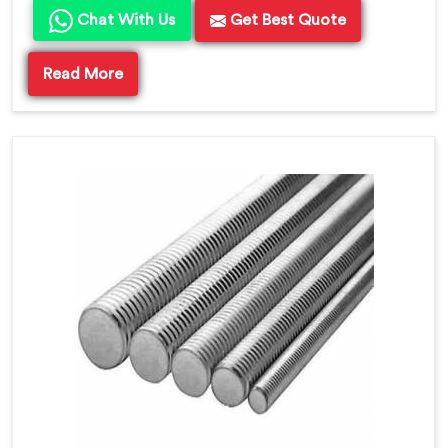
Chat With Us
Get Best Quote
Read More