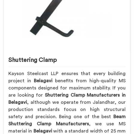
Shuttering Clamp
Kayson Steelcast LLP ensures that every building
project in
Belagavi
benefits from high-quality MS
components designed for maximum stability. If you
are looking for
Shuttering Clamp Manufacturers in
Belagavi
, although we operate from Jalandhar, our
production standards focus on high structural
safety and precision. Being one of the best
Beam
Shuttering Clamp Manufacturers
, we use MS
material in
Belagavi
with a standard width of 25 mm