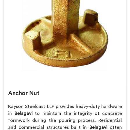
Anchor Nut
Kayson Steelcast LLP provides heavy-duty hardware
in
Belagavi
to maintain the integrity of concrete
formwork during the pouring process. Residential
and commercial structures built in
Belagavi
often