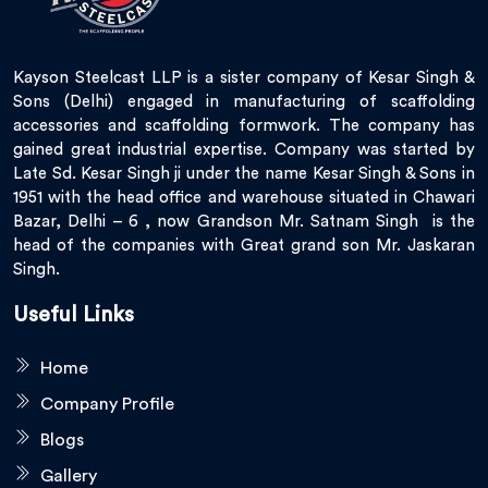
Kayson Steelcast LLP is a sister company of Kesar Singh &
Sons (Delhi) engaged in manufacturing of scaffolding
accessories and scaffolding formwork. The company has
gained great industrial expertise. Company was started by
Late Sd. Kesar Singh ji under the name Kesar Singh & Sons in
1951 with the head office and warehouse situated in Chawari
Bazar, Delhi – 6 , now Grandson Mr. Satnam Singh is the
head of the companies with Great grand son Mr. Jaskaran
Singh.
Useful Links
Home
Company Profile
Blogs
Gallery