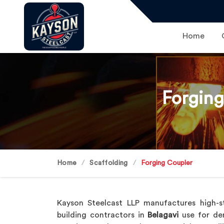
Home
Forging
Home
Scaffolding
Forging Coupler
Kayson Steelcast LLP manufactures high-s
building contractors in
Belagavi
use for dem