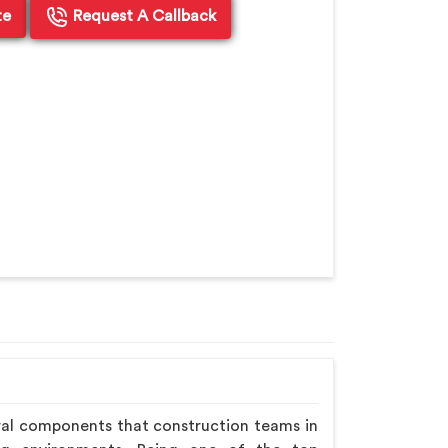
te
Request A Callback
ral components that construction teams in