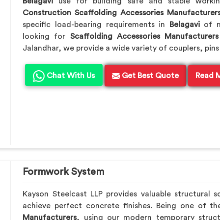
Belagavi
use for building safe and stable worki
Construction Scaffolding Accessories Manufacturer
specific load-bearing requirements in
Belagavi
of m
looking for
Scaffolding Accessories Manufacturers
Jalandhar, we provide a wide variety of couplers, pins
Chat With Us
Get Best Quote
Read 
Formwork System
Kayson Steelcast LLP provides valuable structural s
achieve perfect concrete finishes. Being one of t
Manufacturers
, using our modern temporary struc