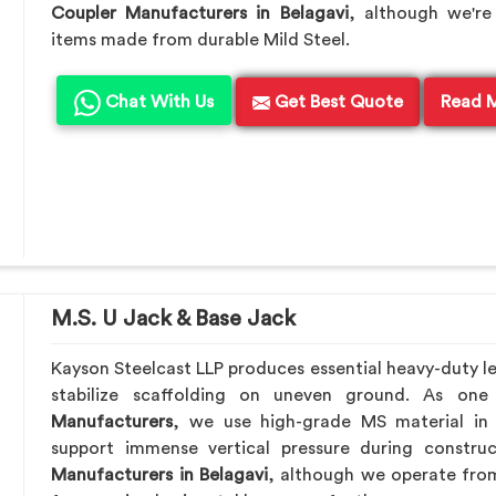
Coupler Manufacturers in Belagavi
, although we're
items made from durable Mild Steel.
Chat With Us
Get Best Quote
Read 
M.S. U Jack & Base Jack
Kayson Steelcast LLP produces essential heavy-duty lev
stabilize scaffolding on uneven ground. As on
Manufacturers
, we use high-grade MS material in
support immense vertical pressure during constru
Manufacturers in Belagavi
, although we operate fro