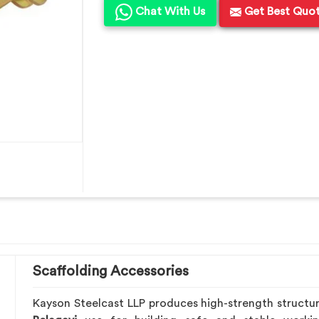
Chat With Us
Get Best Quo
Scaffolding Accessories
Kayson Steelcast LLP produces high-strength structu