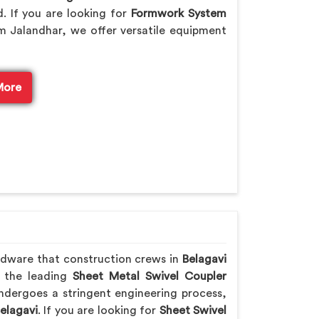
. If you are looking for
Formwork System
m Jalandhar, we offer versatile equipment
More
rdware that construction crews in
Belagavi
f the leading
Sheet Metal Swivel Coupler
ndergoes a stringent engineering process,
elagavi
. If you are looking for
Sheet Swivel