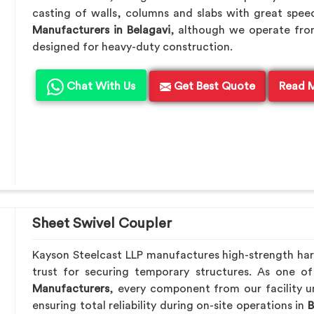
casting of walls, columns and slabs with great speed
Manufacturers in Belagavi
, although we operate fro
designed for heavy-duty construction.
Chat With Us
Get Best Quote
Read 
Sheet Swivel Coupler
Kayson Steelcast LLP manufactures high-strength ha
trust for securing temporary structures. As one o
Manufacturers
, every component from our facility u
ensuring total reliability during on-site operations in
B