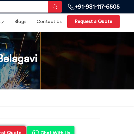
+91-981-117-6505
Blogs
Contact Us
Request a Quote
Belagavi
est Quote
Chat With Us