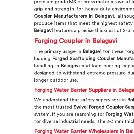
premium grade MS or brass materials we util
grip and strength for heavy-duty environme
Coupler Manufacturers in Belagavi
, althou
produce items that meet the highest safety 
Belagavi
features a precise thickness of 2-3 m
Forging Coupler in Belagavi
The primary usage in
Belagavi
for these forg
leading
Forged Scaffolding Coupler Manufa
handling in
Belagavi
and load-bearing capac
designed to withstand extreme pressure dur
longer outdoor use.
Forging Water Barrier Suppliers in Belaga
We understand that safety supervisors in
Be
the most trusted
Swivel Forged Coupler Supp
system. If you are searching for
Forging Wate
for diverse industrial needs. The 2-3 mm thic
Forging Water Barrier Wholesalers in Bel