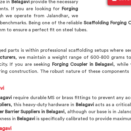
ize in
Belagavi
provide the necessary
nts. If you are looking for
Forging
gh we operate from Jalandhar, we
benchmarks. Being one of the reliable
Scaffolding Forging 
m to ensure a perfect fit on steel tubes.
ed parts is within professional scaffolding setups where se
cturers
, we maintain a weight range of 600-800 grams to
ity. If you are seeking
Forging Coupler in Belagavi
, while
ing construction. The robust nature of these components 
vi
lagavi
require durable MS or brass fittings to prevent any ac
liers
, this heavy-duty hardware in
Belagavi
acts as a critica
r Barrier Suppliers in Belagavi
, although our base is in Jalan
kness in
Belagavi
is specifically calibrated to provide maximu
agavi