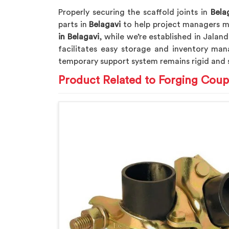
Properly securing the scaffold joints in
Bela
parts in
Belagavi
to help project managers me
in Belagavi
, while we’re established in Jalan
facilitates easy storage and inventory man
temporary support system remains rigid and 
Product Related to Forging Coup