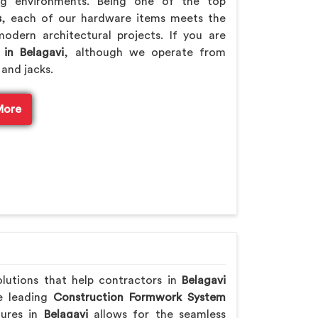
ng environments. Being one of the top
s
, each of our hardware items meets the
odern architectural projects. If you are
 in Belagavi
, although we operate from
 and jacks.
More
olutions that help contractors in
Belagavi
he leading
Construction Formwork System
tures in
Belagavi
allows for the seamless