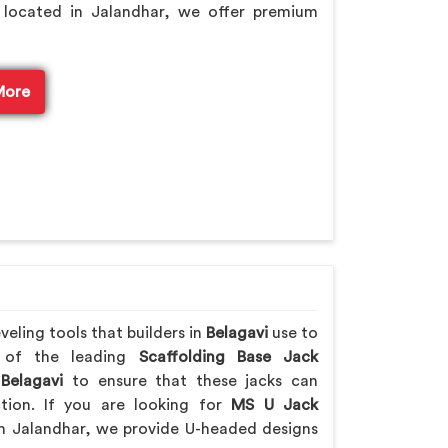
 located in Jalandhar, we offer premium
More
eling tools that builders in
Belagavi
use to
e of the leading
Scaffolding Base Jack
Belagavi
to ensure that these jacks can
ction. If you are looking for
MS U Jack
m Jalandhar, we provide U-headed designs