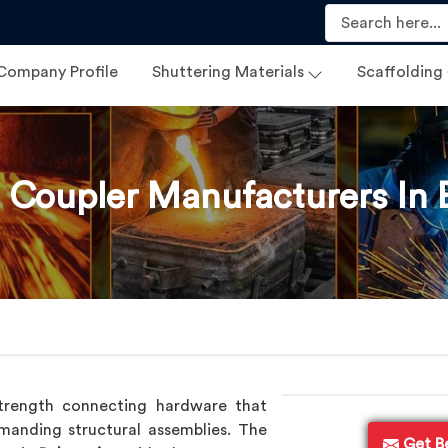
Company Profile
Shuttering Materials
Scaffolding
 Coupler Manufacturers In 
trength connecting hardware that
anding structural assemblies. The
Get B