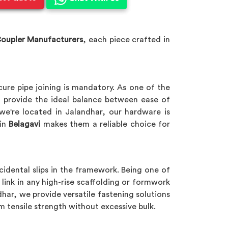
Coupler Manufacturers
, each piece crafted in
cure pipe joining is mandatory. As one of the
 provide the ideal balance between ease of
 we're located in Jalandhar, our hardware is
in
Belagavi
makes them a reliable choice for
cidental slips in the framework. Being one of
l link in any high-rise scaffolding or formwork
dhar, we provide versatile fastening solutions
m tensile strength without excessive bulk.