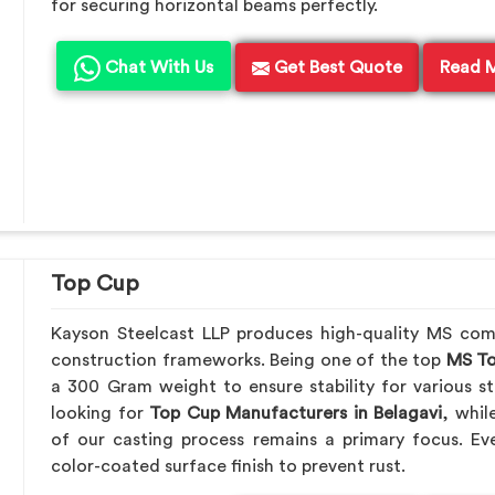
for securing horizontal beams perfectly.
Chat With Us
Get Best Quote
Read 
Top Cup
Kayson Steelcast LLP produces high-quality MS co
construction frameworks. Being one of the top
MS To
a 300 Gram weight to ensure stability for various st
looking for
Top Cup Manufacturers in Belagavi
, whil
of our casting process remains a primary focus. Ev
color-coated surface finish to prevent rust.