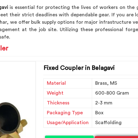
gavi
is essential for protecting the lives of workers on the
et their strict deadlines with dependable gear. If you are 
dhar, we offer bulk supply options for major infrastructure 
agement at the job site. Utilizing these professional fo
safe.
ler
Fixed Coupler in Belagavi
Material
Brass, MS
Weight
600-800 Gram
Thickness
2-3 mm
Packaging Type
Box
Usage/Application
Scaffolding