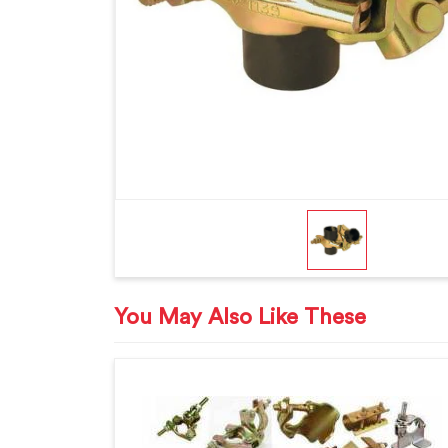
You May Also Like These