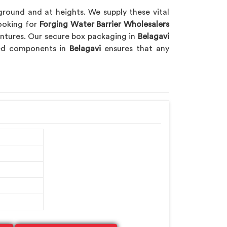
 ground and at heights. We supply these vital
looking for
Forging Water Barrier Wholesalers
ventures. Our secure box packaging in
Belagavi
rged components in
Belagavi
ensures that any