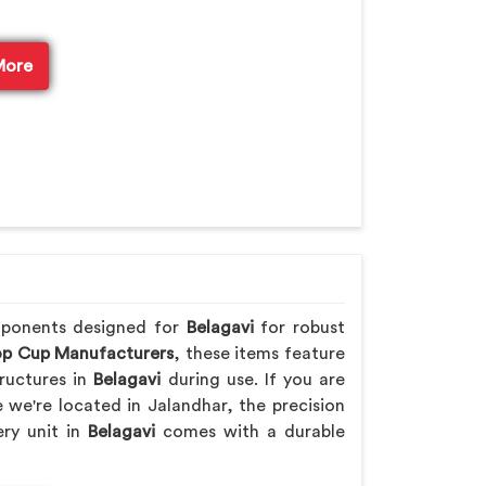
More
mponents designed for
Belagavi
for robust
p Cup Manufacturers
, these items feature
ructures in
Belagavi
during use. If you are
e we're located in Jalandhar, the precision
ery unit in
Belagavi
comes with a durable