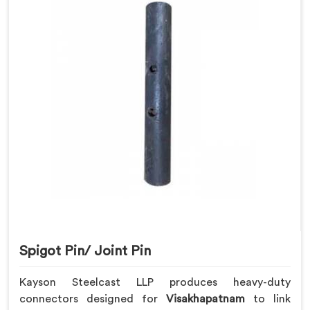
Spigot Pin/ Joint Pin
Kayson Steelcast LLP produces heavy-duty
connectors designed for
Visakhapatnam
to link