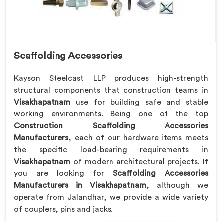
Scaffolding Accessories
Kayson Steelcast LLP produces high-strength
structural components that construction teams in
Visakhapatnam
use for building safe and stable
working environments. Being one of the top
Construction Scaffolding Accessories
Manufacturers
, each of our hardware items meets
the specific load-bearing requirements in
Visakhapatnam
of modern architectural projects. If
you are looking for
Scaffolding Accessories
Manufacturers in Visakhapatnam
, although we
operate from Jalandhar, we provide a wide variety
of couplers, pins and jacks.