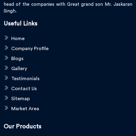
head of the companies with Great grand son Mr. Jaskaran
Singh.
Useful Links
Home
Company Profile
Blogs
Gallery
Testimonials
Contact Us
Sitemap
Market Area
Our Products