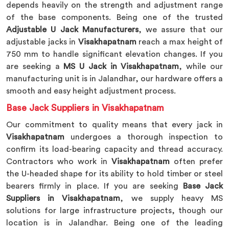
depends heavily on the strength and adjustment range
of the base components. Being one of the trusted
Adjustable U Jack Manufacturers
, we assure that our
adjustable jacks in
Visakhapatnam
reach a max height of
750 mm to handle significant elevation changes. If you
are seeking a
MS U Jack in Visakhapatnam
, while our
manufacturing unit is in Jalandhar, our hardware offers a
smooth and easy height adjustment process.
Base Jack Suppliers in Visakhapatnam
Our commitment to quality means that every jack in
Visakhapatnam
undergoes a thorough inspection to
confirm its load-bearing capacity and thread accuracy.
Contractors who work in
Visakhapatnam
often prefer
the U-headed shape for its ability to hold timber or steel
bearers firmly in place. If you are seeking
Base Jack
Suppliers in Visakhapatnam
, we supply heavy MS
solutions for large infrastructure projects, though our
location is in Jalandhar. Being one of the leading