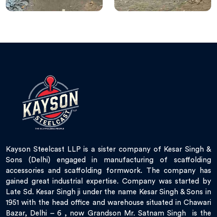
Kayson Steelcast LLP is a sister company of Kesar Singh &
Sons (Delhi) engaged in manufacturing of scaffolding
accessories and scaffolding formwork. The company has
gained great industrial expertise. Company was started by
Late Sd. Kesar Singh ji under the name Kesar Singh & Sons in
1951 with the head office and warehouse situated in Chawari
Bazar, Delhi – 6 , now Grandson Mr. Satnam Singh is the