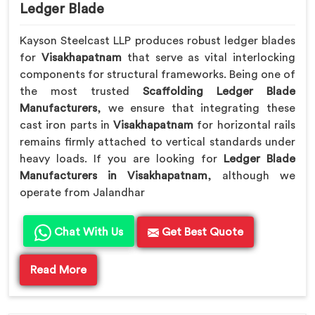
Ledger Blade
Kayson Steelcast LLP produces robust ledger blades
for
Visakhapatnam
that serve as vital interlocking
components for structural frameworks. Being one of
the most trusted
Scaffolding Ledger Blade
Manufacturers
, we ensure that integrating these
cast iron parts in
Visakhapatnam
for horizontal rails
remains firmly attached to vertical standards under
heavy loads. If you are looking for
Ledger Blade
Manufacturers in Visakhapatnam
, although we
operate from Jalandhar
Chat With Us
Get Best Quote
Read More