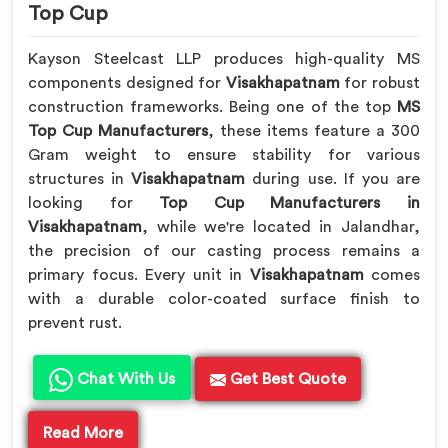
Top Cup
Kayson Steelcast LLP produces high-quality MS
components designed for
Visakhapatnam
for robust
construction frameworks. Being one of the top
MS
Top Cup Manufacturers
, these items feature a 300
Gram weight to ensure stability for various
structures in
Visakhapatnam
during use. If you are
looking for
Top Cup Manufacturers in
Visakhapatnam
, while we're located in Jalandhar,
the precision of our casting process remains a
primary focus. Every unit in
Visakhapatnam
comes
with a durable color-coated surface finish to
prevent rust.
Chat With Us
Get Best Quote
Read More