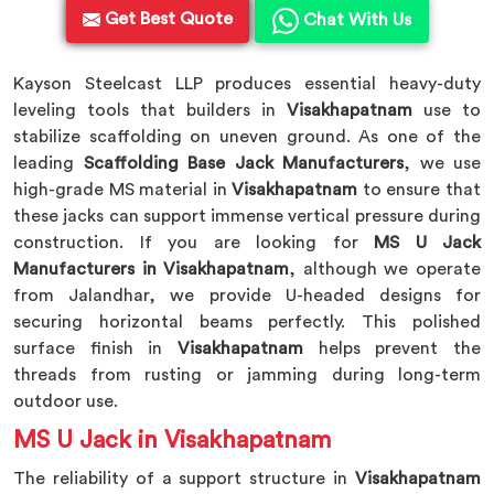
Get Best Quote
Chat With Us
Kayson Steelcast LLP produces essential heavy-duty
leveling tools that builders in
Visakhapatnam
use to
stabilize scaffolding on uneven ground. As one of the
leading
Scaffolding Base Jack Manufacturers
, we use
high-grade MS material in
Visakhapatnam
to ensure that
these jacks can support immense vertical pressure during
construction. If you are looking for
MS U Jack
Manufacturers in Visakhapatnam
, although we operate
from Jalandhar, we provide U-headed designs for
securing horizontal beams perfectly. This polished
surface finish in
Visakhapatnam
helps prevent the
threads from rusting or jamming during long-term
outdoor use.
MS U Jack in Visakhapatnam
The reliability of a support structure in
Visakhapatnam