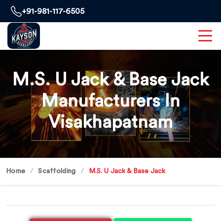
+91-981-117-6505
M.S. U Jack & Base Jack
Manufacturers In
Visakhapatnam
Home
Scaffolding
M.S. U Jack & Base Jack