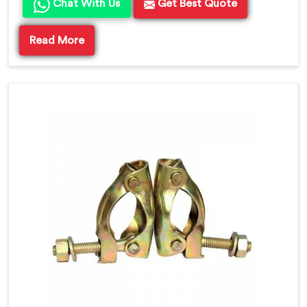
Chat With Us
Get Best Quote
Read More