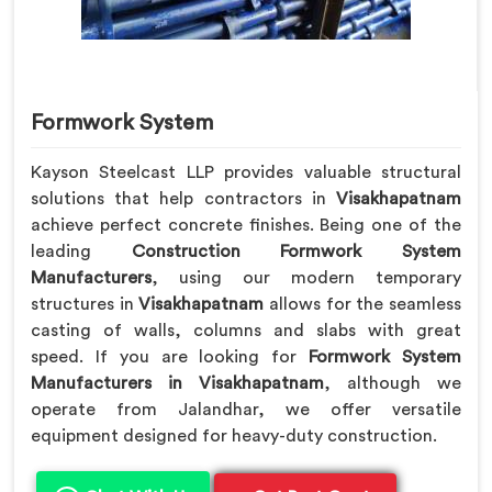
Formwork System
Kayson Steelcast LLP provides valuable structural
solutions that help contractors in
Visakhapatnam
achieve perfect concrete finishes. Being one of the
leading
Construction Formwork System
Manufacturers
, using our modern temporary
structures in
Visakhapatnam
allows for the seamless
casting of walls, columns and slabs with great
speed. If you are looking for
Formwork System
Manufacturers in Visakhapatnam
, although we
operate from Jalandhar, we offer versatile
equipment designed for heavy-duty construction.