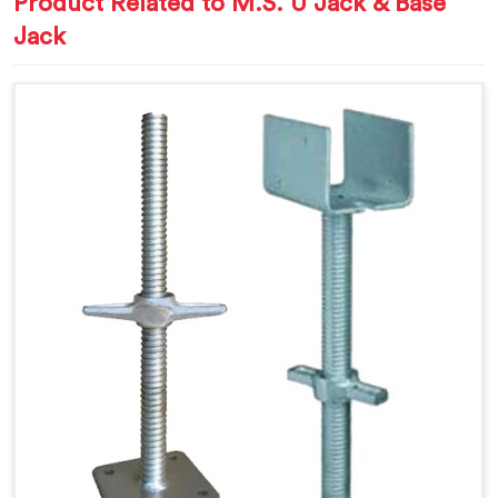
Product Related to M.S. U Jack & Base
Jack