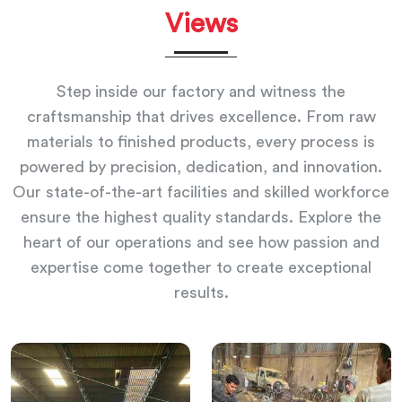
Views
Step inside our factory and witness the
craftsmanship that drives excellence. From raw
materials to finished products, every process is
powered by precision, dedication, and innovation.
Our state-of-the-art facilities and skilled workforce
ensure the highest quality standards. Explore the
heart of our operations and see how passion and
expertise come together to create exceptional
results.