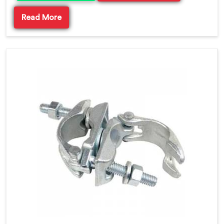
Read More