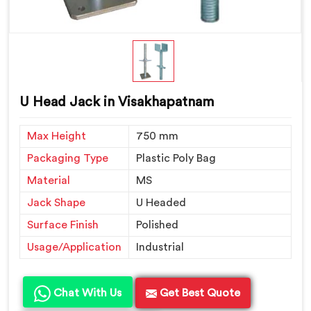
U Head Jack in Visakhapatnam
Max Height
750 mm
Packaging Type
Plastic Poly Bag
Material
MS
Jack Shape
U Headed
Surface Finish
Polished
Usage/Application
Industrial
Chat With Us
Get Best Quote