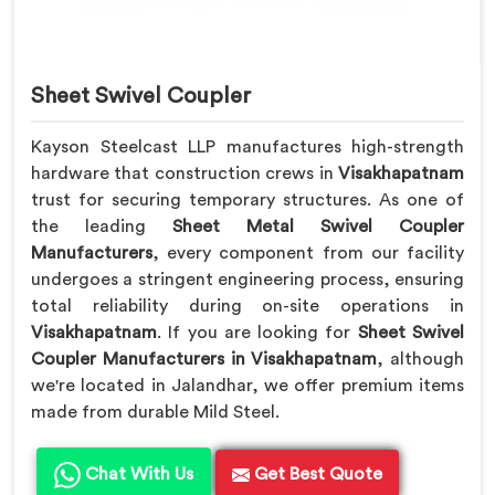
Sheet Swivel Coupler
Kayson Steelcast LLP manufactures high-strength
hardware that construction crews in
Visakhapatnam
trust for securing temporary structures. As one of
the leading
Sheet Metal Swivel Coupler
Manufacturers
, every component from our facility
undergoes a stringent engineering process, ensuring
total reliability during on-site operations in
Visakhapatnam
. If you are looking for
Sheet Swivel
Coupler Manufacturers in Visakhapatnam
, although
we're located in Jalandhar, we offer premium items
made from durable Mild Steel.
Chat With Us
Get Best Quote