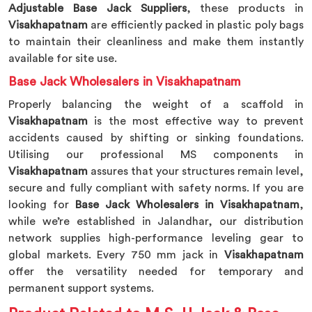
Adjustable Base Jack Suppliers
, these products in
Visakhapatnam
are efficiently packed in plastic poly bags
to maintain their cleanliness and make them instantly
available for site use.
Base Jack Wholesalers in Visakhapatnam
Properly balancing the weight of a scaffold in
Visakhapatnam
is the most effective way to prevent
accidents caused by shifting or sinking foundations.
Utilising our professional MS components in
Visakhapatnam
assures that your structures remain level,
secure and fully compliant with safety norms. If you are
looking for
Base Jack Wholesalers in Visakhapatnam
,
while we’re established in Jalandhar, our distribution
network supplies high-performance leveling gear to
global markets. Every 750 mm jack in
Visakhapatnam
offer the versatility needed for temporary and
permanent support systems.