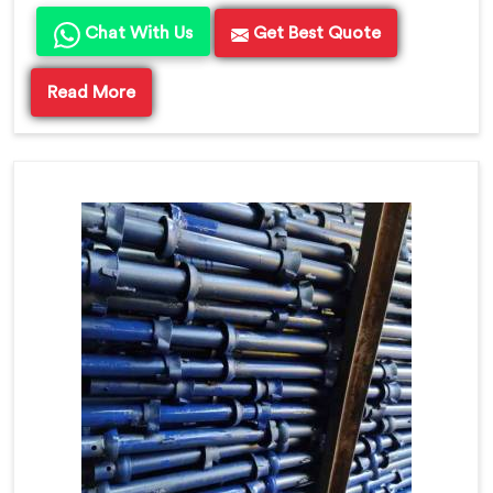
Chat With Us
Get Best Quote
Read More