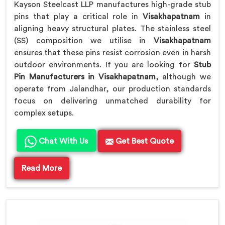
Kayson Steelcast LLP manufactures high-grade stub
pins that play a critical role in
Visakhapatnam
in
aligning heavy structural plates. The stainless steel
(SS) composition we utilise in
Visakhapatnam
ensures that these pins resist corrosion even in harsh
outdoor environments. If you are looking for
Stub
Pin Manufacturers in Visakhapatnam
, although we
operate from Jalandhar, our production standards
focus on delivering unmatched durability for
complex setups.
Chat With Us
Get Best Quote
Read More