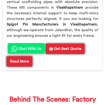
vertical scaffolding pipes with absolute precision.
These MS components in
Visakhapatnam
provide
the necessary internal support to keep multi-story
structures perfectly aligned. If you are looking for
Spigot Pin Manufacturers in Visakhapatnam
,
although we operate from Jalandhar, the quality of
our engineering ensures a tight fit for every frame.
Chat With Us
Get Best Quote
Read More
Behind The Scenes: Factory