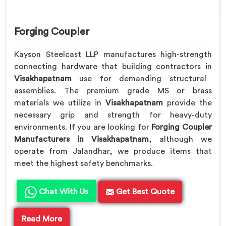
Forging Coupler
Kayson Steelcast LLP manufactures high-strength
connecting hardware that building contractors in
Visakhapatnam
use for demanding structural
assemblies. The premium grade MS or brass
materials we utilize in
Visakhapatnam
provide the
necessary grip and strength for heavy-duty
environments. If you are looking for
Forging Coupler
Manufacturers in Visakhapatnam
, although we
operate from Jalandhar, we produce items that
meet the highest safety benchmarks.
Chat With Us
Get Best Quote
Read More