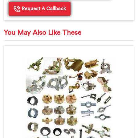
Request A Callback
You May Also Like These