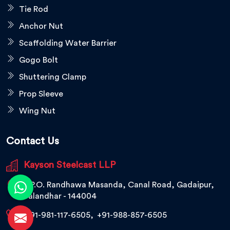
Tie Rod
Anchor Nut
Scaffolding Water Barrier
Gogo Bolt
Shuttering Clamp
Prop Sleeve
Wing Nut
Contact Us
Kayson Steelcast LLP
V.P.O. Randhawa Masanda, Canal Road, Gadaipur,
Jalandhar - 144004
+91-981-117-6505
,
+91-988-857-6505