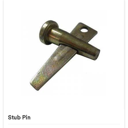
Stub Pin