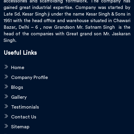
accessories and scaffolding formwork. The company has
gained great industrial expertise. Company was started by
Late Sd. Kesar Singh ji under the name Kesar Singh & Sons in
1951 with the head office and warehouse situated in Chawari
Bazar, Delhi – 6 , now Grandson Mr. Satnam Singh is the
head of the companies with Great grand son Mr. Jaskaran
Singh.
Useful Links
Home
Company Profile
Blogs
Gallery
Testimonials
Contact Us
Sitemap