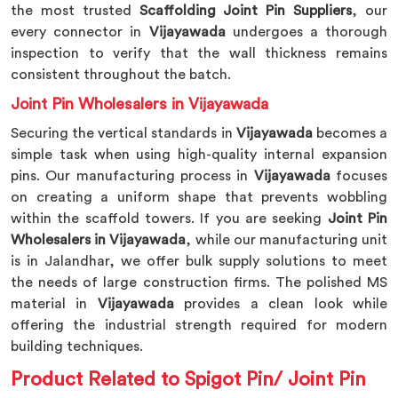
the most trusted
Scaffolding Joint Pin Suppliers
, our
every connector in
Vijayawada
undergoes a thorough
inspection to verify that the wall thickness remains
consistent throughout the batch.
Joint Pin Wholesalers in Vijayawada
Securing the vertical standards in
Vijayawada
becomes a
simple task when using high-quality internal expansion
pins. Our manufacturing process in
Vijayawada
focuses
on creating a uniform shape that prevents wobbling
within the scaffold towers. If you are seeking
Joint Pin
Wholesalers in Vijayawada
, while our manufacturing unit
is in Jalandhar, we offer bulk supply solutions to meet
the needs of large construction firms. The polished MS
material in
Vijayawada
provides a clean look while
offering the industrial strength required for modern
building techniques.
Product Related to Spigot Pin/ Joint Pin