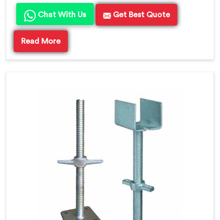
Chat With Us
Get Best Quote
Read More