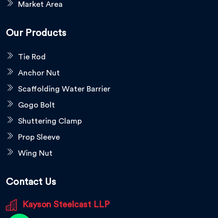
Market Area
Our Products
Tie Rod
Anchor Nut
Scaffolding Water Barrier
Gogo Bolt
Shuttering Clamp
Prop Sleeve
Wing Nut
Contact Us
Kayson Steelcast LLP