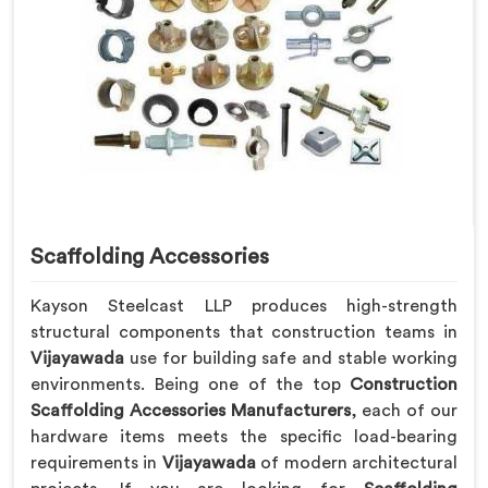
Scaffolding Accessories
Kayson Steelcast LLP produces high-strength
structural components that construction teams in
Vijayawada
use for building safe and stable working
environments. Being one of the top
Construction
Scaffolding Accessories Manufacturers
, each of our
hardware items meets the specific load-bearing
requirements in
Vijayawada
of modern architectural