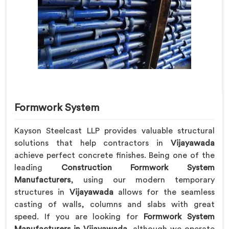
Formwork System
Kayson Steelcast LLP provides valuable structural
solutions that help contractors in
Vijayawada
achieve perfect concrete finishes. Being one of the
leading
Construction Formwork System
Manufacturers
, using our modern temporary
structures in
Vijayawada
allows for the seamless
casting of walls, columns and slabs with great
speed. If you are looking for
Formwork System