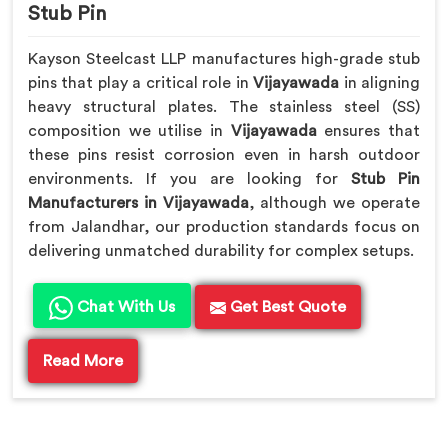
Stub Pin
Kayson Steelcast LLP manufactures high-grade stub
pins that play a critical role in
Vijayawada
in aligning
heavy structural plates. The stainless steel (SS)
composition we utilise in
Vijayawada
ensures that
these pins resist corrosion even in harsh outdoor
environments. If you are looking for
Stub Pin
Manufacturers in Vijayawada
, although we operate
from Jalandhar, our production standards focus on
delivering unmatched durability for complex setups.
Chat With Us
Get Best Quote
Read More