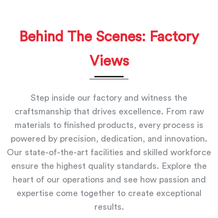
Behind The Scenes: Factory
Views
Step inside our factory and witness the
craftsmanship that drives excellence. From raw
materials to finished products, every process is
powered by precision, dedication, and innovation.
Our state-of-the-art facilities and skilled workforce
ensure the highest quality standards. Explore the
heart of our operations and see how passion and
expertise come together to create exceptional
results.