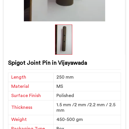
Spigot Joint Pin in Vijayawada
Length
250 mm
Material
MS
Surface Finish
Polished
1.5 mm /2 mm /2.2 mm / 2.5
Thickness
mm
Weight
450-500 gm
Packaging Type
Box