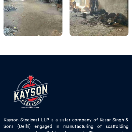
Kayson Steelcast LLP is a sister company of Kesar Singh &
Sons (Delhi) engaged in manufacturing of scaffolding