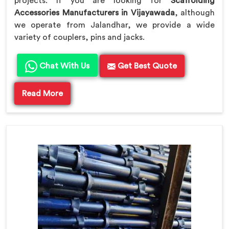
projects. If you are looking for
Scaffolding
Accessories Manufacturers in Vijayawada
, although
we operate from Jalandhar, we provide a wide
variety of couplers, pins and jacks.
Chat With Us
Get Best Quote
Read More