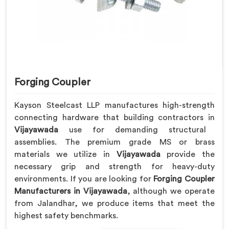
Forging Coupler
Kayson Steelcast LLP manufactures high-strength
connecting hardware that building contractors in
Vijayawada
use for demanding structural
assemblies. The premium grade MS or brass
materials we utilize in
Vijayawada
provide the
necessary grip and strength for heavy-duty
environments. If you are looking for
Forging Coupler
Manufacturers in Vijayawada
, although we operate
from Jalandhar, we produce items that meet the
highest safety benchmarks.