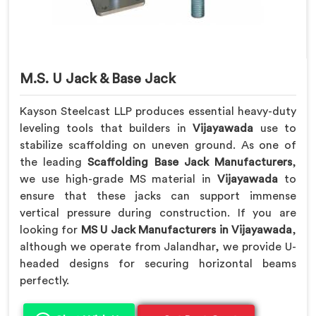
M.S. U Jack & Base Jack
Kayson Steelcast LLP produces essential heavy-duty
leveling tools that builders in
Vijayawada
use to
stabilize scaffolding on uneven ground. As one of
the leading
Scaffolding Base Jack Manufacturers
,
we use high-grade MS material in
Vijayawada
to
ensure that these jacks can support immense
vertical pressure during construction. If you are
looking for
MS U Jack Manufacturers in Vijayawada
,
although we operate from Jalandhar, we provide U-
headed designs for securing horizontal beams
perfectly.