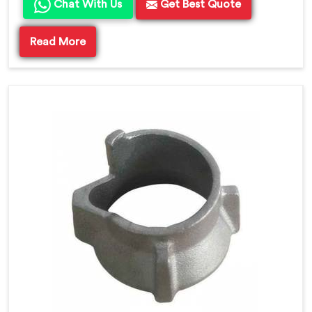
Chat With Us
Get Best Quote
Read More