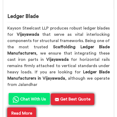
Ledger Blade
Kayson Steelcast LLP produces robust ledger blades
for
Vijayawada
that serve as vital interlocking
components for structural frameworks. Being one of
the most trusted
Scaffolding Ledger Blade
Manufacturers
, we ensure that integrating these
cast iron parts in
Vijayawada
for horizontal rails
remains firmly attached to vertical standards under
heavy loads. If you are looking for
Ledger Blade
Manufacturers in Vijayawada
, although we operate
from Jalandhar
Chat With Us
Get Best Quote
Read More