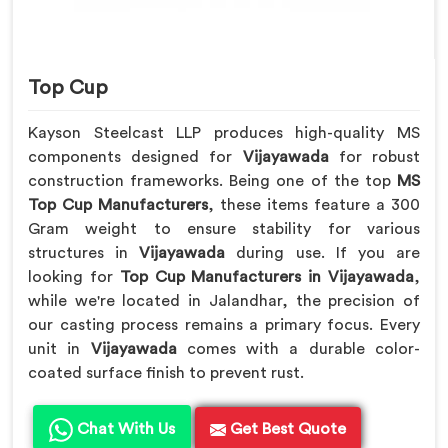
Top Cup
Kayson Steelcast LLP produces high-quality MS
components designed for
Vijayawada
for robust
construction frameworks. Being one of the top
MS
Top Cup Manufacturers
, these items feature a 300
Gram weight to ensure stability for various
structures in
Vijayawada
during use. If you are
looking for
Top Cup Manufacturers in Vijayawada
,
while we're located in Jalandhar, the precision of
our casting process remains a primary focus. Every
unit in
Vijayawada
comes with a durable color-
coated surface finish to prevent rust.
Chat With Us
Get Best Quote