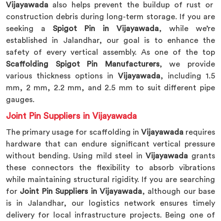
Vijayawada
also helps prevent the buildup of rust or
construction debris during long-term storage. If you are
seeking a
Spigot Pin in Vijayawada
, while we’re
established in Jalandhar, our goal is to enhance the
safety of every vertical assembly. As one of the top
Scaffolding Spigot Pin Manufacturers
, we provide
various thickness options in
Vijayawada
, including 1.5
mm, 2 mm, 2.2 mm, and 2.5 mm to suit different pipe
gauges.
Joint Pin Suppliers in Vijayawada
The primary usage for scaffolding in
Vijayawada
requires
hardware that can endure significant vertical pressure
without bending. Using mild steel in
Vijayawada
grants
these connectors the flexibility to absorb vibrations
while maintaining structural rigidity. If you are searching
for
Joint Pin Suppliers in Vijayawada
, although our base
is in Jalandhar, our logistics network ensures timely
delivery for local infrastructure projects. Being one of