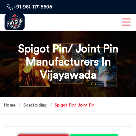
+91-981-117-6505
Spigot Pin/ Joint Pin
Manufacturers In
Vijayawada
Home
Scaffolding
Spigot Pin/ Joint Pin