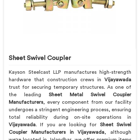
Sheet Swivel Coupler
Kayson Steelcast LLP manufactures high-strength
hardware that construction crews in
Vijayawada
trust for securing temporary structures. As one of
the leading
Sheet Metal Swivel Coupler
Manufacturers
, every component from our facility
undergoes a stringent engineering process, ensuring
total reliability during on-site operations in
Vijayawada
. If you are looking for
Sheet Swivel
Coupler Manufacturers in Vijayawada
, although
we're located in Jalandhar, we offer premium items