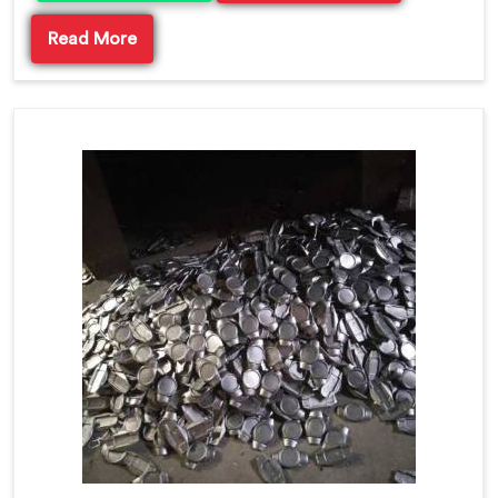
Read More