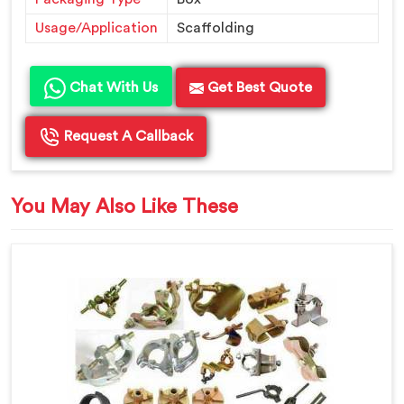
Usage/Application
Scaffolding
Chat With Us
Get Best Quote
Request A Callback
You May Also Like These