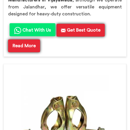
Manufacturers in Vijayawada
, although we operate
from Jalandhar, we offer versatile equipment
designed for heavy-duty construction.
Chat With Us
Get Best Quote
Read More