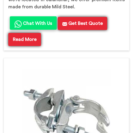
made from durable Mild Steel.
Chat With Us
Get Best Quote
Read More