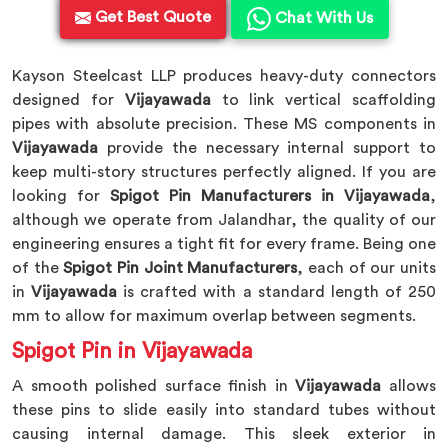
Get Best Quote
Chat With Us
Kayson Steelcast LLP produces heavy-duty connectors
designed for
Vijayawada
to link vertical scaffolding
pipes with absolute precision. These MS components in
Vijayawada
provide the necessary internal support to
keep multi-story structures perfectly aligned. If you are
looking for
Spigot Pin Manufacturers in Vijayawada
,
although we operate from Jalandhar, the quality of our
engineering ensures a tight fit for every frame. Being one
of the
Spigot Pin Joint Manufacturers
, each of our units
in
Vijayawada
is crafted with a standard length of 250
mm to allow for maximum overlap between segments.
Spigot Pin in Vijayawada
A smooth polished surface finish in
Vijayawada
allows
these pins to slide easily into standard tubes without
causing internal damage. This sleek exterior in