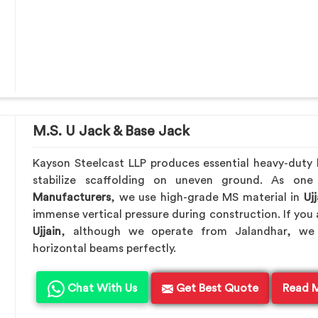
M.S. U Jack & Base Jack
Kayson Steelcast LLP produces essential heavy-duty le
stabilize scaffolding on uneven ground. As on
Manufacturers
, we use high-grade MS material in
Ujj
immense vertical pressure during construction. If you 
Ujjain
, although we operate from Jalandhar, we 
horizontal beams perfectly.
Chat With Us
Get Best Quote
Read 