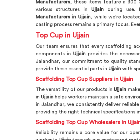
Manufacturers
, these items feature a 300 
various structures in
Ujjain
during use. 
Manufacturers in Ujjain
, while we're locate
casting process remains a primary focus. Ever
Top Cup in Ujjain
Our team ensures that every scaffolding ac
components in
Ujjain
provides the necessar
Jalandhar, our commitment to quality stan
provide these essential parts in
Ujjain
with sp
Scaffolding Top Cup Suppliers in Ujjain
The versatility of our products in
Ujjain
makes
in
Ujjain
helps workers maintain a safe enviro
in Jalandhar, we consistently deliver reliabl
providing the right technical specifications i
Scaffolding Top Cup Wholesalers in Ujjai
Reliability remains a core value for our ope