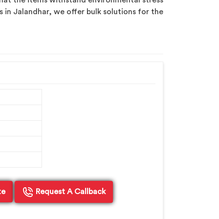
hat the items withstand environmental stress
s in Jalandhar, we offer bulk solutions for the
te
Request A Callback