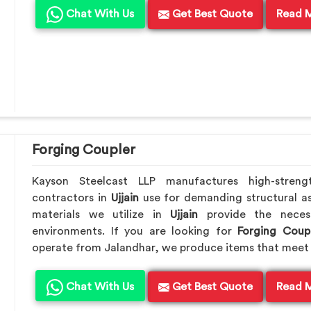
Chat With Us
Get Best Quote
Read 
Forging Coupler
Kayson Steelcast LLP manufactures high-streng
contractors in
Ujjain
use for demanding structural a
materials we utilize in
Ujjain
provide the neces
environments. If you are looking for
Forging Coupl
operate from Jalandhar, we produce items that meet 
Chat With Us
Get Best Quote
Read 