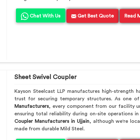
Chat With Us
Get Best Quote
Read 
Sheet Swivel Coupler
Kayson Steelcast LLP manufactures high-strength h
trust for securing temporary structures. As one o
Manufacturers
, every component from our facility u
ensuring total reliability during on-site operations i
Coupler Manufacturers in Ujjain
, although we're loc
made from durable Mild Steel.