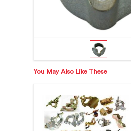
You May Also Like These