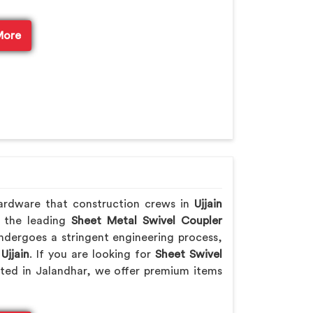
More
ardware that construction crews in
Ujjain
f the leading
Sheet Metal Swivel Coupler
ndergoes a stringent engineering process,
n
Ujjain
. If you are looking for
Sheet Swivel
ated in Jalandhar, we offer premium items