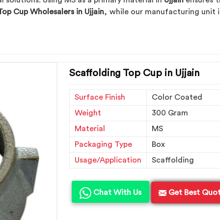
solutions. Using MS as a primary material in
Ujjain
ensures t
Top Cup Wholesalers in Ujjain
, while our manufacturing unit i
Scaffolding Top Cup in Ujjain
Surface Finish
Color Coated
Weight
300 Gram
Material
MS
Packaging Type
Box
Usage/Application
Scaffolding
Chat With Us
Get Best Quo