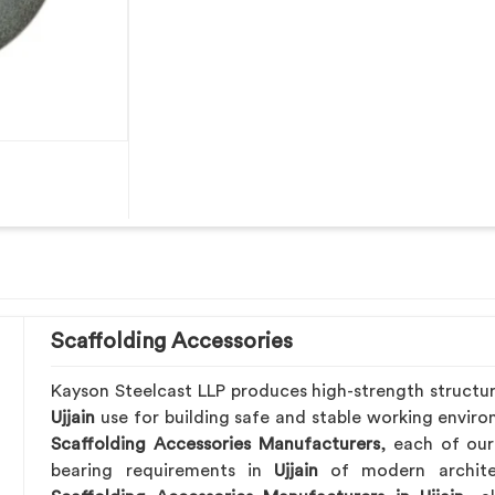
Scaffolding Accessories
Kayson Steelcast LLP produces high-strength structu
Ujjain
use for building safe and stable working envir
Scaffolding Accessories Manufacturers
, each of our
bearing requirements in
Ujjain
of modern archite