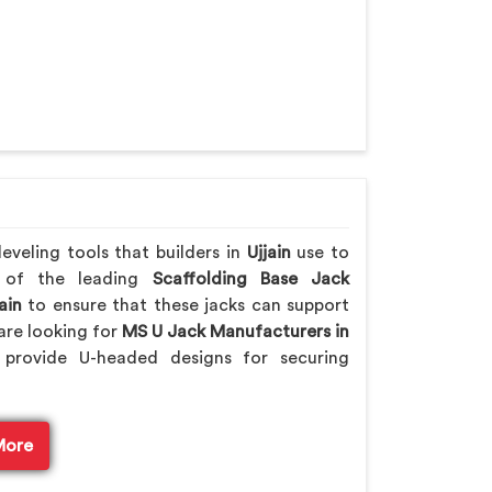
veling tools that builders in
Ujjain
use to
e of the leading
Scaffolding Base Jack
ain
to ensure that these jacks can support
are looking for
MS U Jack Manufacturers in
provide U-headed designs for securing
More