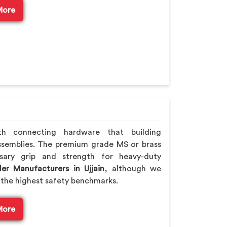
More
th connecting hardware that building
ssemblies. The premium grade MS or brass
sary grip and strength for heavy-duty
er Manufacturers in Ujjain
, although we
the highest safety benchmarks.
More