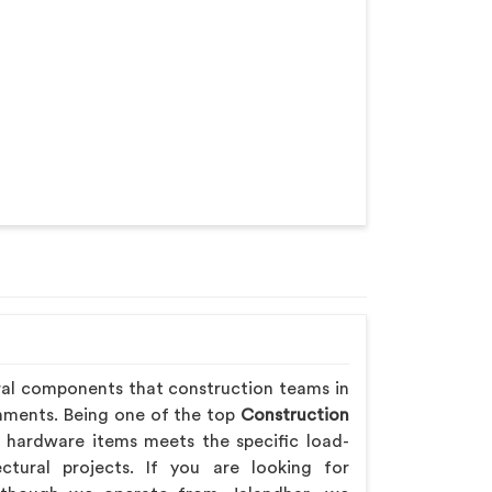
ral components that construction teams in
onments. Being one of the top
Construction
 hardware items meets the specific load-
ctural projects. If you are looking for