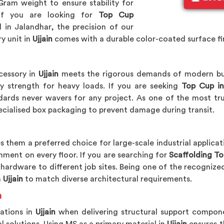
Gram weight to ensure stability for
If you are looking for
Top Cup
d in Jalandhar, the precision of our
y unit in
Ujjain
comes with a durable color-coated surface fin
cessory in
Ujjain
meets the rigorous demands of modern buil
y strength for heavy loads. If you are seeking
Top Cup in
dards never wavers for any project. As one of the most t
ecialised box packaging to prevent damage during transit.
 them a preferred choice for large-scale industrial applicat
nment on every floor. If you are searching for
Scaffolding Top
e hardware to different job sites. Being one of the recogniz
n
Ujjain
to match diverse architectural requirements.
n
rations in
Ujjain
when delivering structural support compone