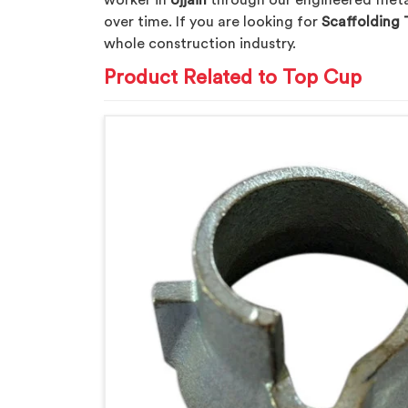
worker in
Ujjain
through our engineered metal 
over time. If you are looking for
Scaffolding 
whole construction industry.
Product Related to Top Cup