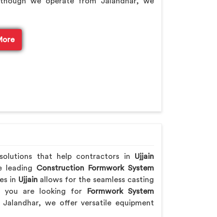
lthough we operate from Jalandhar, we
More
 solutions that help contractors in
Ujjain
he leading
Construction Formwork System
es in
Ujjain
allows for the seamless casting
If you are looking for
Formwork System
Jalandhar, we offer versatile equipment