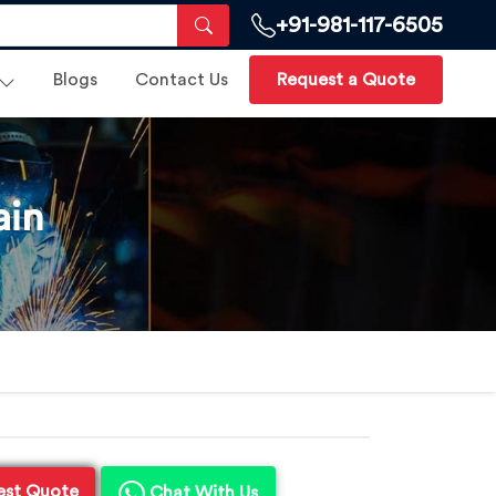
+91-981-117-6505
Blogs
Contact Us
Request a Quote
ain
est Quote
Chat With Us