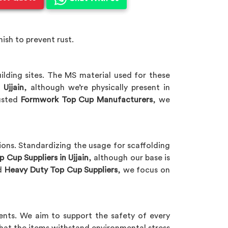
ish to prevent rust.
ding sites. The MS material used for these
 Ujjain
, although we’re physically present in
rusted
Formwork Top Cup Manufacturers
, we
ions. Standardizing the usage for scaffolding
 Cup Suppliers in Ujjain
, although our base is
ed
Heavy Duty Top Cup Suppliers
, we focus on
nts. We aim to support the safety of every