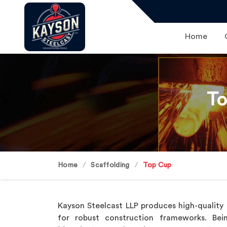
Home
To
Home
Scaffolding
Top Cup
Kayson Steelcast LLP produces high-qualit
for robust construction frameworks. B