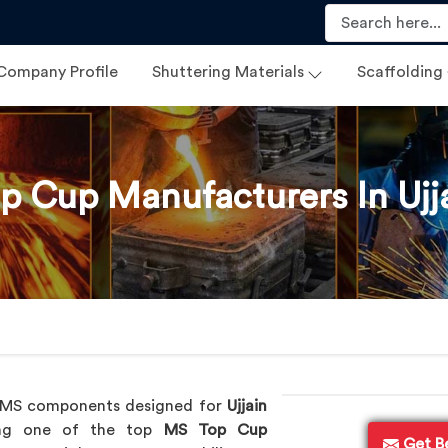
Company Profile
Shuttering Materials
Scaffolding
p Cup Manufacturers In Ujj
y MS components designed for
Ujjain
eing one of the top
MS Top Cup
Get B