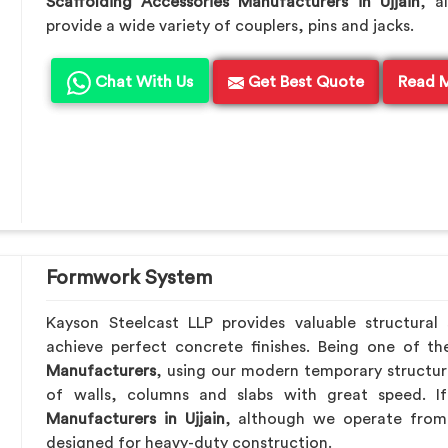
Scaffolding Accessories Manufacturers in Ujjain
, a
provide a wide variety of couplers, pins and jacks.
Chat With Us
Get Best Quote
Read 
Formwork System
Kayson Steelcast LLP provides valuable structural
achieve perfect concrete finishes. Being one of t
Manufacturers
, using our modern temporary structur
of walls, columns and slabs with great speed. 
Manufacturers in Ujjain
, although we operate from 
designed for heavy-duty construction.