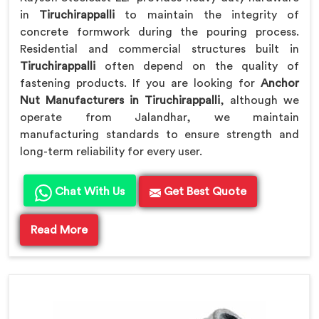
in
Tiruchirappalli
to maintain the integrity of
concrete formwork during the pouring process.
Residential and commercial structures built in
Tiruchirappalli
often depend on the quality of
fastening products. If you are looking for
Anchor
Nut Manufacturers in Tiruchirappalli
, although we
operate from Jalandhar, we maintain
manufacturing standards to ensure strength and
long-term reliability for every user.
Chat With Us
Get Best Quote
Read More