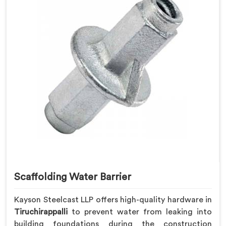
Scaffolding Water Barrier
Kayson Steelcast LLP offers high-quality hardware in
Tiruchirappalli
to prevent water from leaking into
building foundations during the construction