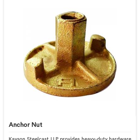
Anchor Nut
Kayson Steelcast LLP provides heavy-duty hardware