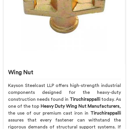
Wing Nut
Kayson Steelcast LLP offers high-strength industrial
components designed for the heavy-duty
construction needs found in
Tiruchirappalli
today. As
one of the top
Heavy Duty Wing Nut Manufacturers
,
the use of our premium cast iron in
Tiruchirappalli
assures that every fastener can withstand the
rigorous demands of structural support systems. If