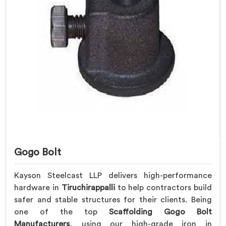
Gogo Bolt
Kayson Steelcast LLP delivers high-performance
hardware in
Tiruchirappalli
to help contractors build
safer and stable structures for their clients. Being
one of the top
Scaffolding Gogo Bolt
Manufacturers
, using our high-grade iron in