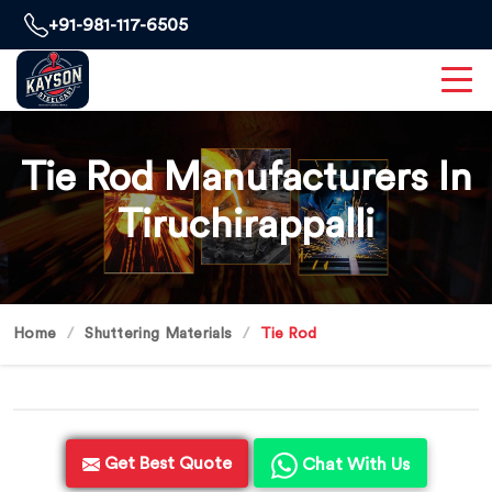
+91-981-117-6505
Tie Rod Manufacturers In
Tiruchirappalli
Home
Shuttering Materials
Tie Rod
Get Best Quote
Chat With Us