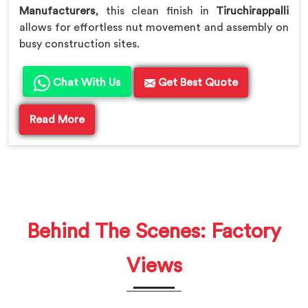
Manufacturers
, this clean finish in
Tiruchirappalli
allows for effortless nut movement and assembly on
busy construction sites.
Chat With Us
Get Best Quote
Read More
Behind The Scenes: Factory
Views