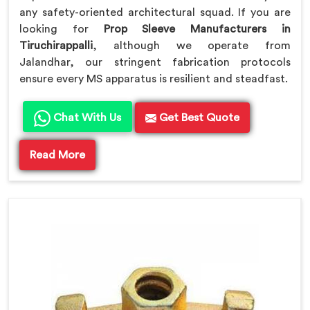
any safety-oriented architectural squad. If you are
looking for
Prop Sleeve Manufacturers in
Tiruchirappalli
, although we operate from
Jalandhar, our stringent fabrication protocols
ensure every MS apparatus is resilient and steadfast.
Chat With Us
Get Best Quote
Read More