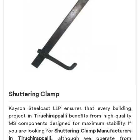
Shuttering Clamp
Kayson Steelcast LLP ensures that every building
project in
Tiruchirappalli
benefits from high-quality
MS components designed for maximum stability. If
you are looking for
Shuttering Clamp Manufacturers
in Tiruchirappalli
, although we operate from