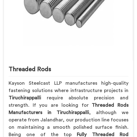
Threaded Rods
Kayson Steelcast LLP manufactures high-quality
fastening solutions where infrastructure projects in
Tiruchirappalli
require absolute precision and
strength. If you are looking for
Threaded Rods
Manufacturers in Tiruchirappalli
, although we
operate from Jalandhar, our production line focuses
on maintaining a smooth polished surface finish.
Being one of the top
Fully Threaded Rod