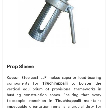
Prop Sleeve
Kayson Steelcast LLP makes superior load-bearing
components for
Tiruchirappalli
to bolster the
vertical equilibrium of provisional frameworks in
bustling construction zones. Ensuring that every
telescopic stanchion in
Tiruchirappalli
maintains
impeccable orientation remains a crucial duty for