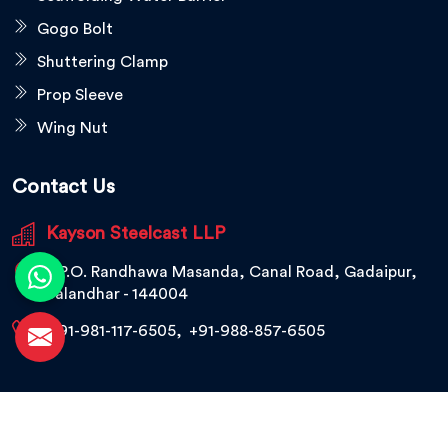
Gogo Bolt
Shuttering Clamp
Prop Sleeve
Wing Nut
Contact Us
Kayson Steelcast LLP
V.P.O. Randhawa Masanda, Canal Road, Gadaipur,
Jalandhar - 144004
+91-981-117-6505
,
+91-988-857-6505
© 2026 Kayson Steelcast LLP. All Rights Reserved.
Crafted with
by Webpulse -
Web Designing,