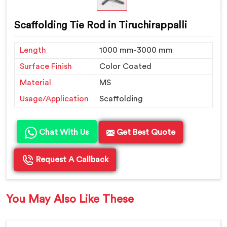
Scaffolding Tie Rod in Tiruchirappalli
Length
1000 mm-3000 mm
Surface Finish
Color Coated
Material
MS
Usage/Application
Scaffolding
Chat With Us
Get Best Quote
Request A Callback
You May Also Like These