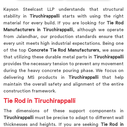
Kayson Steelcast LLP understands that structural
stability in
Tiruchirappalli
starts with using the right
material for every build. If you are looking for
Tie Rod
Manufacturers in Tiruchirappalli
, although we operate
from Jalandhar, our production standards ensure that
every unit meets high industrial expectations. Being one
of the top
Concrete Tie Rod Manufacturers
, we assure
that utilizing these durable metal parts in
Tiruchirappalli
provides the necessary tension to prevent any movement
during the heavy concrete pouring phase. We focus on
delivering MS products in
Tiruchirappalli
that help
maintain the overall safety and alignment of the entire
construction framework.
Tie Rod in Tiruchirappalli
The dimensions of these support components in
Tiruchirappalli
must be precise to adapt to different wall
thicknesses and heights. If you are seeking
Tie Rod in