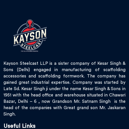
Kayson Steelcast LLP is a sister company of Kesar Singh &
Sons (Delhi) engaged in manufacturing of scaffolding
accessories and scaffolding formwork. The company has
gained great industrial expertise. Company was started by
Late Sd. Kesar Singh ji under the name Kesar Singh & Sons in
1951 with the head office and warehouse situated in Chawari
Bazar, Delhi – 6 , now Grandson Mr. Satnam Singh is the
head of the companies with Great grand son Mr. Jaskaran
Singh.
Useful Links