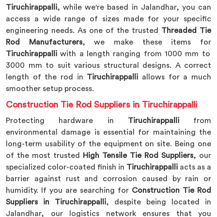
Tiruchirappalli
, while we're based in Jalandhar, you can
access a wide range of sizes made for your specific
engineering needs. As one of the trusted
Threaded Tie
Rod Manufacturers
, we make these items for
Tiruchirappalli
with a length ranging from 1000 mm to
3000 mm to suit various structural designs. A correct
length of the rod in
Tiruchirappalli
allows for a much
smoother setup process.
Construction Tie Rod Suppliers in Tiruchirappalli
Protecting hardware in
Tiruchirappalli
from
environmental damage is essential for maintaining the
long-term usability of the equipment on site. Being one
of the most trusted
High Tensile Tie Rod Suppliers
, our
specialized color-coated finish in
Tiruchirappalli
acts as a
barrier against rust and corrosion caused by rain or
humidity. If you are searching for
Construction Tie Rod
Suppliers in Tiruchirappalli
, despite being located in
Jalandhar, our logistics network ensures that you