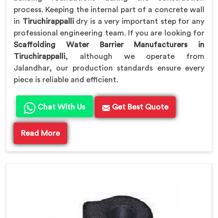
process. Keeping the internal part of a concrete wall
in
Tiruchirappalli
dry is a very important step for any
professional engineering team. If you are looking for
Scaffolding Water Barrier Manufacturers in
Tiruchirappalli
, although we operate from
Jalandhar, our production standards ensure every
piece is reliable and efficient.
Chat With Us
Get Best Quote
Read More