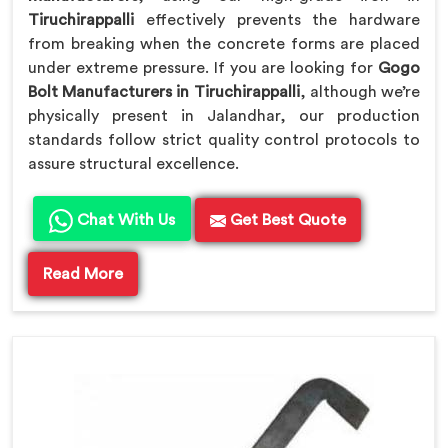
Tiruchirappalli
effectively prevents the hardware
from breaking when the concrete forms are placed
under extreme pressure. If you are looking for
Gogo
Bolt Manufacturers in Tiruchirappalli
, although we’re
physically present in Jalandhar, our production
standards follow strict quality control protocols to
assure structural excellence.
Chat With Us
Get Best Quote
Read More