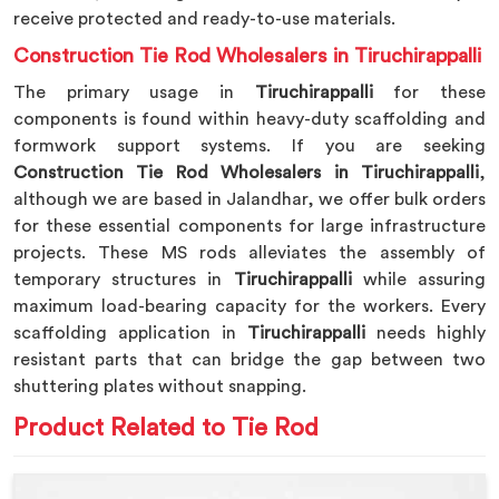
receive protected and ready-to-use materials.
Construction Tie Rod Wholesalers in Tiruchirappalli
The primary usage in
Tiruchirappalli
for these
components is found within heavy-duty scaffolding and
formwork support systems. If you are seeking
Construction Tie Rod Wholesalers in Tiruchirappalli
,
although we are based in Jalandhar, we offer bulk orders
for these essential components for large infrastructure
projects. These MS rods alleviates the assembly of
temporary structures in
Tiruchirappalli
while assuring
maximum load-bearing capacity for the workers. Every
scaffolding application in
Tiruchirappalli
needs highly
resistant parts that can bridge the gap between two
shuttering plates without snapping.
Product Related to Tie Rod