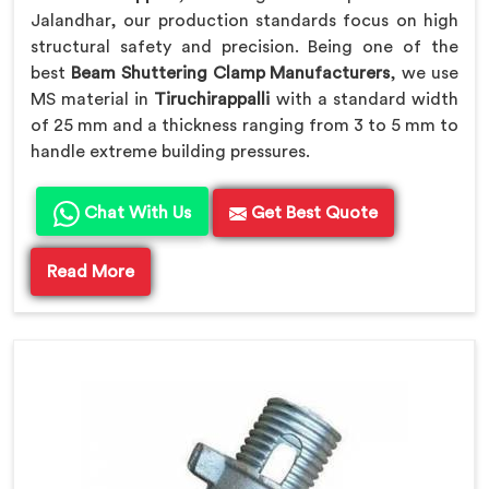
Jalandhar, our production standards focus on high
structural safety and precision. Being one of the
best
Beam Shuttering Clamp Manufacturers
, we use
MS material in
Tiruchirappalli
with a standard width
of 25 mm and a thickness ranging from 3 to 5 mm to
handle extreme building pressures.
Chat With Us
Get Best Quote
Read More