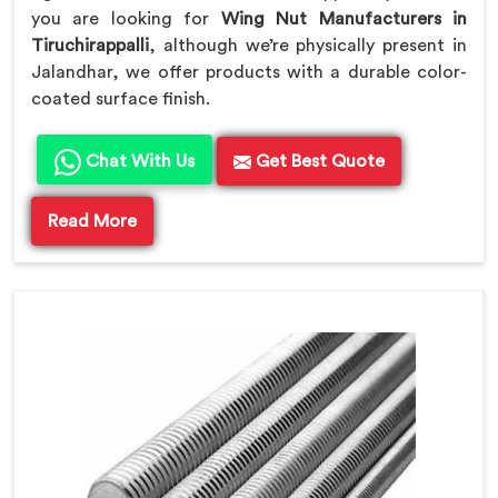
you are looking for
Wing Nut Manufacturers in
Tiruchirappalli
, although we’re physically present in
Jalandhar, we offer products with a durable color-
coated surface finish.
Chat With Us
Get Best Quote
Read More