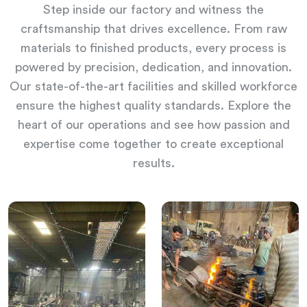
Step inside our factory and witness the
craftsmanship that drives excellence. From raw
materials to finished products, every process is
powered by precision, dedication, and innovation.
Our state-of-the-art facilities and skilled workforce
ensure the highest quality standards. Explore the
heart of our operations and see how passion and
expertise come together to create exceptional
results.