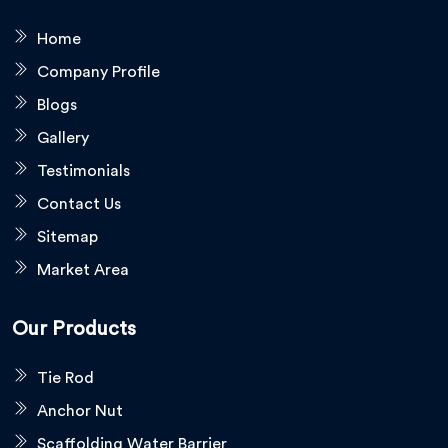
Home
Company Profile
Blogs
Gallery
Testimonials
Contact Us
Sitemap
Market Area
Our Products
Tie Rod
Anchor Nut
Scaffolding Water Barrier