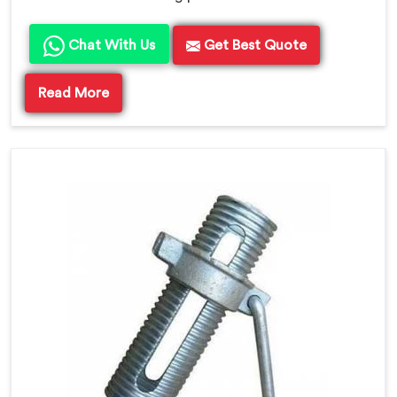
Chat With Us
Get Best Quote
Read More