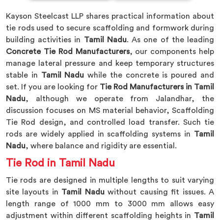
Kayson Steelcast LLP shares practical information about
tie rods used to secure scaffolding and formwork during
building activities in
Tamil Nadu
. As one of the leading
Concrete Tie Rod Manufacturers
, our components help
manage lateral pressure and keep temporary structures
stable in
Tamil Nadu
while the concrete is poured and
set. If you are looking for
Tie Rod Manufacturers in Tamil
Nadu
, although we operate from Jalandhar, the
discussion focuses on MS material behavior, Scaffolding
Tie Rod design, and controlled load transfer. Such tie
rods are widely applied in scaffolding systems in
Tamil
Nadu
, where balance and rigidity are essential.
Tie Rod in Tamil Nadu
Tie rods are designed in multiple lengths to suit varying
site layouts in
Tamil Nadu
without causing fit issues. A
length range of 1000 mm to 3000 mm allows easy
adjustment within different scaffolding heights in
Tamil