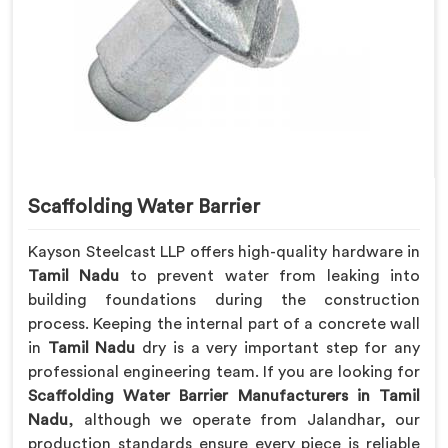
Scaffolding Water Barrier
Kayson Steelcast LLP offers high-quality hardware in
Tamil Nadu
to prevent water from leaking into
building foundations during the construction
process. Keeping the internal part of a concrete wall
in
Tamil Nadu
dry is a very important step for any
professional engineering team. If you are looking for
Scaffolding Water Barrier Manufacturers in Tamil
Nadu
, although we operate from Jalandhar, our
production standards ensure every piece is reliable