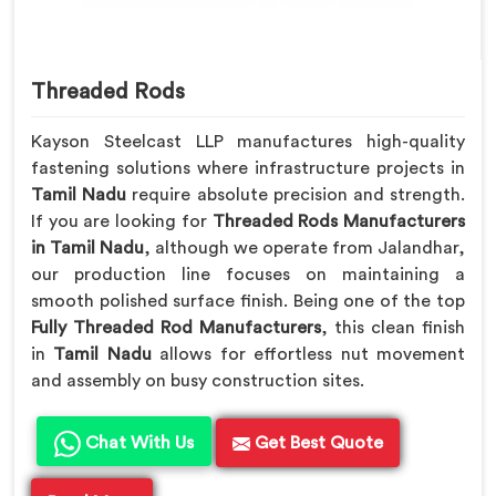
Threaded Rods
Kayson Steelcast LLP manufactures high-quality
fastening solutions where infrastructure projects in
Tamil Nadu
require absolute precision and strength.
If you are looking for
Threaded Rods Manufacturers
in Tamil Nadu
, although we operate from Jalandhar,
our production line focuses on maintaining a
smooth polished surface finish. Being one of the top
Fully Threaded Rod Manufacturers
, this clean finish
in
Tamil Nadu
allows for effortless nut movement
and assembly on busy construction sites.
Chat With Us
Get Best Quote