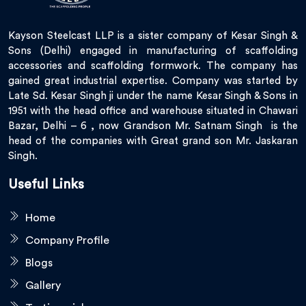
Kayson Steelcast LLP is a sister company of Kesar Singh &
Sons (Delhi) engaged in manufacturing of scaffolding
accessories and scaffolding formwork. The company has
gained great industrial expertise. Company was started by
Late Sd. Kesar Singh ji under the name Kesar Singh & Sons in
1951 with the head office and warehouse situated in Chawari
Bazar, Delhi – 6 , now Grandson Mr. Satnam Singh is the
head of the companies with Great grand son Mr. Jaskaran
Singh.
Useful Links
Home
Company Profile
Blogs
Gallery