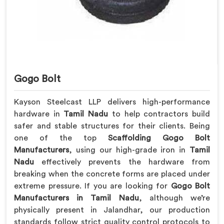
Gogo Bolt
Kayson Steelcast LLP delivers high-performance
hardware in
Tamil Nadu
to help contractors build
safer and stable structures for their clients. Being
one of the top
Scaffolding Gogo Bolt
Manufacturers
, using our high-grade iron in
Tamil
Nadu
effectively prevents the hardware from
breaking when the concrete forms are placed under
extreme pressure. If you are looking for
Gogo Bolt
Manufacturers in Tamil Nadu
, although we’re
physically present in Jalandhar, our production
standards follow strict quality control protocols to