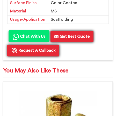
Surface Finish
Color Coated
Material
MS
Usage/Application
Scaffolding
Chat With Us
Get Best Quote
Request A Callback
You May Also Like These