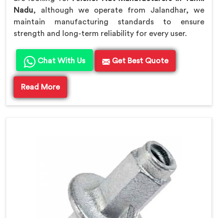
Nadu
, although we operate from Jalandhar, we
maintain manufacturing standards to ensure
strength and long-term reliability for every user.
Chat With Us
Get Best Quote
Read More