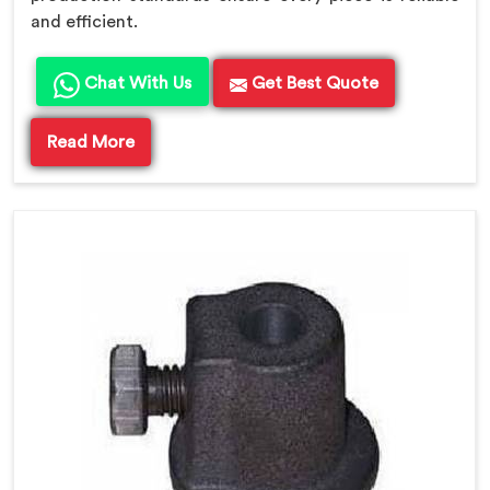
and efficient.
Chat With Us
Get Best Quote
Read More