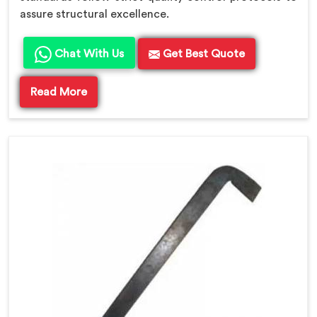
assure structural excellence.
Chat With Us
Get Best Quote
Read More