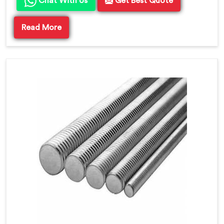
Chat With Us
Get Best Quote
Read More