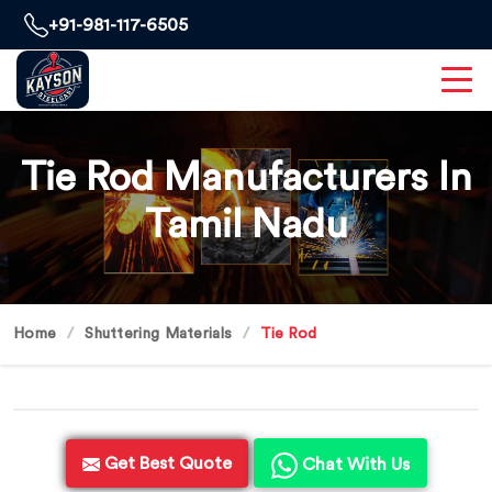
+91-981-117-6505
Tie Rod Manufacturers In
Tamil Nadu
Home
Shuttering Materials
Tie Rod
Get Best Quote
Chat With Us