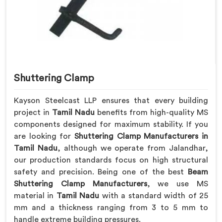
Shuttering Clamp
Kayson Steelcast LLP ensures that every building
project in
Tamil Nadu
benefits from high-quality MS
components designed for maximum stability. If you
are looking for
Shuttering Clamp Manufacturers in
Tamil Nadu
, although we operate from Jalandhar,
our production standards focus on high structural
safety and precision. Being one of the best
Beam
Shuttering Clamp Manufacturers
, we use MS
material in
Tamil Nadu
with a standard width of 25
mm and a thickness ranging from 3 to 5 mm to
handle extreme building pressures.