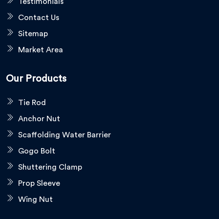
Testimonials
Contact Us
Sitemap
Market Area
Our Products
Tie Rod
Anchor Nut
Scaffolding Water Barrier
Gogo Bolt
Shuttering Clamp
Prop Sleeve
Wing Nut