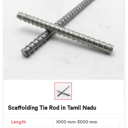
Scaffolding Tie Rod in Tamil Nadu
Length
1000 mm-3000 mm