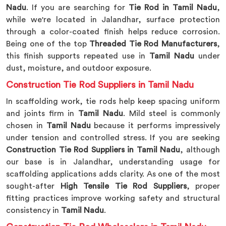
Nadu
. If you are searching for
Tie Rod in Tamil Nadu
,
while we're located in Jalandhar, surface protection
through a color-coated finish helps reduce corrosion.
Being one of the top
Threaded Tie Rod Manufacturers
,
this finish supports repeated use in
Tamil Nadu
under
dust, moisture, and outdoor exposure.
Construction Tie Rod Suppliers in Tamil Nadu
In scaffolding work, tie rods help keep spacing uniform
and joints firm in
Tamil Nadu
. Mild steel is commonly
chosen in
Tamil Nadu
because it performs impressively
under tension and controlled stress. If you are seeking
Construction Tie Rod Suppliers in Tamil Nadu
, although
our base is in Jalandhar, understanding usage for
scaffolding applications adds clarity. As one of the most
sought-after
High Tensile Tie Rod Suppliers
, proper
fitting practices improve working safety and structural
consistency in
Tamil Nadu
.