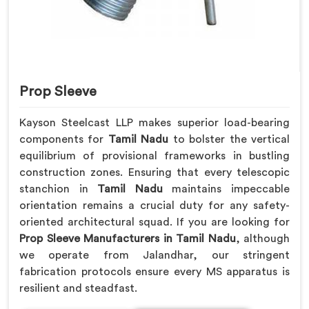
Prop Sleeve
Kayson Steelcast LLP makes superior load-bearing
components for
Tamil Nadu
to bolster the vertical
equilibrium of provisional frameworks in bustling
construction zones. Ensuring that every telescopic
stanchion in
Tamil Nadu
maintains impeccable
orientation remains a crucial duty for any safety-
oriented architectural squad. If you are looking for
Prop Sleeve Manufacturers in Tamil Nadu
, although
we operate from Jalandhar, our stringent
fabrication protocols ensure every MS apparatus is
resilient and steadfast.