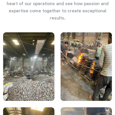
heart of our operations and see how passion and
expertise come together to create exceptional
results.