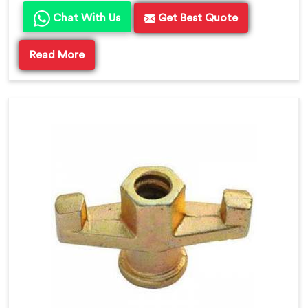
Chat With Us
Get Best Quote
Read More