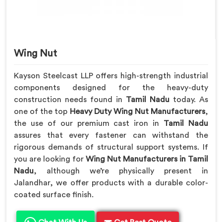
Wing Nut
Kayson Steelcast LLP offers high-strength industrial
components designed for the heavy-duty
construction needs found in
Tamil Nadu
today. As
one of the top
Heavy Duty Wing Nut Manufacturers
,
the use of our premium cast iron in
Tamil Nadu
assures that every fastener can withstand the
rigorous demands of structural support systems. If
you are looking for
Wing Nut Manufacturers in Tamil
Nadu
, although we’re physically present in
Jalandhar, we offer products with a durable color-
coated surface finish.