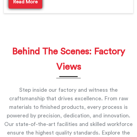
Read More
Behind The Scenes: Factory
Views
Step inside our factory and witness the
craftsmanship that drives excellence. From raw
materials to finished products, every process is
powered by precision, dedication, and innovation.
Our state-of-the-art facilities and skilled workforce
ensure the highest quality standards. Explore the