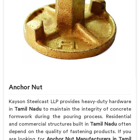
Anchor Nut
Kayson Steelcast LLP provides heavy-duty hardware
in
Tamil Nadu
to maintain the integrity of concrete
formwork during the pouring process. Residential
and commercial structures built in
Tamil Nadu
often
depend on the quality of fastening products. If you
are looking for
Anchor Nut Manufacturers in Tamil