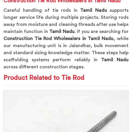
Construction Tie Rod Wholesalers in Tamil Nadu
Careful handling of tie rods in
Tamil Nadu
supports
longer service life during multiple projects. Storing rods
away from moisture and cleaning threads after use helps
maintain function in
Tamil Nadu
. If you are searching for
Construction Tie Rod Wholesalers in Tamil Nadu
, while
our manufacturing unit is in Jalandhar, bulk movement
and standard sizing knowledge matter. These steps help
scaffolding systems perform reliably in
Tamil Nadu
across different construction stages.
Product Related to Tie Rod