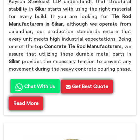
Kayson Steelcast LLP understands that structural
stability in
Sikar
starts with using the right material
for every build. If you are looking for
Tie Rod
Manufacturers in Sikar
, although we operate from
Jalandhar, our production standards ensure that
every unit meets high industrial expectations. Being
one of the top
Concrete Tie Rod Manufacturers
, we
assure that utilizing these durable metal parts in
Sikar
provides the necessary tension to prevent any
movement during the heavy concrete pouring phase.
Chat With Us
Get Best Quote
Read More