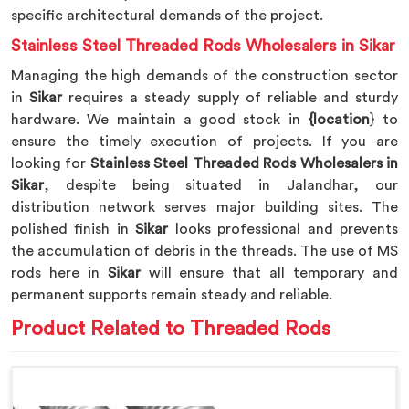
specific architectural demands of the project.
Stainless Steel Threaded Rods Wholesalers in Sikar
Managing the high demands of the construction sector
in
Sikar
requires a steady supply of reliable and sturdy
hardware. We maintain a good stock in
{location
} to
ensure the timely execution of projects. If you are
looking for
Stainless Steel Threaded Rods Wholesalers in
Sikar
, despite being situated in Jalandhar, our
distribution network serves major building sites. The
polished finish in
Sikar
looks professional and prevents
the accumulation of debris in the threads. The use of MS
rods here in
Sikar
will ensure that all temporary and
permanent supports remain steady and reliable.
Product Related to Threaded Rods