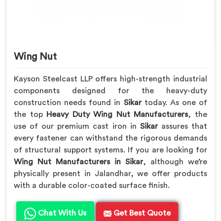
Wing Nut
Kayson Steelcast LLP offers high-strength industrial
components designed for the heavy-duty
construction needs found in
Sikar
today. As one of
the top
Heavy Duty Wing Nut Manufacturers
, the
use of our premium cast iron in
Sikar
assures that
every fastener can withstand the rigorous demands
of structural support systems. If you are looking for
Wing Nut Manufacturers in Sikar
, although we’re
physically present in Jalandhar, we offer products
with a durable color-coated surface finish.
Chat With Us
Get Best Quote