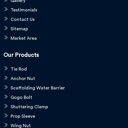
Gallery
Testimonials
Contact Us
Sitemap
Market Area
Our Products
Tie Rod
Anchor Nut
Scaffolding Water Barrier
Gogo Bolt
Shuttering Clamp
Prop Sleeve
Wing Nut