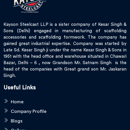
Kayson Steelcast LLP is a sister company of Kesar Singh &
Sons (Delhi) engaged in manufacturing of scaffolding
accessories and scaffolding formwork. The company has
gained great industrial expertise. Company was started by
Late Sd. Kesar Singh ji under the name Kesar Singh & Sons in
1951 with the head office and warehouse situated in Chawari
Bazar, Delhi – 6 , now Grandson Mr. Satnam Singh is the
head of the companies with Great grand son Mr. Jaskaran
Singh.
Useful Links
Home
Company Profile
Blogs