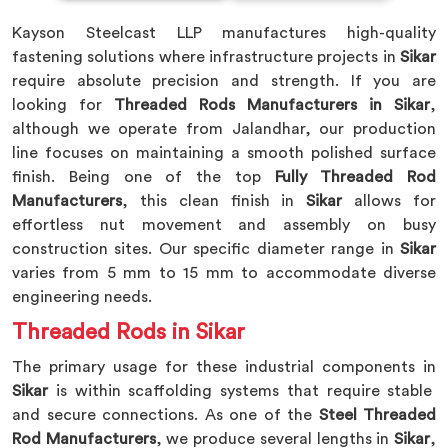
Kayson Steelcast LLP manufactures high-quality
fastening solutions where infrastructure projects in
Sikar
require absolute precision and strength. If you are
looking for
Threaded Rods Manufacturers in Sikar
,
although we operate from Jalandhar, our production
line focuses on maintaining a smooth polished surface
finish. Being one of the top
Fully Threaded Rod
Manufacturers
, this clean finish in
Sikar
allows for
effortless nut movement and assembly on busy
construction sites. Our specific diameter range in
Sikar
varies from 5 mm to 15 mm to accommodate diverse
engineering needs.
Threaded Rods in Sikar
The primary usage for these industrial components in
Sikar
is within scaffolding systems that require stable
and secure connections. As one of the
Steel Threaded
Rod Manufacturers
, we produce several lengths in
Sikar
,