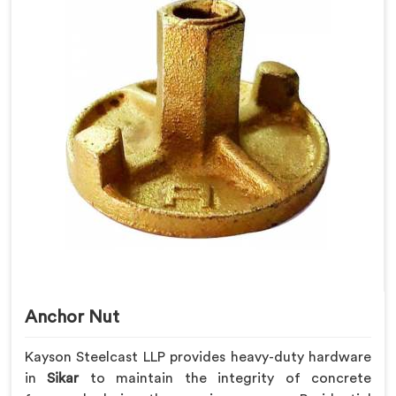
Anchor Nut
Kayson Steelcast LLP provides heavy-duty hardware
in
Sikar
to maintain the integrity of concrete