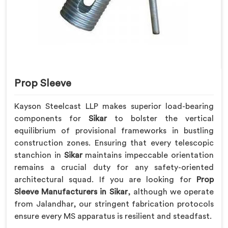
Prop Sleeve
Kayson Steelcast LLP makes superior load-bearing
components for
Sikar
to bolster the vertical
equilibrium of provisional frameworks in bustling
construction zones. Ensuring that every telescopic
stanchion in
Sikar
maintains impeccable orientation
remains a crucial duty for any safety-oriented
architectural squad. If you are looking for
Prop
Sleeve Manufacturers in Sikar
, although we operate
from Jalandhar, our stringent fabrication protocols
ensure every MS apparatus is resilient and steadfast.