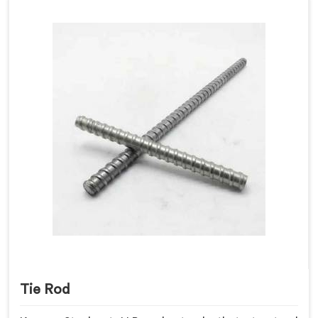
Tie Rod