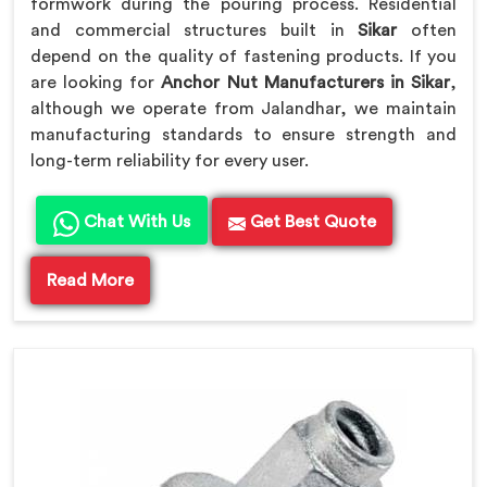
formwork during the pouring process. Residential
and commercial structures built in
Sikar
often
depend on the quality of fastening products. If you
are looking for
Anchor Nut Manufacturers in Sikar
,
although we operate from Jalandhar, we maintain
manufacturing standards to ensure strength and
long-term reliability for every user.
Chat With Us
Get Best Quote
Read More