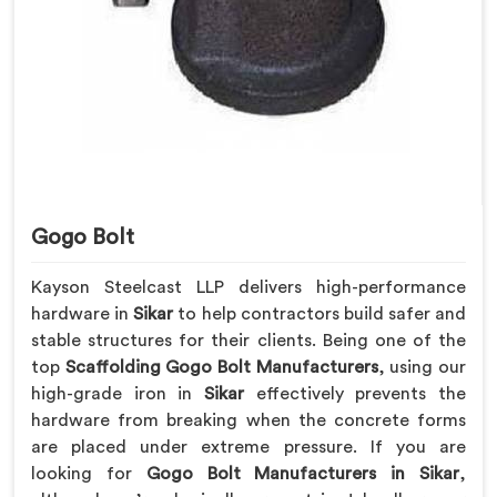
Gogo Bolt
Kayson Steelcast LLP delivers high-performance
hardware in
Sikar
to help contractors build safer and
stable structures for their clients. Being one of the
top
Scaffolding Gogo Bolt Manufacturers
, using our
high-grade iron in
Sikar
effectively prevents the
hardware from breaking when the concrete forms
are placed under extreme pressure. If you are
looking for
Gogo Bolt Manufacturers in Sikar
,