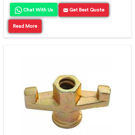
Chat With Us
Get Best Quote
Read More