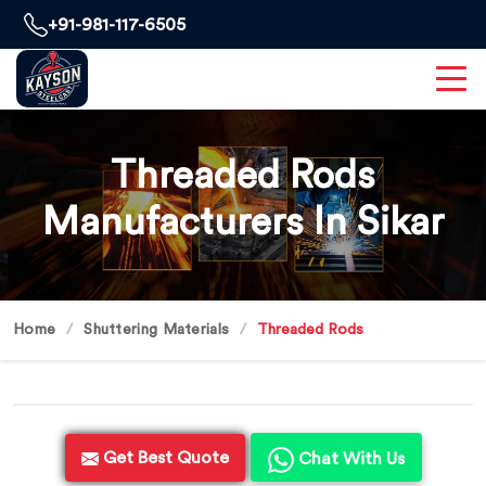
+91-981-117-6505
Threaded Rods
Manufacturers In Sikar
Home
Shuttering Materials
Threaded Rods
Get Best Quote
Chat With Us