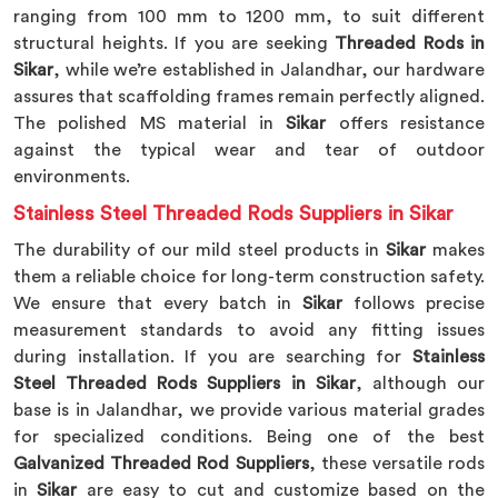
ranging from 100 mm to 1200 mm, to suit different
structural heights. If you are seeking
Threaded Rods in
Sikar
, while we’re established in Jalandhar, our hardware
assures that scaffolding frames remain perfectly aligned.
The polished MS material in
Sikar
offers resistance
against the typical wear and tear of outdoor
environments.
Stainless Steel Threaded Rods Suppliers in Sikar
The durability of our mild steel products in
Sikar
makes
them a reliable choice for long-term construction safety.
We ensure that every batch in
Sikar
follows precise
measurement standards to avoid any fitting issues
during installation. If you are searching for
Stainless
Steel Threaded Rods Suppliers in Sikar
, although our
base is in Jalandhar, we provide various material grades
for specialized conditions. Being one of the best
Galvanized Threaded Rod Suppliers
, these versatile rods
in
Sikar
are easy to cut and customize based on the