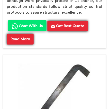
although we’re physically present in Jalandhar, our
production standards follow strict quality control
protocols to assure structural excellence.
Chat With Us
Get Best Quote
Read More