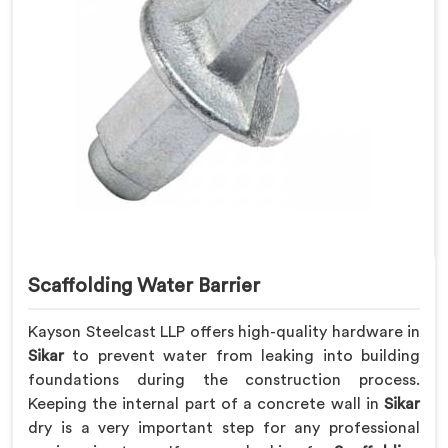
Scaffolding Water Barrier
Kayson Steelcast LLP offers high-quality hardware in
Sikar
to prevent water from leaking into building
foundations during the construction process.
Keeping the internal part of a concrete wall in
Sikar
dry is a very important step for any professional