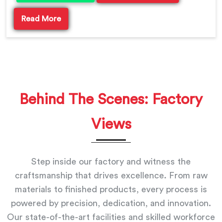
Read More
Behind The Scenes: Factory
Views
Step inside our factory and witness the
craftsmanship that drives excellence. From raw
materials to finished products, every process is
powered by precision, dedication, and innovation.
Our state-of-the-art facilities and skilled workforce