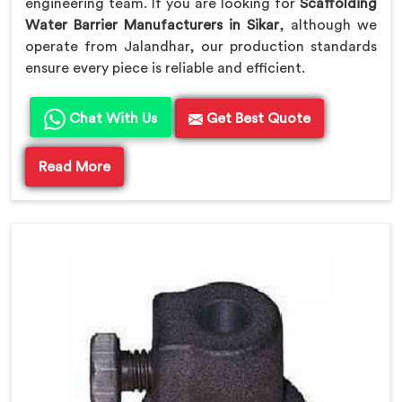
engineering team. If you are looking for
Scaffolding
Water Barrier Manufacturers in Sikar
, although we
operate from Jalandhar, our production standards
ensure every piece is reliable and efficient.
Chat With Us
Get Best Quote
Read More