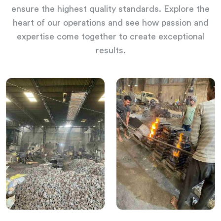
ensure the highest quality standards. Explore the
heart of our operations and see how passion and
expertise come together to create exceptional
results.