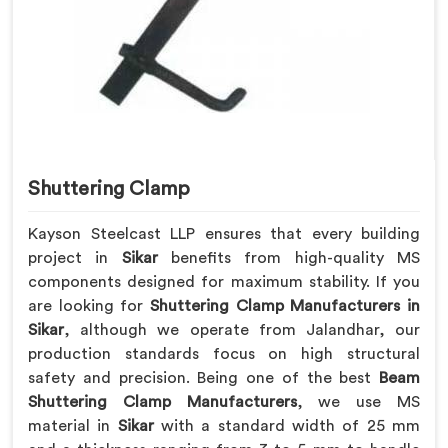
Shuttering Clamp
Kayson Steelcast LLP ensures that every building
project in
Sikar
benefits from high-quality MS
components designed for maximum stability. If you
are looking for
Shuttering Clamp Manufacturers in
Sikar
, although we operate from Jalandhar, our
production standards focus on high structural
safety and precision. Being one of the best
Beam
Shuttering Clamp Manufacturers
, we use MS
material in
Sikar
with a standard width of 25 mm