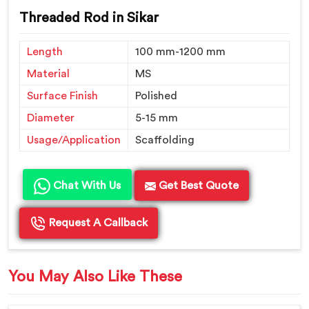
Threaded Rod in Sikar
Length
100 mm-1200 mm
Material
MS
Surface Finish
Polished
Diameter
5-15 mm
Usage/Application
Scaffolding
Chat With Us
Get Best Quote
Request A Callback
You May Also Like These