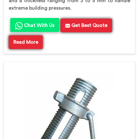
and a thickness ranging from 3 to 5 mm to handle
extreme building pressures.
Chat With Us
Get Best Quote
Read More