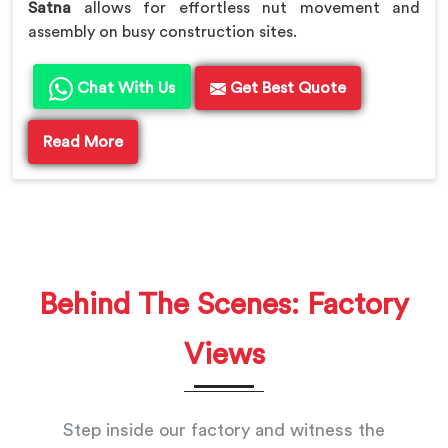
Satna
allows for effortless nut movement and
assembly on busy construction sites.
Chat With Us
Get Best Quote
Read More
Behind The Scenes: Factory
Views
Step inside our factory and witness the