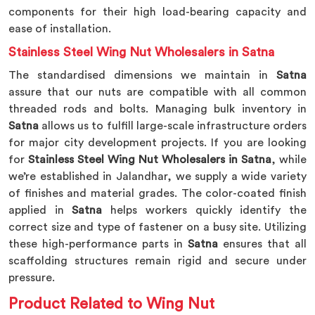
components for their high load-bearing capacity and
ease of installation.
Stainless Steel Wing Nut Wholesalers in Satna
The standardised dimensions we maintain in
Satna
assure that our nuts are compatible with all common
threaded rods and bolts. Managing bulk inventory in
Satna
allows us to fulfill large-scale infrastructure orders
for major city development projects. If you are looking
for
Stainless Steel Wing Nut Wholesalers in Satna
, while
we’re established in Jalandhar, we supply a wide variety
of finishes and material grades. The color-coated finish
applied in
Satna
helps workers quickly identify the
correct size and type of fastener on a busy site. Utilizing
these high-performance parts in
Satna
ensures that all
scaffolding structures remain rigid and secure under
pressure.
Product Related to Wing Nut