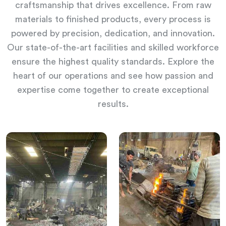
craftsmanship that drives excellence. From raw
materials to finished products, every process is
powered by precision, dedication, and innovation.
Our state-of-the-art facilities and skilled workforce
ensure the highest quality standards. Explore the
heart of our operations and see how passion and
expertise come together to create exceptional
results.