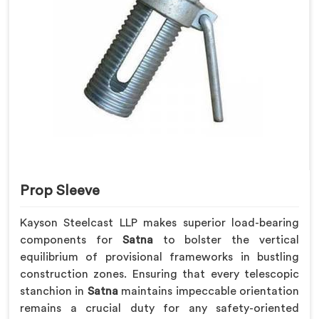
Prop Sleeve
Kayson Steelcast LLP makes superior load-bearing
components for
Satna
to bolster the vertical
equilibrium of provisional frameworks in bustling
construction zones. Ensuring that every telescopic
stanchion in
Satna
maintains impeccable orientation
remains a crucial duty for any safety-oriented