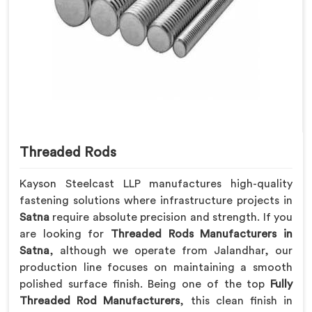
Threaded Rods
Kayson Steelcast LLP manufactures high-quality
fastening solutions where infrastructure projects in
Satna
require absolute precision and strength. If you
are looking for
Threaded Rods Manufacturers in
Satna
, although we operate from Jalandhar, our
production line focuses on maintaining a smooth
polished surface finish. Being one of the top
Fully
Threaded Rod Manufacturers
, this clean finish in