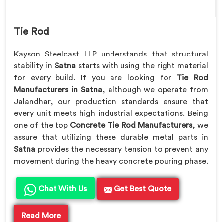
Tie Rod
Kayson Steelcast LLP understands that structural
stability in
Satna
starts with using the right material
for every build. If you are looking for
Tie Rod
Manufacturers in Satna
, although we operate from
Jalandhar, our production standards ensure that
every unit meets high industrial expectations. Being
one of the top
Concrete Tie Rod Manufacturers
, we
assure that utilizing these durable metal parts in
Satna
provides the necessary tension to prevent any
movement during the heavy concrete pouring phase.
Chat With Us
Get Best Quote
Read More