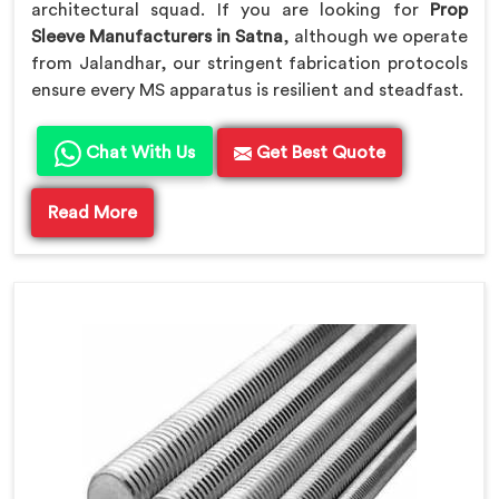
architectural squad. If you are looking for
Prop
Sleeve Manufacturers in Satna
, although we operate
from Jalandhar, our stringent fabrication protocols
ensure every MS apparatus is resilient and steadfast.
Chat With Us
Get Best Quote
Read More