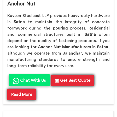
Anchor Nut
Kayson Steelcast LLP provides heavy-duty hardware
in
Satna
to maintain the integrity of concrete
formwork during the pouring process. Residential
and commercial structures built in
Satna
often
depend on the quality of fastening products. If you
are looking for
Anchor Nut Manufacturers in Satna
,
although we operate from Jalandhar, we maintain
manufacturing standards to ensure strength and
long-term reliability for every user.
Chat With Us
Get Best Quote
Read More