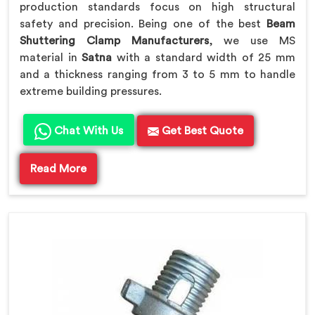
production standards focus on high structural
safety and precision. Being one of the best
Beam
Shuttering Clamp Manufacturers
, we use MS
material in
Satna
with a standard width of 25 mm
and a thickness ranging from 3 to 5 mm to handle
extreme building pressures.
Chat With Us
Get Best Quote
Read More