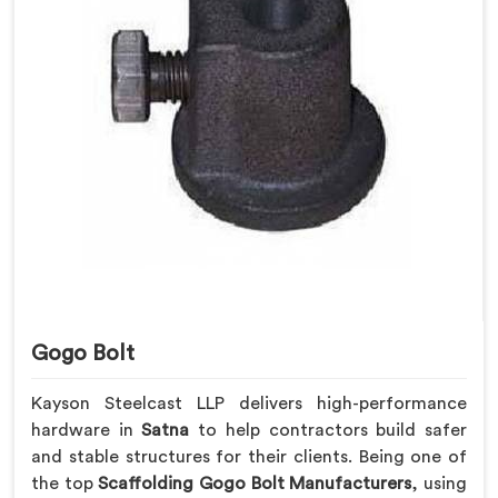
Gogo Bolt
Kayson Steelcast LLP delivers high-performance
hardware in
Satna
to help contractors build safer
and stable structures for their clients. Being one of
the top
Scaffolding Gogo Bolt Manufacturers
, using