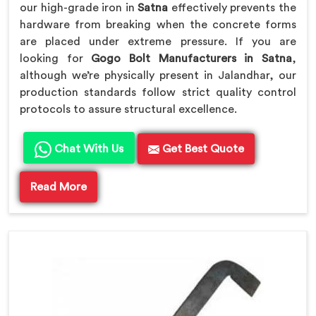
our high-grade iron in
Satna
effectively prevents the
hardware from breaking when the concrete forms
are placed under extreme pressure. If you are
looking for
Gogo Bolt Manufacturers in Satna
,
although we’re physically present in Jalandhar, our
production standards follow strict quality control
protocols to assure structural excellence.
Chat With Us
Get Best Quote
Read More