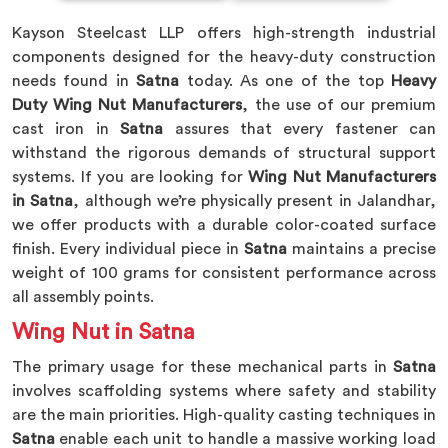
Kayson Steelcast LLP offers high-strength industrial
components designed for the heavy-duty construction
needs found in
Satna
today. As one of the top
Heavy
Duty Wing Nut Manufacturers
, the use of our premium
cast iron in
Satna
assures that every fastener can
withstand the rigorous demands of structural support
systems. If you are looking for
Wing Nut Manufacturers
in Satna
, although we’re physically present in Jalandhar,
we offer products with a durable color-coated surface
finish. Every individual piece in
Satna
maintains a precise
weight of 100 grams for consistent performance across
all assembly points.
Wing Nut in Satna
The primary usage for these mechanical parts in
Satna
involves scaffolding systems where safety and stability
are the main priorities. High-quality casting techniques in
Satna
enable each unit to handle a massive working load