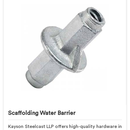
Scaffolding Water Barrier
Kayson Steelcast LLP offers high-quality hardware in