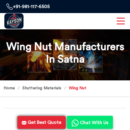
+91-981-117-6505
Wing Nut Manufacturers
In Satna
Home
Shuttering Materials
Wing Nut
Get Best Quote
Chat With Us