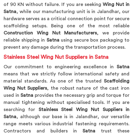
of 90 KN without failure. If you are seeking
Wing Nut in
Satna
, while our manufacturing unit is in Jalandhar, our
hardware serves as a critical connection point for secure
scaffolding setups. Being one of the most reliable
Construction Wing Nut Manufacturers
, we provide
reliable shipping in
Satna
using secure box packaging to
prevent any damage during the transportation process.
Stainless Steel Wing Nut Suppliers in Satna
Our commitment to engineering excellence in
Satna
means that we strictly follow international safety and
material standards. As one of the trusted
Scaffolding
Wing Nut Suppliers
, the robust nature of the cast iron
used in
Satna
provides the necessary grip and torque for
manual tightening without specialised tools. If you are
searching for
Stainless Steel Wing Nut Suppliers in
Satna
, although our base is in Jalandhar, our versatile
range meets various industrial fastening requirements.
Contractors and builders in
Satna
trust these