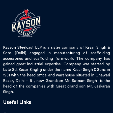
Kayson Steelcast LLP is a sister company of Kesar Singh &
Sons (Delhi) engaged in manufacturing of scaffolding
accessories and scaffolding formwork. The company has
gained great industrial expertise. Company was started by
Late Sd. Kesar Singh ji under the name Kesar Singh & Sons in
1951 with the head office and warehouse situated in Chawari
Bazar, Delhi – 6 , now Grandson Mr. Satnam Singh is the
head of the companies with Great grand son Mr. Jaskaran
Singh.
Useful Links