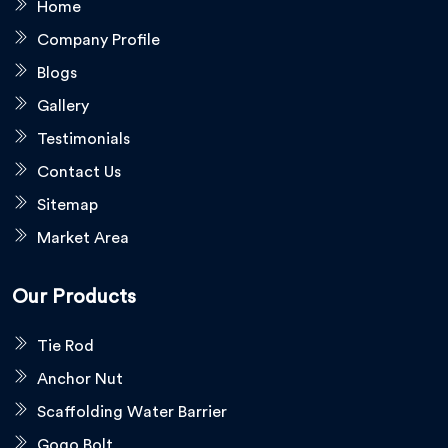
Home
Company Profile
Blogs
Gallery
Testimonials
Contact Us
Sitemap
Market Area
Our Products
Tie Rod
Anchor Nut
Scaffolding Water Barrier
Gogo Bolt