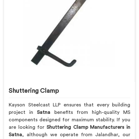
Shuttering Clamp
Kayson Steelcast LLP ensures that every building
project in
Satna
benefits from high-quality MS
components designed for maximum stability. If you
are looking for
Shuttering Clamp Manufacturers in
Satna
, although we operate from Jalandhar, our