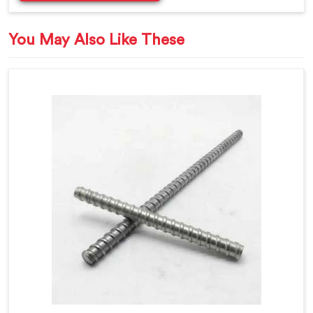
You May Also Like These