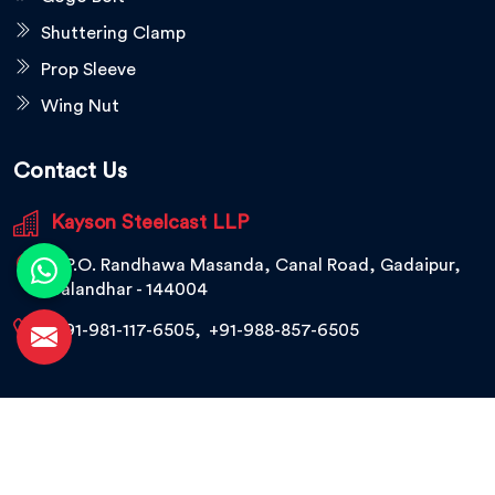
Shuttering Clamp
Prop Sleeve
Wing Nut
Contact Us
Kayson Steelcast LLP
V.P.O. Randhawa Masanda, Canal Road, Gadaipur,
Jalandhar - 144004
+91-981-117-6505
,
+91-988-857-6505
© 2026 Kayson Steelcast LLP. All Rights Reserved.
Crafted with
by Webpulse -
Web Designing,
Digital Marketing &
Branding Company