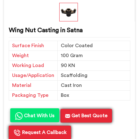
Wing Nut Casting in Satna
Surface Finish
Color Coated
Weight
100 Gram
Working Load
90 KN
Usage/Application
Scaffolding
Material
Cast Iron
Packaging Type
Box
Chat With Us
Get Best Quote
Request A Callback