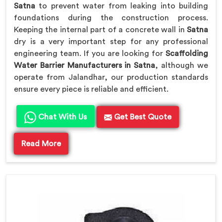
Satna
to prevent water from leaking into building
foundations during the construction process.
Keeping the internal part of a concrete wall in
Satna
dry is a very important step for any professional
engineering team. If you are looking for
Scaffolding
Water Barrier Manufacturers in Satna
, although we
operate from Jalandhar, our production standards
ensure every piece is reliable and efficient.
Chat With Us
Get Best Quote
Read More