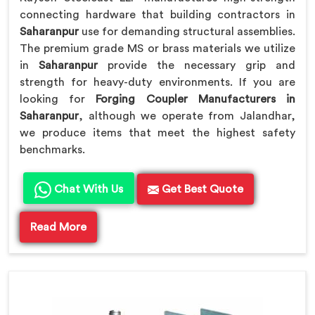
connecting hardware that building contractors in
Saharanpur
use for demanding structural assemblies.
The premium grade MS or brass materials we utilize
in
Saharanpur
provide the necessary grip and
strength for heavy-duty environments. If you are
looking for
Forging Coupler Manufacturers in
Saharanpur
, although we operate from Jalandhar,
we produce items that meet the highest safety
benchmarks.
Chat With Us
Get Best Quote
Read More