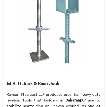
M.S. U Jack & Base Jack
Kayson Steelcast LLP produces essential heavy-duty
leveling tools that builders in
Saharanpur
use to
stabilize scaffolding on uneven ground. As one of