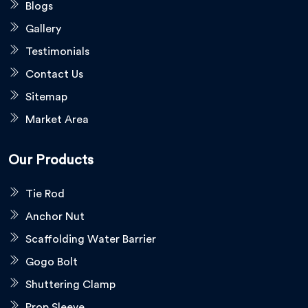
Blogs
Gallery
Testimonials
Contact Us
Sitemap
Market Area
Our Products
Tie Rod
Anchor Nut
Scaffolding Water Barrier
Gogo Bolt
Shuttering Clamp
Prop Sleeve