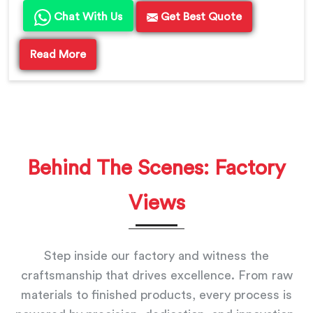
Chat With Us
Get Best Quote
Read More
Behind The Scenes: Factory
Views
Step inside our factory and witness the
craftsmanship that drives excellence. From raw
materials to finished products, every process is