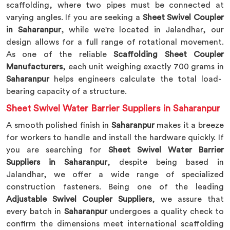
scaffolding, where two pipes must be connected at
varying angles. If you are seeking a
Sheet Swivel Coupler
in Saharanpur
, while we're located in Jalandhar, our
design allows for a full range of rotational movement.
As one of the reliable
Scaffolding Sheet Coupler
Manufacturers
, each unit weighing exactly 700 grams in
Saharanpur
helps engineers calculate the total load-
bearing capacity of a structure.
Sheet Swivel Water Barrier Suppliers in Saharanpur
A smooth polished finish in
Saharanpur
makes it a breeze
for workers to handle and install the hardware quickly. If
you are searching for
Sheet Swivel Water Barrier
Suppliers in Saharanpur
, despite being based in
Jalandhar, we offer a wide range of specialized
construction fasteners. Being one of the leading
Adjustable Swivel Coupler Suppliers
, we assure that
every batch in
Saharanpur
undergoes a quality check to
confirm the dimensions meet international scaffolding