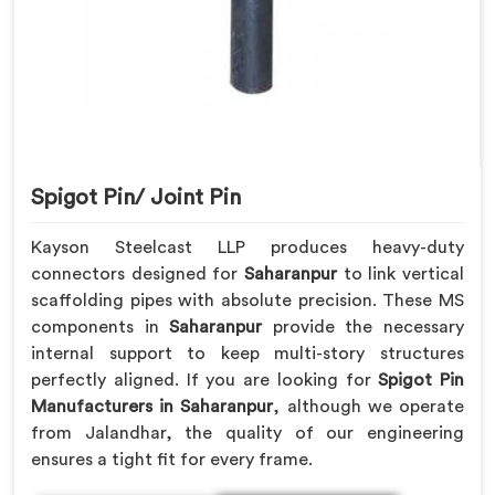
Spigot Pin/ Joint Pin
Kayson Steelcast LLP produces heavy-duty
connectors designed for
Saharanpur
to link vertical
scaffolding pipes with absolute precision. These MS
components in
Saharanpur
provide the necessary
internal support to keep multi-story structures
perfectly aligned. If you are looking for
Spigot Pin
Manufacturers in Saharanpur
, although we operate
from Jalandhar, the quality of our engineering
ensures a tight fit for every frame.