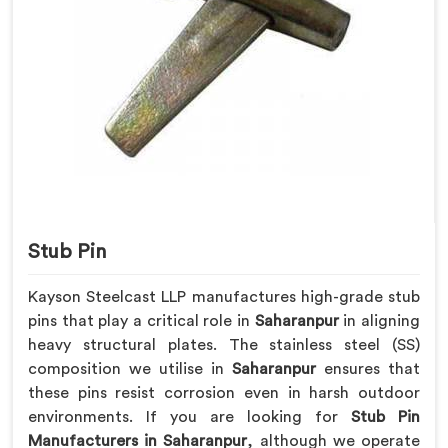
Stub Pin
Kayson Steelcast LLP manufactures high-grade stub
pins that play a critical role in
Saharanpur
in aligning
heavy structural plates. The stainless steel (SS)
composition we utilise in
Saharanpur
ensures that
these pins resist corrosion even in harsh outdoor
environments. If you are looking for
Stub Pin
Manufacturers in Saharanpur
, although we operate