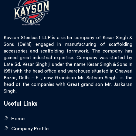
Kayson Steelcast LLP is a sister company of Kesar Singh &
Sons (Delhi) engaged in manufacturing of scaffolding
accessories and scaffolding formwork. The company has
gained great industrial expertise. Company was started by
Late Sd. Kesar Singh ji under the name Kesar Singh & Sons in
1951 with the head office and warehouse situated in Chawari
Bazar, Delhi – 6 , now Grandson Mr. Satnam Singh is the
head of the companies with Great grand son Mr. Jaskaran
Singh.
Useful Links
Home
Company Profile