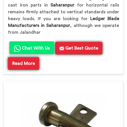
cast iron parts in
Saharanpur
for horizontal rails
remains firmly attached to vertical standards under
heavy loads. If you are looking for
Ledger Blade
Manufacturers in Saharanpur
, although we operate
from Jalandhar
Chat With Us
Get Best Quote
Read More