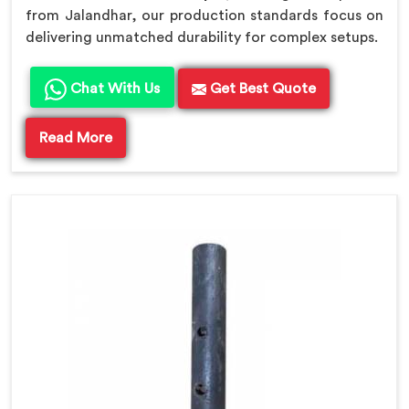
from Jalandhar, our production standards focus on
delivering unmatched durability for complex setups.
Chat With Us
Get Best Quote
Read More