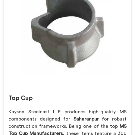
Top Cup
Kayson Steelcast LLP produces high-quality MS
components designed for
Saharanpur
for robust
construction frameworks. Being one of the top
MS
Top Cup Manufacturers
, these items feature a 300