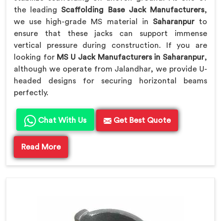
the leading
Scaffolding Base Jack Manufacturers
,
we use high-grade MS material in
Saharanpur
to
ensure that these jacks can support immense
vertical pressure during construction. If you are
looking for
MS U Jack Manufacturers in Saharanpur
,
although we operate from Jalandhar, we provide U-
headed designs for securing horizontal beams
perfectly.
Chat With Us
Get Best Quote
Read More