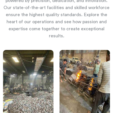
powered by precision, dedication, and innovation.
Our state-of-the-art facilities and skilled workforce
ensure the highest quality standards. Explore the
heart of our operations and see how passion and
expertise come together to create exceptional
results.