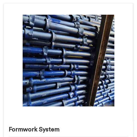
Formwork System