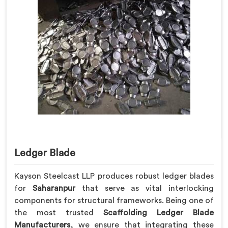
Ledger Blade
Kayson Steelcast LLP produces robust ledger blades
for
Saharanpur
that serve as vital interlocking
components for structural frameworks. Being one of
the most trusted
Scaffolding Ledger Blade
Manufacturers
, we ensure that integrating these