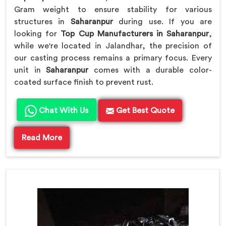
Gram weight to ensure stability for various
structures in
Saharanpur
during use. If you are
looking for
Top Cup Manufacturers in Saharanpur
,
while we're located in Jalandhar, the precision of
our casting process remains a primary focus. Every
unit in
Saharanpur
comes with a durable color-
coated surface finish to prevent rust.
Chat With Us
Get Best Quote
Read More