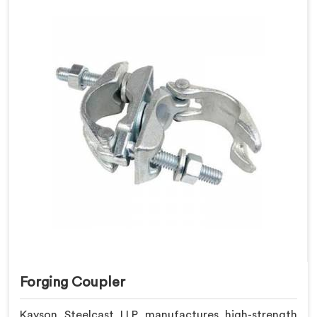
Forging Coupler
Kayson Steelcast LLP manufactures high-strength