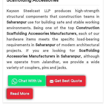
Scaffolding Accessories
Kayson Steelcast LLP produces high-strength
structural components that construction teams in
Saharanpur
use for building safe and stable working
environments. Being one of the top
Construction
Scaffolding Accessories Manufacturers
, each of our
hardware items meets the specific load-bearing
requirements in
Saharanpur
of modern architectural
projects. If you are looking for
Scaffolding
Accessories Manufacturers in Saharanpur
, although
we operate from Jalandhar, we provide a wide
variety of couplers, pins and jacks.
Chat With Us
Get Best Quote
Read More