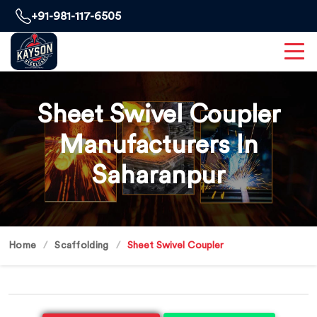
+91-981-117-6505
Sheet Swivel Coupler
Manufacturers In
Saharanpur
Home
Scaffolding
Sheet Swivel Coupler