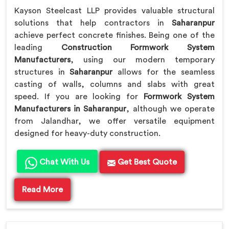
Kayson Steelcast LLP provides valuable structural
solutions that help contractors in
Saharanpur
achieve perfect concrete finishes. Being one of the
leading
Construction Formwork System
Manufacturers
, using our modern temporary
structures in
Saharanpur
allows for the seamless
casting of walls, columns and slabs with great
speed. If you are looking for
Formwork System
Manufacturers in Saharanpur
, although we operate
from Jalandhar, we offer versatile equipment
designed for heavy-duty construction.
Chat With Us
Get Best Quote
Read More