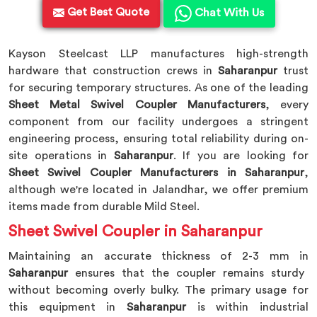
Get Best Quote
Chat With Us
Kayson Steelcast LLP manufactures high-strength
hardware that construction crews in
Saharanpur
trust
for securing temporary structures. As one of the leading
Sheet Metal Swivel Coupler Manufacturers
, every
component from our facility undergoes a stringent
engineering process, ensuring total reliability during on-
site operations in
Saharanpur
. If you are looking for
Sheet Swivel Coupler Manufacturers in Saharanpur
,
although we're located in Jalandhar, we offer premium
items made from durable Mild Steel.
Sheet Swivel Coupler in Saharanpur
Maintaining an accurate thickness of 2-3 mm in
Saharanpur
ensures that the coupler remains sturdy
without becoming overly bulky. The primary usage for
this equipment in
Saharanpur
is within industrial