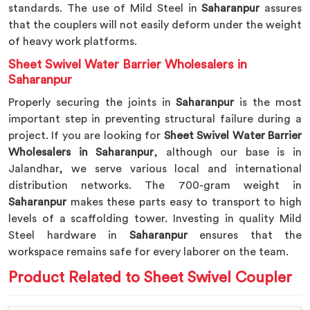
standards. The use of Mild Steel in
Saharanpur
assures
that the couplers will not easily deform under the weight
of heavy work platforms.
Sheet Swivel Water Barrier Wholesalers in
Saharanpur
Properly securing the joints in
Saharanpur
is the most
important step in preventing structural failure during a
project. If you are looking for
Sheet Swivel Water Barrier
Wholesalers in Saharanpur
, although our base is in
Jalandhar, we serve various local and international
distribution networks. The 700-gram weight in
Saharanpur
makes these parts easy to transport to high
levels of a scaffolding tower. Investing in quality Mild
Steel hardware in
Saharanpur
ensures that the
workspace remains safe for every laborer on the team.
Product Related to Sheet Swivel Coupler