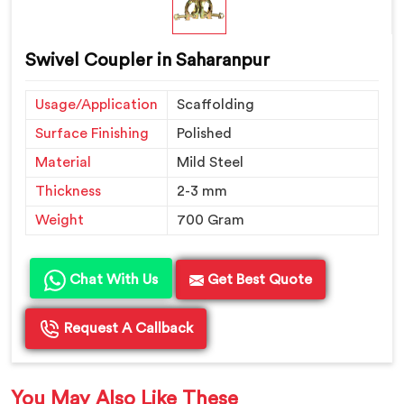
Swivel Coupler in Saharanpur
Usage/Application
Scaffolding
Surface Finishing
Polished
Material
Mild Steel
Thickness
2-3 mm
Weight
700 Gram
Chat With Us
Get Best Quote
Request A Callback
You May Also Like These