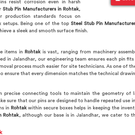
ns resist corrosion even in harsh
or
Stub Pin Manufacturers in Rohtak
,
r production standards focus on
x setups. Being one of the top
Steel Stub Pin Manufacture
hieve a sleek and smooth surface finish.
re items in
Rohtak
is vast, ranging from machinery assemb
ted in Jalandhar, our engineering team ensures each pin fits 
moval process much easier for site technicians. As one of t
o ensure that every dimension matches the technical drawin
n precise connecting tools to maintain the geometry of 
ke sure that our pins are designed to handle repeated use i
ns in
Rohtak
within secure boxes helps in keeping the invent
n Rohtak
, although our base is in Jalandhar, we cater to t
k