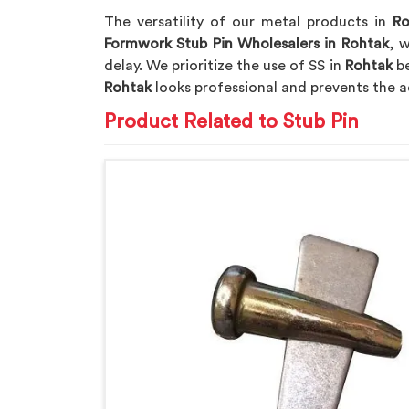
The versatility of our metal products in
Ro
Formwork Stub Pin Wholesalers in Rohtak
, w
delay. We prioritize the use of SS in
Rohtak
be
Rohtak
looks professional and prevents the a
Product Related to Stub Pin