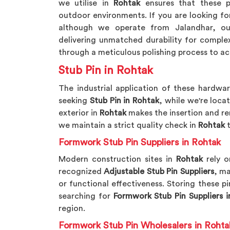
we utilise in
Rohtak
ensures that these pi
outdoor environments. If you are looking f
although we operate from Jalandhar, ou
delivering unmatched durability for comple
through a meticulous polishing process to ac
Stub Pin in Rohtak
The industrial application of these hardwa
seeking
Stub Pin in Rohtak
, while we're loca
exterior in
Rohtak
makes the insertion and re
we maintain a strict quality check in
Rohtak
t
Formwork Stub Pin Suppliers in Rohtak
Modern construction sites in
Rohtak
rely o
recognized
Adjustable Stub Pin Suppliers
, ma
or functional effectiveness. Storing these pi
searching for
Formwork Stub Pin Suppliers i
region.
Formwork Stub Pin Wholesalers in Rohta