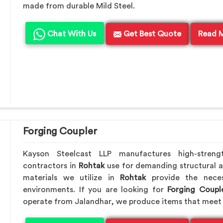
made from durable Mild Steel.
Chat With Us
Get Best Quote
Read 
Forging Coupler
Kayson Steelcast LLP manufactures high-streng
contractors in
Rohtak
use for demanding structural 
materials we utilize in
Rohtak
provide the nece
environments. If you are looking for
Forging Coupl
operate from Jalandhar, we produce items that meet 