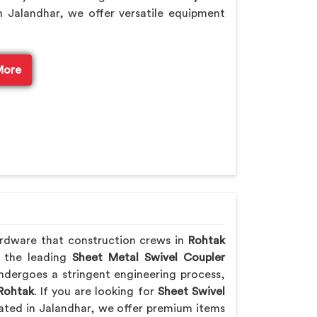
 Jalandhar, we offer versatile equipment
More
ardware that construction crews in
Rohtak
f the leading
Sheet Metal Swivel Coupler
ndergoes a stringent engineering process,
Rohtak
. If you are looking for
Sheet Swivel
cated in Jalandhar, we offer premium items