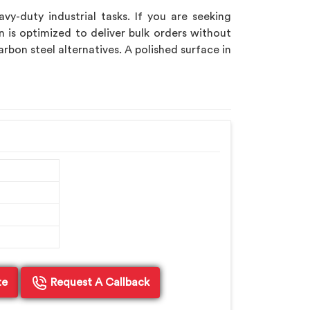
-duty industrial tasks. If you are seeking
n is optimized to deliver bulk orders without
rbon steel alternatives. A polished surface in
te
Request A Callback