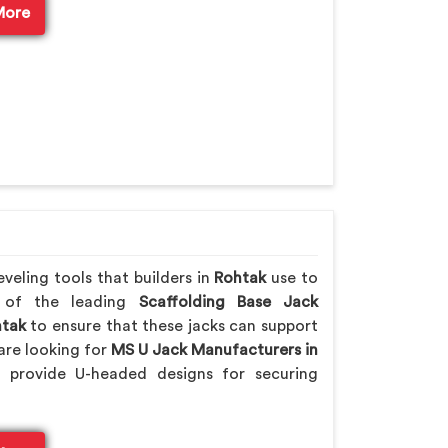
More
veling tools that builders in
Rohtak
use to
e of the leading
Scaffolding Base Jack
tak
to ensure that these jacks can support
are looking for
MS U Jack Manufacturers in
 provide U-headed designs for securing