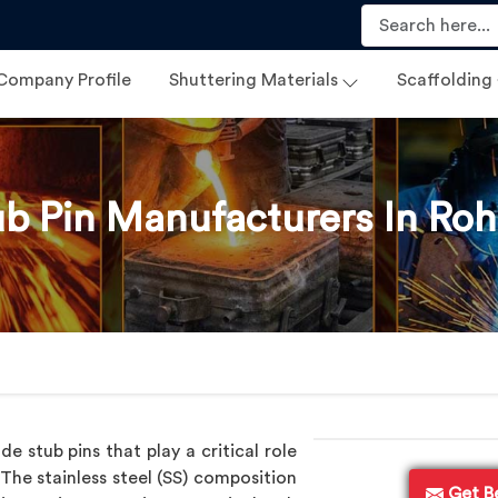
Company Profile
Shuttering Materials
Scaffolding
ub Pin Manufacturers In Roh
 stub pins that play a critical role
 The stainless steel (SS) composition
Get B