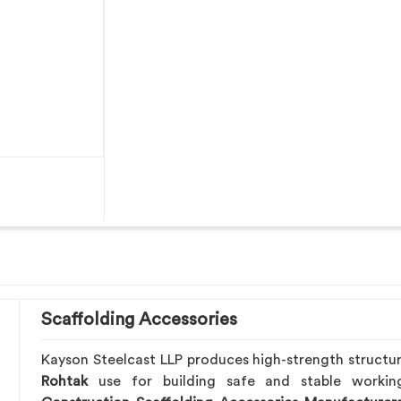
Scaffolding Accessories
Kayson Steelcast LLP produces high-strength structu
Rohtak
use for building safe and stable worki