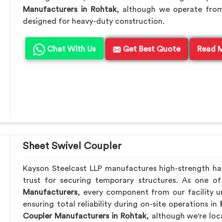
Manufacturers in Rohtak
, although we operate from
designed for heavy-duty construction.
Chat With Us
Get Best Quote
Read 
Sheet Swivel Coupler
Kayson Steelcast LLP manufactures high-strength h
trust for securing temporary structures. As one o
Manufacturers
, every component from our facility u
ensuring total reliability during on-site operations in
Coupler Manufacturers in Rohtak
, although we're lo