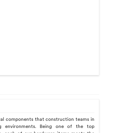
ral components that construction teams in
ng environments. Being one of the top