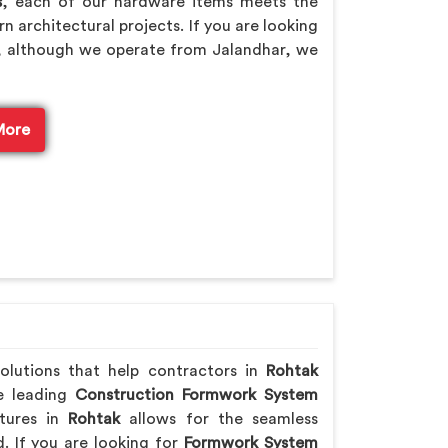
s
, each of our hardware items meets the
n architectural projects. If you are looking
, although we operate from Jalandhar, we
More
solutions that help contractors in
Rohtak
he leading
Construction Formwork System
tures in
Rohtak
allows for the seamless
. If you are looking for
Formwork System