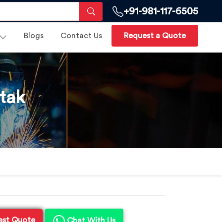
+91-981-117-6505
Blogs
Contact Us
Request a Quote
tak
est Quote
Chat With Us