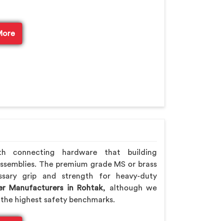
More
th connecting hardware that building
assemblies. The premium grade MS or brass
ssary grip and strength for heavy-duty
er Manufacturers in Rohtak
, although we
the highest safety benchmarks.