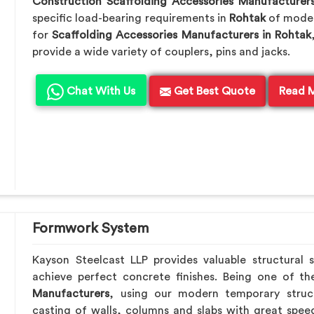
Construction Scaffolding Accessories Manufacturer
specific load-bearing requirements in
Rohtak
of moder
for
Scaffolding Accessories Manufacturers in Rohtak
provide a wide variety of couplers, pins and jacks.
Chat With Us
Get Best Quote
Read 
Formwork System
Kayson Steelcast LLP provides valuable structural 
achieve perfect concrete finishes. Being one of t
Manufacturers
, using our modern temporary struc
casting of walls, columns and slabs with great speed