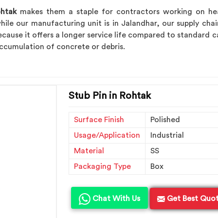
htak
makes them a staple for contractors working on heavy
hile our manufacturing unit is in Jalandhar, our supply chai
cause it offers a longer service life compared to standard ca
ccumulation of concrete or debris.
Stub Pin in Rohtak
Surface Finish
Polished
Usage/Application
Industrial
Material
SS
Packaging Type
Box
Chat With Us
Get Best Quo