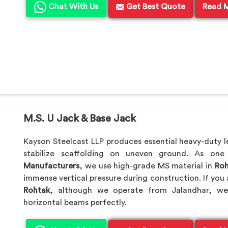
Chat With Us
Get Best Quote
Read 
M.S. U Jack & Base Jack
Kayson Steelcast LLP produces essential heavy-duty le
stabilize scaffolding on uneven ground. As on
Manufacturers
, we use high-grade MS material in
Roh
immense vertical pressure during construction. If you 
Rohtak
, although we operate from Jalandhar, we
horizontal beams perfectly.