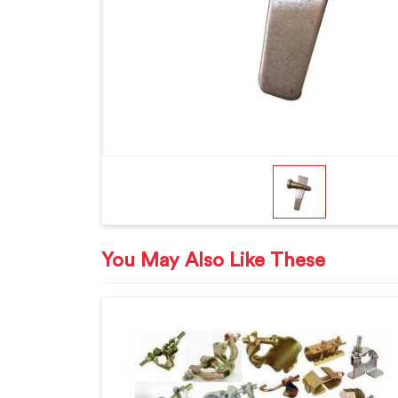
You May Also Like These