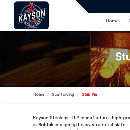
Home
St
Home
Scaffolding
Stub Pin
Kayson Steelcast LLP manufactures high-grade
in
Rohtak
in aligning heavy structural plates.