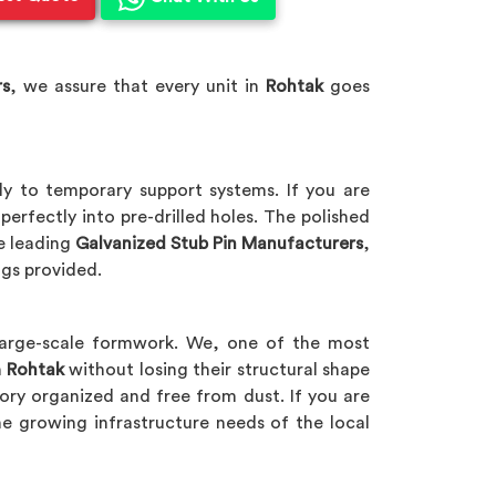
rs
, we assure that every unit in
Rohtak
goes
ly to temporary support systems. If you are
perfectly into pre-drilled holes. The polished
he leading
Galvanized Stub Pin Manufacturers
,
gs provided.
large-scale formwork. We, one of the most
n
Rohtak
without losing their structural shape
ory organized and free from dust. If you are
he growing infrastructure needs of the local