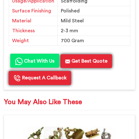
Usage/Application
Scaffolding
Surface Finishing
Polished
Material
Mild Steel
Thickness
2-3 mm
Weight
700 Gram
Chat With Us
Get Best Quote
Request A Callback
You May Also Like These