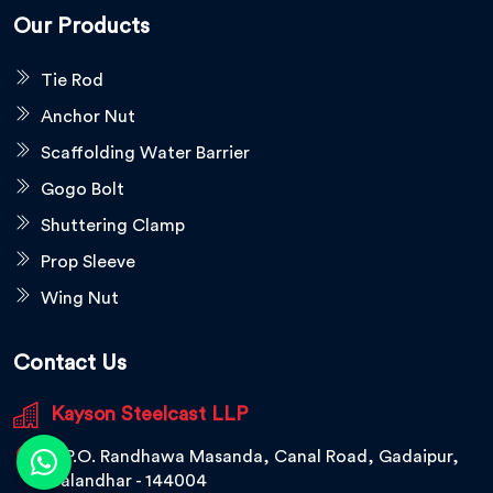
Our Products
Tie Rod
Anchor Nut
Scaffolding Water Barrier
Gogo Bolt
Shuttering Clamp
Prop Sleeve
Wing Nut
Contact Us
Kayson Steelcast LLP
V.P.O. Randhawa Masanda, Canal Road, Gadaipur,
Jalandhar - 144004