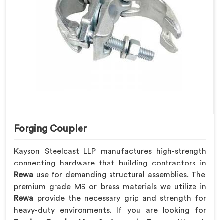
Forging Coupler
Kayson Steelcast LLP manufactures high-strength
connecting hardware that building contractors in
Rewa
use for demanding structural assemblies. The
premium grade MS or brass materials we utilize in
Rewa
provide the necessary grip and strength for
heavy-duty environments. If you are looking for