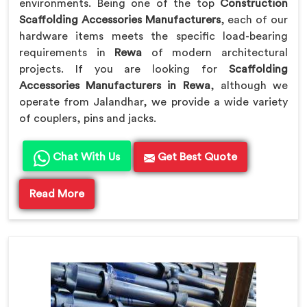
environments. Being one of the top
Construction
Scaffolding Accessories Manufacturers
, each of our
hardware items meets the specific load-bearing
requirements in
Rewa
of modern architectural
projects. If you are looking for
Scaffolding
Accessories Manufacturers in Rewa
, although we
operate from Jalandhar, we provide a wide variety
of couplers, pins and jacks.
Chat With Us
Get Best Quote
Read More