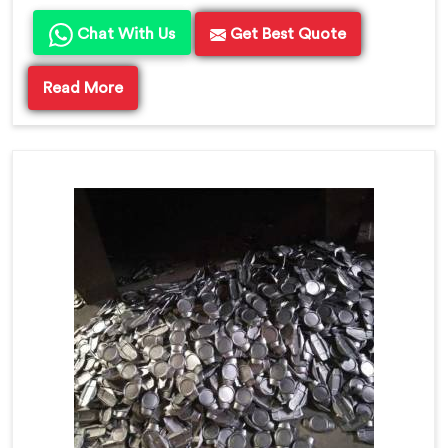
Chat With Us
Get Best Quote
Read More