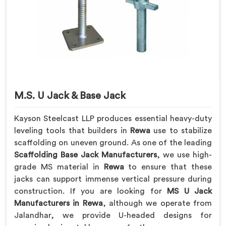
M.S. U Jack & Base Jack
Kayson Steelcast LLP produces essential heavy-duty
leveling tools that builders in
Rewa
use to stabilize
scaffolding on uneven ground. As one of the leading
Scaffolding Base Jack Manufacturers
, we use high-
grade MS material in
Rewa
to ensure that these
jacks can support immense vertical pressure during
construction. If you are looking for
MS U Jack
Manufacturers in Rewa
, although we operate from
Jalandhar, we provide U-headed designs for