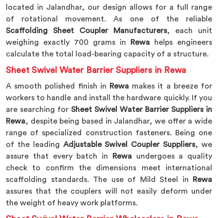
located in Jalandhar, our design allows for a full range
of rotational movement. As one of the reliable
Scaffolding Sheet Coupler Manufacturers
, each unit
weighing exactly 700 grams in
Rewa
helps engineers
calculate the total load-bearing capacity of a structure.
Sheet Swivel Water Barrier Suppliers in Rewa
A smooth polished finish in
Rewa
makes it a breeze for
workers to handle and install the hardware quickly. If you
are searching for
Sheet Swivel Water Barrier Suppliers in
Rewa
, despite being based in Jalandhar, we offer a wide
range of specialized construction fasteners. Being one
of the leading
Adjustable Swivel Coupler Suppliers
, we
assure that every batch in
Rewa
undergoes a quality
check to confirm the dimensions meet international
scaffolding standards. The use of Mild Steel in
Rewa
assures that the couplers will not easily deform under
the weight of heavy work platforms.