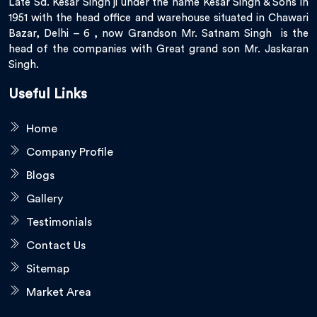
Late Sd. Kesar Singh ji under the name Kesar Singh & Sons in
1951 with the head office and warehouse situated in Chawari
Bazar, Delhi – 6 , now Grandson Mr. Satnam Singh is the
head of the companies with Great grand son Mr. Jaskaran
Singh.
Useful Links
Home
Company Profile
Blogs
Gallery
Testimonials
Contact Us
Sitemap
Market Area