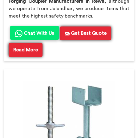
Forging Coupler Manufacturers in Rewa
, although
we operate from Jalandhar, we produce items that
meet the highest safety benchmarks.
Chat With Us
Get Best Quote
Read More