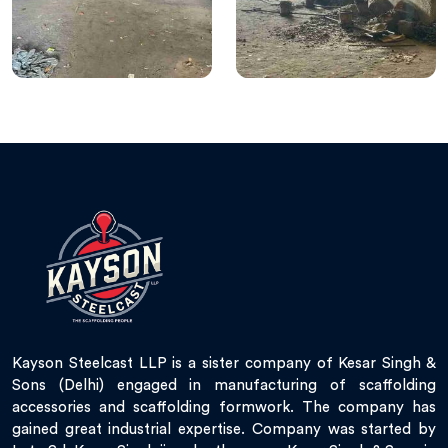
Kayson Steelcast LLP is a sister company of Kesar Singh &
Sons (Delhi) engaged in manufacturing of scaffolding
accessories and scaffolding formwork. The company has
gained great industrial expertise. Company was started by