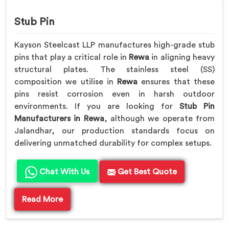
Stub Pin
Kayson Steelcast LLP manufactures high-grade stub
pins that play a critical role in
Rewa
in aligning heavy
structural plates. The stainless steel (SS)
composition we utilise in
Rewa
ensures that these
pins resist corrosion even in harsh outdoor
environments. If you are looking for
Stub Pin
Manufacturers in Rewa
, although we operate from
Jalandhar, our production standards focus on
delivering unmatched durability for complex setups.
Chat With Us
Get Best Quote
Read More