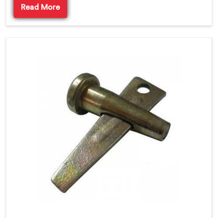
Read More