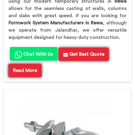
using our modern temporary structures in
Rewa
allows for the seamless casting of walls, columns
and slabs with great speed. If you are looking for
Formwork System Manufacturers in Rewa
, although
we operate from Jalandhar, we offer versatile
equipment designed for heavy-duty construction.
Chat With Us
Get Best Quote
Read More