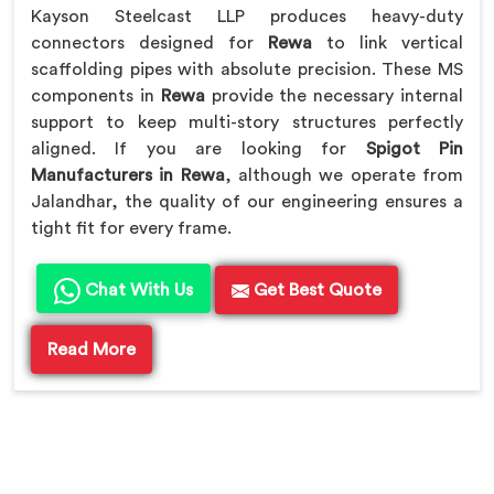
Kayson Steelcast LLP produces heavy-duty
connectors designed for
Rewa
to link vertical
scaffolding pipes with absolute precision. These MS
components in
Rewa
provide the necessary internal
support to keep multi-story structures perfectly
aligned. If you are looking for
Spigot Pin
Manufacturers in Rewa
, although we operate from
Jalandhar, the quality of our engineering ensures a
tight fit for every frame.
Chat With Us
Get Best Quote
Read More