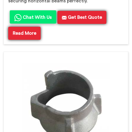
securing horizontal beams perfectly.
Chat With Us
Get Best Quote
Read More