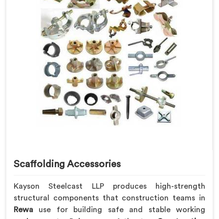
Scaffolding Accessories
Kayson Steelcast LLP produces high-strength
structural components that construction teams in
Rewa
use for building safe and stable working