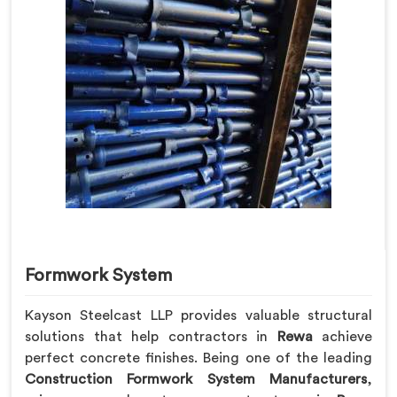
Formwork System
Kayson Steelcast LLP provides valuable structural
solutions that help contractors in
Rewa
achieve
perfect concrete finishes. Being one of the leading
Construction Formwork System Manufacturers
,