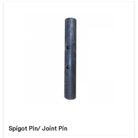
Spigot Pin/ Joint Pin