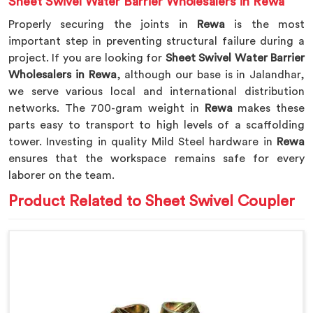
Sheet Swivel Water Barrier Wholesalers in Rewa
Properly securing the joints in
Rewa
is the most
important step in preventing structural failure during a
project. If you are looking for
Sheet Swivel Water Barrier
Wholesalers in Rewa
, although our base is in Jalandhar,
we serve various local and international distribution
networks. The 700-gram weight in
Rewa
makes these
parts easy to transport to high levels of a scaffolding
tower. Investing in quality Mild Steel hardware in
Rewa
ensures that the workspace remains safe for every
laborer on the team.
Product Related to Sheet Swivel Coupler