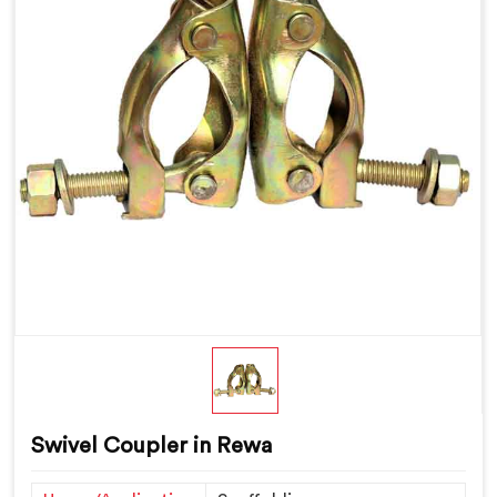
Swivel Coupler in Rewa