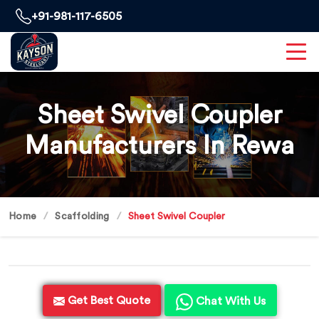
+91-981-117-6505
Sheet Swivel Coupler
Manufacturers In Rewa
Home
Scaffolding
Sheet Swivel Coupler
Get Best Quote
Chat With Us