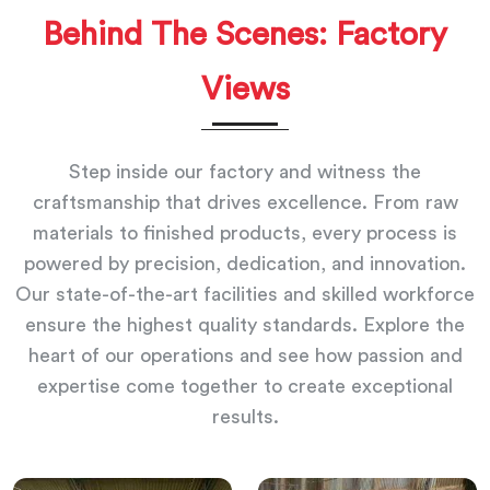
Behind The Scenes: Factory
Views
Step inside our factory and witness the
craftsmanship that drives excellence. From raw
materials to finished products, every process is
powered by precision, dedication, and innovation.
Our state-of-the-art facilities and skilled workforce
ensure the highest quality standards. Explore the
heart of our operations and see how passion and
expertise come together to create exceptional
results.