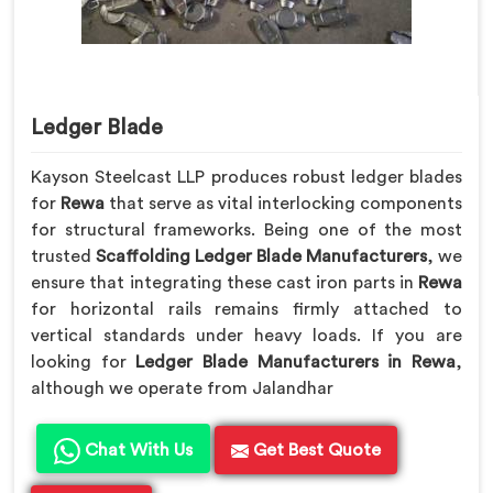
Ledger Blade
Kayson Steelcast LLP produces robust ledger blades
for
Rewa
that serve as vital interlocking components
for structural frameworks. Being one of the most
trusted
Scaffolding Ledger Blade Manufacturers
, we
ensure that integrating these cast iron parts in
Rewa
for horizontal rails remains firmly attached to
vertical standards under heavy loads. If you are
looking for
Ledger Blade Manufacturers in Rewa
,
although we operate from Jalandhar
Chat With Us
Get Best Quote