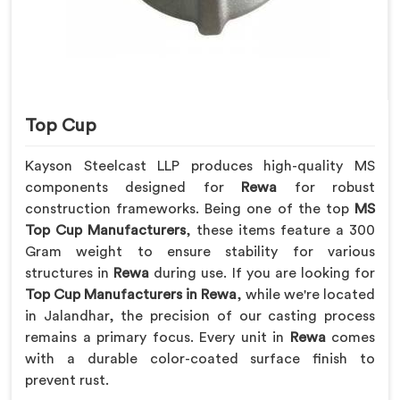
Top Cup
Kayson Steelcast LLP produces high-quality MS
components designed for
Rewa
for robust
construction frameworks. Being one of the top
MS
Top Cup Manufacturers
, these items feature a 300
Gram weight to ensure stability for various
structures in
Rewa
during use. If you are looking for
Top Cup Manufacturers in Rewa
, while we're located
in Jalandhar, the precision of our casting process
remains a primary focus. Every unit in
Rewa
comes
with a durable color-coated surface finish to
prevent rust.