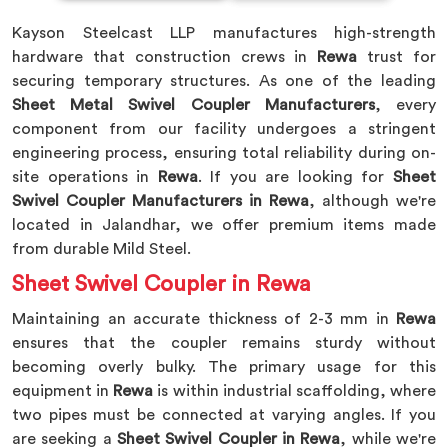
Kayson Steelcast LLP manufactures high-strength
hardware that construction crews in
Rewa
trust for
securing temporary structures. As one of the leading
Sheet Metal Swivel Coupler Manufacturers
, every
component from our facility undergoes a stringent
engineering process, ensuring total reliability during on-
site operations in
Rewa
. If you are looking for
Sheet
Swivel Coupler Manufacturers in Rewa
, although we're
located in Jalandhar, we offer premium items made
from durable Mild Steel.
Sheet Swivel Coupler in Rewa
Maintaining an accurate thickness of 2-3 mm in
Rewa
ensures that the coupler remains sturdy without
becoming overly bulky. The primary usage for this
equipment in
Rewa
is within industrial scaffolding, where
two pipes must be connected at varying angles. If you
are seeking a
Sheet Swivel Coupler in Rewa
, while we're