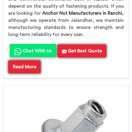
depend on the quality of fastening products. If you
are looking for
Anchor Nut Manufacturers in Ranchi
,
although we operate from Jalandhar, we maintain
manufacturing standards to ensure strength and
long-term reliability for every user.
Chat With Us
Get Best Quote
Read More