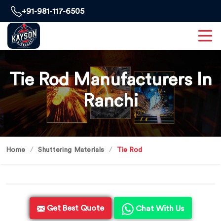
+91-981-117-6505
Tie Rod Manufacturers In
Ranchi
Home
Shuttering Materials
Tie Rod
Get Best Quote
Chat With Us