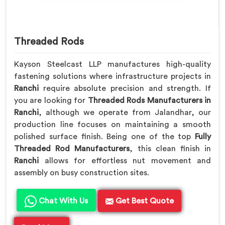
Threaded Rods
Kayson Steelcast LLP manufactures high-quality
fastening solutions where infrastructure projects in
Ranchi
require absolute precision and strength. If
you are looking for
Threaded Rods Manufacturers in
Ranchi
, although we operate from Jalandhar, our
production line focuses on maintaining a smooth
polished surface finish. Being one of the top
Fully
Threaded Rod Manufacturers
, this clean finish in
Ranchi
allows for effortless nut movement and
assembly on busy construction sites.
Chat With Us
Get Best Quote