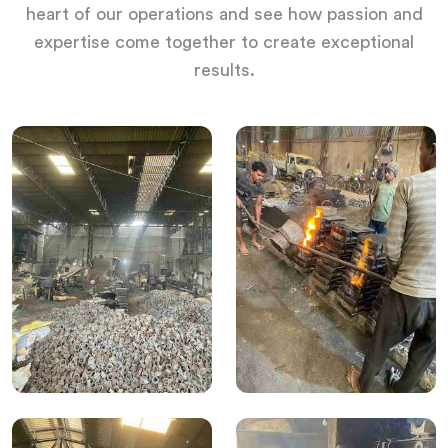
heart of our operations and see how passion and
expertise come together to create exceptional
results.