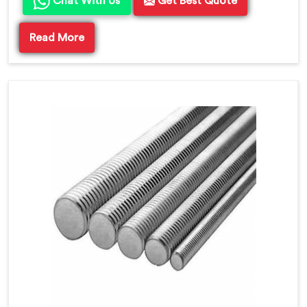
Chat With Us
Get Best Quote
Read More