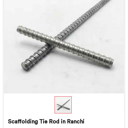
Scaffolding Tie Rod in Ranchi