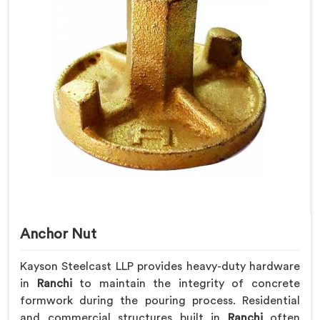
Anchor Nut
Kayson Steelcast LLP provides heavy-duty hardware
in
Ranchi
to maintain the integrity of concrete
formwork during the pouring process. Residential
and commercial structures built in
Ranchi
often