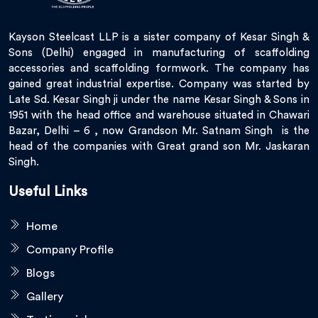
Kayson Steelcast LLP is a sister company of Kesar Singh &
Sons (Delhi) engaged in manufacturing of scaffolding
accessories and scaffolding formwork. The company has
gained great industrial expertise. Company was started by
Late Sd. Kesar Singh ji under the name Kesar Singh & Sons in
1951 with the head office and warehouse situated in Chawari
Bazar, Delhi – 6 , now Grandson Mr. Satnam Singh is the
head of the companies with Great grand son Mr. Jaskaran
Singh.
Useful Links
Home
Company Profile
Blogs
Gallery