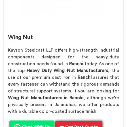
Wing Nut
Kayson Steelcast LLP offers high-strength industrial
components designed for the heavy-duty
construction needs found in
Ranchi
today. As one of
the top
Heavy Duty Wing Nut Manufacturers
, the
use of our premium cast iron in
Ranchi
assures that
every fastener can withstand the rigorous demands
of structural support systems. If you are looking for
Wing Nut Manufacturers in Ranchi
, although we’re
physically present in Jalandhar, we offer products
with a durable color-coated surface finish.