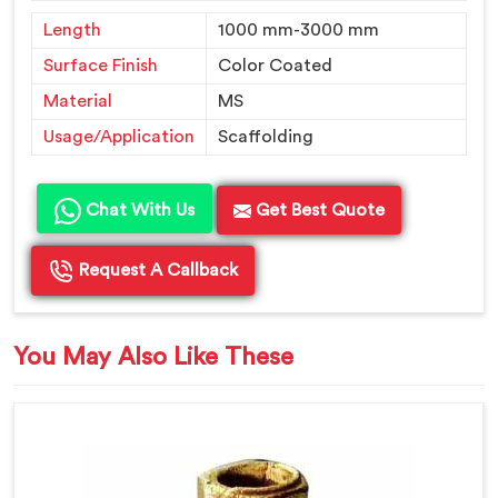
Length
1000 mm-3000 mm
Surface Finish
Color Coated
Material
MS
Usage/Application
Scaffolding
Chat With Us
Get Best Quote
Request A Callback
You May Also Like These