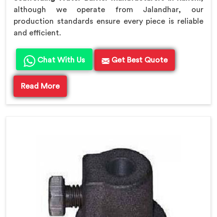
although we operate from Jalandhar, our
production standards ensure every piece is reliable
and efficient.
Chat With Us
Get Best Quote
Read More