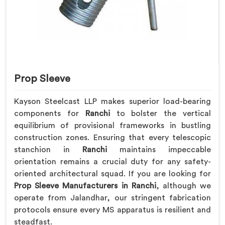
Prop Sleeve
Kayson Steelcast LLP makes superior load-bearing
components for
Ranchi
to bolster the vertical
equilibrium of provisional frameworks in bustling
construction zones. Ensuring that every telescopic
stanchion in
Ranchi
maintains impeccable
orientation remains a crucial duty for any safety-
oriented architectural squad. If you are looking for
Prop Sleeve Manufacturers in Ranchi
, although we
operate from Jalandhar, our stringent fabrication
protocols ensure every MS apparatus is resilient and
steadfast.