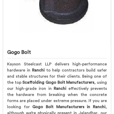
Gogo Bolt
Kayson Steelcast LLP delivers high-performance
hardware in
Ranchi
to help contractors build safer
and stable structures for their clients. Being one of
the top
Scaffolding Gogo Bolt Manufacturers
, using
our high-grade iron in
Ranchi
effectively prevents
the hardware from breaking when the concrete
forms are placed under extreme pressure. If you are
looking for
Gogo Bolt Manufacturers in Ranchi
,
although we’re physically present in Jalandhar, our