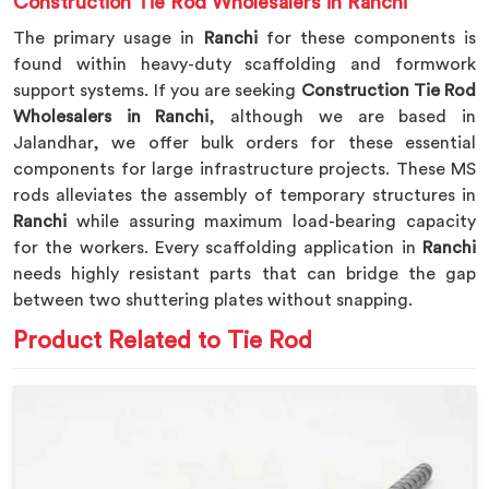
Construction Tie Rod Wholesalers in Ranchi
The primary usage in
Ranchi
for these components is
found within heavy-duty scaffolding and formwork
support systems. If you are seeking
Construction Tie Rod
Wholesalers in Ranchi
, although we are based in
Jalandhar, we offer bulk orders for these essential
components for large infrastructure projects. These MS
rods alleviates the assembly of temporary structures in
Ranchi
while assuring maximum load-bearing capacity
for the workers. Every scaffolding application in
Ranchi
needs highly resistant parts that can bridge the gap
between two shuttering plates without snapping.
Product Related to Tie Rod