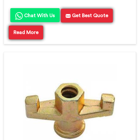
Chat With Us
Get Best Quote
Read More