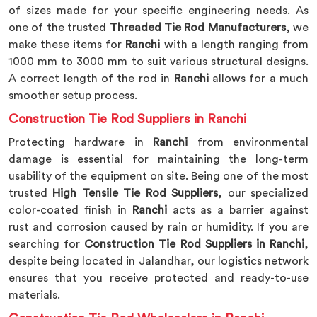
of sizes made for your specific engineering needs. As
one of the trusted
Threaded Tie Rod Manufacturers
, we
make these items for
Ranchi
with a length ranging from
1000 mm to 3000 mm to suit various structural designs.
A correct length of the rod in
Ranchi
allows for a much
smoother setup process.
Construction Tie Rod Suppliers in Ranchi
Protecting hardware in
Ranchi
from environmental
damage is essential for maintaining the long-term
usability of the equipment on site. Being one of the most
trusted
High Tensile Tie Rod Suppliers
, our specialized
color-coated finish in
Ranchi
acts as a barrier against
rust and corrosion caused by rain or humidity. If you are
searching for
Construction Tie Rod Suppliers in Ranchi
,
despite being located in Jalandhar, our logistics network
ensures that you receive protected and ready-to-use
materials.