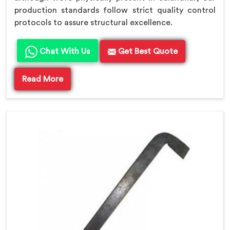
production standards follow strict quality control
protocols to assure structural excellence.
Chat With Us
Get Best Quote
Read More