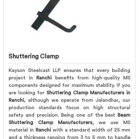
Shuttering Clamp
Kayson Steelcast LLP ensures that every building
project in
Ranchi
benefits from high-quality MS
components designed for maximum stability. If you
are looking for
Shuttering Clamp Manufacturers in
Ranchi
, although we operate from Jalandhar, our
production standards focus on high structural
safety and precision. Being one of the best
Beam
Shuttering Clamp Manufacturers
, we use MS
material in
Ranchi
with a standard width of 25 mm
and a thickness ranging from 3 to 5 mm to handle