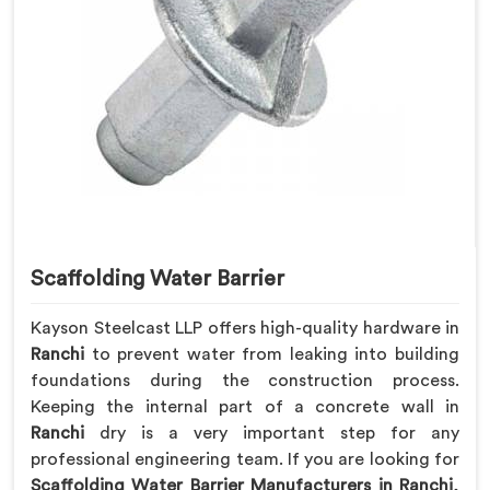
Scaffolding Water Barrier
Kayson Steelcast LLP offers high-quality hardware in
Ranchi
to prevent water from leaking into building
foundations during the construction process.
Keeping the internal part of a concrete wall in
Ranchi
dry is a very important step for any
professional engineering team. If you are looking for
Scaffolding Water Barrier Manufacturers in Ranchi
,