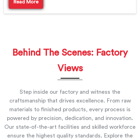
Read More
Behind The Scenes: Factory
Views
Step inside our factory and witness the
craftsmanship that drives excellence. From raw
materials to finished products, every process is
powered by precision, dedication, and innovation.
Our state-of-the-art facilities and skilled workforce
ensure the highest quality standards. Explore the