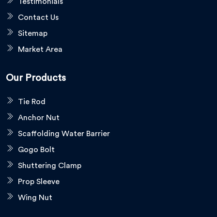
Testimonials
Contact Us
Sitemap
Market Area
Our Products
Tie Rod
Anchor Nut
Scaffolding Water Barrier
Gogo Bolt
Shuttering Clamp
Prop Sleeve
Wing Nut