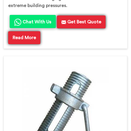
extreme building pressures.
Chat With Us
Get Best Quote
Read More