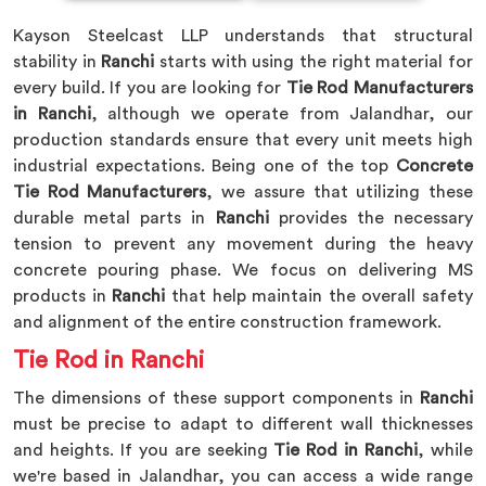
Kayson Steelcast LLP understands that structural
stability in
Ranchi
starts with using the right material for
every build. If you are looking for
Tie Rod Manufacturers
in Ranchi
, although we operate from Jalandhar, our
production standards ensure that every unit meets high
industrial expectations. Being one of the top
Concrete
Tie Rod Manufacturers
, we assure that utilizing these
durable metal parts in
Ranchi
provides the necessary
tension to prevent any movement during the heavy
concrete pouring phase. We focus on delivering MS
products in
Ranchi
that help maintain the overall safety
and alignment of the entire construction framework.
Tie Rod in Ranchi
The dimensions of these support components in
Ranchi
must be precise to adapt to different wall thicknesses
and heights. If you are seeking
Tie Rod in Ranchi
, while
we're based in Jalandhar, you can access a wide range