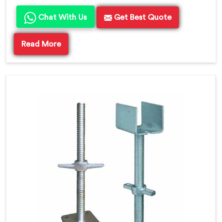
Chat With Us
Get Best Quote
Read More