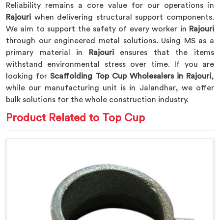
Reliability remains a core value for our operations in
Rajouri
when delivering structural support components.
We aim to support the safety of every worker in
Rajouri
through our engineered metal solutions. Using MS as a
primary material in
Rajouri
ensures that the items
withstand environmental stress over time. If you are
looking for
Scaffolding Top Cup Wholesalers in Rajouri
,
while our manufacturing unit is in Jalandhar, we offer
bulk solutions for the whole construction industry.
Product Related to Top Cup