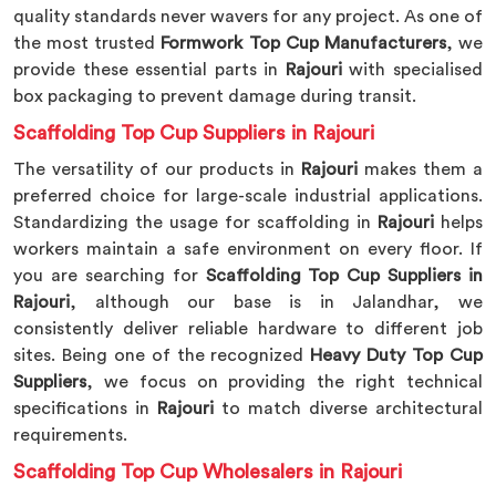
quality standards never wavers for any project. As one of
the most trusted
Formwork Top Cup Manufacturers
, we
provide these essential parts in
Rajouri
with specialised
box packaging to prevent damage during transit.
Scaffolding Top Cup Suppliers in Rajouri
The versatility of our products in
Rajouri
makes them a
preferred choice for large-scale industrial applications.
Standardizing the usage for scaffolding in
Rajouri
helps
workers maintain a safe environment on every floor. If
you are searching for
Scaffolding Top Cup Suppliers in
Rajouri
, although our base is in Jalandhar, we
consistently deliver reliable hardware to different job
sites. Being one of the recognized
Heavy Duty Top Cup
Suppliers
, we focus on providing the right technical
specifications in
Rajouri
to match diverse architectural
requirements.
Scaffolding Top Cup Wholesalers in Rajouri