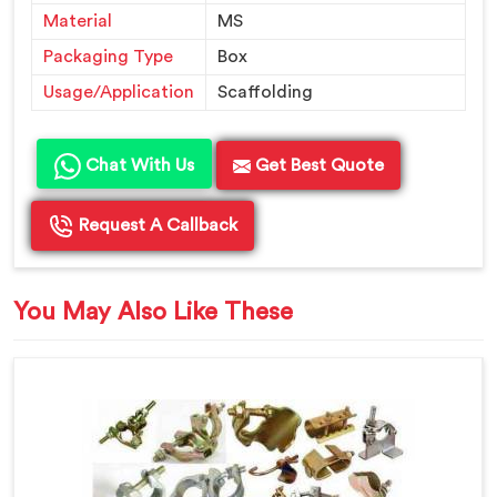
Material
MS
Packaging Type
Box
Usage/Application
Scaffolding
Chat With Us
Get Best Quote
Request A Callback
You May Also Like These