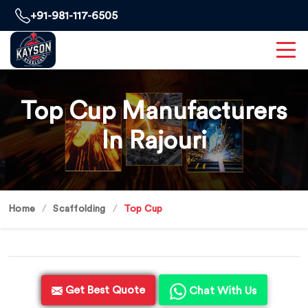
+91-981-117-6505
Top Cup Manufacturers
In Rajouri
Home
Scaffolding
Top Cup
Get Best Quote
Chat With Us