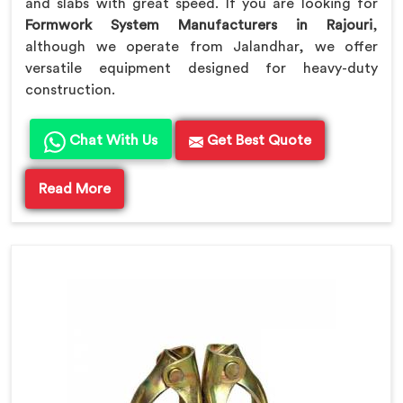
and slabs with great speed. If you are looking for
Formwork System Manufacturers in Rajouri
,
although we operate from Jalandhar, we offer
versatile equipment designed for heavy-duty
construction.
Chat With Us
Get Best Quote
Read More