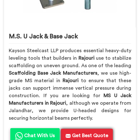
M.S. U Jack & Base Jack
Kayson Steelcast LLP produces essential heavy-duty
leveling tools that builders in
Rajouri
use to stabilize
scaffolding on uneven ground. As one of the leading
Scaffolding Base Jack Manufacturers
, we use high-
grade MS material in
Rajouri
to ensure that these
jacks can support immense vertical pressure during
construction. If you are looking for
MS U Jack
Manufacturers in Rajouri
, although we operate from
Jalandhar, we provide U-headed designs for
securing horizontal beams perfectly.
Chat With Us
Get Best Quote