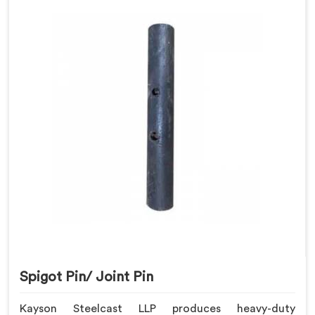
Spigot Pin/ Joint Pin
Kayson Steelcast LLP produces heavy-duty