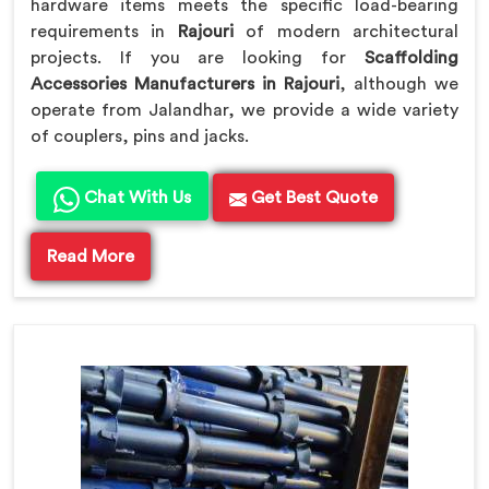
hardware items meets the specific load-bearing
requirements in
Rajouri
of modern architectural
projects. If you are looking for
Scaffolding
Accessories Manufacturers in Rajouri
, although we
operate from Jalandhar, we provide a wide variety
of couplers, pins and jacks.
Chat With Us
Get Best Quote
Read More