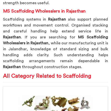
strength becomes useful.
MS Scaffolding Wholesalers in Rajasthan
Scaffolding systems in
Rajasthan
also support planned
workflows and movement control. Organised stacking
and careful handling help extend service life in
Rajasthan
. If you are searching for
MS Scaffolding
Wholesalers in Rajasthan
, while our manufacturing unit is
in Jalandhar, knowledge of standard sizing and bulk
handling adds clarity. Such understanding helps
scaffolding arrangements remain dependable in
Rajasthan
throughout construction stages.
All Category Related to Scaffolding