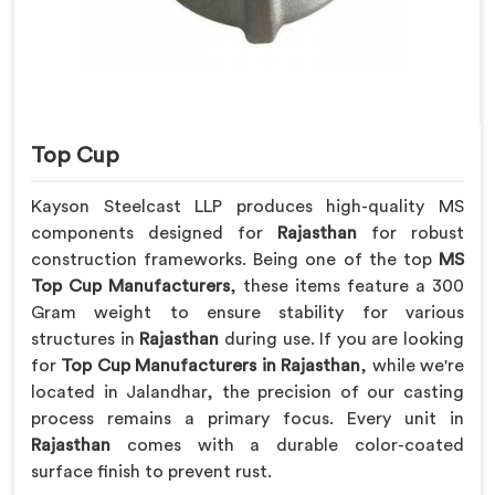
Top Cup
Kayson Steelcast LLP produces high-quality MS
components designed for
Rajasthan
for robust
construction frameworks. Being one of the top
MS
Top Cup Manufacturers
, these items feature a 300
Gram weight to ensure stability for various
structures in
Rajasthan
during use. If you are looking
for
Top Cup Manufacturers in Rajasthan
, while we're
located in Jalandhar, the precision of our casting
process remains a primary focus. Every unit in
Rajasthan
comes with a durable color-coated
surface finish to prevent rust.