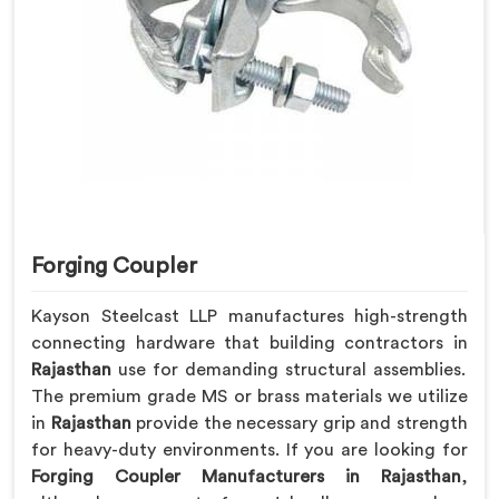
Forging Coupler
Kayson Steelcast LLP manufactures high-strength
connecting hardware that building contractors in
Rajasthan
use for demanding structural assemblies.
The premium grade MS or brass materials we utilize
in
Rajasthan
provide the necessary grip and strength
for heavy-duty environments. If you are looking for
Forging Coupler Manufacturers in Rajasthan
,