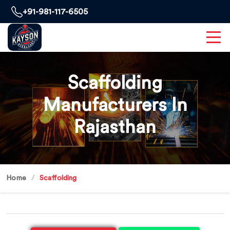
+91-981-117-6505
Scaffolding
Manufacturers In
Rajasthan
Home
Scaffolding