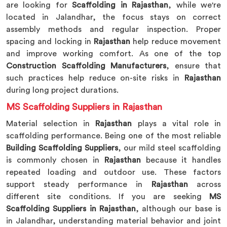
are looking for
Scaffolding in Rajasthan
, while we're
located in Jalandhar, the focus stays on correct
assembly methods and regular inspection. Proper
spacing and locking in
Rajasthan
help reduce movement
and improve working comfort. As one of the top
Construction Scaffolding Manufacturers
, ensure that
such practices help reduce on-site risks in
Rajasthan
during long project durations.
MS Scaffolding Suppliers in Rajasthan
Material selection in
Rajasthan
plays a vital role in
scaffolding performance. Being one of the most reliable
Building Scaffolding Suppliers
, our mild steel scaffolding
is commonly chosen in
Rajasthan
because it handles
repeated loading and outdoor use. These factors
support steady performance in
Rajasthan
across
different site conditions. If you are seeking
MS
Scaffolding Suppliers in Rajasthan
, although our base is
in Jalandhar, understanding material behavior and joint