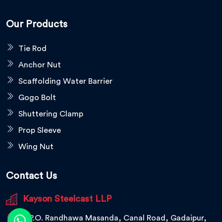
Our Products
Tie Rod
Anchor Nut
Scaffolding Water Barrier
Gogo Bolt
Shuttering Clamp
Prop Sleeve
Wing Nut
Contact Us
Kayson Steelcast LLP
V.P.O. Randhawa Masanda, Canal Road, Gadaipur,