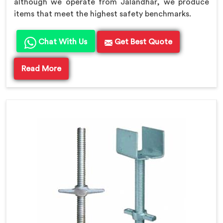
although we operate from Jalandhar, we produce
items that meet the highest safety benchmarks.
Chat With Us
Get Best Quote
Read More