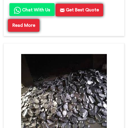
Chat With Us
Get Best Quote
Read More