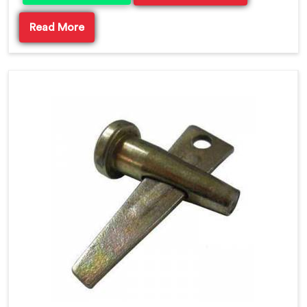
Read More