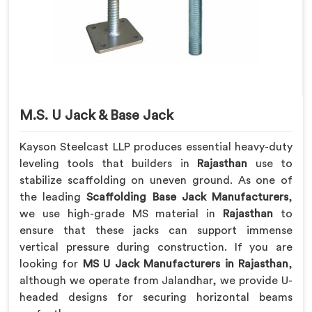
M.S. U Jack & Base Jack
Kayson Steelcast LLP produces essential heavy-duty
leveling tools that builders in
Rajasthan
use to
stabilize scaffolding on uneven ground. As one of
the leading
Scaffolding Base Jack Manufacturers
,
we use high-grade MS material in
Rajasthan
to
ensure that these jacks can support immense
vertical pressure during construction. If you are
looking for
MS U Jack Manufacturers in Rajasthan
,
although we operate from Jalandhar, we provide U-
headed designs for securing horizontal beams