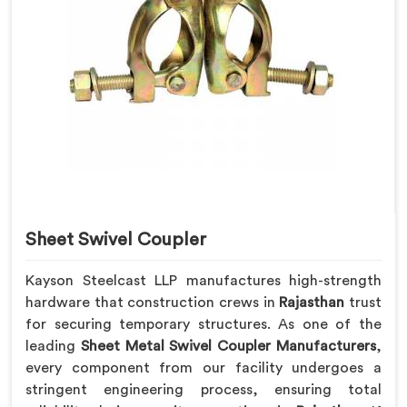
Sheet Swivel Coupler
Kayson Steelcast LLP manufactures high-strength
hardware that construction crews in
Rajasthan
trust
for securing temporary structures. As one of the
leading
Sheet Metal Swivel Coupler Manufacturers
,
every component from our facility undergoes a
stringent engineering process, ensuring total