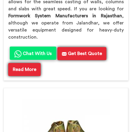
allows for the seamless casting of walls, columns
and slabs with great speed. If you are looking for
Formwork System Manufacturers in Rajasthan
,
although we operate from Jalandhar, we offer
versatile equipment designed for heavy-duty
construction.
Chat With Us
Get Best Quote
Read More