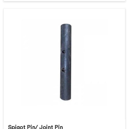
Spigot Pin/ Joint Pin