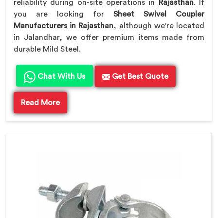
reliability during on-site operations in
Rajasthan
. If
you are looking for
Sheet Swivel Coupler
Manufacturers in Rajasthan
, although we're located
in Jalandhar, we offer premium items made from
durable Mild Steel.
Chat With Us
Get Best Quote
Read More