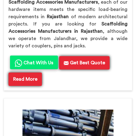
Scaffolding Accessories Manufacturers
, each of our
hardware items meets the specific load-bearing
requirements in
Rajasthan
of modern architectural
projects. If you are looking for
Scaffolding
Accessories Manufacturers in Rajasthan
, although
we operate from Jalandhar, we provide a wide
variety of couplers, pins and jacks.
Chat With Us
Get Best Quote
Read More