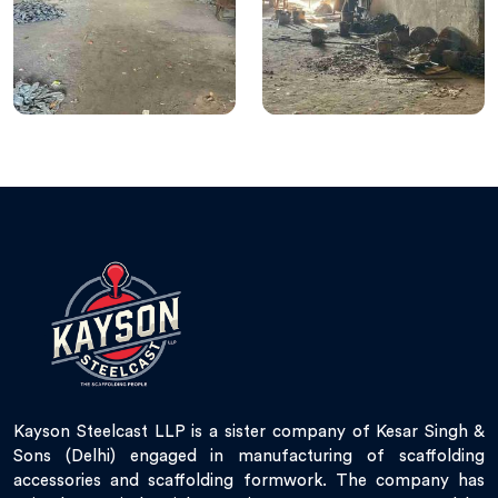
Kayson Steelcast LLP is a sister company of Kesar Singh &
Sons (Delhi) engaged in manufacturing of scaffolding
accessories and scaffolding formwork. The company has