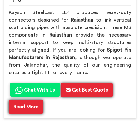
Kayson Steelcast LLP produces heavy-duty
connectors designed for
Rajasthan
to link vertical
scaffolding pipes with absolute precision. These MS
components in
Rajasthan
provide the necessary
internal support to keep multi-story structures
perfectly aligned. If you are looking for
Spigot Pin
Manufacturers in Rajasthan
, although we operate
from Jalandhar, the quality of our engineering
ensures a tight fit for every frame.
Chat With Us
Get Best Quote
Read More