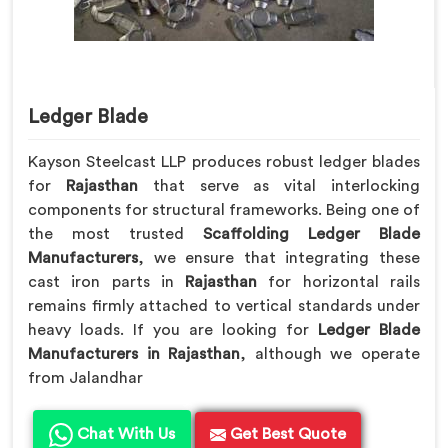
Ledger Blade
Kayson Steelcast LLP produces robust ledger blades
for
Rajasthan
that serve as vital interlocking
components for structural frameworks. Being one of
the most trusted
Scaffolding Ledger Blade
Manufacturers
, we ensure that integrating these
cast iron parts in
Rajasthan
for horizontal rails
remains firmly attached to vertical standards under
heavy loads. If you are looking for
Ledger Blade
Manufacturers in Rajasthan
, although we operate
from Jalandhar
Chat With Us
Get Best Quote