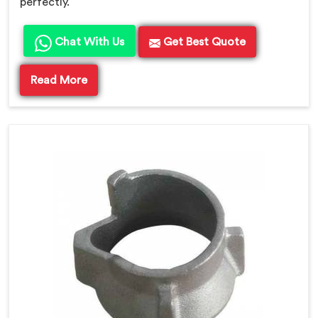
perfectly.
Chat With Us
Get Best Quote
Read More