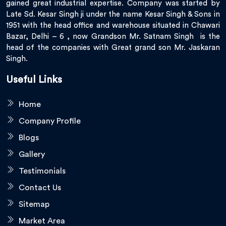
gained great industrial expertise. Company was started by
Late Sd. Kesar Singh ji under the name Kesar Singh & Sons in
1951 with the head office and warehouse situated in Chawari
Bazar, Delhi – 6 , now Grandson Mr. Satnam Singh is the
head of the companies with Great grand son Mr. Jaskaran
Singh.
Useful Links
Home
Company Profile
Blogs
Gallery
Testimonials
Contact Us
Sitemap
Market Area