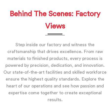
Behind The Scenes: Factory
Views
Step inside our factory and witness the
craftsmanship that drives excellence. From raw
materials to finished products, every process is
powered by precision, dedication, and innovation.
Our state-of-the-art facilities and skilled workforce
ensure the highest quality standards. Explore the
heart of our operations and see how passion and
expertise come together to create exceptional
results.