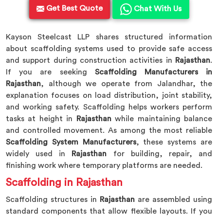
Get Best Quote
Chat With Us
Kayson Steelcast LLP shares structured information
about scaffolding systems used to provide safe access
and support during construction activities in
Rajasthan
.
If you are seeking
Scaffolding Manufacturers in
Rajasthan
, although we operate from Jalandhar, the
explanation focuses on load distribution, joint stability,
and working safety. Scaffolding helps workers perform
tasks at height in
Rajasthan
while maintaining balance
and controlled movement. As among the most reliable
Scaffolding System Manufacturers
, these systems are
widely used in
Rajasthan
for building, repair, and
finishing work where temporary platforms are needed.
Scaffolding in Rajasthan
Scaffolding structures in
Rajasthan
are assembled using
standard components that allow flexible layouts. If you