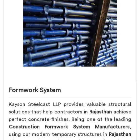
Formwork System
Kayson Steelcast LLP provides valuable structural
solutions that help contractors in
Rajasthan
achieve
perfect concrete finishes. Being one of the leading
Construction Formwork System Manufacturers
,
using our modern temporary structures in
Rajasthan