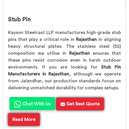
Stub Pin
Kayson Steelcast LLP manufactures high-grade stub
pins that play a critical role in
Rajasthan
in aligning
heavy structural plates. The stainless steel (SS)
composition we utilise in
Rajasthan
ensures that
these pins resist corrosion even in harsh outdoor
environments. If you are looking for
Stub Pin
Manufacturers in Rajasthan
, although we operate
from Jalandhar, our production standards focus on
delivering unmatched durability for complex setups.
Chat With Us
Get Best Quote
Read More