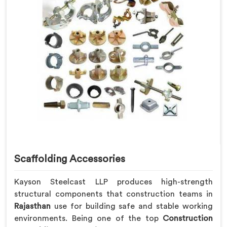
Scaffolding Accessories
Kayson Steelcast LLP produces high-strength
structural components that construction teams in
Rajasthan
use for building safe and stable working
environments. Being one of the top
Construction