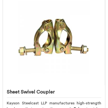
Sheet Swivel Coupler
Kayson Steelcast LLP manufactures high-strength