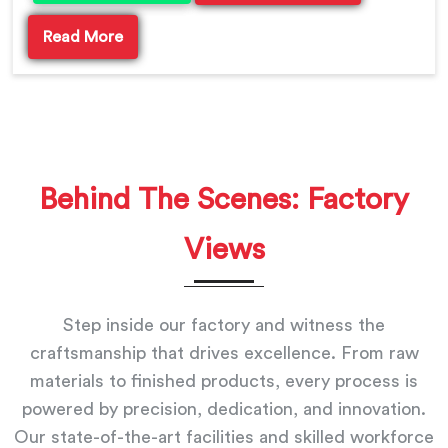
Read More
Behind The Scenes: Factory
Views
Step inside our factory and witness the
craftsmanship that drives excellence. From raw
materials to finished products, every process is
powered by precision, dedication, and innovation.
Our state-of-the-art facilities and skilled workforce