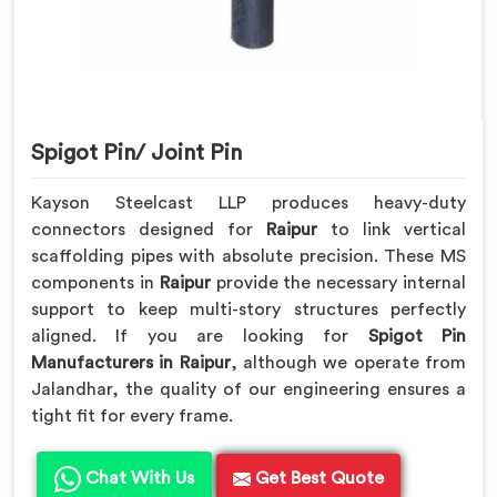
Spigot Pin/ Joint Pin
Kayson Steelcast LLP produces heavy-duty
connectors designed for
Raipur
to link vertical
scaffolding pipes with absolute precision. These MS
components in
Raipur
provide the necessary internal
support to keep multi-story structures perfectly
aligned. If you are looking for
Spigot Pin
Manufacturers in Raipur
, although we operate from
Jalandhar, the quality of our engineering ensures a
tight fit for every frame.
Chat With Us
Get Best Quote