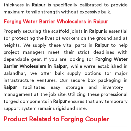
thickness in
Raipur
is specifically calibrated to provide
maximum tensile strength without excessive bulk.
Forging Water Barrier Wholesalers in Raipur
Properly securing the scaffold joints in
Raipur
is essential
for protecting the lives of workers on the ground and at
heights. We supply these vital parts in
Raipur
to help
project managers meet their strict deadlines with
dependable gear. If you are looking for
Forging Water
Barrier Wholesalers in Raipur
, while we’re established in
Jalandhar, we offer bulk supply options for major
infrastructure ventures. Our secure box packaging in
Raipur
facilitates easy storage and inventory
management at the job site. Utilizing these professional
forged components in
Raipur
ensures that any temporary
support system remains rigid and safe.
Product Related to Forging Coupler