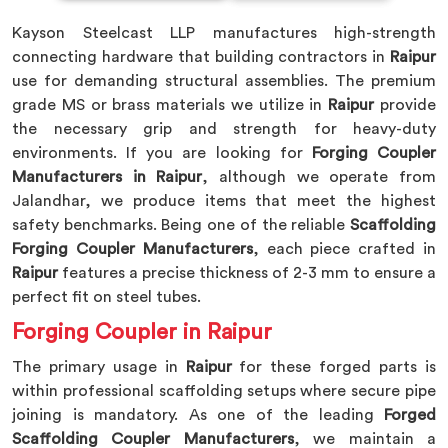
Kayson Steelcast LLP manufactures high-strength
connecting hardware that building contractors in
Raipur
use for demanding structural assemblies. The premium
grade MS or brass materials we utilize in
Raipur
provide
the necessary grip and strength for heavy-duty
environments. If you are looking for
Forging Coupler
Manufacturers in Raipur
, although we operate from
Jalandhar, we produce items that meet the highest
safety benchmarks. Being one of the reliable
Scaffolding
Forging Coupler Manufacturers
, each piece crafted in
Raipur
features a precise thickness of 2-3 mm to ensure a
perfect fit on steel tubes.
Forging Coupler in Raipur
The primary usage in
Raipur
for these forged parts is
within professional scaffolding setups where secure pipe
joining is mandatory. As one of the leading
Forged
Scaffolding Coupler Manufacturers
, we maintain a