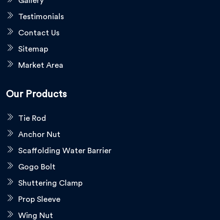
Gallery
Testimonials
Contact Us
Sitemap
Market Area
Our Products
Tie Rod
Anchor Nut
Scaffolding Water Barrier
Gogo Bolt
Shuttering Clamp
Prop Sleeve
Wing Nut