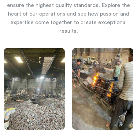
ensure the highest quality standards. Explore the
heart of our operations and see how passion and
expertise come together to create exceptional
results.