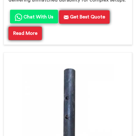
Chat With Us
Get Best Quote
Read More