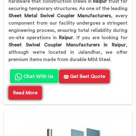
hardware that construction crews in
Raipur
trust for
securing temporary structures. As one of the leading
Sheet Metal Swivel Coupler Manufacturers
, every
component from our facility undergoes a stringent
engineering process, ensuring total reliability during
on-site operations in
Raipur
. If you are looking for
Sheet Swivel Coupler Manufacturers in Raipur
,
although we're located in Jalandhar, we offer
premium items made from durable Mild Steel.
Chat With Us
Get Best Quote
Read More