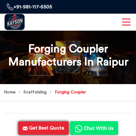
+91-981-117-6505
Forging Coupler
Manufacturers In Raipur
Home
Scaffolding
Forging Coupler
Get Best Quote
Chat With Us