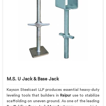
M.S. U Jack & Base Jack
Kayson Steelcast LLP produces essential heavy-duty
leveling tools that builders in
Raipur
use to stabilize
scaffolding on uneven ground. As one of the leading