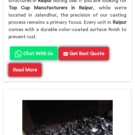
structures in
Raipur
during use. If you are looking for
Top Cup Manufacturers in Raipur
, while we're
located in Jalandhar, the precision of our casting
process remains a primary focus. Every unit in
Raipur
comes with a durable color-coated surface finish to
prevent rust.
Chat With Us
Get Best Quote
Read More