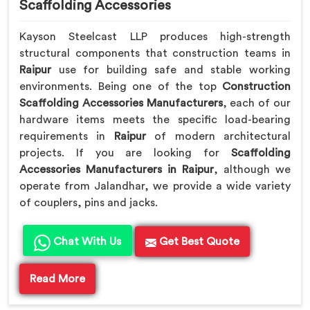
Scaffolding Accessories
Kayson Steelcast LLP produces high-strength
structural components that construction teams in
Raipur
use for building safe and stable working
environments. Being one of the top
Construction
Scaffolding Accessories Manufacturers
, each of our
hardware items meets the specific load-bearing
requirements in
Raipur
of modern architectural
projects. If you are looking for
Scaffolding
Accessories Manufacturers in Raipur
, although we
operate from Jalandhar, we provide a wide variety
of couplers, pins and jacks.
Chat With Us
Get Best Quote
Read More