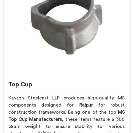
Top Cup
Kayson Steelcast LLP produces high-quality MS
components designed for
Raipur
for robust
construction frameworks. Being one of the top
MS
Top Cup Manufacturers
, these items feature a 300
Gram weight to ensure stability for various