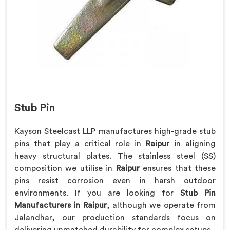
Stub Pin
Kayson Steelcast LLP manufactures high-grade stub
pins that play a critical role in
Raipur
in aligning
heavy structural plates. The stainless steel (SS)
composition we utilise in
Raipur
ensures that these
pins resist corrosion even in harsh outdoor
environments. If you are looking for
Stub Pin
Manufacturers in Raipur
, although we operate from
Jalandhar, our production standards focus on
delivering unmatched durability for complex setups.