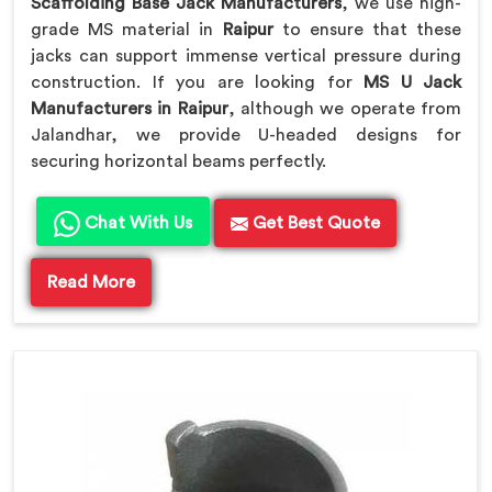
Scaffolding Base Jack Manufacturers
, we use high-
grade MS material in
Raipur
to ensure that these
jacks can support immense vertical pressure during
construction. If you are looking for
MS U Jack
Manufacturers in Raipur
, although we operate from
Jalandhar, we provide U-headed designs for
securing horizontal beams perfectly.
Chat With Us
Get Best Quote
Read More