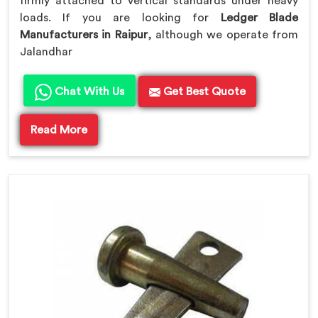
firmly attached to vertical standards under heavy
loads. If you are looking for
Ledger Blade
Manufacturers in Raipur
, although we operate from
Jalandhar
Chat With Us
Get Best Quote
Read More