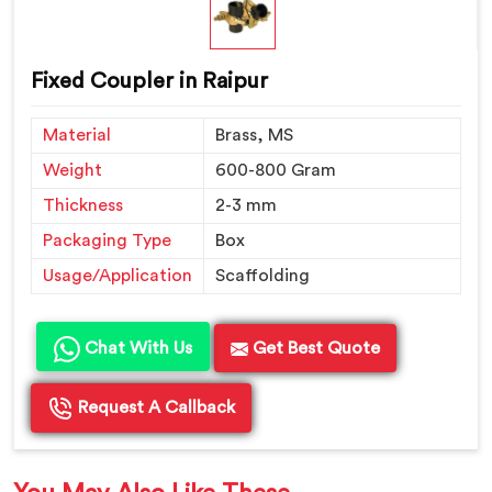
Fixed Coupler in Raipur
Material
Brass, MS
Weight
600-800 Gram
Thickness
2-3 mm
Packaging Type
Box
Usage/Application
Scaffolding
Chat With Us
Get Best Quote
Request A Callback