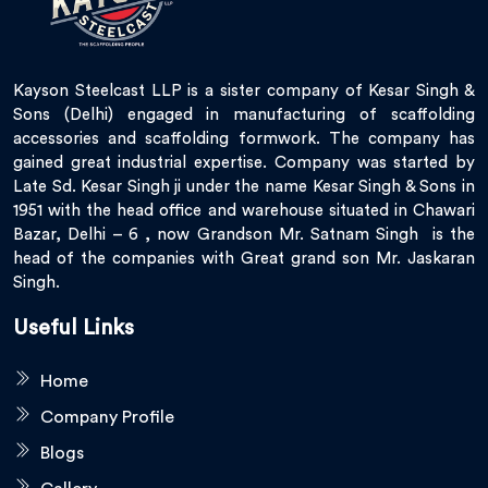
Kayson Steelcast LLP is a sister company of Kesar Singh &
Sons (Delhi) engaged in manufacturing of scaffolding
accessories and scaffolding formwork. The company has
gained great industrial expertise. Company was started by
Late Sd. Kesar Singh ji under the name Kesar Singh & Sons in
1951 with the head office and warehouse situated in Chawari
Bazar, Delhi – 6 , now Grandson Mr. Satnam Singh is the
head of the companies with Great grand son Mr. Jaskaran
Singh.
Useful Links
Home
Company Profile
Blogs