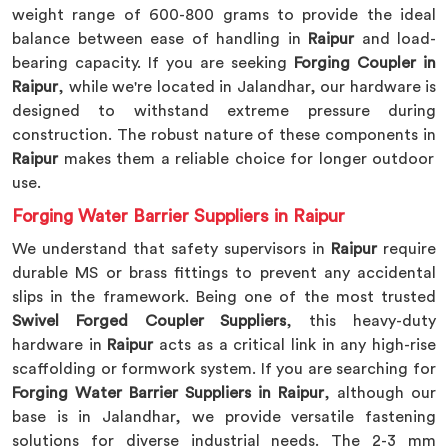
weight range of 600-800 grams to provide the ideal
balance between ease of handling in
Raipur
and load-
bearing capacity. If you are seeking
Forging Coupler in
Raipur
, while we're located in Jalandhar, our hardware is
designed to withstand extreme pressure during
construction. The robust nature of these components in
Raipur
makes them a reliable choice for longer outdoor
use.
Forging Water Barrier Suppliers in Raipur
We understand that safety supervisors in
Raipur
require
durable MS or brass fittings to prevent any accidental
slips in the framework. Being one of the most trusted
Swivel Forged Coupler Suppliers
, this heavy-duty
hardware in
Raipur
acts as a critical link in any high-rise
scaffolding or formwork system. If you are searching for
Forging Water Barrier Suppliers in Raipur
, although our
base is in Jalandhar, we provide versatile fastening
solutions for diverse industrial needs. The 2-3 mm