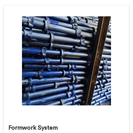
Formwork System