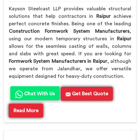
Kayson Steelcast LLP provides valuable structural
solutions that help contractors in
Raipur
achieve
perfect concrete finishes. Being one of the leading
Construction Formwork System Manufacturers
,
using our modern temporary structures in
Raipur
allows for the seamless casting of walls, columns
and slabs with great speed. If you are looking for
Formwork System Manufacturers in Raipur
, although
we operate from Jalandhar, we offer versatile
equipment designed for heavy-duty construction.
Chat With Us
Get Best Quote
Read More