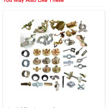
You May Also Like These