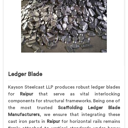
Ledger Blade
Kayson Steelcast LLP produces robust ledger blades
for
Raipur
that serve as vital interlocking
components for structural frameworks. Being one of
the most trusted
Scaffolding Ledger Blade
Manufacturers
, we ensure that integrating these
cast iron parts in
Raipur
for horizontal rails remains