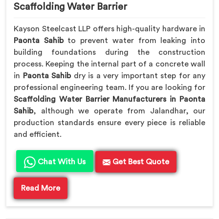
Scaffolding Water Barrier
Kayson Steelcast LLP offers high-quality hardware in
Paonta Sahib
to prevent water from leaking into
building foundations during the construction
process. Keeping the internal part of a concrete wall
in
Paonta Sahib
dry is a very important step for any
professional engineering team. If you are looking for
Scaffolding Water Barrier Manufacturers in Paonta
Sahib
, although we operate from Jalandhar, our
production standards ensure every piece is reliable
and efficient.
Chat With Us
Get Best Quote
Read More