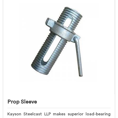
Prop Sleeve
Kayson Steelcast LLP makes superior load-bearing