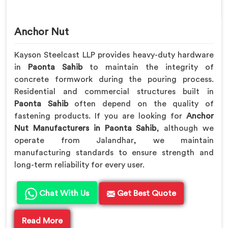
Anchor Nut
Kayson Steelcast LLP provides heavy-duty hardware
in
Paonta Sahib
to maintain the integrity of
concrete formwork during the pouring process.
Residential and commercial structures built in
Paonta Sahib
often depend on the quality of
fastening products. If you are looking for
Anchor
Nut Manufacturers in Paonta Sahib
, although we
operate from Jalandhar, we maintain
manufacturing standards to ensure strength and
long-term reliability for every user.
Chat With Us
Get Best Quote
Read More