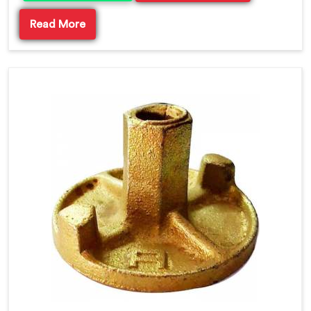
Read More