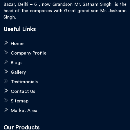
Bazar, Delhi – 6 , now Grandson Mr. Satnam Singh is the
head of the companies with Great grand son Mr. Jaskaran
Singh.
Useful Links
Home
Company Profile
Blogs
Gallery
Testimonials
Contact Us
Sitemap
Market Area
Our Products