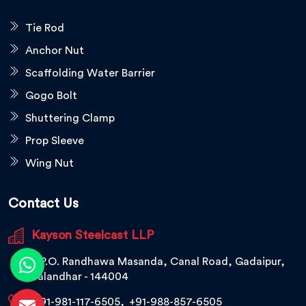
Tie Rod
Anchor Nut
Scaffolding Water Barrier
Gogo Bolt
Shuttering Clamp
Prop Sleeve
Wing Nut
Contact Us
Kayson Steelcast LLP
V.P.O. Randhawa Masanda, Canal Road, Gadaipur,
Jalandhar - 144004
+91-981-117-6505
,
+91-988-857-6505