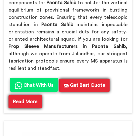
components for
Paonta Sahib
to bolster the vertical
equilibrium of provisional frameworks in bustling
construction zones. Ensuring that every telescopic
stanchion in
Paonta Sahib
maintains impeccable
orientation remains a crucial duty for any safety-
oriented architectural squad. If you are looking for
Prop Sleeve Manufacturers in Paonta Sahib
,
although we operate from Jalandhar, our stringent
fabrication protocols ensure every MS apparatus is
resilient and steadfast.
Chat With Us
Get Best Quote
Read More