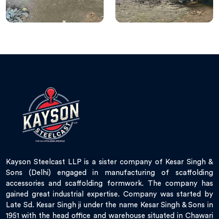
Kayson Steelcast LLP is a sister company of Kesar Singh &
Sons (Delhi) engaged in manufacturing of scaffolding
accessories and scaffolding formwork. The company has
gained great industrial expertise. Company was started by
Late Sd. Kesar Singh ji under the name Kesar Singh & Sons in
1951 with the head office and warehouse situated in Chawari