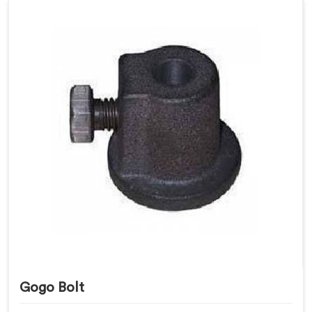
Gogo Bolt