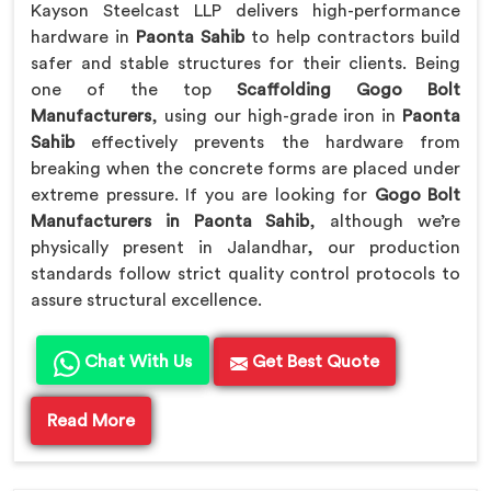
Kayson Steelcast LLP delivers high-performance
hardware in
Paonta Sahib
to help contractors build
safer and stable structures for their clients. Being
one of the top
Scaffolding Gogo Bolt
Manufacturers
, using our high-grade iron in
Paonta
Sahib
effectively prevents the hardware from
breaking when the concrete forms are placed under
extreme pressure. If you are looking for
Gogo Bolt
Manufacturers in Paonta Sahib
, although we’re
physically present in Jalandhar, our production
standards follow strict quality control protocols to
assure structural excellence.
Chat With Us
Get Best Quote
Read More