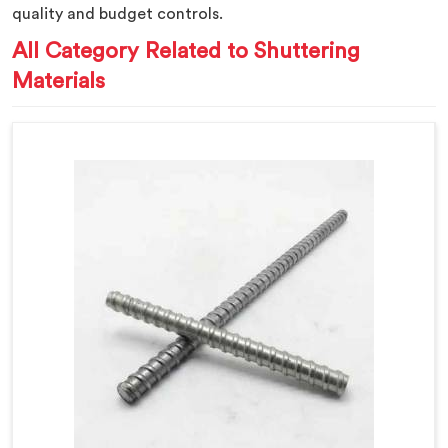
quality and budget controls.
All Category Related to Shuttering
Materials