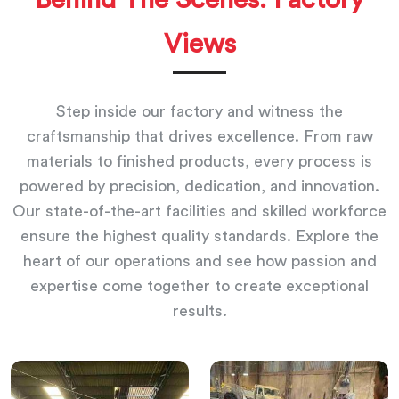
Views
Step inside our factory and witness the
craftsmanship that drives excellence. From raw
materials to finished products, every process is
powered by precision, dedication, and innovation.
Our state-of-the-art facilities and skilled workforce
ensure the highest quality standards. Explore the
heart of our operations and see how passion and
expertise come together to create exceptional
results.