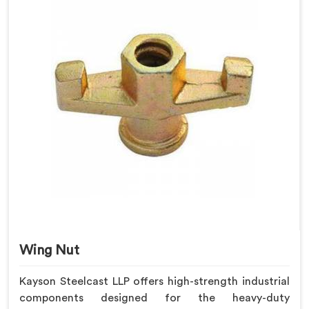
Wing Nut
Kayson Steelcast LLP offers high-strength industrial
components designed for the heavy-duty