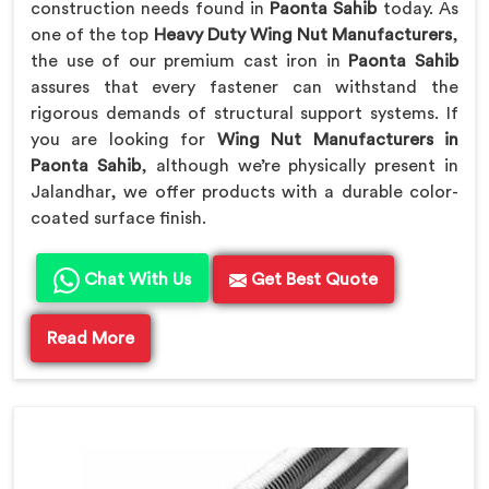
construction needs found in
Paonta Sahib
today. As
one of the top
Heavy Duty Wing Nut Manufacturers
,
the use of our premium cast iron in
Paonta Sahib
assures that every fastener can withstand the
rigorous demands of structural support systems. If
you are looking for
Wing Nut Manufacturers in
Paonta Sahib
, although we’re physically present in
Jalandhar, we offer products with a durable color-
coated surface finish.
Chat With Us
Get Best Quote
Read More