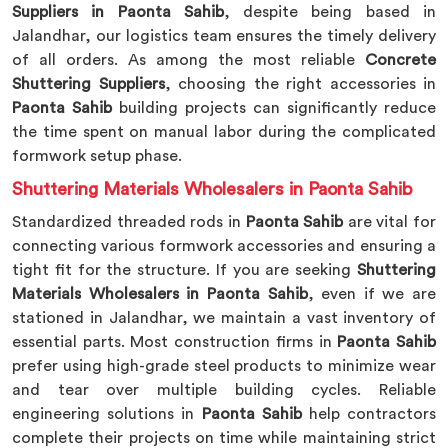
Suppliers in Paonta Sahib
, despite being based in
Jalandhar, our logistics team ensures the timely delivery
of all orders. As among the most reliable
Concrete
Shuttering Suppliers
, choosing the right accessories in
Paonta Sahib
building projects can significantly reduce
the time spent on manual labor during the complicated
formwork setup phase.
Shuttering Materials Wholesalers in Paonta Sahib
Standardized threaded rods in
Paonta Sahib
are vital for
connecting various formwork accessories and ensuring a
tight fit for the structure. If you are seeking
Shuttering
Materials Wholesalers in Paonta Sahib
, even if we are
stationed in Jalandhar, we maintain a vast inventory of
essential parts. Most construction firms in
Paonta Sahib
prefer using high-grade steel products to minimize wear
and tear over multiple building cycles. Reliable
engineering solutions in
Paonta Sahib
help contractors
complete their projects on time while maintaining strict