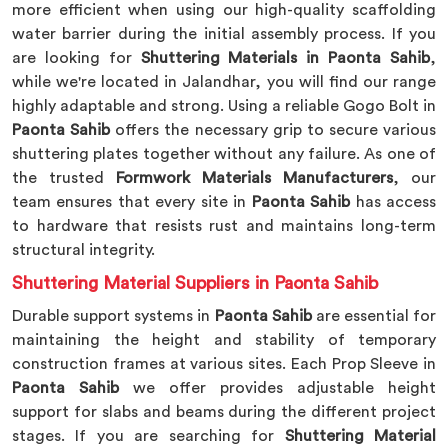
more efficient when using our high-quality scaffolding
water barrier during the initial assembly process. If you
are looking for
Shuttering Materials in Paonta Sahib
,
while we're located in Jalandhar, you will find our range
highly adaptable and strong. Using a reliable Gogo Bolt in
Paonta Sahib
offers the necessary grip to secure various
shuttering plates together without any failure. As one of
the trusted
Formwork Materials Manufacturers
, our
team ensures that every site in
Paonta Sahib
has access
to hardware that resists rust and maintains long-term
structural integrity.
Shuttering Material Suppliers in Paonta Sahib
Durable support systems in
Paonta Sahib
are essential for
maintaining the height and stability of temporary
construction frames at various sites. Each Prop Sleeve in
Paonta Sahib
we offer provides adjustable height
support for slabs and beams during the different project
stages. If you are searching for
Shuttering Material