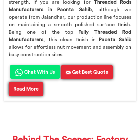
strength. If you are looking for
Threaded Rods
Manufacturers in Paonta Sahib
, although we
operate from Jalandhar, our production line focuses
on maintaining a smooth polished surface finish.
Being one of the top
Fully Threaded Rod
Manufacturers
, this clean finish in
Paonta Sahib
allows for effortless nut movement and assembly on
busy construction sites.
Chat With Us
Get Best Quote
Read More
Behind The Scenes: Factory