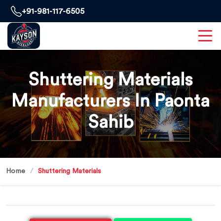
+91-981-117-6505
Shuttering Materials
Manufacturers In Paonta
Sahib
Home
Shuttering Materials