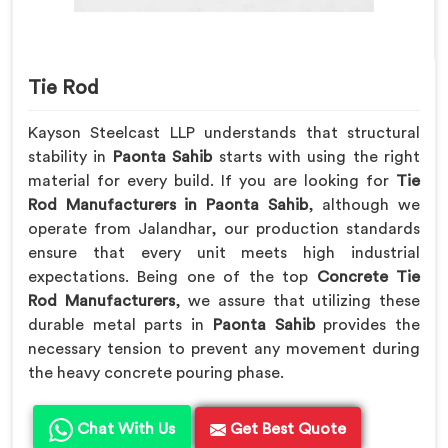
Tie Rod
Kayson Steelcast LLP understands that structural
stability in
Paonta Sahib
starts with using the right
material for every build. If you are looking for
Tie
Rod Manufacturers in Paonta Sahib
, although we
operate from Jalandhar, our production standards
ensure that every unit meets high industrial
expectations. Being one of the top
Concrete Tie
Rod Manufacturers
, we assure that utilizing these
durable metal parts in
Paonta Sahib
provides the
necessary tension to prevent any movement during
the heavy concrete pouring phase.
Chat With Us
Get Best Quote