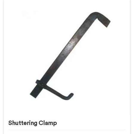
Shuttering Clamp