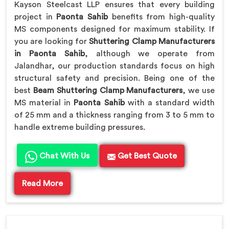
Kayson Steelcast LLP ensures that every building
project in
Paonta Sahib
benefits from high-quality
MS components designed for maximum stability. If
you are looking for
Shuttering Clamp Manufacturers
in Paonta Sahib
, although we operate from
Jalandhar, our production standards focus on high
structural safety and precision. Being one of the
best
Beam Shuttering Clamp Manufacturers
, we use
MS material in
Paonta Sahib
with a standard width
of 25 mm and a thickness ranging from 3 to 5 mm to
handle extreme building pressures.
Chat With Us
Get Best Quote
Read More