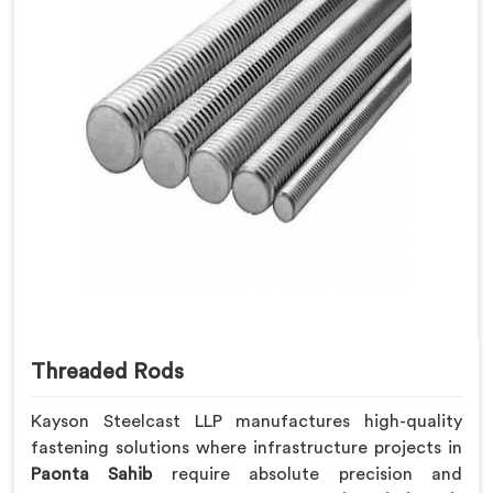
Threaded Rods
Kayson Steelcast LLP manufactures high-quality
fastening solutions where infrastructure projects in
Paonta Sahib
require absolute precision and