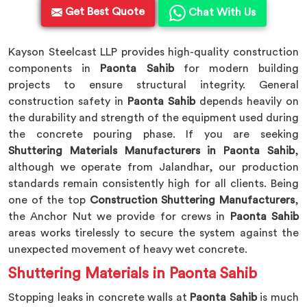
Get Best Quote
Chat With Us
Kayson Steelcast LLP provides high-quality construction
components in
Paonta Sahib
for modern building
projects to ensure structural integrity. General
construction safety in
Paonta Sahib
depends heavily on
the durability and strength of the equipment used during
the concrete pouring phase. If you are seeking
Shuttering Materials Manufacturers in Paonta Sahib
,
although we operate from Jalandhar, our production
standards remain consistently high for all clients. Being
one of the top
Construction Shuttering Manufacturers
,
the Anchor Nut we provide for crews in
Paonta Sahib
areas works tirelessly to secure the system against the
unexpected movement of heavy wet concrete.
Shuttering Materials in Paonta Sahib
Stopping leaks in concrete walls at
Paonta Sahib
is much