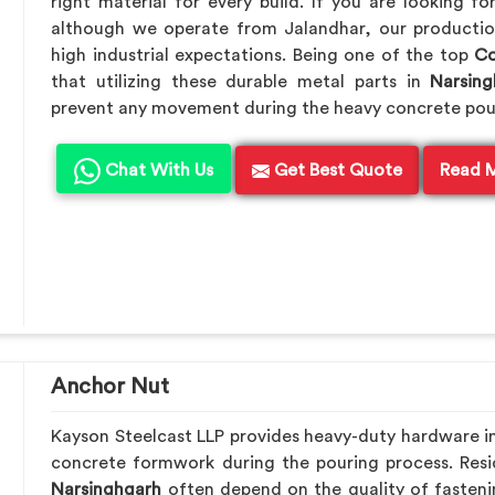
right material for every build. If you are looking f
although we operate from Jalandhar, our productio
high industrial expectations. Being one of the top
Co
that utilizing these durable metal parts in
Narsing
prevent any movement during the heavy concrete pou
Chat With Us
Get Best Quote
Read 
Anchor Nut
Kayson Steelcast LLP provides heavy-duty hardware i
concrete formwork during the pouring process. Resid
Narsinghgarh
often depend on the quality of fasteni