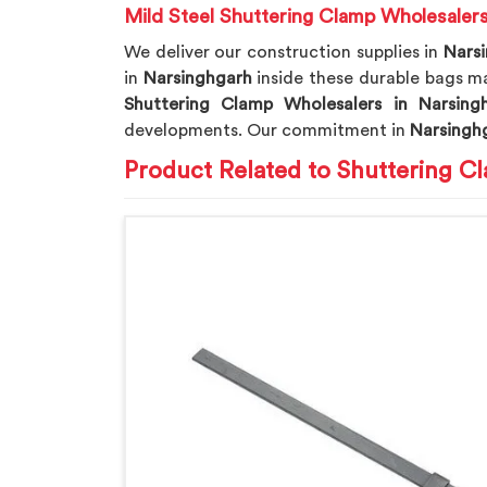
Mild Steel Shuttering Clamp Wholesalers
We deliver our construction supplies in
Nars
in
Narsinghgarh
inside these durable bags mak
Shuttering Clamp Wholesalers in Narsing
developments. Our commitment in
Narsingh
Product Related to Shuttering C