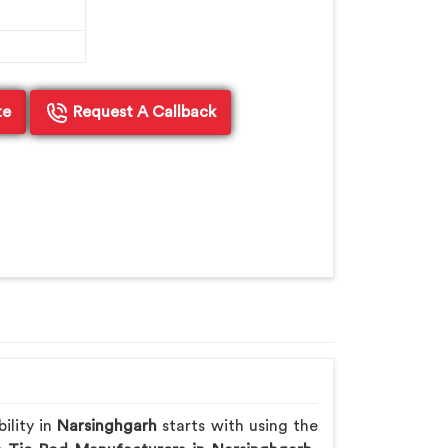
te
Request A Callback
ility in
Narsinghgarh
starts with using the