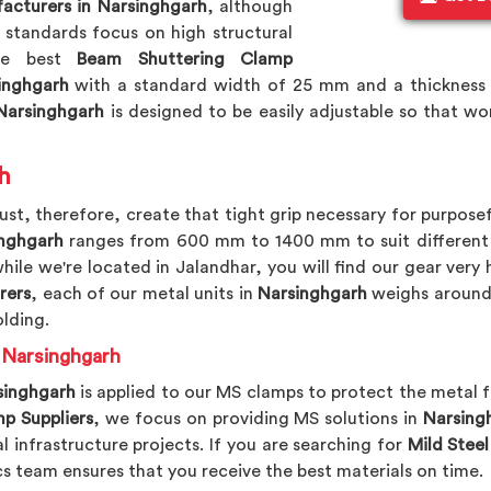
acturers in Narsinghgarh
, although
standards focus on high structural
the best
Beam Shuttering Clamp
inghgarh
with a standard width of 25 mm and a thickness
arsinghgarh
is designed to be easily adjustable so that w
h
st, therefore, create that tight grip necessary for purposef
nghgarh
ranges from 600 mm to 1400 mm to suit different wa
while we're located in Jalandhar, you will find our gear very 
rers
, each of our metal units in
Narsinghgarh
weighs around 
olding.
n Narsinghgarh
singhgarh
is applied to our MS clamps to protect the metal
p Suppliers
, we focus on providing MS solutions in
Narsing
al infrastructure projects. If you are searching for
Mild Steel
ics team ensures that you receive the best materials on time.