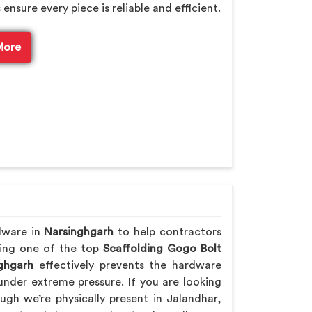
sure every piece is reliable and efficient.
More
dware in
Narsinghgarh
to help contractors
Being one of the top
Scaffolding Gogo Bolt
ghgarh
effectively prevents the hardware
nder extreme pressure. If you are looking
ough we’re physically present in Jalandhar,