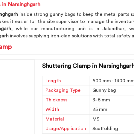
 in Narsinghgarh
inghgarh
inside strong gunny bags to keep the metal parts s
es it easier for the site supervisor to manage the inventory
hgarh
, while our manufacturing unit is in Jalandhar, w
garh
involves supplying iron-clad solutions with total safety
lamp
Shuttering Clamp in Narsinghgar
Length
600 mm - 1400 m
Packaging Type
Gunny bag
Thickness
3- 5 mm
Width
25 mm
Material
MS
Usage/Application
Scaffolding