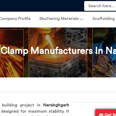
Company Profile
Shuttering Materials
Scaffolding
 Clamp Manufacturers In N
p
 building project in
Narsinghgarh
designed for maximum stability. If
Get B