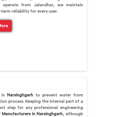
 operate from Jalandhar, we maintain
rm reliability for every user.
More
e in
Narsinghgarh
to prevent water from
ion process. Keeping the internal part of a
nt step for any professional engineering
r Manufacturers in Narsinghgarh
, although