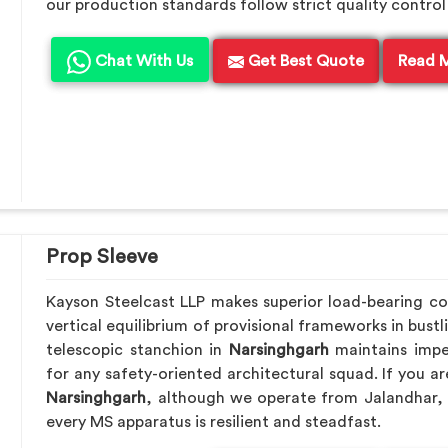
our production standards follow strict quality control
Chat With Us
Get Best Quote
Read 
Prop Sleeve
Kayson Steelcast LLP makes superior load-bearing 
vertical equilibrium of provisional frameworks in bust
telescopic stanchion in
Narsinghgarh
maintains impe
for any safety-oriented architectural squad. If you a
Narsinghgarh
, although we operate from Jalandhar, 
every MS apparatus is resilient and steadfast.