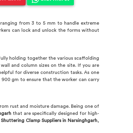
 ranging from 3 to 5 mm to handle extreme
orkers can lock and unlock the forms without
ully holding together the various scaffolding
ll and column sizes on the site. If you are
helpful for diverse construction tasks. As one
900 gm to ensure that the worker can carry
 from rust and moisture damage. Being one of
hgarh
that are specifically designed for high-
 Shuttering Clamp Suppliers in Narsinghgarh
,