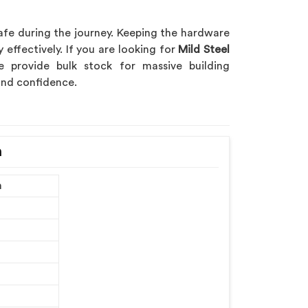
afe during the journey. Keeping the hardware
 effectively. If you are looking for
Mild Steel
e provide bulk stock for massive building
 and confidence.
h
m