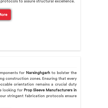
 protocols to assure structural excellence.
More
components for
Narsinghgarh
to bolster the
ling construction zones. Ensuring that every
ccable orientation remains a crucial duty
re looking for
Prop Sleeve Manufacturers in
our stringent fabrication protocols ensure