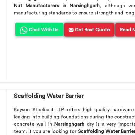
Nut Manufacturers in Narsinghgarh
, although we
manufacturing standards to ensure strength and long-te
Chat With Us
Get Best Quote
Read 
Scaffolding Water Barrier
Kayson Steelcast LLP offers high-quality hardwar
leaking into building foundations during the construct
concrete wall in
Narsinghgarh
dry is a very importa
team. If you are looking for
Scaffolding Water Barrie