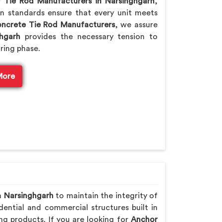
or
Tie Rod Manufacturers in Narsinghgarh
,
n standards ensure that every unit meets
ncrete Tie Rod Manufacturers
, we assure
hgarh
provides the necessary tension to
ring phase.
More
n
Narsinghgarh
to maintain the integrity of
ential and commercial structures built in
ng products. If you are looking for
Anchor