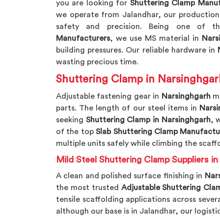
you are looking for
Shuttering Clamp Manuf
we operate from Jalandhar, our production 
safety and precision. Being one of 
Manufacturers
, we use MS material in
Nars
building pressures. Our reliable hardware in
N
wasting precious time.
Shuttering Clamp in Narsinghgar
Adjustable fastening gear in
Narsinghgarh
mu
parts. The length of our steel items in
Narsi
seeking
Shuttering Clamp in Narsinghgarh
, 
of the top
Slab Shuttering Clamp Manufactu
multiple units safely while climbing the scaff
Mild Steel Shuttering Clamp Suppliers i
A clean and polished surface finishing in
Nar
the most trusted
Adjustable Shuttering Clam
tensile scaffolding applications across sever
although our base is in Jalandhar, our logist