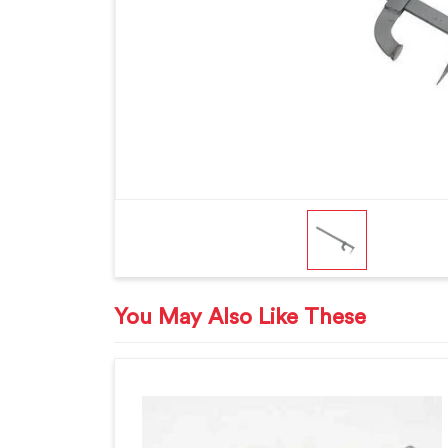
You May Also Like These