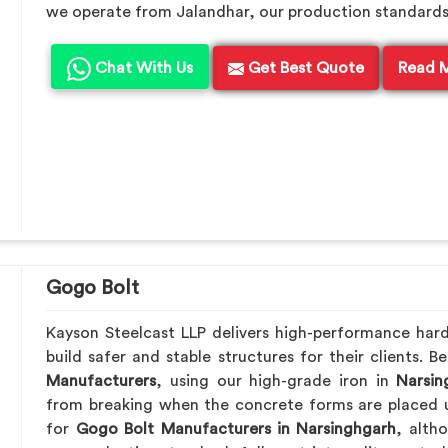
we operate from Jalandhar, our production standards en
Chat With Us
Get Best Quote
Read 
Gogo Bolt
Kayson Steelcast LLP delivers high-performance har
build safer and stable structures for their clients. 
Manufacturers
, using our high-grade iron in
Narsin
from breaking when the concrete forms are placed u
for
Gogo Bolt Manufacturers in Narsinghgarh
, alth