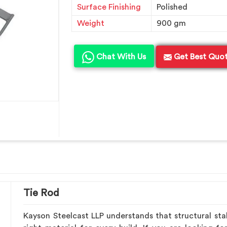
Surface Finishing
Polished
Weight
900 gm
Chat With Us
Get Best Quo
Tie Rod
Kayson Steelcast LLP understands that structural stab