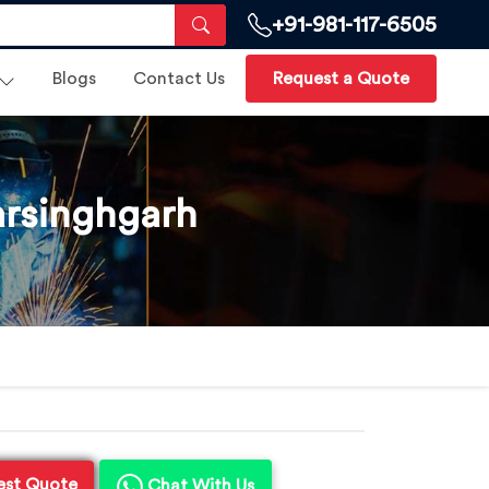
+91-981-117-6505
Blogs
Contact Us
Request a Quote
arsinghgarh
est Quote
Chat With Us