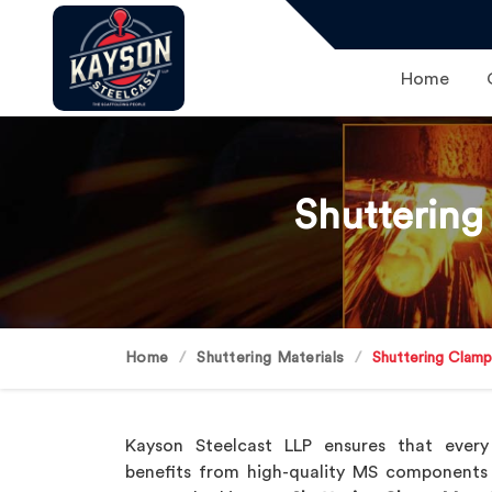
Home
Shuttering
Home
Shuttering Materials
Shuttering Clam
Kayson Steelcast LLP ensures that every
benefits from high-quality MS components 