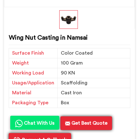
Wing Nut Casting in Namsai
Surface Finish
Color Coated
Weight
100 Gram
Working Load
90 KN
Usage/Application
Scaffolding
Material
Cast Iron
Packaging Type
Box
Chat With Us
Get Best Quote