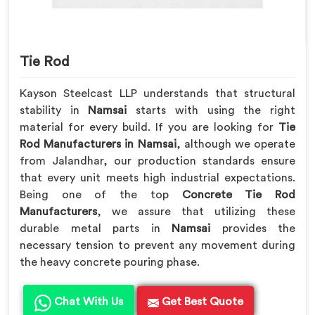
Tie Rod
Kayson Steelcast LLP understands that structural
stability in
Namsai
starts with using the right
material for every build. If you are looking for
Tie
Rod Manufacturers in Namsai
, although we operate
from Jalandhar, our production standards ensure
that every unit meets high industrial expectations.
Being one of the top
Concrete Tie Rod
Manufacturers
, we assure that utilizing these
durable metal parts in
Namsai
provides the
necessary tension to prevent any movement during
the heavy concrete pouring phase.
Chat With Us
Get Best Quote