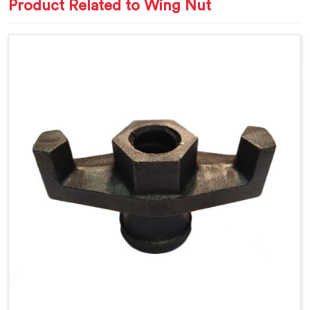
Product Related to Wing Nut