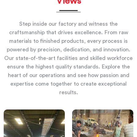
Views
Step inside our factory and witness the
craftsmanship that drives excellence. From raw
materials to finished products, every process is
powered by precision, dedication, and innovation.
Our state-of-the-art facilities and skilled workforce
ensure the highest quality standards. Explore the
heart of our operations and see how passion and
expertise come together to create exceptional
results.