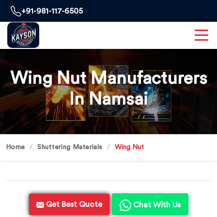
+91-981-117-6505
Wing Nut Manufacturers
In Namsai
Home
Shuttering Materials
Wing Nut
Get Best Quote
Chat With Us