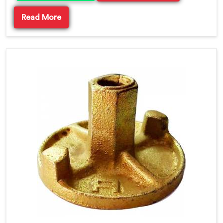
Read More