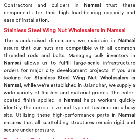
Contractors and builders in
Namsai
trust these
components for their high load-bearing capacity and
ease of installation.
Stainless Steel Wing Nut Wholesalers in Namsai
The standardised dimensions we maintain in
Namsai
assure that our nuts are compatible with all common
threaded rods and bolts. Managing bulk inventory in
Namsai
allows us to fulfill large-scale infrastructure
orders for major city development projects. If you are
looking for
Stainless Steel Wing Nut Wholesalers in
Namsai
, while we’re established in Jalandhar, we supply a
wide variety of finishes and material grades. The color-
coated finish applied in
Namsai
helps workers quickly
identify the correct size and type of fastener on a busy
site. Utilizing these high-performance parts in
Namsai
ensures that all scaffolding structures remain rigid and
secure under pressure.