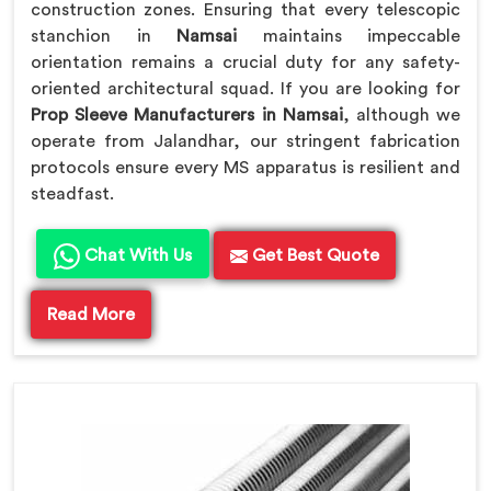
construction zones. Ensuring that every telescopic
stanchion in
Namsai
maintains impeccable
orientation remains a crucial duty for any safety-
oriented architectural squad. If you are looking for
Prop Sleeve Manufacturers in Namsai
, although we
operate from Jalandhar, our stringent fabrication
protocols ensure every MS apparatus is resilient and
steadfast.
Chat With Us
Get Best Quote
Read More