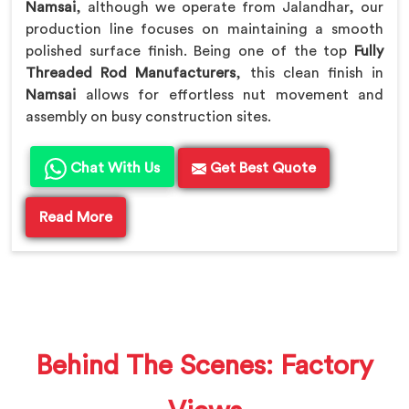
Namsai
, although we operate from Jalandhar, our
production line focuses on maintaining a smooth
polished surface finish. Being one of the top
Fully
Threaded Rod Manufacturers
, this clean finish in
Namsai
allows for effortless nut movement and
assembly on busy construction sites.
Chat With Us
Get Best Quote
Read More
Behind The Scenes: Factory