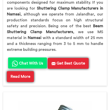
components designed for maximum stability. If you
are looking for
Shuttering Clamp Manufacturers in
Namsai
, although we operate from Jalandhar, our
production standards focus on high structural
safety and precision. Being one of the best
Beam
Shuttering Clamp Manufacturers
, we use MS
material in
Namsai
with a standard width of 25 mm
and a thickness ranging from 3 to 5 mm to handle
extreme building pressures.
Chat With Us
Get Best Quote
Read More