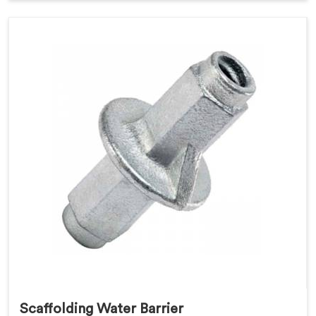
Scaffolding Water Barrier