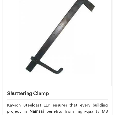
Shuttering Clamp
Kayson Steelcast LLP ensures that every building
project in
Namsai
benefits from high-quality MS