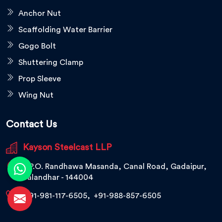
Anchor Nut
Scaffolding Water Barrier
Gogo Bolt
Shuttering Clamp
Prop Sleeve
Wing Nut
Contact Us
Kayson Steelcast LLP
V.P.O. Randhawa Masanda, Canal Road, Gadaipur,
Jalandhar - 144004
+91-981-117-6505
,
+91-988-857-6505