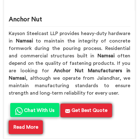
Anchor Nut
Kayson Steelcast LLP provides heavy-duty hardware
in
Namsai
to maintain the integrity of concrete
formwork during the pouring process. Residential
and commercial structures built in
Namsai
often
depend on the quality of fastening products. If you
are looking for
Anchor Nut Manufacturers in
Namsai
, although we operate from Jalandhar, we
maintain manufacturing standards to ensure
strength and long-term reliability for every user.
Chat With Us
Get Best Quote
Read More