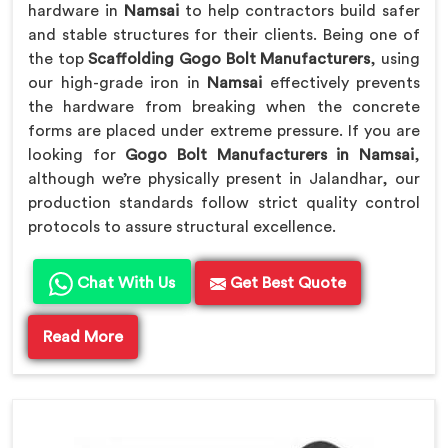
hardware in
Namsai
to help contractors build safer
and stable structures for their clients. Being one of
the top
Scaffolding Gogo Bolt Manufacturers
, using
our high-grade iron in
Namsai
effectively prevents
the hardware from breaking when the concrete
forms are placed under extreme pressure. If you are
looking for
Gogo Bolt Manufacturers in Namsai
,
although we’re physically present in Jalandhar, our
production standards follow strict quality control
protocols to assure structural excellence.
Chat With Us
Get Best Quote
Read More