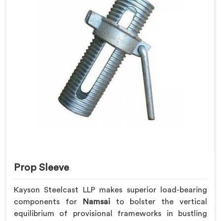
Prop Sleeve
Kayson Steelcast LLP makes superior load-bearing
components for
Namsai
to bolster the vertical
equilibrium of provisional frameworks in bustling