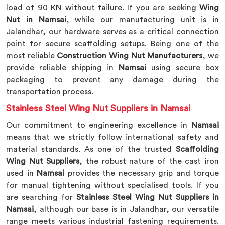
load of 90 KN without failure. If you are seeking
Wing
Nut in Namsai
, while our manufacturing unit is in
Jalandhar, our hardware serves as a critical connection
point for secure scaffolding setups. Being one of the
most reliable
Construction Wing Nut Manufacturers
, we
provide reliable shipping in
Namsai
using secure box
packaging to prevent any damage during the
transportation process.
Stainless Steel Wing Nut Suppliers in Namsai
Our commitment to engineering excellence in
Namsai
means that we strictly follow international safety and
material standards. As one of the trusted
Scaffolding
Wing Nut Suppliers
, the robust nature of the cast iron
used in
Namsai
provides the necessary grip and torque
for manual tightening without specialised tools. If you
are searching for
Stainless Steel Wing Nut Suppliers in
Namsai
, although our base is in Jalandhar, our versatile
range meets various industrial fastening requirements.