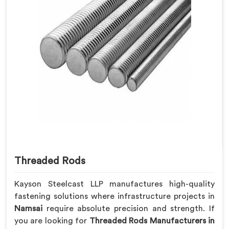
Threaded Rods
Kayson Steelcast LLP manufactures high-quality
fastening solutions where infrastructure projects in
Namsai
require absolute precision and strength. If
you are looking for
Threaded Rods Manufacturers in