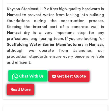
Kayson Steelcast LLP offers high-quality hardware in
Namsai
to prevent water from leaking into building
foundations during the construction process.
Keeping the internal part of a concrete wall in
Namsai
dry is a very important step for any
professional engineering team. If you are looking for
Scaffolding Water Barrier Manufacturers in Namsai
,
although we operate from Jalandhar, our
production standards ensure every piece is reliable
and efficient.
Chat With Us
Get Best Quote
Read More