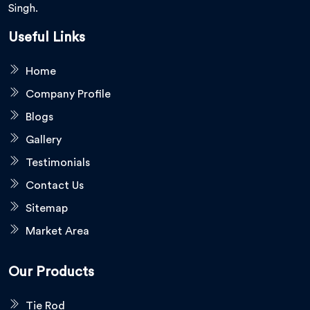
Singh.
Useful Links
Home
Company Profile
Blogs
Gallery
Testimonials
Contact Us
Sitemap
Market Area
Our Products
Tie Rod