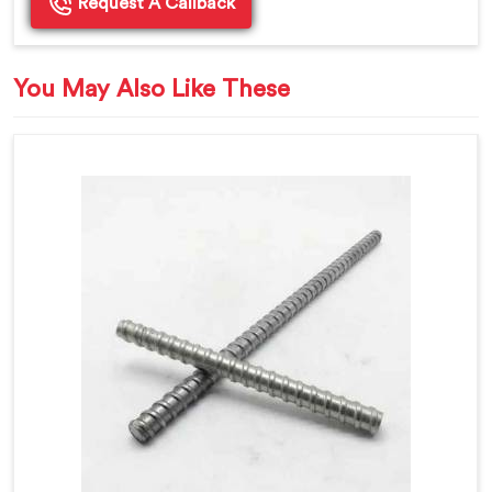
Request A Callback
You May Also Like These