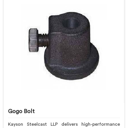
Gogo Bolt
Kayson Steelcast LLP delivers high-performance