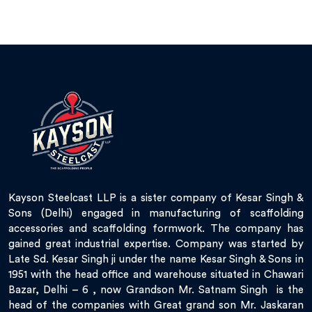
Kayson Steelcast LLP is a sister company of Kesar Singh &
Sons (Delhi) engaged in manufacturing of scaffolding
accessories and scaffolding formwork. The company has
gained great industrial expertise. Company was started by
Late Sd. Kesar Singh ji under the name Kesar Singh & Sons in
1951 with the head office and warehouse situated in Chawari
Bazar, Delhi – 6 , now Grandson Mr. Satnam Singh is the
head of the companies with Great grand son Mr. Jaskaran