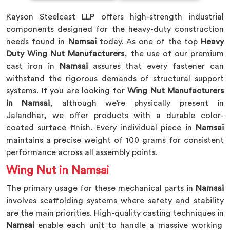
Kayson Steelcast LLP offers high-strength industrial
components designed for the heavy-duty construction
needs found in
Namsai
today. As one of the top
Heavy
Duty Wing Nut Manufacturers
, the use of our premium
cast iron in
Namsai
assures that every fastener can
withstand the rigorous demands of structural support
systems. If you are looking for
Wing Nut Manufacturers
in Namsai
, although we’re physically present in
Jalandhar, we offer products with a durable color-
coated surface finish. Every individual piece in
Namsai
maintains a precise weight of 100 grams for consistent
performance across all assembly points.
Wing Nut in Namsai
The primary usage for these mechanical parts in
Namsai
involves scaffolding systems where safety and stability
are the main priorities. High-quality casting techniques in
Namsai
enable each unit to handle a massive working