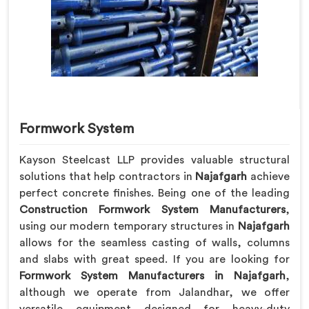
Formwork System
Kayson Steelcast LLP provides valuable structural
solutions that help contractors in
Najafgarh
achieve
perfect concrete finishes. Being one of the leading
Construction Formwork System Manufacturers
,
using our modern temporary structures in
Najafgarh
allows for the seamless casting of walls, columns
and slabs with great speed. If you are looking for
Formwork System Manufacturers in Najafgarh
,
although we operate from Jalandhar, we offer