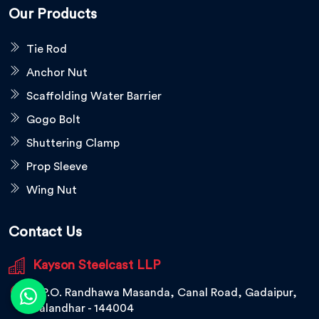
Our Products
Tie Rod
Anchor Nut
Scaffolding Water Barrier
Gogo Bolt
Shuttering Clamp
Prop Sleeve
Wing Nut
Contact Us
Kayson Steelcast LLP
V.P.O. Randhawa Masanda, Canal Road, Gadaipur,
Jalandhar - 144004