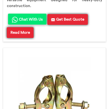
versatile equipment designed for heavy-duty
construction.
Chat With Us
Get Best Quote
Read More