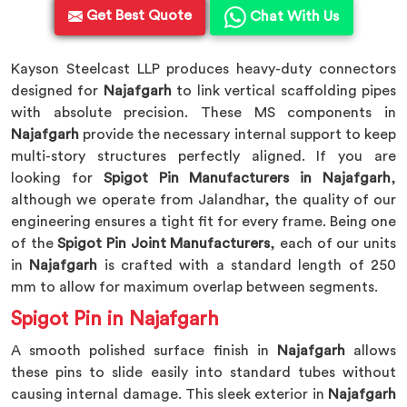
Get Best Quote
Chat With Us
Kayson Steelcast LLP produces heavy-duty connectors
designed for
Najafgarh
to link vertical scaffolding pipes
with absolute precision. These MS components in
Najafgarh
provide the necessary internal support to keep
multi-story structures perfectly aligned. If you are
looking for
Spigot Pin Manufacturers in Najafgarh
,
although we operate from Jalandhar, the quality of our
engineering ensures a tight fit for every frame. Being one
of the
Spigot Pin Joint Manufacturers
, each of our units
in
Najafgarh
is crafted with a standard length of 250
mm to allow for maximum overlap between segments.
Spigot Pin in Najafgarh
A smooth polished surface finish in
Najafgarh
allows
these pins to slide easily into standard tubes without
causing internal damage. This sleek exterior in
Najafgarh