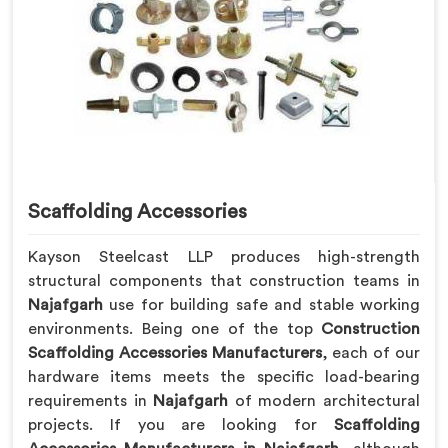
Scaffolding Accessories
Kayson Steelcast LLP produces high-strength
structural components that construction teams in
Najafgarh
use for building safe and stable working
environments. Being one of the top
Construction
Scaffolding Accessories Manufacturers
, each of our
hardware items meets the specific load-bearing
requirements in
Najafgarh
of modern architectural
projects. If you are looking for
Scaffolding