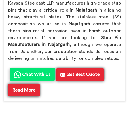
Kayson Steelcast LLP manufactures high-grade stub
pins that play a critical role in
Najafgarh
in aligning
heavy structural plates. The stainless steel (SS)
composition we utilise in
Najafgarh
ensures that
these pins resist corrosion even in harsh outdoor
environments. If you are looking for
Stub Pin
Manufacturers in Najafgarh
, although we operate
from Jalandhar, our production standards focus on
delivering unmatched durability for complex setups.
Chat With Us
Get Best Quote
Read More