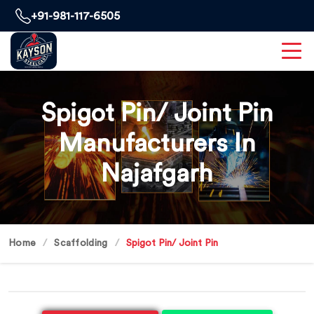
+91-981-117-6505
Spigot Pin/ Joint Pin
Manufacturers In
Najafgarh
Home
Scaffolding
Spigot Pin/ Joint Pin