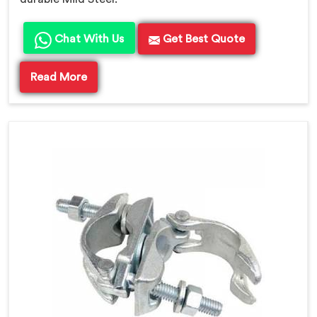
Chat With Us
Get Best Quote
Read More