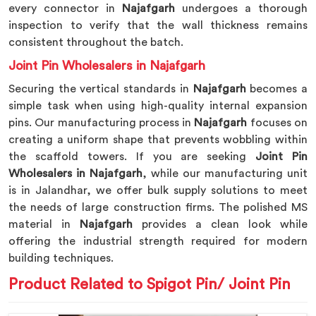
every connector in
Najafgarh
undergoes a thorough
inspection to verify that the wall thickness remains
consistent throughout the batch.
Joint Pin Wholesalers in Najafgarh
Securing the vertical standards in
Najafgarh
becomes a
simple task when using high-quality internal expansion
pins. Our manufacturing process in
Najafgarh
focuses on
creating a uniform shape that prevents wobbling within
the scaffold towers. If you are seeking
Joint Pin
Wholesalers in Najafgarh
, while our manufacturing unit
is in Jalandhar, we offer bulk supply solutions to meet
the needs of large construction firms. The polished MS
material in
Najafgarh
provides a clean look while
offering the industrial strength required for modern
building techniques.
Product Related to Spigot Pin/ Joint Pin