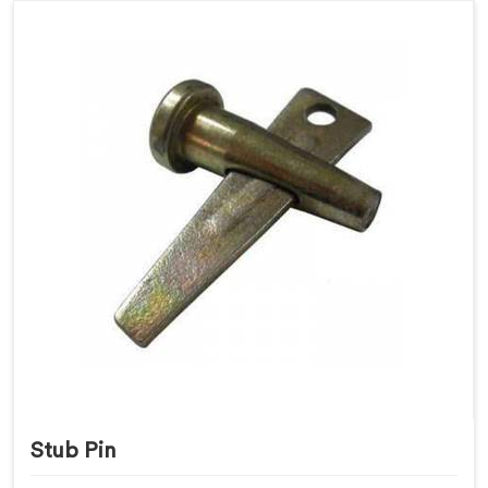
Stub Pin