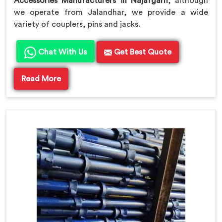
Accessories Manufacturers in Najafgarh
, although
we operate from Jalandhar, we provide a wide
variety of couplers, pins and jacks.
Chat With Us
Get Best Quote
Read More