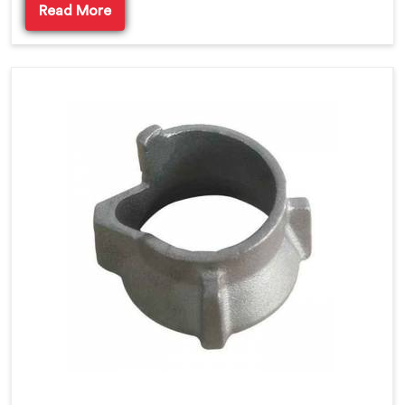
Read More