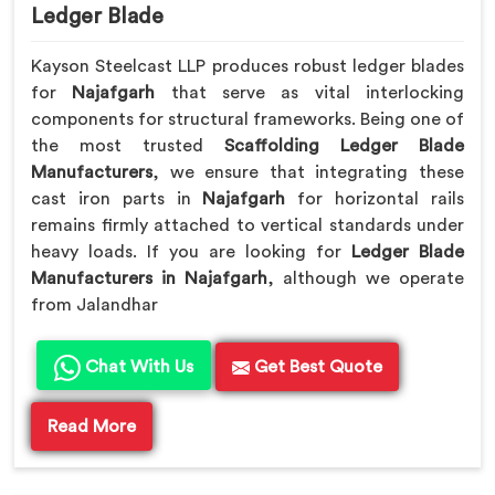
Ledger Blade
Kayson Steelcast LLP produces robust ledger blades
for
Najafgarh
that serve as vital interlocking
components for structural frameworks. Being one of
the most trusted
Scaffolding Ledger Blade
Manufacturers
, we ensure that integrating these
cast iron parts in
Najafgarh
for horizontal rails
remains firmly attached to vertical standards under
heavy loads. If you are looking for
Ledger Blade
Manufacturers in Najafgarh
, although we operate
from Jalandhar
Chat With Us
Get Best Quote
Read More