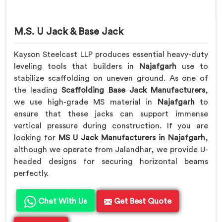
M.S. U Jack & Base Jack
Kayson Steelcast LLP produces essential heavy-duty
leveling tools that builders in
Najafgarh
use to
stabilize scaffolding on uneven ground. As one of
the leading
Scaffolding Base Jack Manufacturers
,
we use high-grade MS material in
Najafgarh
to
ensure that these jacks can support immense
vertical pressure during construction. If you are
looking for
MS U Jack Manufacturers in Najafgarh
,
although we operate from Jalandhar, we provide U-
headed designs for securing horizontal beams
perfectly.
Chat With Us
Get Best Quote