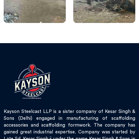
Kayson Steelcast LLP is a sister company of Kesar Singh &
Sons (Delhi) engaged in manufacturing of scaffolding
accessories and scaffolding formwork. The company has
gained great industrial expertise. Company was started by
Late Sd. Kesar Singh ji under the name Kesar Singh & Sons in